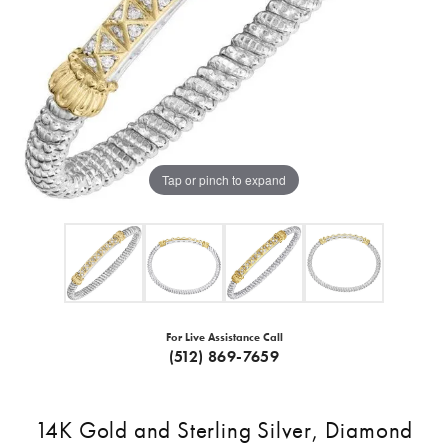
Tap or pinch to expand
For Live Assistance Call
(512) 869-7659
14K Gold and Sterling Silver, Diamond