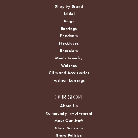
Shop by Brand
Bridal
Rings
Earrings
Pendants
Necklaces
Bracelets
Men's Jewelry
Watches
Gifts and Accessories
Fashion Earrings
OUR STORE
About Us
Community Involvement
Meet Our Staff
Store Services
Store Policies