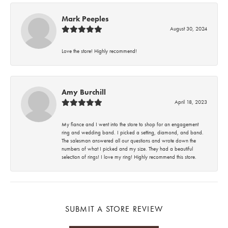
Mark Peeples
August 30, 2024
Love the store! Highly recommend!
Amy Burchill
April 18, 2023
My fiance and I went into the store to shop for an engagement
ring and wedding band. I picked a setting, diamond, and band.
The salesman answered all our questions and wrote down the
numbers of what I picked and my size. They had a beautiful
selection of rings! I love my ring! Highly recommend this store.
SUBMIT A STORE REVIEW