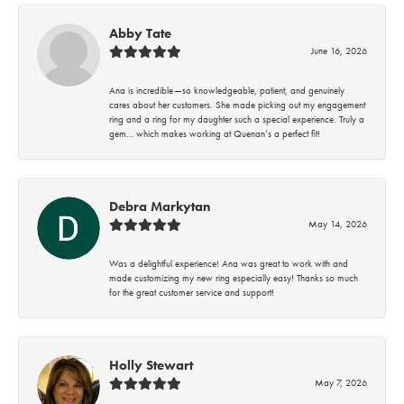
Abby Tate
June 16, 2026
Ana is incredible—so knowledgeable, patient, and genuinely
cares about her customers. She made picking out my engagement
ring and a ring for my daughter such a special experience. Truly a
gem… which makes working at Quenan’s a perfect fit!
Debra Markytan
May 14, 2026
Was a delightful experience! Ana was great to work with and
made customizing my new ring especially easy! Thanks so much
for the great customer service and support!
Holly Stewart
May 7, 2026