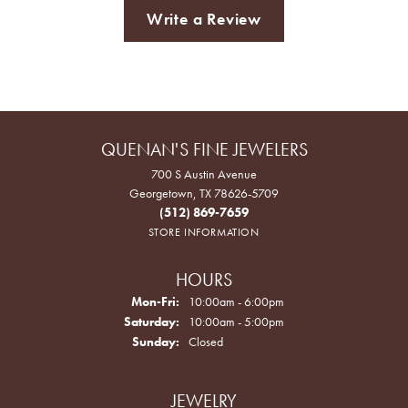
Write a Review
QUENAN'S FINE JEWELERS
700 S Austin Avenue
Georgetown, TX 78626-5709
(512) 869-7659
STORE INFORMATION
HOURS
Monday - Friday:
Mon-Fri:
10:00am - 6:00pm
Saturday:
10:00am - 5:00pm
Sunday:
Closed
JEWELRY