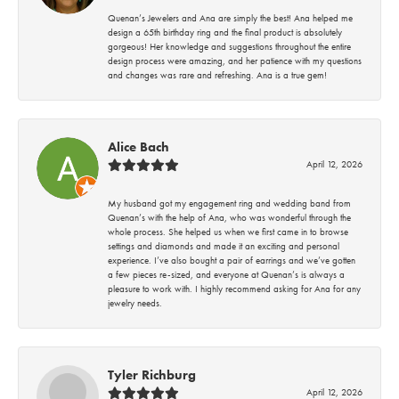
Quenan’s Jewelers and Ana are simply the best! Ana helped me
design a 65th birthday ring and the final product is absolutely
gorgeous! Her knowledge and suggestions throughout the entire
design process were amazing, and her patience with my questions
and changes was rare and refreshing. Ana is a true gem!
Alice Bach
April 12, 2026
My husband got my engagement ring and wedding band from
Quenan’s with the help of Ana, who was wonderful through the
whole process. She helped us when we first came in to browse
settings and diamonds and made it an exciting and personal
experience. I’ve also bought a pair of earrings and we’ve gotten
a few pieces re-sized, and everyone at Quenan’s is always a
pleasure to work with. I highly recommend asking for Ana for any
jewelry needs.
Tyler Richburg
April 12, 2026