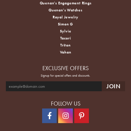
Quenan's Engagement Rings
Quenan's Watches
Royal Jewelry
Simon G
Sylvie
Tacori
Triton
Vahan
EXCLUSIVE OFFERS
Signup for special offers and discounts.
FOLLOW US