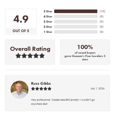
5 Star
(
10
)
4.9
4 Star
(
0
)
3 Star
(
0
)
2 Star
(
0
)
OUT OF 5
1 Star
(
0
)
100%
Overall Rating
of recent buyers
gave Quenan's Fine Jewelers 5
stars
Russ Gibbs
July 1, 2026
Very professional. Creates beautiful jewelry! I wouldn’t go
anywhere else!