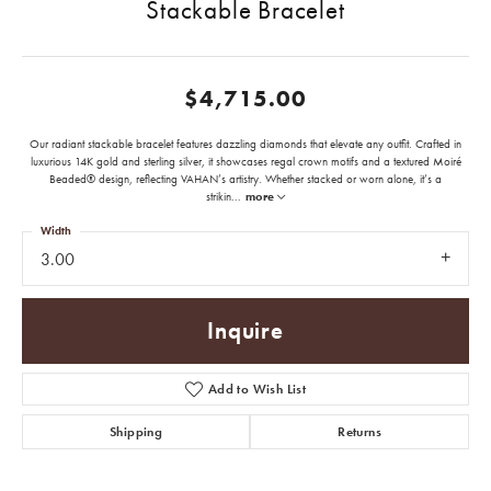
Stackable Bracelet
$4,715.00
Our radiant stackable bracelet features dazzling diamonds that elevate any outfit. Crafted in
luxurious 14K gold and sterling silver, it showcases regal crown motifs and a textured Moiré
Beaded® design, reflecting VAHAN’s artistry. Whether stacked or worn alone, it’s a
strikin
...
more
Width
3.00
Inquire
Add to Wish List
Shipping
Returns