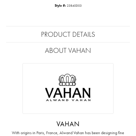
Style #:
23840D03
PRODUCT DETAILS
ABOUT VAHAN
VAHAN
With origins in Paris, France, Alwand Vahan has been designing fine