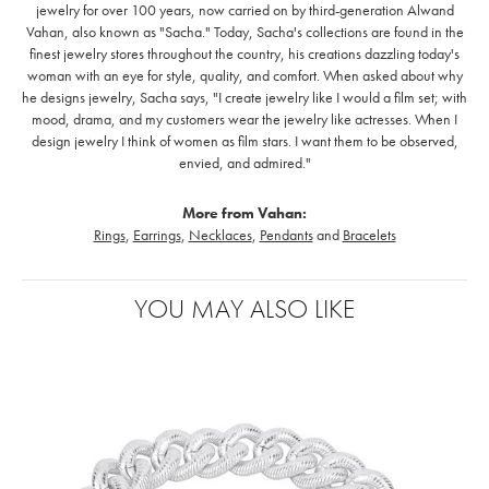
jewelry for over 100 years, now carried on by third-generation Alwand
Vahan, also known as "Sacha." Today, Sacha's collections are found in the
finest jewelry stores throughout the country, his creations dazzling today's
woman with an eye for style, quality, and comfort. When asked about why
he designs jewelry, Sacha says, "I create jewelry like I would a film set; with
mood, drama, and my customers wear the jewelry like actresses. When I
design jewelry I think of women as film stars. I want them to be observed,
envied, and admired."
More from Vahan:
Rings
,
Earrings
,
Necklaces
,
Pendants
and
Bracelets
YOU MAY ALSO LIKE