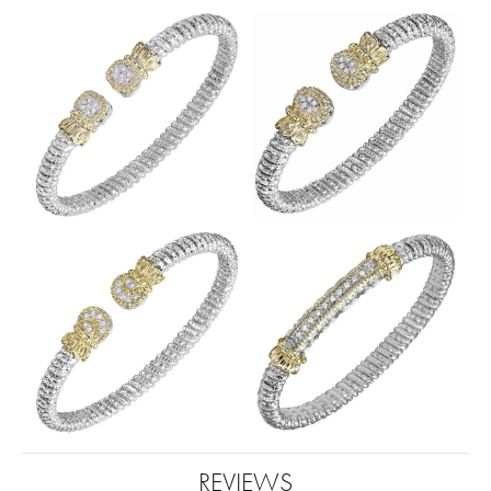
REVIEWS