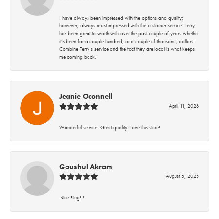
I have always been impressed with the options and quality;
however, always most impressed with the customer service. Terry
has been great to worth with over the past couple of years whether
it’s been for a couple hundred, or a couple of thousand, dollars.
Combine Terry’s service and the fact they are local is what keeps
me coming back.
Jeanie Oconnell
April 11, 2026
Wonderful service! Great quality! Love this store!
Gaushul Akram
August 5, 2025
Nice Ring!!!