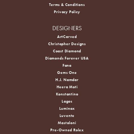
Terms & Conditions
Privacy Policy
DESIGNERS
ArtCarved
Christopher Designs
Coast Diamond
Diamonds Forever USA
Fana
Gems One
H.J. Namdar
Heera Moti
Konstantino
Lagos
Luminox
Luvente
Mastoloni
Pre-Owned Rolex