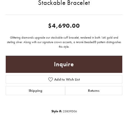
Stackable Bracelet
$4,690.00
Glittering diamonds upgrade our stackable cuff bracelet, rendered in both 14K gold and
sterling silver. Along with our signature crown accents, a Moiré Beaded® pattern distinguishes
this style.
Inquire
Add to Wish List
Shipping
Returns
Style #:
23839D06