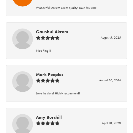
Wonderful service! Great quality! Love this store!
Gaushul Akram
August 5, 2025
Nice Ring!!!
Mark Peeples
August 30, 2024
Love the store! Highly recommend!
Amy Burchill
April 18, 2023