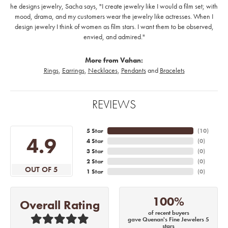
he designs jewelry, Sacha says, "I create jewelry like I would a film set; with
mood, drama, and my customers wear the jewelry like actresses. When I
design jewelry I think of women as film stars. I want them to be observed,
envied, and admired."
More from Vahan:
Rings
,
Earrings
,
Necklaces
,
Pendants
and
Bracelets
REVIEWS
5 Star
(
10
)
4.9
4 Star
(
0
)
3 Star
(
0
)
2 Star
(
0
)
OUT OF 5
1 Star
(
0
)
100%
Overall Rating
of recent buyers
gave Quenan's Fine Jewelers 5
stars