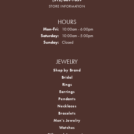
STORE INFORMATION
HOURS
Monday - Friday:
Mon-Fri:
10:00am - 6:00pm
Saturday:
10:00am - 5:00pm
Sunday:
Closed
JEWELRY
Shop by Brand
Bridal
Rings
Earrings
Pendants
Necklaces
Bracelets
Men's Jewelry
Watches