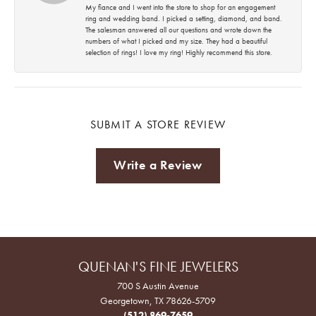
My fiance and I went into the store to shop for an engagement
ring and wedding band. I picked a setting, diamond, and band.
The salesman answered all our questions and wrote down the
numbers of what I picked and my size. They had a beautiful
selection of rings! I love my ring! Highly recommend this store.
SUBMIT A STORE REVIEW
Write a Review
QUENAN'S FINE JEWELERS
700 S Austin Avenue
Georgetown, TX 78626-5709
(512) 869-7659