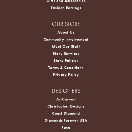
Gifts and Accessories
Fashion Earrings
OUR STORE
About Us
Community Involvement
Meet Our Staff
Store Services
Store Policies
Terms & Conditions
Privacy Policy
DESIGNERS
ArtCarved
Christopher Designs
Coast Diamond
Diamonds Forever USA
Fana