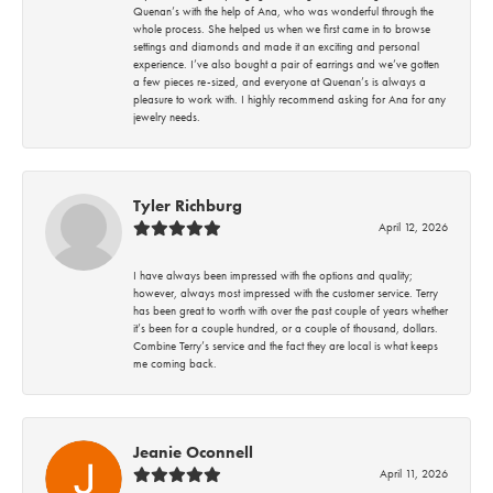
Quenan’s with the help of Ana, who was wonderful through the
whole process. She helped us when we first came in to browse
settings and diamonds and made it an exciting and personal
experience. I’ve also bought a pair of earrings and we’ve gotten
a few pieces re-sized, and everyone at Quenan’s is always a
pleasure to work with. I highly recommend asking for Ana for any
jewelry needs.
Tyler Richburg
April 12, 2026
I have always been impressed with the options and quality;
however, always most impressed with the customer service. Terry
has been great to worth with over the past couple of years whether
it’s been for a couple hundred, or a couple of thousand, dollars.
Combine Terry’s service and the fact they are local is what keeps
me coming back.
Jeanie Oconnell
April 11, 2026