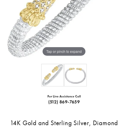
Tap or pinch to expand
For Live Assistance Call
(512) 869-7659
14K Gold and Sterling Silver, Diamond