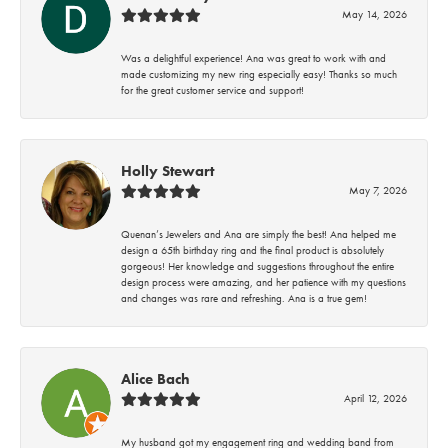
May 14, 2026
Was a delightful experience! Ana was great to work with and
made customizing my new ring especially easy! Thanks so much
for the great customer service and support!
Holly Stewart
May 7, 2026
Quenan’s Jewelers and Ana are simply the best! Ana helped me
design a 65th birthday ring and the final product is absolutely
gorgeous! Her knowledge and suggestions throughout the entire
design process were amazing, and her patience with my questions
and changes was rare and refreshing. Ana is a true gem!
Alice Bach
April 12, 2026
My husband got my engagement ring and wedding band from