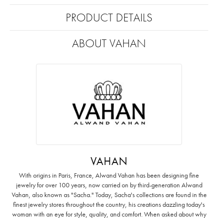
PRODUCT DETAILS
ABOUT VAHAN
VAHAN
With origins in Paris, France, Alwand Vahan has been designing fine
jewelry for over 100 years, now carried on by third-generation Alwand
Vahan, also known as "Sacha." Today, Sacha's collections are found in the
finest jewelry stores throughout the country, his creations dazzling today's
woman with an eye for style, quality, and comfort. When asked about why