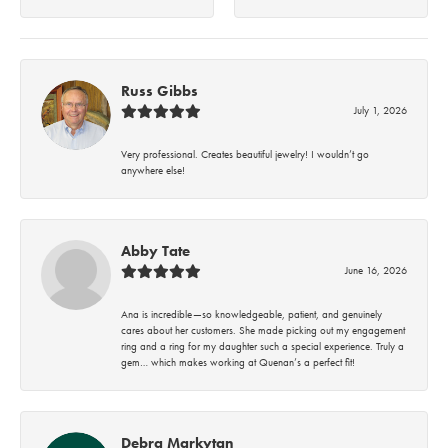
Russ Gibbs
July 1, 2026
Very professional. Creates beautiful jewelry! I wouldn’t go
anywhere else!
Abby Tate
June 16, 2026
Ana is incredible—so knowledgeable, patient, and genuinely
cares about her customers. She made picking out my engagement
ring and a ring for my daughter such a special experience. Truly a
gem… which makes working at Quenan’s a perfect fit!
Debra Markytan