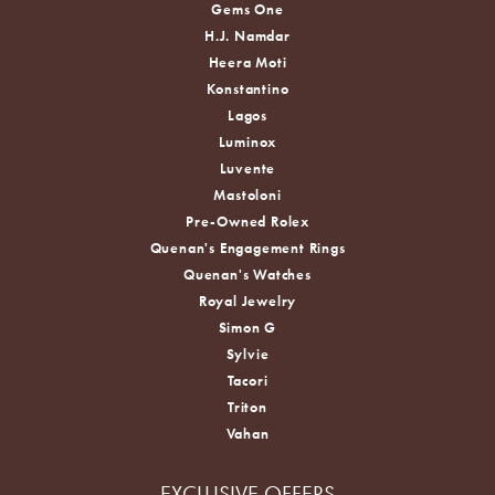
Gems One
H.J. Namdar
Heera Moti
Konstantino
Lagos
Luminox
Luvente
Mastoloni
Pre-Owned Rolex
Quenan's Engagement Rings
Quenan's Watches
Royal Jewelry
Simon G
Sylvie
Tacori
Triton
Vahan
EXCLUSIVE OFFERS