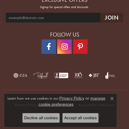
Signup for special offers and discounts.
FOLLOW US
Learn how we use cookies in our
Privacy Policy
or
manage
Close co
.
cookie preferences
Privacy Policy
Terms & Conditions
Accessibility Statement
© 2026 Quenan's Fine Jewelers. All Rights Reserved.
Decline all cookies
Accept all cookies
POWERED BY:
PUNCHMARK