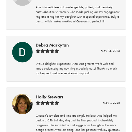
Ana is incredible—so knowledgeable, patient, and genuinely
cares about her customers. She made picking out my engagement
ring and a ring for my daughter such a special experience. Truly a
gem… which makes working at Quenan’s a perfect fit!
Debra Markytan
May 14, 2026
Was a delightful experience! Ana was great to work with and
made customizing my new ring especially easy! Thanks so much
for the great customer service and support!
Holly Stewart
May 7, 2026
Quenan’s Jewelers and Ana are simply the best! Ana helped me
design a 65th birthday ring and the final product is absolutely
gorgeous! Her knowledge and suggestions throughout the entire
design process were amazing, and her patience with my questions