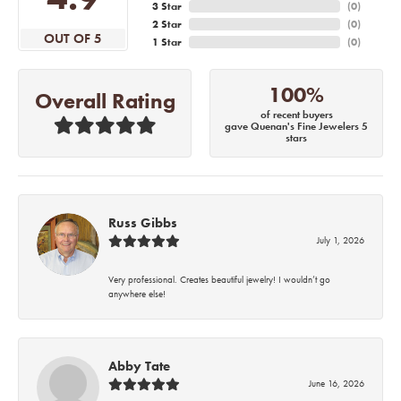
3 Star
(
0
)
2 Star
(
0
)
OUT OF 5
1 Star
(
0
)
100%
Overall Rating
of recent buyers
gave Quenan's Fine Jewelers 5
stars
Russ Gibbs
July 1, 2026
Very professional. Creates beautiful jewelry! I wouldn’t go
anywhere else!
Abby Tate
June 16, 2026