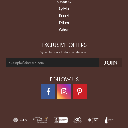
Simon G
Sylvie
Tacori
Triton
Vahan
EXCLUSIVE OFFERS
Signup for special offers and discounts.
FOLLOW US