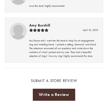
Love the store! Highly recommend!
Amy Burchill
April 18, 2023
My fiance and I went into the store to shop for an engagement
ring and wedding band. I picked a setting, diamond, and band.
The salesman answered all our questions and wrote down the
numbers of what I picked and my size. They had a beautiful
selection of rings! I love my ring! Highly recommend this store.
SUBMIT A STORE REVIEW
Write a Review