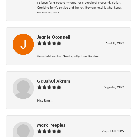
it’s been for a couple hundred, or a couple of thousand, dollars.
Combine Terry’s service and the fact they are local is what keeps
me coming back.
Jeanie Oconnell
April 11, 2026
Wonderful service! Great quality! Love this store!
Gaushul Akram
August 5, 2025
Nice Ring!!!
Mark Peeples
August 30, 2024