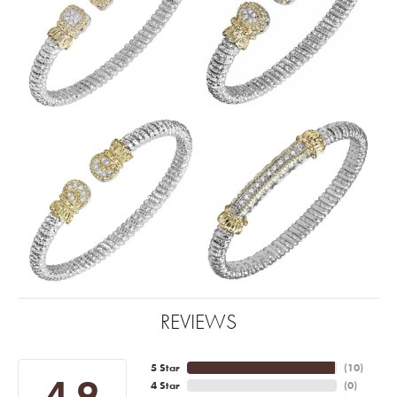
REVIEWS
5 Star
(
10
)
4.9
4 Star
(
0
)