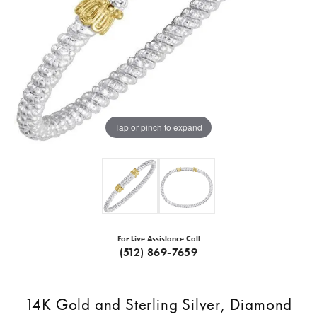
Tap or pinch to expand
For Live Assistance Call
(512) 869-7659
14K Gold and Sterling Silver, Diamond