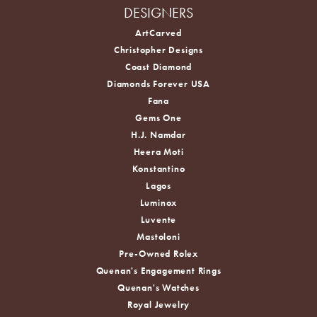
DESIGNERS
ArtCarved
Christopher Designs
Coast Diamond
Diamonds Forever USA
Fana
Gems One
H.J. Namdar
Heera Moti
Konstantino
Lagos
Luminox
Luvente
Mastoloni
Pre-Owned Rolex
Quenan's Engagement Rings
Quenan's Watches
Royal Jewelry