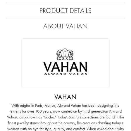
PRODUCT DETAILS
ABOUT VAHAN
VAHAN
With origins in Paris, France, Alwand Vahan has been designing fine
jewelry for over 100 years, now carried on by third-generation Alwand
Vahan, also known as "Sacha." Today, Sacha's collections are found in the
finest jewelry stores throughout the country, his creations dazzling today's
woman with an eye for style, quality, and comfort. When asked about why