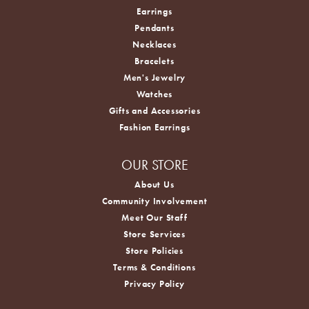
Earrings
Pendants
Necklaces
Bracelets
Men's Jewelry
Watches
Gifts and Accessories
Fashion Earrings
OUR STORE
About Us
Community Involvement
Meet Our Staff
Store Services
Store Policies
Terms & Conditions
Privacy Policy