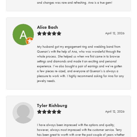
and changes was rare and refreshing. Ana is a true gem!
Alice Bach
April 12, 2026
My husband got my engagement ring and wedding band from
Quenan’s with the help of Ana, who was wonderful through the
whole process. She helped us when we first came in to browse
settings and diamonds and made it an exciting and personal
experience. I’ve also bought a pair of earrings and we’ve gotten
a few pieces re-sized, and everyone at Quenan’s is always a
pleasure to work with. I highly recommend asking for Ana for any
jewelry needs.
Tyler Richburg
April 12, 2026
I have always been impressed with the options and quality;
however, always most impressed with the customer service. Terry
has been great to worth with over the past couple of years whether