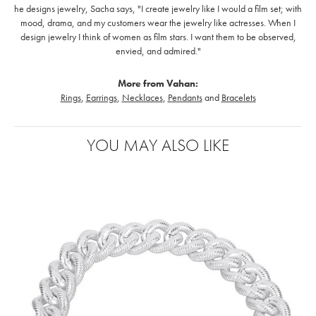
he designs jewelry, Sacha says, "I create jewelry like I would a film set; with
mood, drama, and my customers wear the jewelry like actresses. When I
design jewelry I think of women as film stars. I want them to be observed,
envied, and admired."
More from Vahan:
Rings
,
Earrings
,
Necklaces
,
Pendants
and
Bracelets
YOU MAY ALSO LIKE