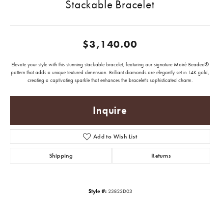
Stackable Bracelet
$3,140.00
Elevate your style with this stunning stackable bracelet, featuring our signature Moiré Beaded®
pattern that adds a unique textured dimension. Brilliant diamonds are elegantly set in 14K gold,
creating a captivating sparkle that enhances the bracelet's sophisticated charm.
Inquire
Add to Wish List
Shipping
Returns
Style #:
23823D03