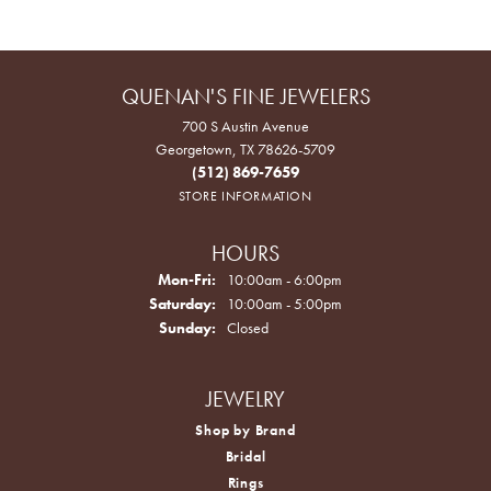
QUENAN'S FINE JEWELERS
700 S Austin Avenue
Georgetown, TX 78626-5709
(512) 869-7659
STORE INFORMATION
HOURS
Monday - Friday:
Mon-Fri:
10:00am - 6:00pm
Saturday:
10:00am - 5:00pm
Sunday:
Closed
JEWELRY
Shop by Brand
Bridal
Rings