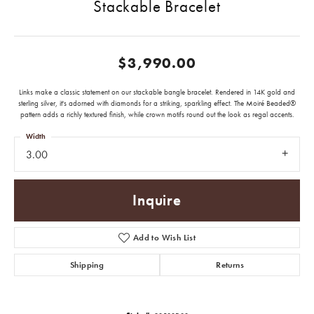
Stackable Bracelet
$3,990.00
Links make a classic statement on our stackable bangle bracelet. Rendered in 14K gold and
sterling silver, it's adorned with diamonds for a striking, sparkling effect. The Moiré Beaded®
pattern adds a richly textured finish, while crown motifs round out the look as regal accents.
Width
3.00
Inquire
Add to Wish List
Shipping
Returns