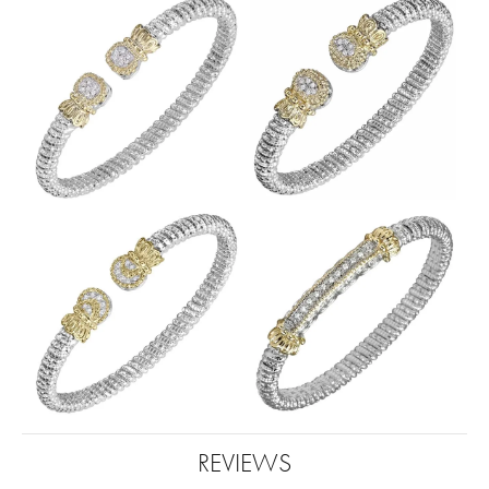
REVIEWS