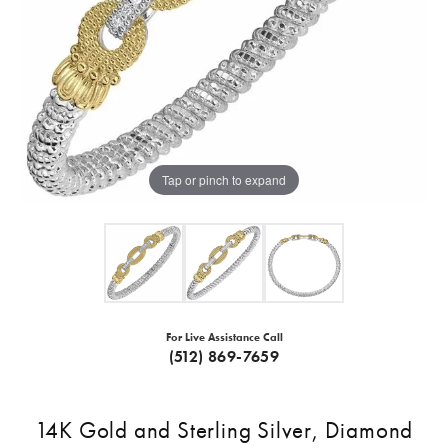
Tap or pinch to expand
For Live Assistance Call
(512) 869-7659
14K Gold and Sterling Silver, Diamond