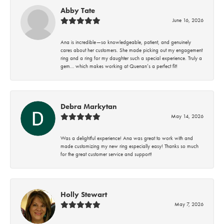
Abby Tate
June 16, 2026
Ana is incredible—so knowledgeable, patient, and genuinely
cares about her customers. She made picking out my engagement
ring and a ring for my daughter such a special experience. Truly a
gem… which makes working at Quenan’s a perfect fit!
Debra Markytan
May 14, 2026
Was a delightful experience! Ana was great to work with and
made customizing my new ring especially easy! Thanks so much
for the great customer service and support!
Holly Stewart
May 7, 2026