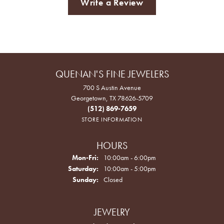
Write a Review
QUENAN'S FINE JEWELERS
700 S Austin Avenue
Georgetown, TX 78626-5709
(512) 869-7659
STORE INFORMATION
HOURS
Monday - Friday:
Mon-Fri:
10:00am - 6:00pm
Saturday:
10:00am - 5:00pm
Sunday:
Closed
JEWELRY