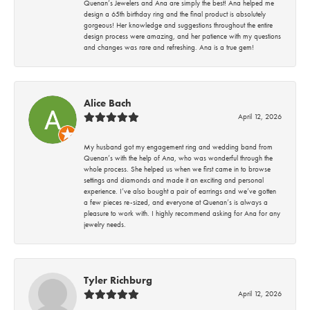
Quenan’s Jewelers and Ana are simply the best! Ana helped me
design a 65th birthday ring and the final product is absolutely
gorgeous! Her knowledge and suggestions throughout the entire
design process were amazing, and her patience with my questions
and changes was rare and refreshing. Ana is a true gem!
Alice Bach
April 12, 2026
My husband got my engagement ring and wedding band from
Quenan’s with the help of Ana, who was wonderful through the
whole process. She helped us when we first came in to browse
settings and diamonds and made it an exciting and personal
experience. I’ve also bought a pair of earrings and we’ve gotten
a few pieces re-sized, and everyone at Quenan’s is always a
pleasure to work with. I highly recommend asking for Ana for any
jewelry needs.
Tyler Richburg
April 12, 2026