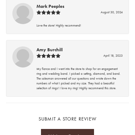
Mark Peeples
August 30, 2024
Love the store! Highly recommend!
Amy Burchill
April 18, 2023
My fiance and I went into the store to shop for an engagement
ring and wedding band. I picked a setting, diamond, and band.
The salesman answered all our questions and wrote down the
numbers of what I picked and my size. They had a beautiful
selection of rings! I love my ring! Highly recommend this store.
SUBMIT A STORE REVIEW