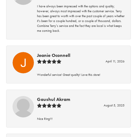
I have always been impressed with the options and quality;
however, always most impressed with the customer service. Terry
has been great to worth with over the past couple of years whether
it’s been for a couple hundred, or a couple of thousand, dollars.
Combine Terry’s service and the fact they are local is what keeps
me coming back.
Jeanie Oconnell
April 11, 2026
Wonderful service! Great quality! Love this store!
Gaushul Akram
August 5, 2025
Nice Ring!!!