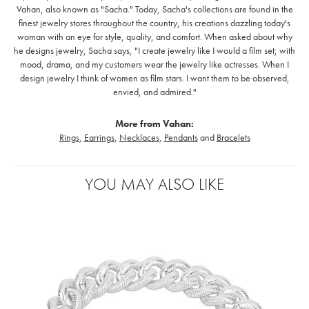
Vahan, also known as "Sacha." Today, Sacha's collections are found in the
finest jewelry stores throughout the country, his creations dazzling today's
woman with an eye for style, quality, and comfort. When asked about why
he designs jewelry, Sacha says, "I create jewelry like I would a film set; with
mood, drama, and my customers wear the jewelry like actresses. When I
design jewelry I think of women as film stars. I want them to be observed,
envied, and admired."
More from Vahan:
Rings
,
Earrings
,
Necklaces
,
Pendants
and
Bracelets
YOU MAY ALSO LIKE