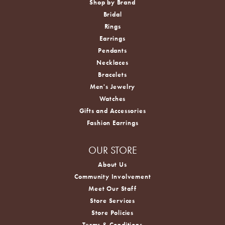
Shop by Brand
Bridal
Rings
Earrings
Pendants
Necklaces
Bracelets
Men's Jewelry
Watches
Gifts and Accessories
Fashion Earrings
OUR STORE
About Us
Community Involvement
Meet Our Staff
Store Services
Store Policies
Terms & Conditions