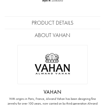
Style #:
23583D03
PRODUCT DETAILS
ABOUT VAHAN
VAHAN
With origins in Paris, France, Alwand Vahan has been designing fine
jewelry for over 100 years, now carried on by third-generation Alwand