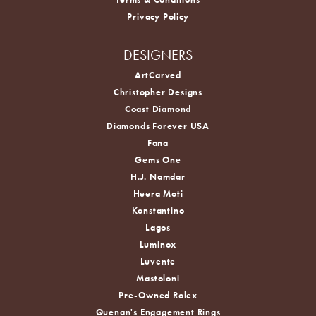
Privacy Policy
DESIGNERS
ArtCarved
Christopher Designs
Coast Diamond
Diamonds Forever USA
Fana
Gems One
H.J. Namdar
Heera Moti
Konstantino
Lagos
Luminox
Luvente
Mastoloni
Pre-Owned Rolex
Quenan's Engagement Rings