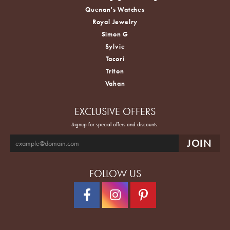
Quenan's Watches
Royal Jewelry
Simon G
Sylvie
Tacori
Triton
Vahan
EXCLUSIVE OFFERS
Signup for special offers and discounts.
FOLLOW US