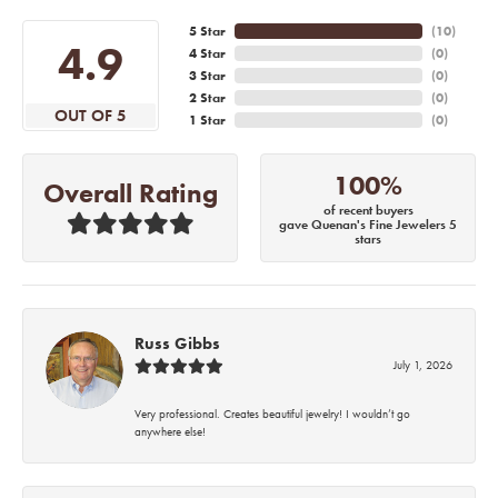
5 Star
(
10
)
4.9
4 Star
(
0
)
3 Star
(
0
)
2 Star
(
0
)
OUT OF 5
1 Star
(
0
)
100%
Overall Rating
of recent buyers
gave Quenan's Fine Jewelers 5
stars
Russ Gibbs
July 1, 2026
Very professional. Creates beautiful jewelry! I wouldn’t go
anywhere else!