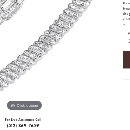
Bague
brace
desi
creat
W
Click to zoom
For Live Assistance Call
(512) 869-7659