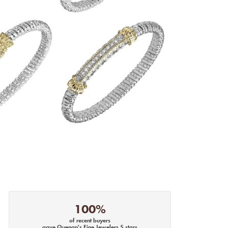
100%
of recent buyers
gave Quenan's Fine Jewelers 5 stars