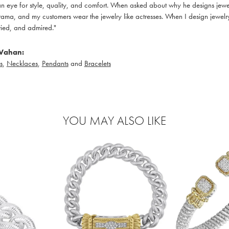
 eye for style, quality, and comfort. When asked about why he designs jewelry
ama, and my customers wear the jewelry like actresses. When I design jewelry 
ied, and admired."
Vahan:
s
,
Necklaces
,
Pendants
and
Bracelets
YOU MAY ALSO LIKE