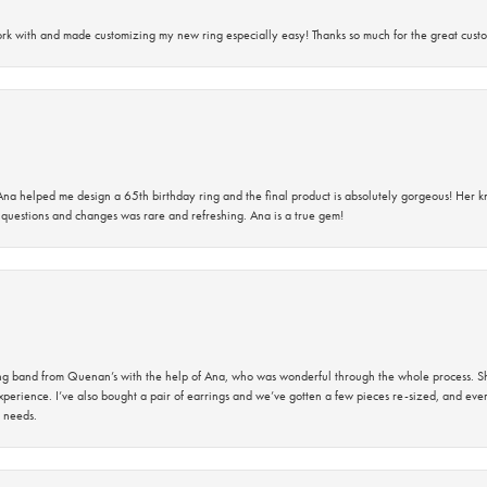
rk with and made customizing my new ring especially easy! Thanks so much for the great custo
na helped me design a 65th birthday ring and the final product is absolutely gorgeous! Her 
questions and changes was rare and refreshing. Ana is a true gem!
band from Quenan’s with the help of Ana, who was wonderful through the whole process. She
perience. I’ve also bought a pair of earrings and we’ve gotten a few pieces re-sized, and eve
 needs.