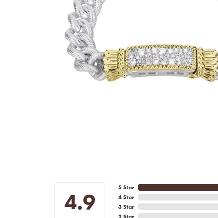
5 Star
4.9
4 Star
3 Star
2 Star