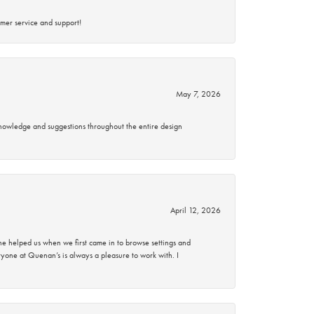
mer service and support!
May 7, 2026
knowledge and suggestions throughout the entire design
April 12, 2026
 helped us when we first came in to browse settings and
ryone at Quenan’s is always a pleasure to work with. I