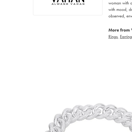
woman with an
with mood, dr
observed, env
More from 
Rings
,
Earring