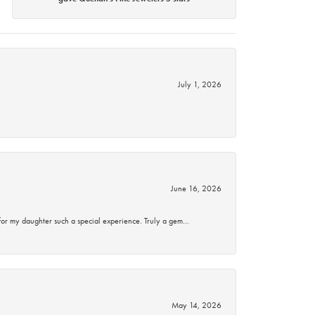
July 1, 2026
June 16, 2026
for my daughter such a special experience. Truly a gem…
May 14, 2026