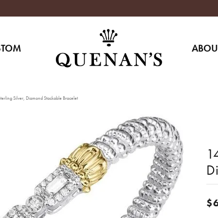
STOM
ABOU
erling Silver, Diamond Stackable Bracelet
14
D
$