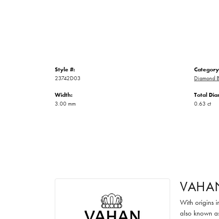
Style #:
Category
23742D03
Diamond B
Width:
Total Di
3.00 mm
0.63 ct
VAHA
With origins 
also known as