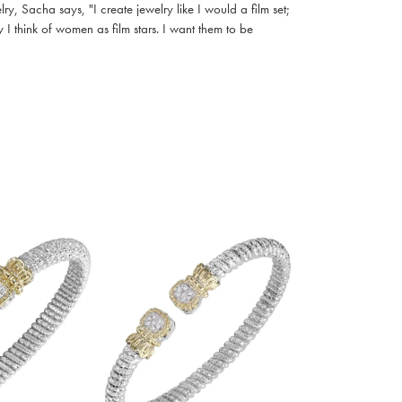
, Sacha says, "I create jewelry like I would a film set;
I think of women as film stars. I want them to be