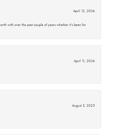
April 12, 2026
rth with over the past couple of years whether it’s been for
April 11, 2026
August 5, 2025