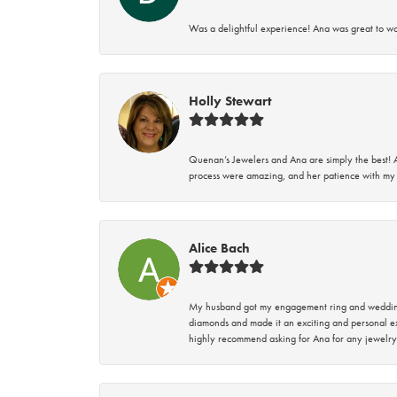
Was a delightful experience! Ana was great to wo
Holly Stewart
Quenan’s Jewelers and Ana are simply the best! A
process were amazing, and her patience with my 
Alice Bach
My husband got my engagement ring and wedding 
diamonds and made it an exciting and personal ex
highly recommend asking for Ana for any jewelry