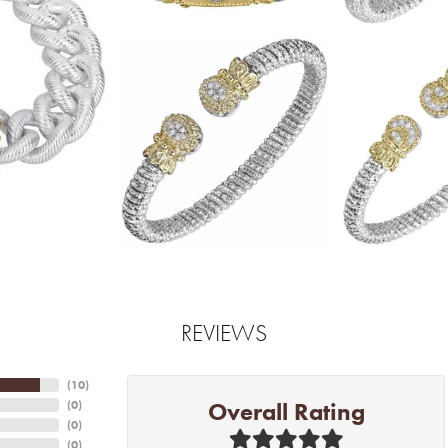
REVIEWS
(
10
)
Overall Rating
(
0
)
(
0
)
(
0
)