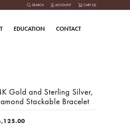
SEARCH
ACCOUNT
CART (
0
)
TOGGLE TOOLBAR SEARCH MENU
TOGGLE MY ACCOUNT MENU
T
EDUCATION
CONTACT
K Gold and Sterling Silver,
iamond Stackable Bracelet
6,125.00