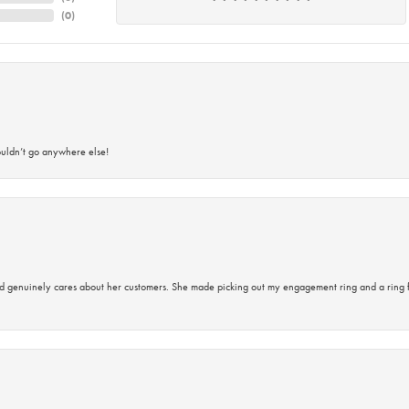
(
0
)
ouldn’t go anywhere else!
d genuinely cares about her customers. She made picking out my engagement ring and a ring 