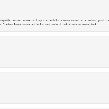
 quality; however, always most impressed with the customer service. Terry has been great to wo
s. Combine Terry’s service and the fact they are local is what keeps me coming back.