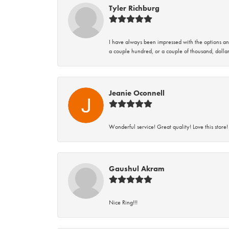
Tyler Richburg
I have always been impressed with the options and
a couple hundred, or a couple of thousand, dollar
Jeanie Oconnell
Wonderful service! Great quality! Love this store!
Gaushul Akram
Nice Ring!!!