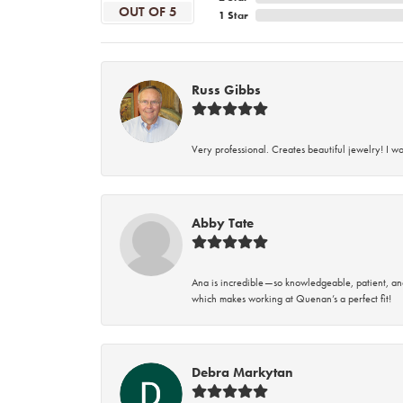
OUT OF 5
1 Star
Russ Gibbs
Very professional. Creates beautiful jewelry! I w
Abby Tate
Ana is incredible—so knowledgeable, patient, an
which makes working at Quenan’s a perfect fit!
Debra Markytan