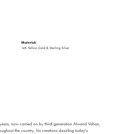
Material:
14K Yellow Gold & Sterling Silver
 years, now carried on by third-generation Alwand Vahan,
oughout the country, his creations dazzling today's