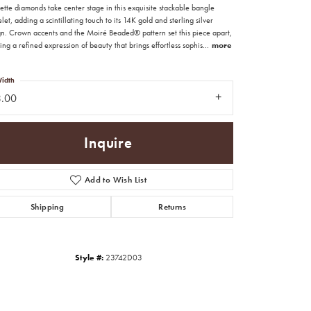
tte diamonds take center stage in this exquisite stackable bangle
let, adding a scintillating touch to its 14K gold and sterling silver
gn. Crown accents and the Moiré Beaded® pattern set this piece apart,
ing a refined expression of beauty that brings effortless sophis
...
more
idth
3.00
Inquire
Add to Wish List
Shipping
Returns
Click to zoom
Style #:
23742D03