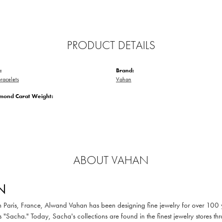
PRODUCT DETAILS
:
Brand:
racelets
Vahan
amond Carat Weight:
ABOUT VAHAN
N
in Paris, France, Alwand Vahan has been designing fine jewelry for over 100
 "Sacha." Today, Sacha's collections are found in the finest jewelry stores thr