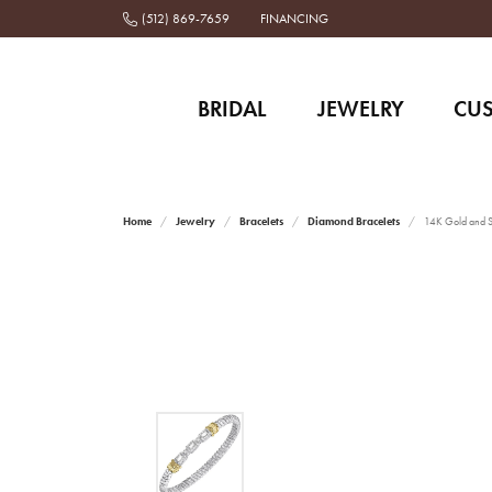
(512) 869-7659
FINANCING
BRIDAL
JEWELRY
CU
Home
Jewelry
Bracelets
Diamond Bracelets
14K Gold and St