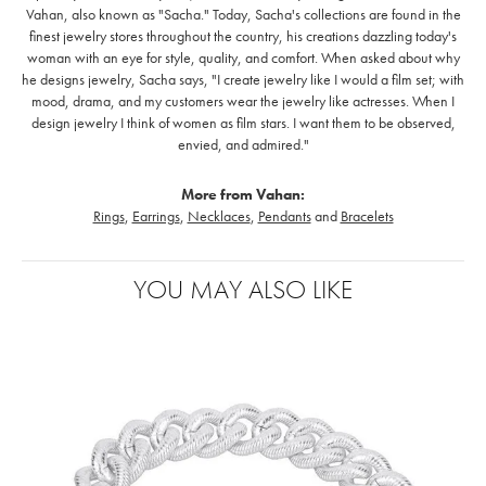
Vahan, also known as "Sacha." Today, Sacha's collections are found in the
finest jewelry stores throughout the country, his creations dazzling today's
woman with an eye for style, quality, and comfort. When asked about why
he designs jewelry, Sacha says, "I create jewelry like I would a film set; with
mood, drama, and my customers wear the jewelry like actresses. When I
design jewelry I think of women as film stars. I want them to be observed,
envied, and admired."
More from Vahan:
Rings
,
Earrings
,
Necklaces
,
Pendants
and
Bracelets
YOU MAY ALSO LIKE