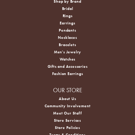
Shop by Brand
Bridal
Rings
Earrings
Pendants
Necklaces
Bracelets
Men's Jewelry
Watches
Gifts and Accessories
Fashion Earrings
OUR STORE
About Us
Community Involvement
Meet Our Staff
Store Services
Store Policies
Terms & Conditions