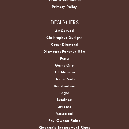
Privacy Policy
DESIGNERS
ArtCarved
Christopher Designs
Coast Diamond
Diamonds Forever USA
Fana
Gems One
H.J. Namdar
Heera Moti
Konstantino
Lagos
Luminox
Luvente
Mastoloni
Pre-Owned Rolex
Quenan's Engagement Rings