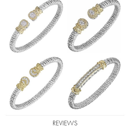
REVIEWS