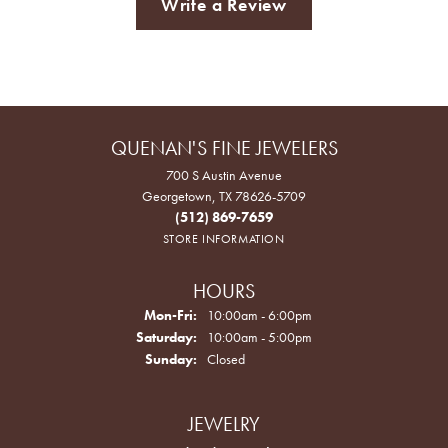
Write a Review
QUENAN'S FINE JEWELERS
700 S Austin Avenue
Georgetown, TX 78626-5709
(512) 869-7659
STORE INFORMATION
HOURS
Monday - Friday:
Mon-Fri:
10:00am - 6:00pm
Saturday:
10:00am - 5:00pm
Sunday:
Closed
JEWELRY