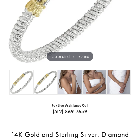
Tap or pinch to expand
For Live Assistance Call
(512) 869-7659
14K Gold and Sterling Silver, Diamond