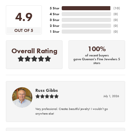
5 Star
(
10
)
4.9
4 Star
(
0
)
3 Star
(
0
)
2 Star
(
0
)
OUT OF 5
1 Star
(
0
)
100%
Overall Rating
of recent buyers
gave Quenan's Fine Jewelers 5
stars
Russ Gibbs
July 1, 2026
Very professional. Creates beautiful jewelry! I wouldn’t go
anywhere else!