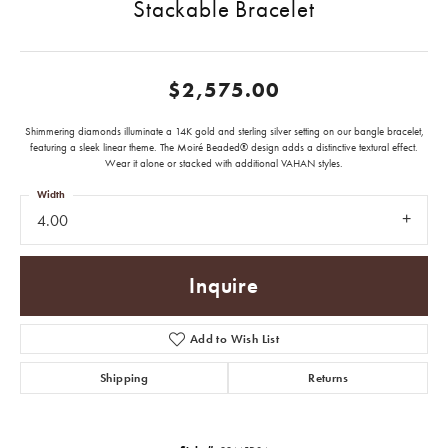
Stackable Bracelet
$2,575.00
Shimmering diamonds illuminate a 14K gold and sterling silver setting on our bangle bracelet,
featuring a sleek linear theme. The Moiré Beaded® design adds a distinctive textural effect.
Wear it alone or stacked with additional VAHAN styles.
Width
4.00
Inquire
Add to Wish List
Shipping
Returns