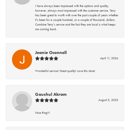
I have always been impressed with the options and quality;
however, always most impressed with the customer service. Terry
has been great to worth with over the past couple of years whether
it’s been for a couple hundred, or a couple of thousand, dollars.
Combine Terry’s service and the fact they are local is what keeps
me coming back.
Jeanie Oconnell
April 11, 2026
Wonderful service! Great quality! Love this store!
Gaushul Akram
August 5, 2025
Nice Ring!!!