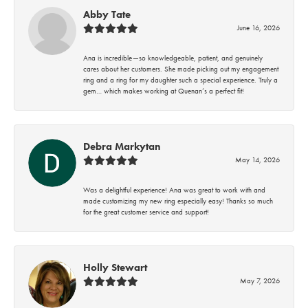
Abby Tate
June 16, 2026
Ana is incredible—so knowledgeable, patient, and genuinely
cares about her customers. She made picking out my engagement
ring and a ring for my daughter such a special experience. Truly a
gem… which makes working at Quenan’s a perfect fit!
Debra Markytan
May 14, 2026
Was a delightful experience! Ana was great to work with and
made customizing my new ring especially easy! Thanks so much
for the great customer service and support!
Holly Stewart
May 7, 2026