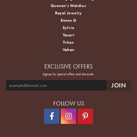
Quenan's Watches
Royal Jewelry
Simon G
Sylvie
Tacori
Triton
Vahan
EXCLUSIVE OFFERS
Signup for special offers and discounts.
FOLLOW US