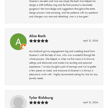
Quenan’s Jewelers and Ana are simply the best! Ana helped me
design a 65th birthday ring and the final product is absolutely
gorgeous! Her knowledge and suggestions throughout the entire
design process were amazing, and her patience with my questions
and changes was rare and refreshing. Ana is a true gem!
Alice Bach
April 12, 2026
My husband got my engagement ring and wedding band from
Quenan’s with the help of Ana, who was wonderful through the
whole process. She helped us when we first came in to browse
settings and diamonds and made it an exciting and personal
experience. I’ve also bought a pair of earrings and we’ve gotten
a few pieces re-sized, and everyone at Quenan’s is always a
pleasure to work with. I highly recommend asking for Ana for any
jewelry needs.
Tyler Richburg
April 12, 2026