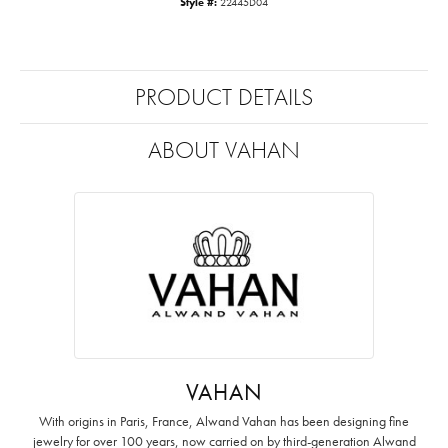
Style #:
22445D04
PRODUCT DETAILS
ABOUT VAHAN
VAHAN
With origins in Paris, France, Alwand Vahan has been designing fine
jewelry for over 100 years, now carried on by third-generation Alwand