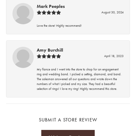
Mark Peeples
August 30, 2024
Love the store! Highly recommend!
Amy Burchill
April 18, 2023
My fiance and I went into the store to shop for an engagement
ring and wedding band. I picked a setting, diamond, and band.
The salesman answered all our questions and wrote down the
numbers of what I picked and my size. They had a beautiful
selection of rings! I love my ring! Highly recommend this store.
SUBMIT A STORE REVIEW