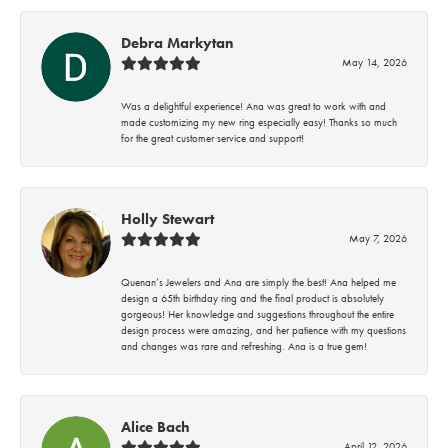
Debra Markytan
May 14, 2026
Was a delightful experience! Ana was great to work with and
made customizing my new ring especially easy! Thanks so much
for the great customer service and support!
Holly Stewart
May 7, 2026
Quenan’s Jewelers and Ana are simply the best! Ana helped me
design a 65th birthday ring and the final product is absolutely
gorgeous! Her knowledge and suggestions throughout the entire
design process were amazing, and her patience with my questions
and changes was rare and refreshing. Ana is a true gem!
Alice Bach
April 12, 2026