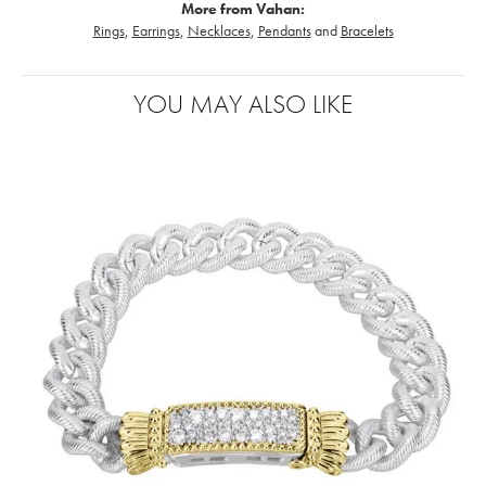
More from Vahan:
Rings
,
Earrings
,
Necklaces
,
Pendants
and
Bracelets
YOU MAY ALSO LIKE