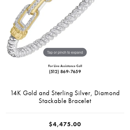
Tap or pinch to expand
For Live Assistance Call
(512) 869-7659
14K Gold and Sterling Silver, Diamond
Stackable Bracelet
$4,475.00