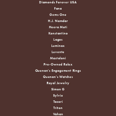
Diamonds Forever USA
Fana
Gems One
H.J. Namdar
Heera Moti
Konstantino
Lagos
Luminox
Luvente
Mastoloni
Pre-Owned Rolex
Quenan's Engagement Rings
Quenan's Watches
Royal Jewelry
Simon G
Sylvie
Tacori
Triton
Vahan