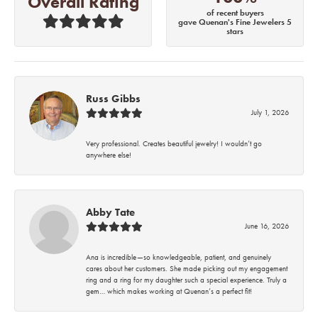
Overall Rating
of recent buyers
gave Quenan's Fine Jewelers 5
stars
Russ Gibbs
July 1, 2026
Very professional. Creates beautiful jewelry! I wouldn’t go
anywhere else!
Abby Tate
June 16, 2026
Ana is incredible—so knowledgeable, patient, and genuinely
cares about her customers. She made picking out my engagement
ring and a ring for my daughter such a special experience. Truly a
gem… which makes working at Quenan’s a perfect fit!