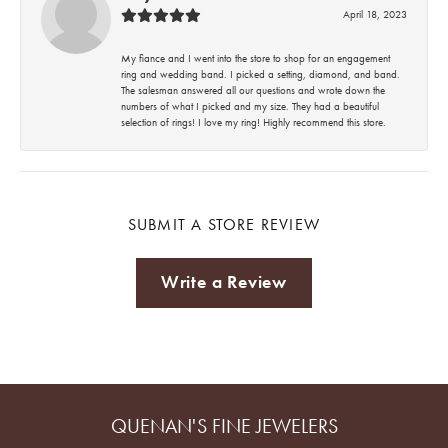
April 18, 2023
My fiance and I went into the store to shop for an engagement
ring and wedding band. I picked a setting, diamond, and band.
The salesman answered all our questions and wrote down the
numbers of what I picked and my size. They had a beautiful
selection of rings! I love my ring! Highly recommend this store.
SUBMIT A STORE REVIEW
Write a Review
QUENAN'S FINE JEWELERS