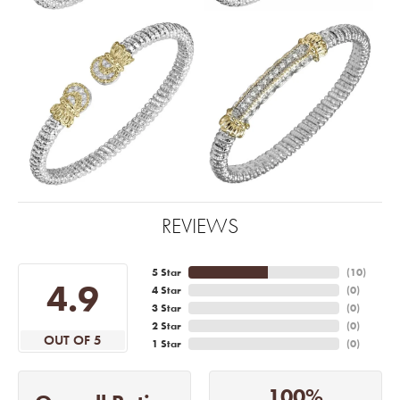
REVIEWS
5 Star
(
10
)
4.9
4 Star
(
0
)
3 Star
(
0
)
2 Star
(
0
)
OUT OF 5
1 Star
(
0
)
100%