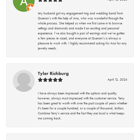
My husband got my engagement ring and wedding band from
Quenan’s with the help of Ana, who was wonderful through the
whole process. She helped us when we first came in to browse
settings and diamonds and made it an exciting and personal
experience. I’ve also bought a pair of earrings and we’ve gotten
a few pieces re-sized, and everyone at Quenan’s is always a
pleasure to work with. I highly recommend asking for Ana for any
jewelry needs.
Tyler Richburg
April 12, 2026
I have always been impressed with the options and quality;
however, always most impressed with the customer service. Terry
has been great to worth with over the past couple of years whether
it’s been for a couple hundred, or a couple of thousand, dollars.
Combine Terry’s service and the fact they are local is what keeps
me coming back.