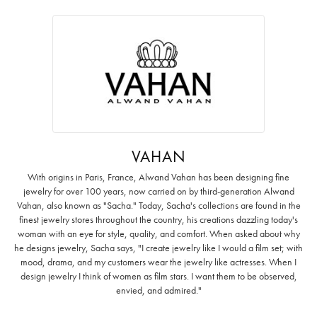
VAHAN
With origins in Paris, France, Alwand Vahan has been designing fine
jewelry for over 100 years, now carried on by third-generation Alwand
Vahan, also known as "Sacha." Today, Sacha's collections are found in the
finest jewelry stores throughout the country, his creations dazzling today's
woman with an eye for style, quality, and comfort. When asked about why
he designs jewelry, Sacha says, "I create jewelry like I would a film set; with
mood, drama, and my customers wear the jewelry like actresses. When I
design jewelry I think of women as film stars. I want them to be observed,
envied, and admired."