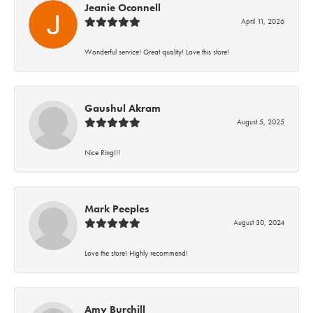
Jeanie Oconnell
April 11, 2026
Wonderful service! Great quality! Love this store!
Gaushul Akram
August 5, 2025
Nice Ring!!!
Mark Peeples
August 30, 2024
Love the store! Highly recommend!
Amy Burchill