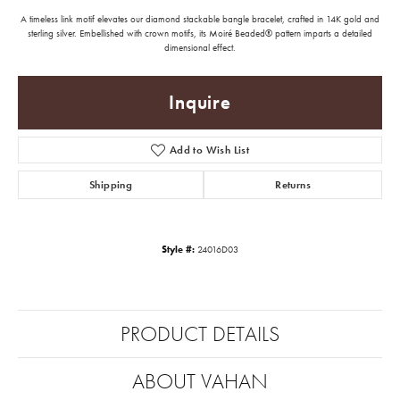
A timeless link motif elevates our diamond stackable bangle bracelet, crafted in 14K gold and
sterling silver. Embellished with crown motifs, its Moiré Beaded® pattern imparts a detailed
dimensional effect.
Inquire
Add to Wish List
Shipping
Returns
Style #:
24016D03
PRODUCT DETAILS
ABOUT VAHAN