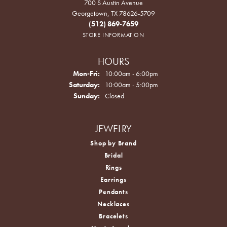
700 S Austin Avenue
Georgetown, TX 78626-5709
(512) 869-7659
STORE INFORMATION
HOURS
Monday - Friday:
Mon-Fri:
10:00am - 6:00pm
Saturday:
10:00am - 5:00pm
Sunday:
Closed
JEWELRY
Shop by Brand
Bridal
Rings
Earrings
Pendants
Necklaces
Bracelets