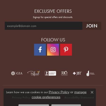
EXCLUSIVE OFFERS
Signup for special offers and discounts.
FOLLOW US
Learn how we use cookies in our
Privacy Policy
or
manage
Close co
.
cookie preferences
Privacy Policy
Terms & Conditions
Accessibility Statement