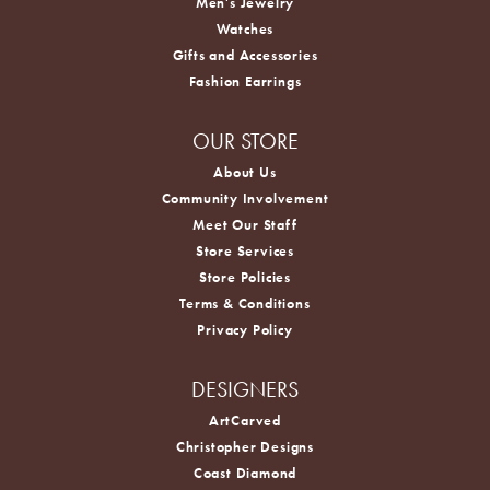
Men's Jewelry
Watches
Gifts and Accessories
Fashion Earrings
OUR STORE
About Us
Community Involvement
Meet Our Staff
Store Services
Store Policies
Terms & Conditions
Privacy Policy
DESIGNERS
ArtCarved
Christopher Designs
Coast Diamond