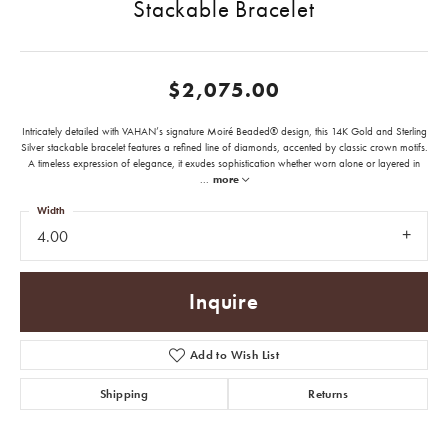
Stackable Bracelet
$2,075.00
Intricately detailed with VAHAN’s signature Moiré Beaded® design, this 14K Gold and Sterling
Silver stackable bracelet features a refined line of diamonds, accented by classic crown motifs.
A timeless expression of elegance, it exudes sophistication whether worn alone or layered in
...
more
Width
4.00
Inquire
Add to Wish List
Shipping
Returns