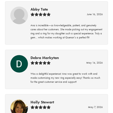
Abby Tate
June 16, 2026
Ana is incredible—so knowledgeable, patient, and genuinely
cares about her customers. She made picking out my engagement
ring and a ring for my daughter such a special experience. Truly a
gem… which makes working at Quenan’s a perfect fit!
Debra Markytan
May 14, 2026
Was a delightful experience! Ana was great to work with and
made customizing my new ring especially easy! Thanks so much
for the great customer service and support!
Holly Stewart
May 7, 2026