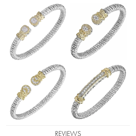
REVIEWS