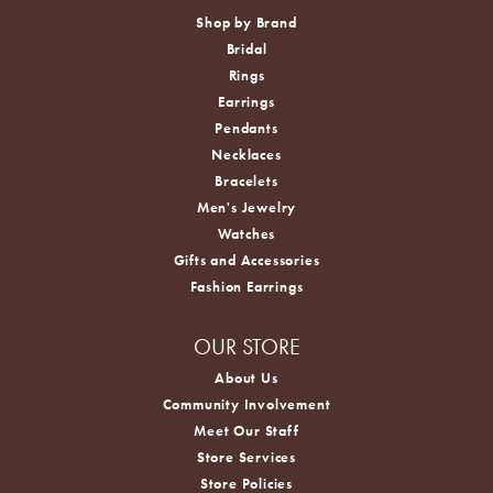
Shop by Brand
Bridal
Rings
Earrings
Pendants
Necklaces
Bracelets
Men's Jewelry
Watches
Gifts and Accessories
Fashion Earrings
OUR STORE
About Us
Community Involvement
Meet Our Staff
Store Services
Store Policies