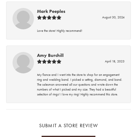
Mark Peeples
August 30, 2024
Love the store! Highly recommend!
Amy Burchill
April 18, 2023
My fiance and I went into the store to shop for an engagement
ring and wedding band. I picked a setting, diamond, and band.
The salesman answered all our questions and wrote down the
numbers of what I picked and my size. They had a beautiful
selection of rings! I love my ring! Highly recommend this store.
SUBMIT A STORE REVIEW