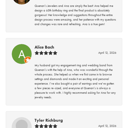
Quenan’s Jewelers and Ana are simply the best! Ana helped me
design a 65th birthday ring and the final product is absolutely
gorgeous! Her knowledge and suggestions throughout the entire
design process were amazing, and her patience with my questions
and changes was rare and refreshing. Ana is a true gem!
Alice Bach
April 12, 2026
My husband got my engagement ring and wedding band from
Quenan’s with the help of Ana, who was wonderful through the
whole process. She helped us when we first came in to browse
settings and diamonds and made it an exciting and personal
experience. I’ve also bought a pair of earrings and we’ve gotten
a few pieces re-sized, and everyone at Quenan’s is always a
pleasure to work with. I highly recommend asking for Ana for any
jewelry needs.
Tyler Richburg
April 12, 2026