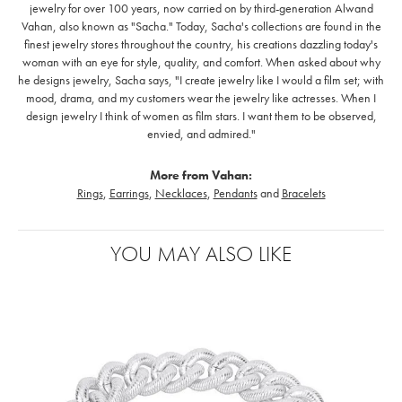
jewelry for over 100 years, now carried on by third-generation Alwand
Vahan, also known as "Sacha." Today, Sacha's collections are found in the
finest jewelry stores throughout the country, his creations dazzling today's
woman with an eye for style, quality, and comfort. When asked about why
he designs jewelry, Sacha says, "I create jewelry like I would a film set; with
mood, drama, and my customers wear the jewelry like actresses. When I
design jewelry I think of women as film stars. I want them to be observed,
envied, and admired."
More from Vahan:
Rings
,
Earrings
,
Necklaces
,
Pendants
and
Bracelets
YOU MAY ALSO LIKE