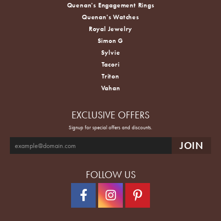
Quenan's Engagement Rings
Quenan's Watches
Royal Jewelry
Simon G
Sylvie
Tacori
Triton
Vahan
EXCLUSIVE OFFERS
Signup for special offers and discounts.
FOLLOW US