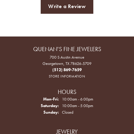
Write a Review
QUENAN'S FINE JEWELERS
700 S Austin Avenue
Georgetown, TX 78626-5709
(512) 869-7659
STORE INFORMATION
HOURS
Monday - Friday:
Mon-Fri:
10:00am - 6:00pm
Saturday:
10:00am - 5:00pm
Sunday:
Closed
JEWELRY