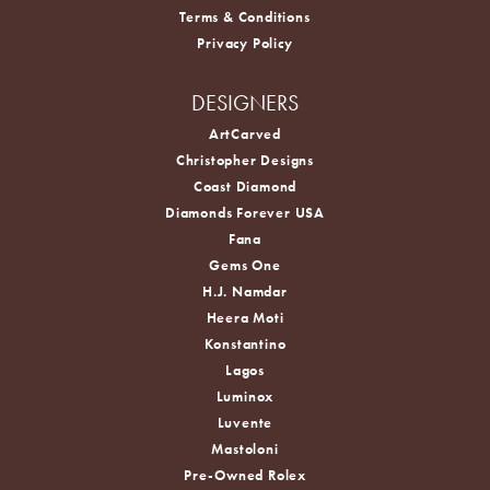
Terms & Conditions
Privacy Policy
DESIGNERS
ArtCarved
Christopher Designs
Coast Diamond
Diamonds Forever USA
Fana
Gems One
H.J. Namdar
Heera Moti
Konstantino
Lagos
Luminox
Luvente
Mastoloni
Pre-Owned Rolex