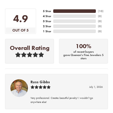
5 Star
(
10
)
4.9
4 Star
(
0
)
3 Star
(
0
)
2 Star
(
0
)
OUT OF 5
1 Star
(
0
)
100%
Overall Rating
of recent buyers
gave Quenan's Fine Jewelers 5
stars
Russ Gibbs
July 1, 2026
Very professional. Creates beautiful jewelry! I wouldn’t go
anywhere else!