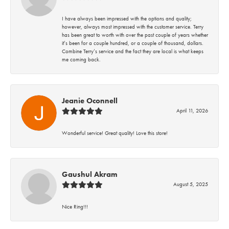
I have always been impressed with the options and quality;
however, always most impressed with the customer service. Terry
has been great to worth with over the past couple of years whether
it’s been for a couple hundred, or a couple of thousand, dollars.
Combine Terry’s service and the fact they are local is what keeps
me coming back.
Jeanie Oconnell
April 11, 2026
Wonderful service! Great quality! Love this store!
Gaushul Akram
August 5, 2025
Nice Ring!!!