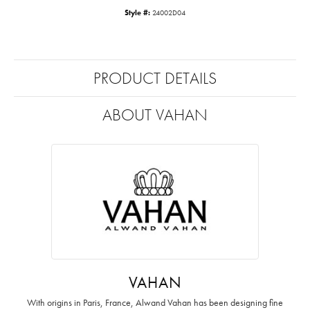
Style #:
24002D04
PRODUCT DETAILS
ABOUT VAHAN
VAHAN
With origins in Paris, France, Alwand Vahan has been designing fine