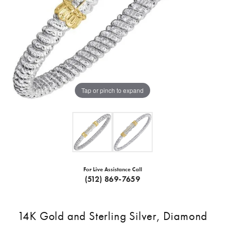
Tap or pinch to expand
For Live Assistance Call
(512) 869-7659
14K Gold and Sterling Silver, Diamond