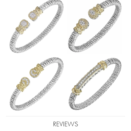
REVIEWS