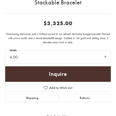
Stackable Bracelet
$3,325.00
Shimmering diamonds add a brilliant accent to our refined stackable bangle bracelet, finished
with crown motifs and a Moiré Beaded®.design. Crafted in 14K gold and sterling silver, it
elevates every look in style.
Width
4.00
Inquire
Add to Wish List
Shipping
Returns