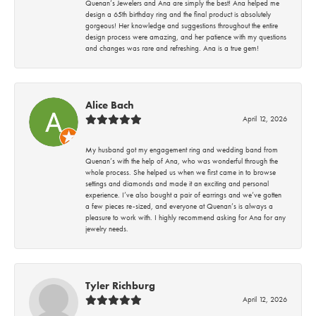
Quenan’s Jewelers and Ana are simply the best! Ana helped me
design a 65th birthday ring and the final product is absolutely
gorgeous! Her knowledge and suggestions throughout the entire
design process were amazing, and her patience with my questions
and changes was rare and refreshing. Ana is a true gem!
Alice Bach
April 12, 2026
My husband got my engagement ring and wedding band from
Quenan’s with the help of Ana, who was wonderful through the
whole process. She helped us when we first came in to browse
settings and diamonds and made it an exciting and personal
experience. I’ve also bought a pair of earrings and we’ve gotten
a few pieces re-sized, and everyone at Quenan’s is always a
pleasure to work with. I highly recommend asking for Ana for any
jewelry needs.
Tyler Richburg
April 12, 2026