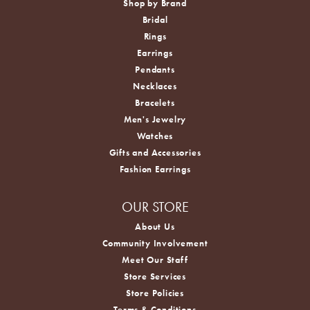
Shop by Brand
Bridal
Rings
Earrings
Pendants
Necklaces
Bracelets
Men's Jewelry
Watches
Gifts and Accessories
Fashion Earrings
OUR STORE
About Us
Community Involvement
Meet Our Staff
Store Services
Store Policies
Terms & Conditions