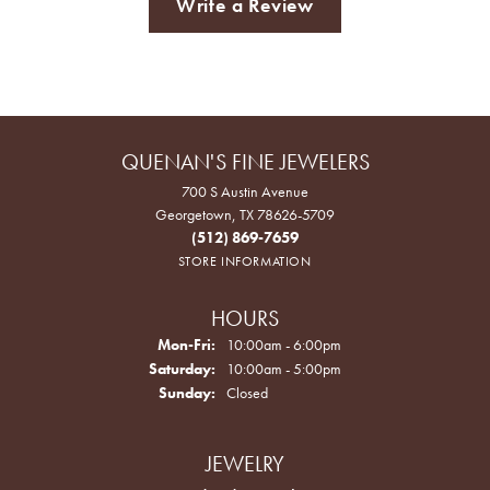
Write a Review
QUENAN'S FINE JEWELERS
700 S Austin Avenue
Georgetown, TX 78626-5709
(512) 869-7659
STORE INFORMATION
HOURS
Monday - Friday:
Mon-Fri:
10:00am - 6:00pm
Saturday:
10:00am - 5:00pm
Sunday:
Closed
JEWELRY