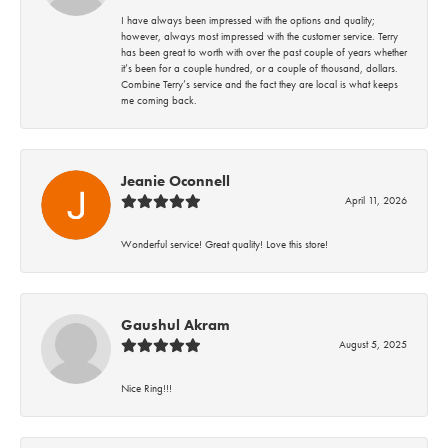
I have always been impressed with the options and quality;
however, always most impressed with the customer service. Terry
has been great to worth with over the past couple of years whether
it’s been for a couple hundred, or a couple of thousand, dollars.
Combine Terry’s service and the fact they are local is what keeps
me coming back.
Jeanie Oconnell
April 11, 2026
Wonderful service! Great quality! Love this store!
Gaushul Akram
August 5, 2025
Nice Ring!!!