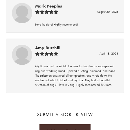
Mark Peeples
August 30, 2024
Love the store! Highly recommend!
Amy Burchill
April 18, 2023
My fiance and I went into the store to shop for an engagement
ring and wedding band. I picked a setting, diamond, and band.
The salesman answered all our questions and wrote down the
numbers of what I picked and my size. They had a beautiful
selection of rings! I love my ring! Highly recommend this store.
SUBMIT A STORE REVIEW