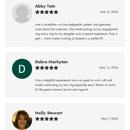
Abby Tate
June 16, 2026
Ana is incredible—so knowledgeable, patient, and genuinely
cares about her customers. She made picking out my engagement
ring and a ring for my daughter such a special experience. Truly a
gem… which makes working at Quenan’s a perfect fit!
Debra Markytan
May 14, 2026
Was a delightful experience! Ana was great to work with and
made customizing my new ring especially easy! Thanks so much
for the great customer service and support!
Holly Stewart
May 7, 2026