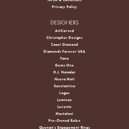
Privacy Policy
DESIGNERS
ArtCarved
Christopher Designs
Coast Diamond
Diamonds Forever USA
Fana
Gems One
H.J. Namdar
Heera Moti
Konstantino
Lagos
Luminox
Luvente
Mastoloni
Pre-Owned Rolex
Quenan's Engagement Rings