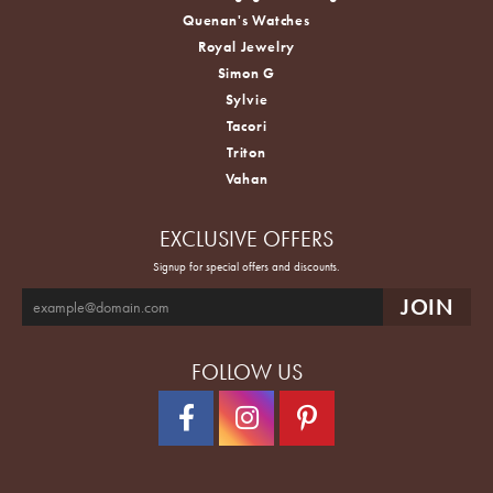
Quenan's Watches
Royal Jewelry
Simon G
Sylvie
Tacori
Triton
Vahan
EXCLUSIVE OFFERS
Signup for special offers and discounts.
FOLLOW US