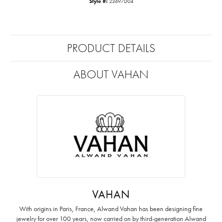
Style #:
23697D04
PRODUCT DETAILS
ABOUT VAHAN
VAHAN
With origins in Paris, France, Alwand Vahan has been designing fine
jewelry for over 100 years, now carried on by third-generation Alwand