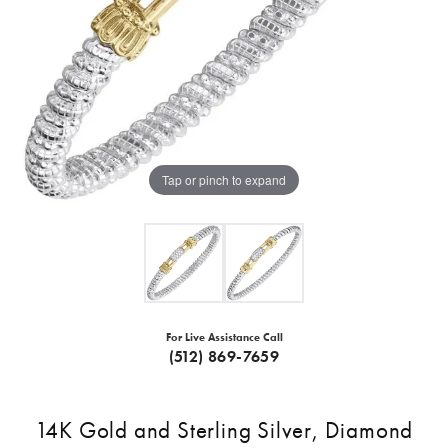
Tap or pinch to expand
For Live Assistance Call
(512) 869-7659
14K Gold and Sterling Silver, Diamond