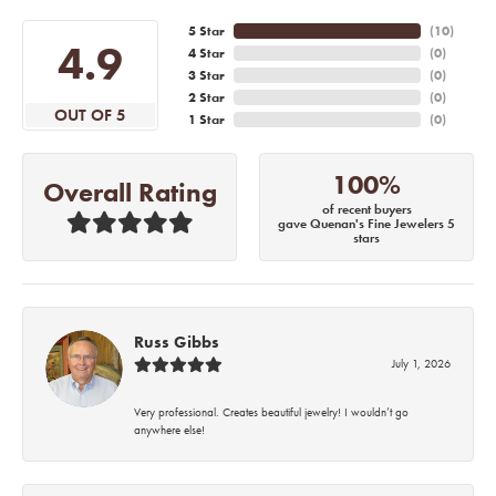
5 Star
(
10
)
4.9
4 Star
(
0
)
3 Star
(
0
)
2 Star
(
0
)
OUT OF 5
1 Star
(
0
)
100%
Overall Rating
of recent buyers
gave Quenan's Fine Jewelers 5
stars
Russ Gibbs
July 1, 2026
Very professional. Creates beautiful jewelry! I wouldn’t go
anywhere else!