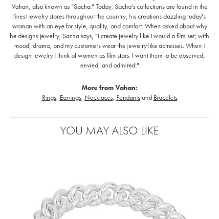
Vahan, also known as "Sacha." Today, Sacha's collections are found in the
finest jewelry stores throughout the country, his creations dazzling today's
woman with an eye for style, quality, and comfort. When asked about why
he designs jewelry, Sacha says, "I create jewelry like I would a film set; with
mood, drama, and my customers wear the jewelry like actresses. When I
design jewelry I think of women as film stars. I want them to be observed,
envied, and admired."
More from Vahan:
Rings
,
Earrings
,
Necklaces
,
Pendants
and
Bracelets
YOU MAY ALSO LIKE