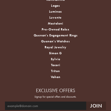
Lagos
Luminox
Luvente
Mastoloni
Pre-Owned Rolex
Quenan's Engagement Rings
Quenan's Watches
Royal Jewelry
Simon G
Sylvie
Tacori
Triton
Vahan
EXCLUSIVE OFFERS
Signup for special offers and discounts.