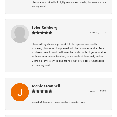
pleasure to work with. I highly recommend asking for Ana for any
jewelry needs.
Tyler Richburg
April 12, 2026
I have always been impressed with the options and quality;
however, always most impressed with the customer service. Terry
has been great to worth with over the past couple of years whether
it’s been for a couple hundred, or a couple of thousand, dollars.
Combine Terry’s service and the fact they are local is what keeps
me coming back.
Jeanie Oconnell
April 11, 2026
Wonderful service! Great quality! Love this store!