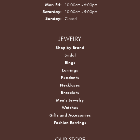
Monday - Friday:
Mon-Fri:
10:00am - 6:00pm
Saturday:
10:00am - 5:00pm
Sunday:
Closed
JEWELRY
Shop by Brand
Bridal
Rings
Earrings
Pendants
Necklaces
Bracelets
Men's Jewelry
Watches
Gifts and Accessories
Fashion Earrings
OUR STORE