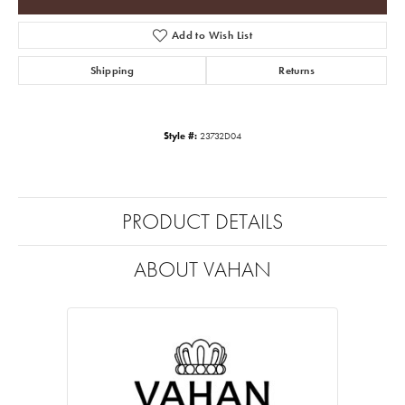
Add to Wish List
Shipping
Returns
Style #:
23732D04
PRODUCT DETAILS
ABOUT VAHAN