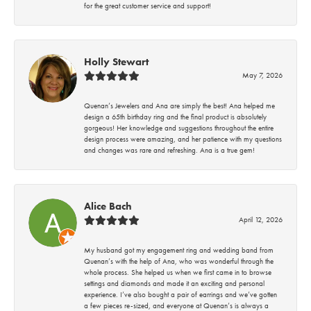
for the great customer service and support!
Holly Stewart
May 7, 2026
Quenan’s Jewelers and Ana are simply the best! Ana helped me
design a 65th birthday ring and the final product is absolutely
gorgeous! Her knowledge and suggestions throughout the entire
design process were amazing, and her patience with my questions
and changes was rare and refreshing. Ana is a true gem!
Alice Bach
April 12, 2026
My husband got my engagement ring and wedding band from
Quenan’s with the help of Ana, who was wonderful through the
whole process. She helped us when we first came in to browse
settings and diamonds and made it an exciting and personal
experience. I’ve also bought a pair of earrings and we’ve gotten
a few pieces re-sized, and everyone at Quenan’s is always a