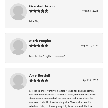
Gaushul Akram
August 5, 2025
Nice Ring!!!
Mark Peeples
August 30, 2024
Love the store! Highly recommend!
Amy Burchill
April 18, 2023
My fiance and I went into the store to shop for an engagement
ring and wedding band. I picked a setting, diamond, and band.
The salesman answered all our questions and wrote down the
numbers of what I picked and my size. They had a beautiful
selection of rings! I love my ring! Highly recommend this store.