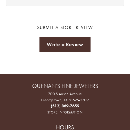
SUBMIT A STORE REVIEW
Write a Review
QUENAN'S FINE JEWELERS
700 S Austin Avenue
Georgetown, TX 78626-5709
(512) 869-7659
STORE INFORMATION
HOURS