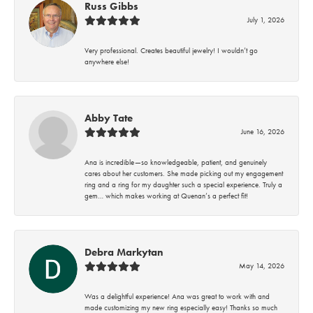
Russ Gibbs
July 1, 2026
Very professional. Creates beautiful jewelry! I wouldn’t go
anywhere else!
Abby Tate
June 16, 2026
Ana is incredible—so knowledgeable, patient, and genuinely
cares about her customers. She made picking out my engagement
ring and a ring for my daughter such a special experience. Truly a
gem… which makes working at Quenan’s a perfect fit!
Debra Markytan
May 14, 2026
Was a delightful experience! Ana was great to work with and
made customizing my new ring especially easy! Thanks so much