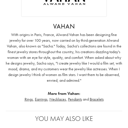
VAHAN
With origins in Paris, France, Alwand Vahan has been designing fine
jewelry for over 100 years, now carried on by third-generation Alwand
Vahan, also known as "Sacha." Today, Sacha's collections are found in the
finest jewelry stores throughout the country, his creations dazzling today's
woman with an eye for style, quality, and comfort. When asked about why
he designs jewelry, Sacha says, "I create jewelry like I would a film set; with
mood, drama, and my customers wear the jewelry like actresses. When I
design jewelry I think of women as film stars. I want them to be observed,
envied, and admired."
More from Vahan:
Rings
,
Earrings
,
Necklaces
,
Pendants
and
Bracelets
YOU MAY ALSO LIKE