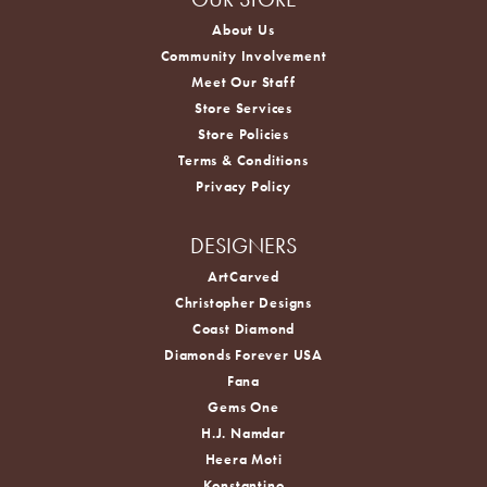
About Us
Community Involvement
Meet Our Staff
Store Services
Store Policies
Terms & Conditions
Privacy Policy
DESIGNERS
ArtCarved
Christopher Designs
Coast Diamond
Diamonds Forever USA
Fana
Gems One
H.J. Namdar
Heera Moti
Konstantino