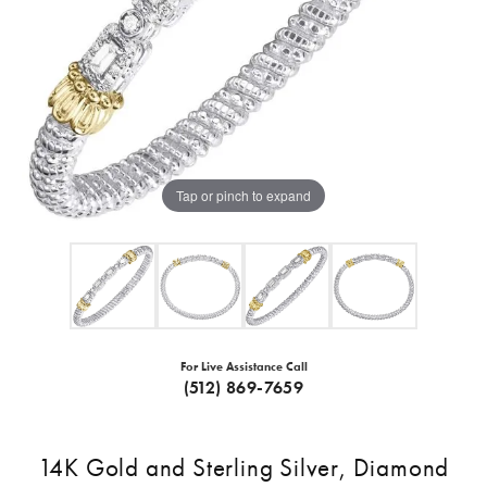
Tap or pinch to expand
For Live Assistance Call
(512) 869-7659
14K Gold and Sterling Silver, Diamond