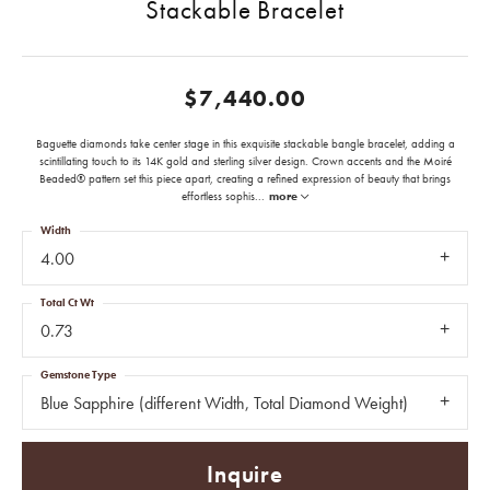
Stackable Bracelet
$7,440.00
Baguette diamonds take center stage in this exquisite stackable bangle bracelet, adding a
scintillating touch to its 14K gold and sterling silver design. Crown accents and the Moiré
Beaded® pattern set this piece apart, creating a refined expression of beauty that brings
effortless sophis
...
more
Width
4.00
Total Ct Wt
0.73
Gemstone Type
Blue Sapphire (different Width, Total Diamond Weight)
Inquire