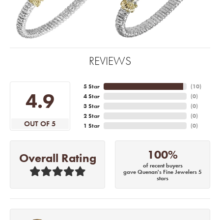
REVIEWS
5 Star
(
10
)
4.9
4 Star
(
0
)
3 Star
(
0
)
2 Star
(
0
)
OUT OF 5
1 Star
(
0
)
100%
Overall Rating
of recent buyers
gave Quenan's Fine Jewelers 5
stars