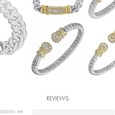
REVIEWS
(
10
)