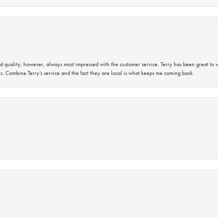
 quality; however, always most impressed with the customer service. Terry has been great to wo
s. Combine Terry’s service and the fact they are local is what keeps me coming back.