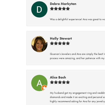
Debra Markytan
Was a delightful experience! Ana was great to wo
Holly Stewart
Quenan’s Jewelers and Ana are simply the best! A
process were amazing, and her patience with my 
Alice Bach
My husband got my engagement ring and wedding 
diamonds and made it an exciting and personal ex
highly recommend asking for Ana for any jewelry