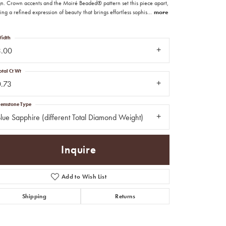
gn. Crown accents and the Moiré Beaded® pattern set this piece apart,
ing a refined expression of beauty that brings effortless sophis
...
more
idth
3.00
otal Ct Wt
0.73
emstone Type
lue Sapphire (different Total Diamond Weight)
Inquire
Add to Wish List
Click to zoom
Shipping
Returns