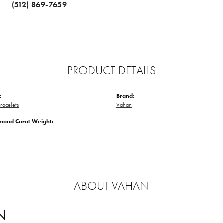
(512) 869-7659
PRODUCT DETAILS
:
Brand:
racelets
Vahan
amond Carat Weight:
ABOUT VAHAN
N