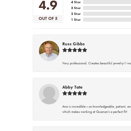
4.9
4 Star
3 Star
2 Star
OUT OF 5
1 Star
Russ Gibbs
Very professional. Creates beautiful jewelry! I w
Abby Tate
Ana is incredible—so knowledgeable, patient, an
which makes working at Quenan’s a perfect fit!