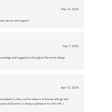
May 14, 2026
mer service and support!
May 7, 2026
knowledge and suggestions throughout the entire design
April 12, 2026
 helped us when we first came in to browse settings and
ryone at Quenan’s is always a pleasure to work with. I