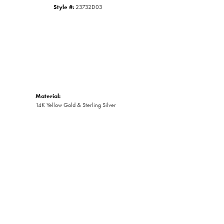
Style #:
23732D03
Material:
14K Yellow Gold & Sterling Silver