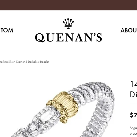
STOM
ABOU
erling Silver, Diamond Stackable Bracelet
14
D
$
Bague
brace