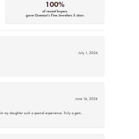
100%
of recent buyers
gave Quenan's Fine Jewelers 5 stars
July 1, 2026
June 16, 2026
for my daughter such a special experience. Truly a gem…