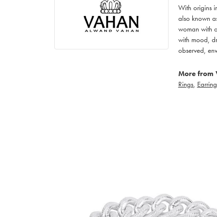
With origins 
also known as
woman with an
with mood, dr
observed, env
More from 
Rings
,
Earring