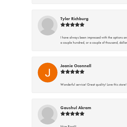
Tyler Richburg
I have always been impressed with the options and
a couple hundred, or a couple of thousand, dollar
Jeanie Oconnell
Wonderful service! Great quality! Love this store!
Gaushul Akram
Nice Ring!!!