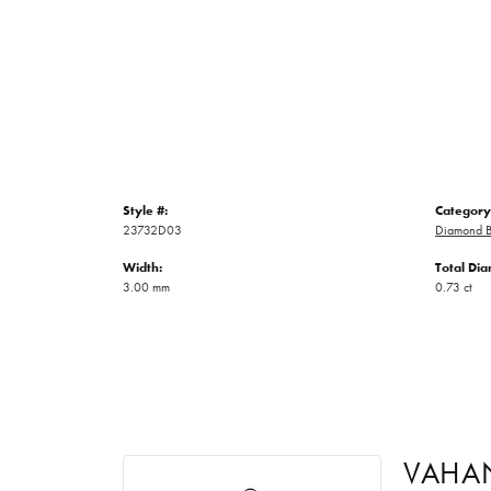
Style #:
Category
23732D03
Diamond B
Width:
Total Di
3.00 mm
0.73 ct
VAHA