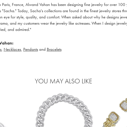
in Paris, France, Alwand Vahan has been designing fine jewelry for over 100
 "Sacha." Today, Sacha's collections are found in the finest jewelry stores thr
 eye for style, quality, and comfort. When asked about why he designs jewelry
ama, and my customers wear the jewelry like actresses. When I design jewelry 
ied, and admired."
Vahan:
s
,
Necklaces
,
Pendants
and
Bracelets
YOU MAY ALSO LIKE