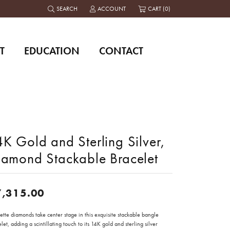
SEARCH
ACCOUNT
CART (
0
)
TOGGLE TOOLBAR SEARCH MENU
TOGGLE MY ACCOUNT MENU
T
EDUCATION
CONTACT
K Gold and Sterling Silver,
iamond Stackable Bracelet
7,315.00
tte diamonds take center stage in this exquisite stackable bangle
let, adding a scintillating touch to its 14K gold and sterling silver