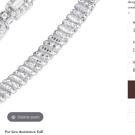
desi
creat
W
T
G
B
Click to zoom
For Live Assistance Call