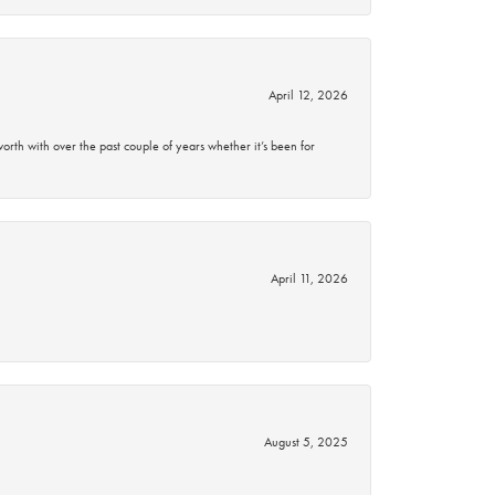
April 12, 2026
rth with over the past couple of years whether it’s been for
April 11, 2026
August 5, 2025