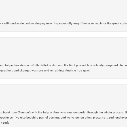
rk with and made customizing my new ring especially easy! Thanks so much for the great custo
na helped me design a 65th birthday ring and the final product is absolutely gorgeous! Her 
questions and changes was rare and refreshing. Ana is a true gem!
band from Quenan’s with the help of Ana, who was wonderful through the whole process. She
perience. I’ve also bought a pair of earrings and we’ve gotten a few pieces re-sized, and eve
 needs.