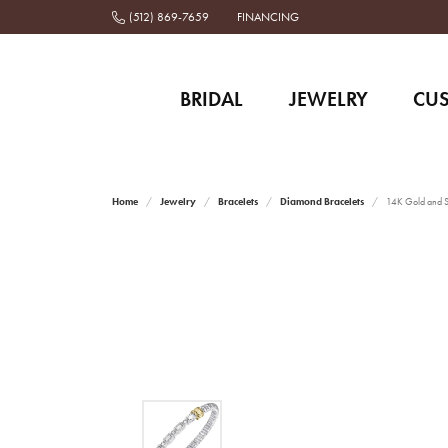
(512) 869-7659
FINANCING
BRIDAL
JEWELRY
CU
Home
Jewelry
Bracelets
Diamond Bracelets
14K Gold and St