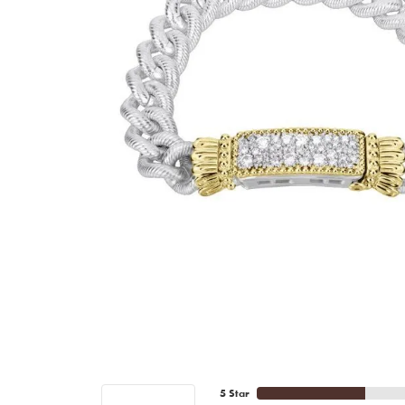
5 Star