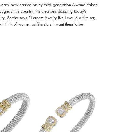
 years, now carried on by third-generation Alwand Vahan,
oughout the country, his creations dazzling today's
, Sacha says, "I create jewelry like I would a film set;
I think of women as film stars. I want them to be