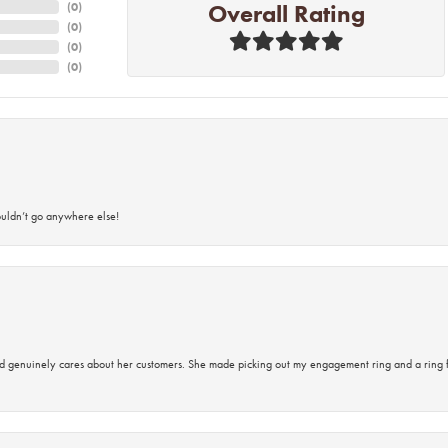
Overall Rating
(
0
)
(
0
)
(
0
)
(
0
)
ouldn’t go anywhere else!
d genuinely cares about her customers. She made picking out my engagement ring and a ring 