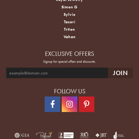
Simon G
Sylvie
Tacori
Triton
Vahan
EXCLUSIVE OFFERS
Signup for special offers and discounts.
FOLLOW US