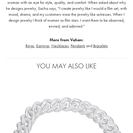
woman with an eye for style, quality, and comfort. When asked about why
he designs jewelry, Sacha says, "I create jewelry like I would a film set; with
mood, drama, and my customers wear the jewelry like actresses. When I
design jewelry I think of women as film stars. I want them to be observed,
envied, and admired."
More from Vahan:
Rings
,
Earrings
,
Necklaces
,
Pendants
and
Bracelets
YOU MAY ALSO LIKE