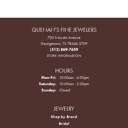
QUENAN'S FINE JEWELERS
700 S Austin Avenue
Georgetown, TX 78626-5709
(512) 869-7659
STORE INFORMATION
HOURS
Monday - Friday:
Mon-Fri:
10:00am - 6:00pm
Saturday:
10:00am - 5:00pm
Sunday:
Closed
JEWELRY
Shop by Brand
Bridal