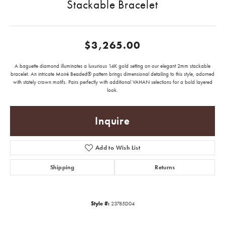
Stackable Bracelet
$3,265.00
A baguette diamond illuminates a luxurious 14K gold setting on our elegant 2mm stackable
bracelet. An intricate Moiré Beaded® pattern brings dimensional detailing to this style, adorned
with stately crown motifs. Pairs perfectly with additional VAHAN selections for a bold layered
look.
Inquire
Add to Wish List
Shipping
Returns
Style #:
23785D04