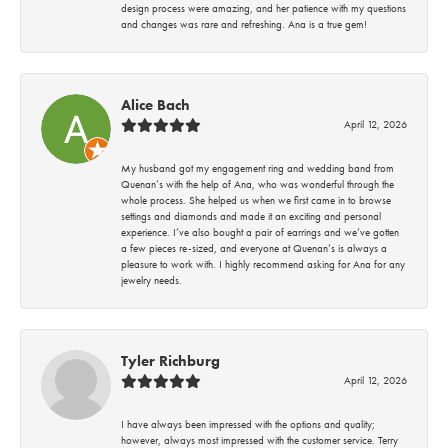
design process were amazing, and her patience with my questions
and changes was rare and refreshing. Ana is a true gem!
Alice Bach
April 12, 2026
My husband got my engagement ring and wedding band from
Quenan’s with the help of Ana, who was wonderful through the
whole process. She helped us when we first came in to browse
settings and diamonds and made it an exciting and personal
experience. I’ve also bought a pair of earrings and we’ve gotten
a few pieces re-sized, and everyone at Quenan’s is always a
pleasure to work with. I highly recommend asking for Ana for any
jewelry needs.
Tyler Richburg
April 12, 2026
I have always been impressed with the options and quality;
however, always most impressed with the customer service. Terry