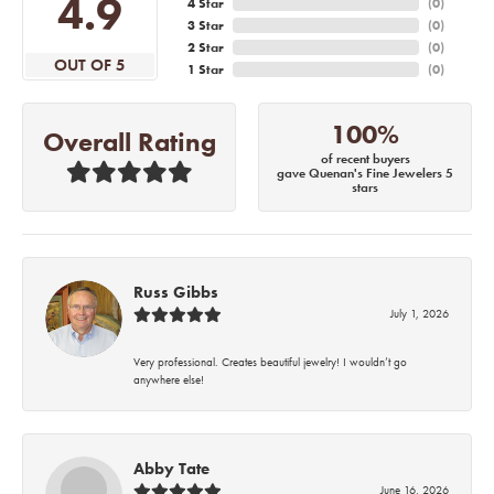
4.9
4 Star
(
0
)
3 Star
(
0
)
2 Star
(
0
)
OUT OF 5
1 Star
(
0
)
100%
Overall Rating
of recent buyers
gave Quenan's Fine Jewelers 5
stars
Russ Gibbs
July 1, 2026
Very professional. Creates beautiful jewelry! I wouldn’t go
anywhere else!
Abby Tate
June 16, 2026