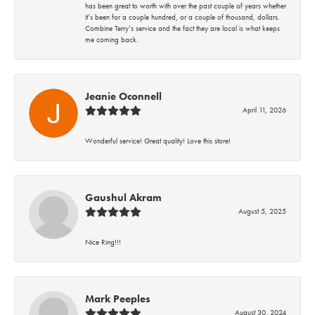
has been great to worth with over the past couple of years whether
it’s been for a couple hundred, or a couple of thousand, dollars.
Combine Terry’s service and the fact they are local is what keeps
me coming back.
Jeanie Oconnell
April 11, 2026
Wonderful service! Great quality! Love this store!
Gaushul Akram
August 5, 2025
Nice Ring!!!
Mark Peeples
August 30, 2024