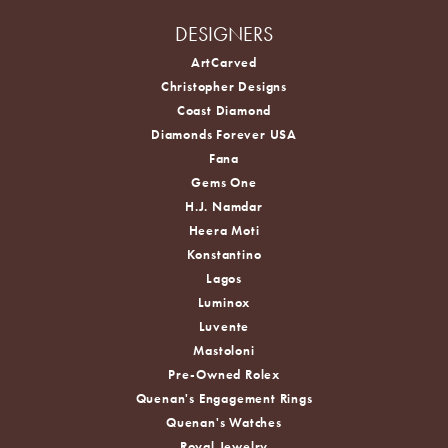
DESIGNERS
ArtCarved
Christopher Designs
Coast Diamond
Diamonds Forever USA
Fana
Gems One
H.J. Namdar
Heera Moti
Konstantino
Lagos
Luminox
Luvente
Mastoloni
Pre-Owned Rolex
Quenan's Engagement Rings
Quenan's Watches
Royal Jewelry