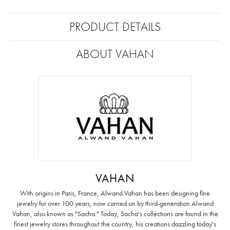
PRODUCT DETAILS
ABOUT VAHAN
VAHAN
With origins in Paris, France, Alwand Vahan has been designing fine
jewelry for over 100 years, now carried on by third-generation Alwand
Vahan, also known as "Sacha." Today, Sacha's collections are found in the
finest jewelry stores throughout the country, his creations dazzling today's