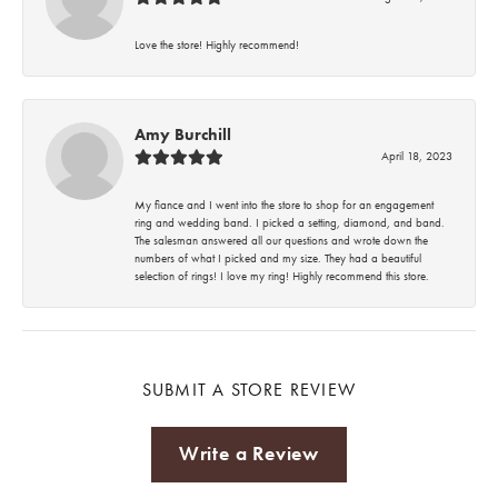
Love the store! Highly recommend!
Amy Burchill
April 18, 2023
My fiance and I went into the store to shop for an engagement
ring and wedding band. I picked a setting, diamond, and band.
The salesman answered all our questions and wrote down the
numbers of what I picked and my size. They had a beautiful
selection of rings! I love my ring! Highly recommend this store.
SUBMIT A STORE REVIEW
Write a Review