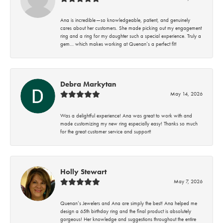
Ana is incredible—so knowledgeable, patient, and genuinely
cares about her customers. She made picking out my engagement
ring and a ring for my daughter such a special experience. Truly a
gem… which makes working at Quenan’s a perfect fit!
Debra Markytan
May 14, 2026
Was a delightful experience! Ana was great to work with and
made customizing my new ring especially easy! Thanks so much
for the great customer service and support!
Holly Stewart
May 7, 2026
Quenan’s Jewelers and Ana are simply the best! Ana helped me
design a 65th birthday ring and the final product is absolutely
gorgeous! Her knowledge and suggestions throughout the entire