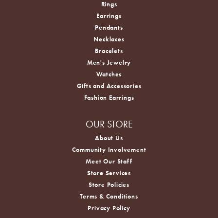
Rings
Earrings
Pendants
Necklaces
Bracelets
Men's Jewelry
Watches
Gifts and Accessories
Fashion Earrings
OUR STORE
About Us
Community Involvement
Meet Our Staff
Store Services
Store Policies
Terms & Conditions
Privacy Policy