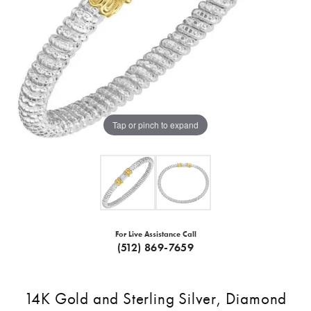
Tap or pinch to expand
For Live Assistance Call
(512) 869-7659
14K Gold and Sterling Silver, Diamond