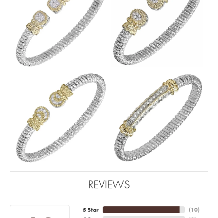
REVIEWS
5 Star
(
10
)