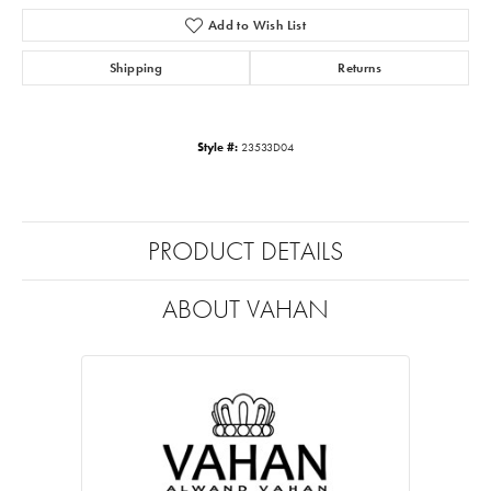
Add to Wish List
Shipping
Returns
Style #:
23533D04
PRODUCT DETAILS
ABOUT VAHAN