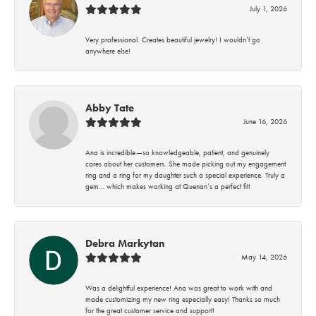
July 1, 2026
Very professional. Creates beautiful jewelry! I wouldn’t go
anywhere else!
Abby Tate
June 16, 2026
Ana is incredible—so knowledgeable, patient, and genuinely
cares about her customers. She made picking out my engagement
ring and a ring for my daughter such a special experience. Truly a
gem… which makes working at Quenan’s a perfect fit!
Debra Markytan
May 14, 2026
Was a delightful experience! Ana was great to work with and
made customizing my new ring especially easy! Thanks so much
for the great customer service and support!