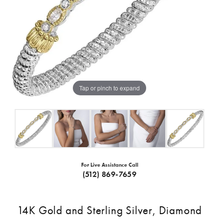
Tap or pinch to expand
For Live Assistance Call
(512) 869-7659
14K Gold and Sterling Silver, Diamond