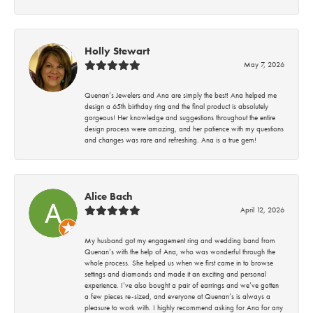
Holly Stewart
May 7, 2026
Quenan’s Jewelers and Ana are simply the best! Ana helped me
design a 65th birthday ring and the final product is absolutely
gorgeous! Her knowledge and suggestions throughout the entire
design process were amazing, and her patience with my questions
and changes was rare and refreshing. Ana is a true gem!
Alice Bach
April 12, 2026
My husband got my engagement ring and wedding band from
Quenan’s with the help of Ana, who was wonderful through the
whole process. She helped us when we first came in to browse
settings and diamonds and made it an exciting and personal
experience. I’ve also bought a pair of earrings and we’ve gotten
a few pieces re-sized, and everyone at Quenan’s is always a
pleasure to work with. I highly recommend asking for Ana for any