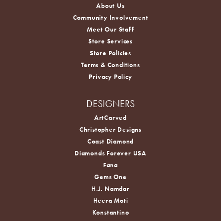
About Us
Community Involvement
Meet Our Staff
Store Services
Store Policies
Terms & Conditions
Privacy Policy
DESIGNERS
ArtCarved
Christopher Designs
Coast Diamond
Diamonds Forever USA
Fana
Gems One
H.J. Namdar
Heera Moti
Konstantino