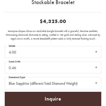
Stackable Bracelet
$4,325.00
Marquise shapes infuse our stackable bangle bracelet with a graceful, feminine aesthetic.
Shimmering diamonds illuminate its setting, crafted in 14K gold and sterling silver. Adorned by
regal crown motifs, a Moiré Beaded® pattern adds a richly textured finishing touch.
Width
4.00
Total Ct Wt
0.46
Gemstone Type
Blue Sapphire (different Total Diamond Weight)
Inquire