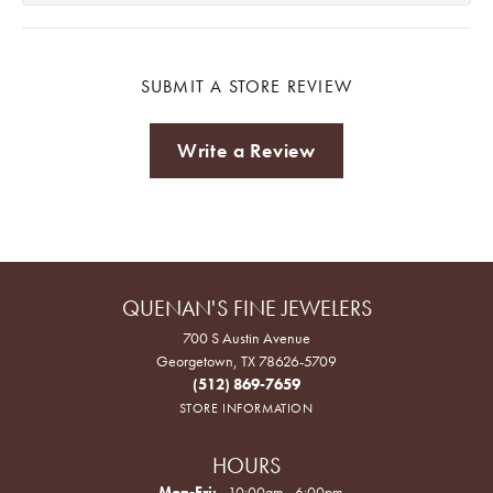
SUBMIT A STORE REVIEW
Write a Review
QUENAN'S FINE JEWELERS
700 S Austin Avenue
Georgetown, TX 78626-5709
(512) 869-7659
STORE INFORMATION
HOURS
Monday - Friday:
Mon-Fri:
10:00am - 6:00pm