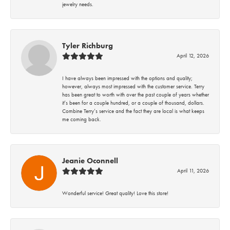
jewelry needs.
Tyler Richburg
April 12, 2026
I have always been impressed with the options and quality;
however, always most impressed with the customer service. Terry
has been great to worth with over the past couple of years whether
it’s been for a couple hundred, or a couple of thousand, dollars.
Combine Terry’s service and the fact they are local is what keeps
me coming back.
Jeanie Oconnell
April 11, 2026
Wonderful service! Great quality! Love this store!