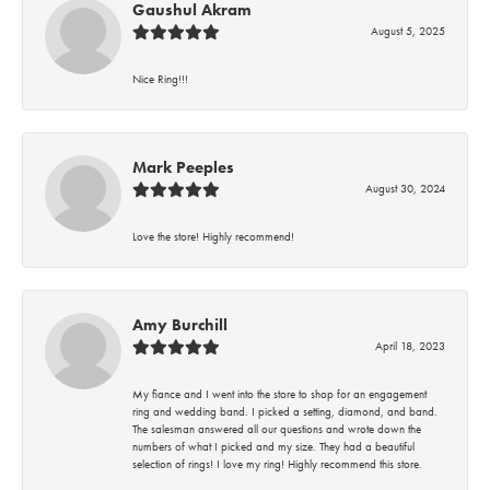
Gaushul Akram
August 5, 2025
Nice Ring!!!
Mark Peeples
August 30, 2024
Love the store! Highly recommend!
Amy Burchill
April 18, 2023
My fiance and I went into the store to shop for an engagement
ring and wedding band. I picked a setting, diamond, and band.
The salesman answered all our questions and wrote down the
numbers of what I picked and my size. They had a beautiful
selection of rings! I love my ring! Highly recommend this store.