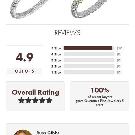
REVIEWS
5 Star
(
10
)
4.9
4 Star
(
0
)
3 Star
(
0
)
2 Star
(
0
)
OUT OF 5
1 Star
(
0
)
100%
Overall Rating
of recent buyers
gave Quenan's Fine Jewelers 5
stars
Russ Gibbs