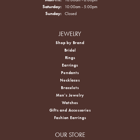
Saturday:
10:00am - 5:00pm
Sunday:
Closed
JEWELRY
Shop by Brand
Bridal
Rings
Earrings
Pendants
Necklaces
Bracelets
Men's Jewelry
Watches
Gifts and Accessories
Fashion Earrings
OUR STORE