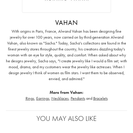
VAHAN
With origins in Paris, France, Alwand Vahan has been designing fine
jewelry for over 100 years, now carried on by third-generation Alwand
Vahan, also known as "Sacha." Today, Sacha's collections are found in the
finest jewelry stores throughout the country, his creations dazzling today's
woman with an eye for style, quality, and comfort. When asked about why
he designs jewelry, Sacha says, "I create jewelry like I would a film set; with
mood, drama, and my customers wear the jewelry like actresses. When I
design jewelry I think of women as film stars. I want them to be observed,
envied, and admired."
More from Vahan:
Rings
,
Earrings
,
Necklaces
,
Pendants
and
Bracelets
YOU MAY ALSO LIKE