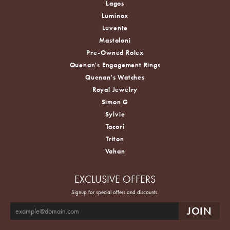
Lagos
Luminox
Luvente
Mastoloni
Pre-Owned Rolex
Quenan's Engagement Rings
Quenan's Watches
Royal Jewelry
Simon G
Sylvie
Tacori
Triton
Vahan
EXCLUSIVE OFFERS
Signup for special offers and discounts.