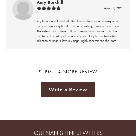
Amy Burchill
April 18, 2023
My fiance and I went into the store to shop for an engagement
ring and wedding band. I picked a setting, diamond, and band.
The salesman answered all our questions and wrote down the
numbers of what I picked and my size. They had a beautiful
selection of rings! I love my ring! Highly recommend this store.
SUBMIT A STORE REVIEW
Write a Review
QUENAN'S FINE JEWELERS