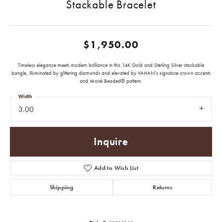
Stackable Bracelet
$1,950.00
Timeless elegance meets modern brilliance in this 14K Gold and Sterling Silver stackable
bangle, illuminated by glittering diamonds and elevated by VAHAN’s signature crown accents
and Moiré Beaded® pattern.
Width
3.00
Inquire
Add to Wish List
Shipping
Returns