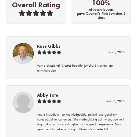
100%
Overall Rating
of recent buyers
gave Quenan's Fine Jewelers 5
stars
Russ Gibbs
July 1, 2026
Very professional. Creates beautiful jewelry! I wouldn’t go
anywhere else!
Abby Tate
June 16, 2026
Ana is incredible—so knowledgeable, patient, and genuinely
cares about her customers. She made picking out my engagement
ring and a ring for my daughter such a special experience. Truly a
gem… which makes working at Quenan’s a perfect fit!