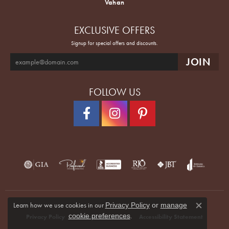
Vahan
EXCLUSIVE OFFERS
Signup for special offers and discounts.
FOLLOW US
Learn how we use cookies in our
Privacy Policy
or
manage
Close co
.
cookie preferences
Privacy Policy
Terms & Conditions
Accessibility Statement