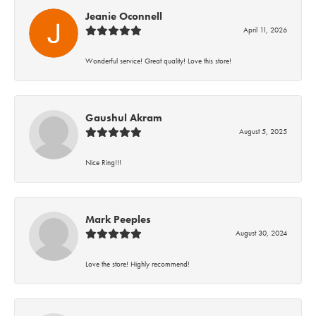
Jeanie Oconnell
April 11, 2026
Wonderful service! Great quality! Love this store!
Gaushul Akram
August 5, 2025
Nice Ring!!!
Mark Peeples
August 30, 2024
Love the store! Highly recommend!