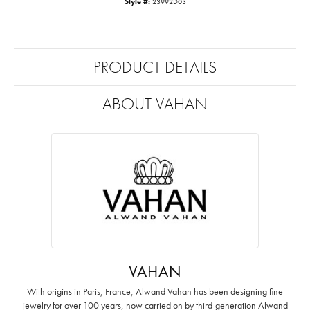
Style #:
23992D03
PRODUCT DETAILS
ABOUT VAHAN
VAHAN
With origins in Paris, France, Alwand Vahan has been designing fine
jewelry for over 100 years, now carried on by third-generation Alwand