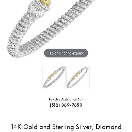
Tap or pinch to expand
For Live Assistance Call
(512) 869-7659
14K Gold and Sterling Silver, Diamond