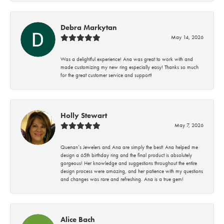
Debra Markytan
May 14, 2026
Was a delightful experience! Ana was great to work with and
made customizing my new ring especially easy! Thanks so much
for the great customer service and support!
Holly Stewart
May 7, 2026
Quenan’s Jewelers and Ana are simply the best! Ana helped me
design a 65th birthday ring and the final product is absolutely
gorgeous! Her knowledge and suggestions throughout the entire
design process were amazing, and her patience with my questions
and changes was rare and refreshing. Ana is a true gem!
Alice Bach