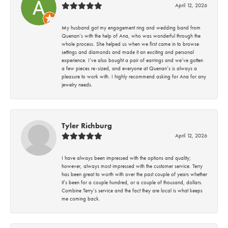
April 12, 2026
My husband got my engagement ring and wedding band from
Quenan’s with the help of Ana, who was wonderful through the
whole process. She helped us when we first came in to browse
settings and diamonds and made it an exciting and personal
experience. I’ve also bought a pair of earrings and we’ve gotten
a few pieces re-sized, and everyone at Quenan’s is always a
pleasure to work with. I highly recommend asking for Ana for any
jewelry needs.
Tyler Richburg
April 12, 2026
I have always been impressed with the options and quality;
however, always most impressed with the customer service. Terry
has been great to worth with over the past couple of years whether
it’s been for a couple hundred, or a couple of thousand, dollars.
Combine Terry’s service and the fact they are local is what keeps
me coming back.