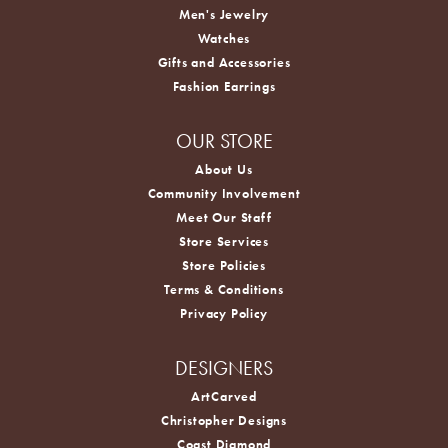
Men's Jewelry
Watches
Gifts and Accessories
Fashion Earrings
OUR STORE
About Us
Community Involvement
Meet Our Staff
Store Services
Store Policies
Terms & Conditions
Privacy Policy
DESIGNERS
ArtCarved
Christopher Designs
Coast Diamond