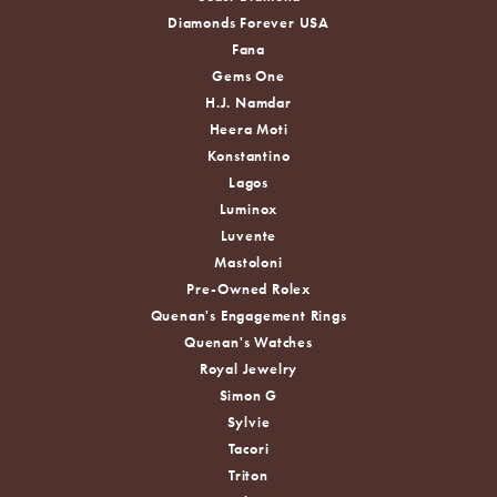
Diamonds Forever USA
Fana
Gems One
H.J. Namdar
Heera Moti
Konstantino
Lagos
Luminox
Luvente
Mastoloni
Pre-Owned Rolex
Quenan's Engagement Rings
Quenan's Watches
Royal Jewelry
Simon G
Sylvie
Tacori
Triton