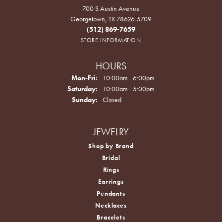
700 S Austin Avenue
Georgetown, TX 78626-5709
(512) 869-7659
STORE INFORMATION
HOURS
Monday - Friday:
Mon-Fri:
10:00am - 6:00pm
Saturday:
10:00am - 5:00pm
Sunday:
Closed
JEWELRY
Shop by Brand
Bridal
Rings
Earrings
Pendants
Necklaces
Bracelets