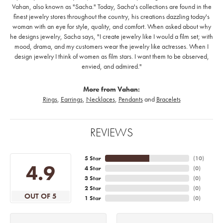
Vahan, also known as "Sacha." Today, Sacha's collections are found in the
finest jewelry stores throughout the country, his creations dazzling today's
woman with an eye for style, quality, and comfort. When asked about why
he designs jewelry, Sacha says, "I create jewelry like I would a film set; with
mood, drama, and my customers wear the jewelry like actresses. When I
design jewelry I think of women as film stars. I want them to be observed,
envied, and admired."
More from Vahan:
Rings
,
Earrings
,
Necklaces
,
Pendants
and
Bracelets
REVIEWS
5 Star
(
10
)
4.9
4 Star
(
0
)
3 Star
(
0
)
2 Star
(
0
)
OUT OF 5
1 Star
(
0
)