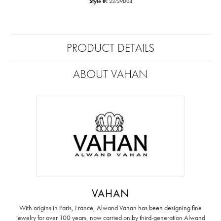
Style #:
23739D04
PRODUCT DETAILS
ABOUT VAHAN
VAHAN
With origins in Paris, France, Alwand Vahan has been designing fine
jewelry for over 100 years, now carried on by third-generation Alwand