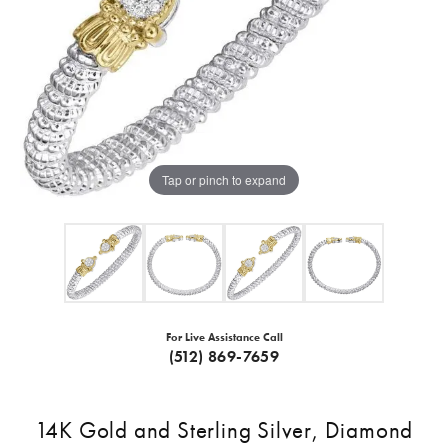
Tap or pinch to expand
For Live Assistance Call
(512) 869-7659
14K Gold and Sterling Silver, Diamond