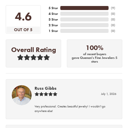
5 Star
(
6
)
4.6
4 Star
(
0
)
3 Star
(
0
)
2 Star
(
0
)
OUT OF 5
1 Star
(
0
)
100%
Overall Rating
of recent buyers
gave Quenan's Fine Jewelers 5
stars
Russ Gibbs
July 1, 2026
Very professional. Creates beautiful jewelry! I wouldn’t go
anywhere else!