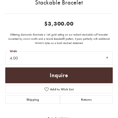
Stackable Bracelet
$3,300.00
Glittering diamonds illuminate a 14K gold setting on our radiant stackable cuff bracelet.
Accented by crown motifs and a Moiré Beaded® pattern, it pairs perfectly with additional
VAHAN styles as a bold stacked statement.
Width
4.00
Inquire
Add to Wish List
Shipping
Returns