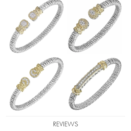
REVIEWS