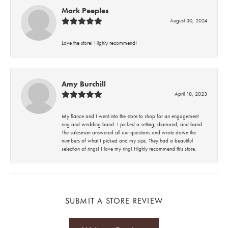
Mark Peeples
August 30, 2024
Love the store! Highly recommend!
Amy Burchill
April 18, 2023
My fiance and I went into the store to shop for an engagement
ring and wedding band. I picked a setting, diamond, and band.
The salesman answered all our questions and wrote down the
numbers of what I picked and my size. They had a beautiful
selection of rings! I love my ring! Highly recommend this store.
SUBMIT A STORE REVIEW