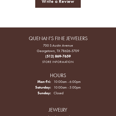
Write a Review
QUENAN'S FINE JEWELERS
700 S Austin Avenue
Georgetown, TX 78626-5709
(512) 869-7659
STORE INFORMATION
HOURS
Monday - Friday:
Mon-Fri:
10:00am - 6:00pm
Saturday:
10:00am - 5:00pm
Sunday:
Closed
JEWELRY