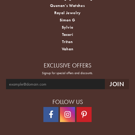
Quenan's Watches
Royal Jewelry
Simon G
Sylvie
Tacori
Triton
Vahan
EXCLUSIVE OFFERS
Signup for special offers and discounts.
FOLLOW US