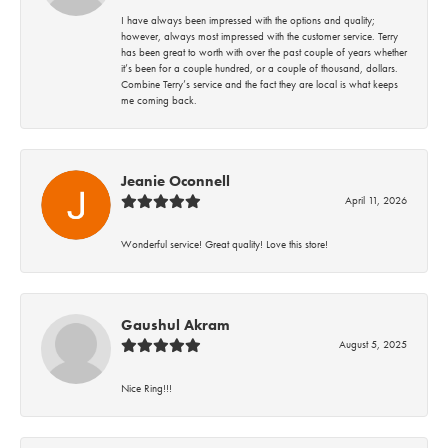
I have always been impressed with the options and quality;
however, always most impressed with the customer service. Terry
has been great to worth with over the past couple of years whether
it’s been for a couple hundred, or a couple of thousand, dollars.
Combine Terry’s service and the fact they are local is what keeps
me coming back.
Jeanie Oconnell
April 11, 2026
Wonderful service! Great quality! Love this store!
Gaushul Akram
August 5, 2025
Nice Ring!!!