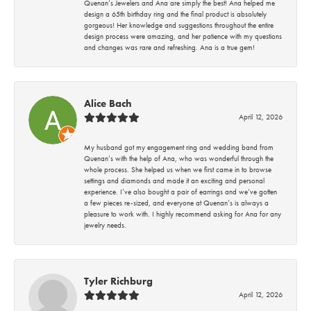
Quenan’s Jewelers and Ana are simply the best! Ana helped me
design a 65th birthday ring and the final product is absolutely
gorgeous! Her knowledge and suggestions throughout the entire
design process were amazing, and her patience with my questions
and changes was rare and refreshing. Ana is a true gem!
Alice Bach
April 12, 2026
My husband got my engagement ring and wedding band from
Quenan’s with the help of Ana, who was wonderful through the
whole process. She helped us when we first came in to browse
settings and diamonds and made it an exciting and personal
experience. I’ve also bought a pair of earrings and we’ve gotten
a few pieces re-sized, and everyone at Quenan’s is always a
pleasure to work with. I highly recommend asking for Ana for any
jewelry needs.
Tyler Richburg
April 12, 2026