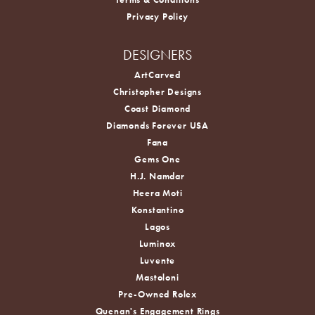
Privacy Policy
DESIGNERS
ArtCarved
Christopher Designs
Coast Diamond
Diamonds Forever USA
Fana
Gems One
H.J. Namdar
Heera Moti
Konstantino
Lagos
Luminox
Luvente
Mastoloni
Pre-Owned Rolex
Quenan's Engagement Rings