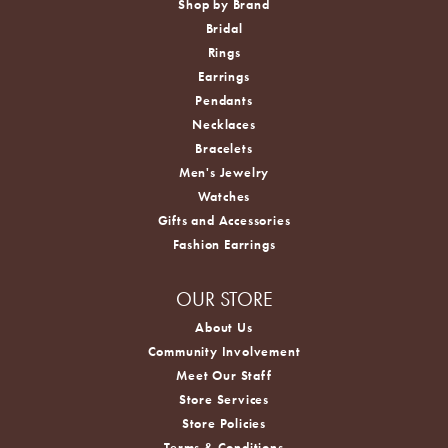
Shop by Brand
Bridal
Rings
Earrings
Pendants
Necklaces
Bracelets
Men's Jewelry
Watches
Gifts and Accessories
Fashion Earrings
OUR STORE
About Us
Community Involvement
Meet Our Staff
Store Services
Store Policies
Terms & Conditions