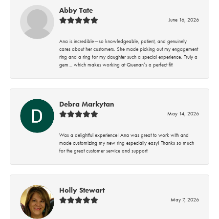
Abby Tate
June 16, 2026
Ana is incredible—so knowledgeable, patient, and genuinely
cares about her customers. She made picking out my engagement
ring and a ring for my daughter such a special experience. Truly a
gem… which makes working at Quenan’s a perfect fit!
Debra Markytan
May 14, 2026
Was a delightful experience! Ana was great to work with and
made customizing my new ring especially easy! Thanks so much
for the great customer service and support!
Holly Stewart
May 7, 2026