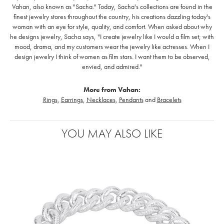
Vahan, also known as "Sacha." Today, Sacha's collections are found in the
finest jewelry stores throughout the country, his creations dazzling today's
woman with an eye for style, quality, and comfort. When asked about why
he designs jewelry, Sacha says, "I create jewelry like I would a film set; with
mood, drama, and my customers wear the jewelry like actresses. When I
design jewelry I think of women as film stars. I want them to be observed,
envied, and admired."
More from Vahan:
Rings
,
Earrings
,
Necklaces
,
Pendants
and
Bracelets
YOU MAY ALSO LIKE