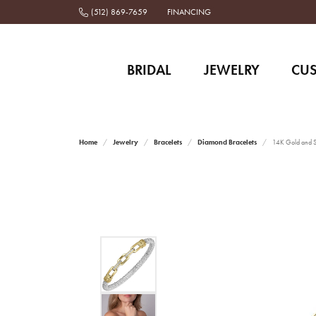
(512) 869-7659
FINANCING
BRIDAL
JEWELRY
CU
Home
Jewelry
Bracelets
Diamond Bracelets
14K Gold and St