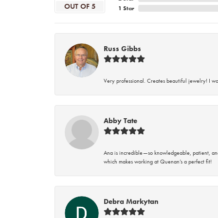
OUT OF 5
1 Star
Russ Gibbs
Very professional. Creates beautiful jewelry! I w
Abby Tate
Ana is incredible—so knowledgeable, patient, an
which makes working at Quenan’s a perfect fit!
Debra Markytan