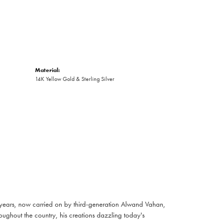
Material:
14K Yellow Gold & Sterling Silver
 years, now carried on by third-generation Alwand Vahan,
oughout the country, his creations dazzling today's