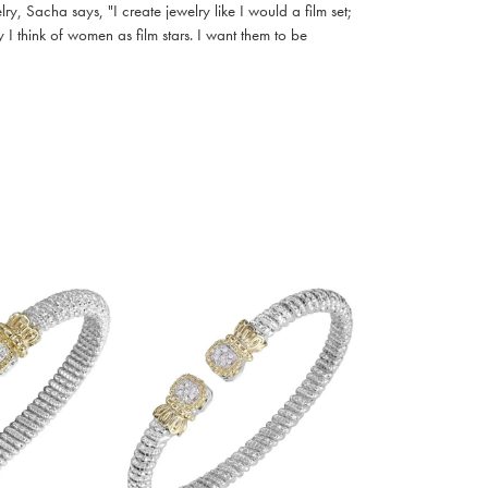
, Sacha says, "I create jewelry like I would a film set;
I think of women as film stars. I want them to be