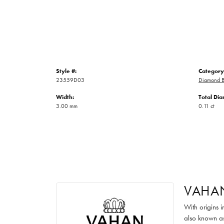
Style #:
Category
23559D03
Diamond B
Width:
Total Di
3.00 mm
0.11 ct
VAHA
With origins 
also known as