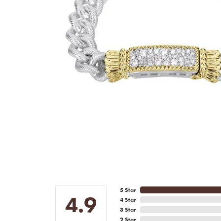
5 Star
4.9
4 Star
3 Star
2 Star