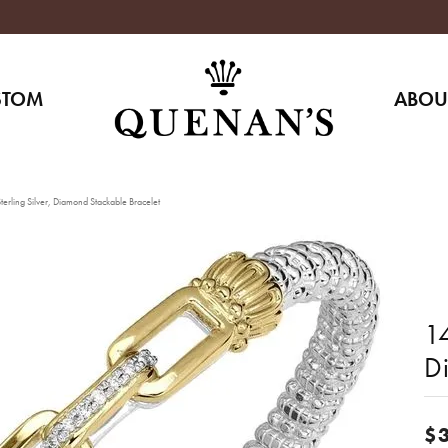
STOM
ABOU
erling Silver, Diamond Stackable Bracelet
14
D
$