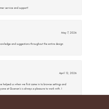
mer service and support!
May 7, 2026
knowledge and suggestions throughout the entire design
April 12, 2026
 helped us when we first came in to browse settings and
ryone at Quenan’s is always a pleasure to work with. I