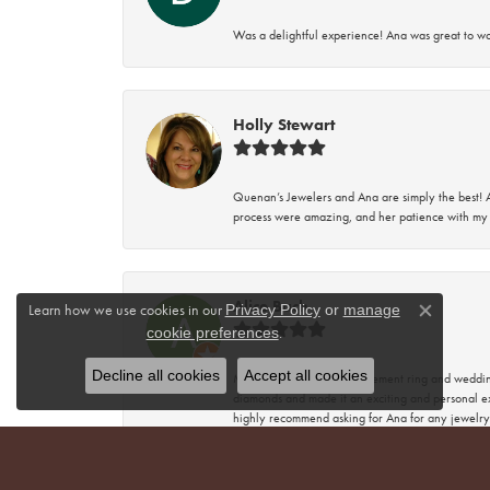
Was a delightful experience! Ana was great to wo
Holly Stewart
Quenan’s Jewelers and Ana are simply the best! A
process were amazing, and her patience with my 
Alice Bach
Learn how we use cookies in our
Privacy Policy
or
manage
Close co
.
cookie preferences
Decline all cookies
Accept all cookies
My husband got my engagement ring and wedding 
diamonds and made it an exciting and personal ex
highly recommend asking for Ana for any jewelry