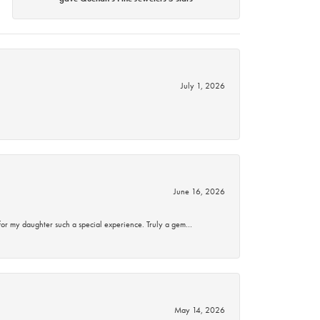
July 1, 2026
June 16, 2026
for my daughter such a special experience. Truly a gem…
May 14, 2026