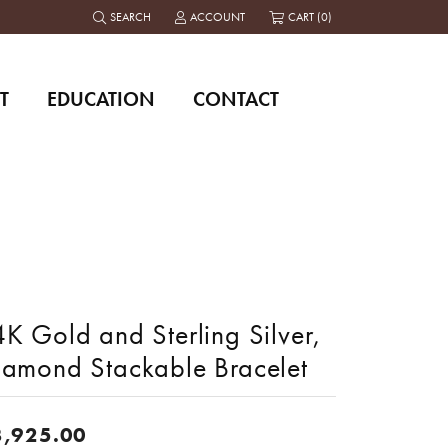
SEARCH
ACCOUNT
CART (
0
)
TOGGLE TOOLBAR SEARCH MENU
TOGGLE MY ACCOUNT MENU
T
EDUCATION
CONTACT
K Gold and Sterling Silver,
iamond Stackable Bracelet
3,925.00