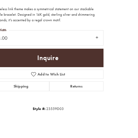
meless link theme makes a symmetrical statement on our stackable
e bracelet. Designed in 14K gold, sterling silver and shimmering
nds; it's accented by a regal crown motif.
idth
3.00
Inquire
Add to Wish List
Shipping
Returns
Style #:
23559D03
Click to zoom