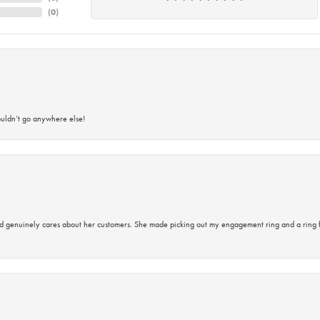
(
0
)
ouldn’t go anywhere else!
d genuinely cares about her customers. She made picking out my engagement ring and a ring 