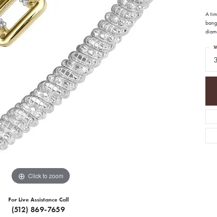
A ti
bangl
diamo
W
Click to zoom
For Live Assistance Call
(512) 869-7659