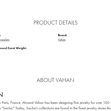
PRODUCT DETAILS
:
Brand:
racelets
Vahan
amond Carat Weight:
ABOUT VAHAN
N
in Paris, France, Alwand Vahan has been designing fine jewelry for over 100
 "Sacha." Today, Sacha's collections are found in the finest jewelry stores thr