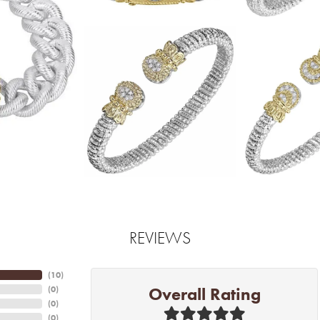
REVIEWS
(
10
)
Overall Rating
(
0
)
(
0
)
(
0
)