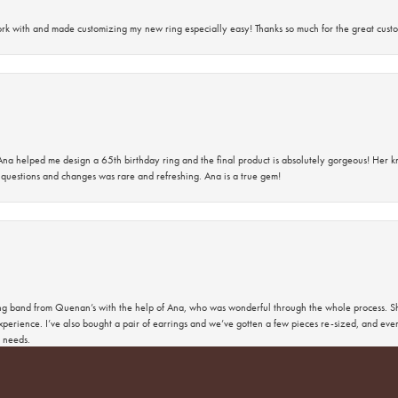
rk with and made customizing my new ring especially easy! Thanks so much for the great custo
na helped me design a 65th birthday ring and the final product is absolutely gorgeous! Her 
questions and changes was rare and refreshing. Ana is a true gem!
nsent popup
band from Quenan’s with the help of Ana, who was wonderful through the whole process. She
perience. I’ve also bought a pair of earrings and we’ve gotten a few pieces re-sized, and eve
 needs.