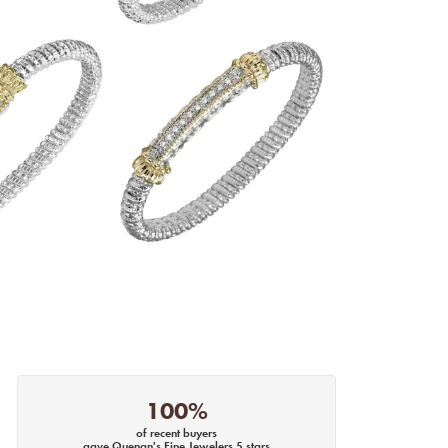
100%
of recent buyers
gave Quenan's Fine Jewelers 5 stars