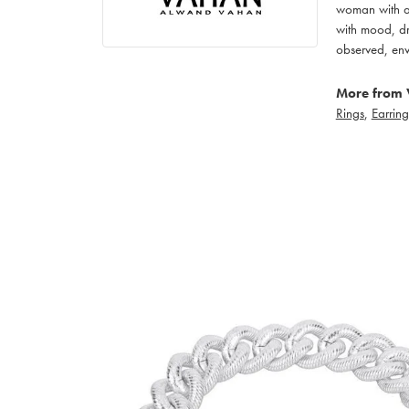
woman with an
with mood, dr
observed, env
More from 
Rings
,
Earring