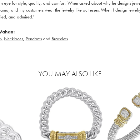
 eye for style, quality, and comfort. When asked about why he designs jewelry
ama, and my customers wear the jewelry like actresses. When I design jewelry 
ied, and admired."
Vahan:
s
,
Necklaces
,
Pendants
and
Bracelets
YOU MAY ALSO LIKE