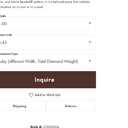
ts, and Moiré Beaded® pattern, it is a beloved piece that radiates
stication on its own or in a stack.
idth
4.00
otal Ct Wt
0.45
emstone Type
uby (different Width, Total Diamond Weight)
Inquire
Add to Wish List
Shipping
Returns
Click to zoom
Style #:
23900D04