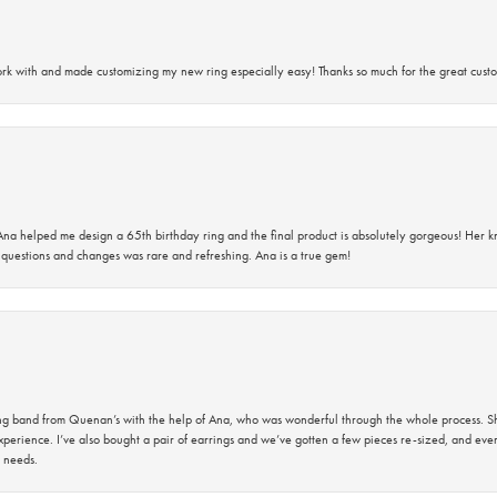
rk with and made customizing my new ring especially easy! Thanks so much for the great custo
na helped me design a 65th birthday ring and the final product is absolutely gorgeous! Her 
questions and changes was rare and refreshing. Ana is a true gem!
band from Quenan’s with the help of Ana, who was wonderful through the whole process. She
perience. I’ve also bought a pair of earrings and we’ve gotten a few pieces re-sized, and eve
 needs.