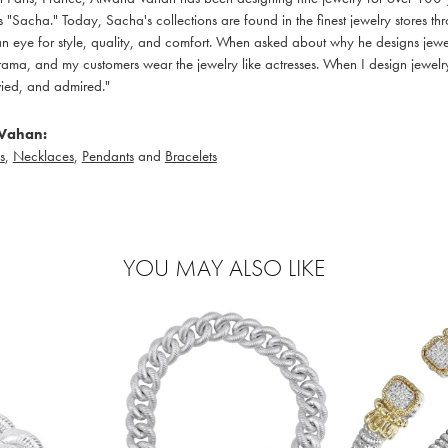
 "Sacha." Today, Sacha's collections are found in the finest jewelry stores thr
 eye for style, quality, and comfort. When asked about why he designs jewelry
ama, and my customers wear the jewelry like actresses. When I design jewelry 
ied, and admired."
Vahan:
s
,
Necklaces
,
Pendants
and
Bracelets
YOU MAY ALSO LIKE