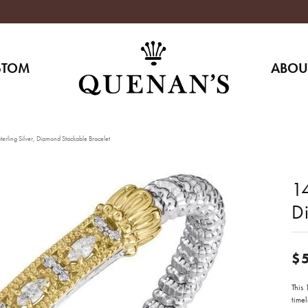
STOM
ABOU
erling Silver, Diamond Stackable Bracelet
14
D
$
This
time