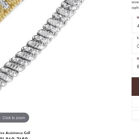
accen
sophi
W
T
G
R
Click to zoom
ive Assistance Call