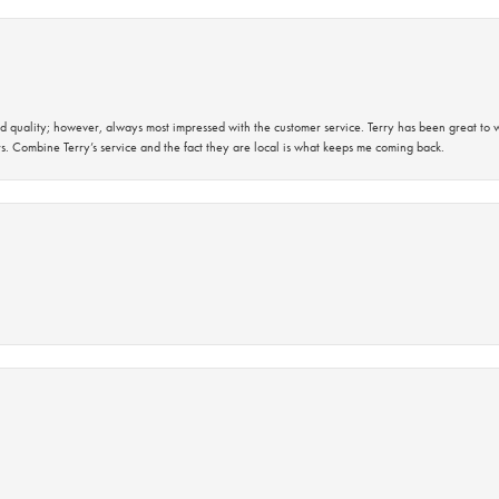
 quality; however, always most impressed with the customer service. Terry has been great to wo
s. Combine Terry’s service and the fact they are local is what keeps me coming back.