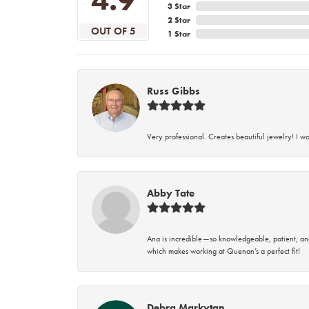
3 Star
2 Star
OUT OF 5
1 Star
Russ Gibbs
Very professional. Creates beautiful jewelry! I w
Abby Tate
Ana is incredible—so knowledgeable, patient, an
which makes working at Quenan’s a perfect fit!
Debra Markytan