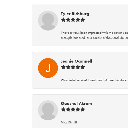
Tyler Richburg
I have always been impressed with the options and
a couple hundred, or a couple of thousand, dollar
Jeanie Oconnell
Wonderful service! Great quality! Love this store!
Gaushul Akram
Nice Ring!!!