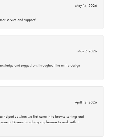
May 14, 2026
mer service and support!
May 7, 2026
knowledge and suggestions throughout the entire design
April 12, 2026
 helped us when we first came in to browse settings and
ryone at Quenan’s is always a pleasure to work with. I