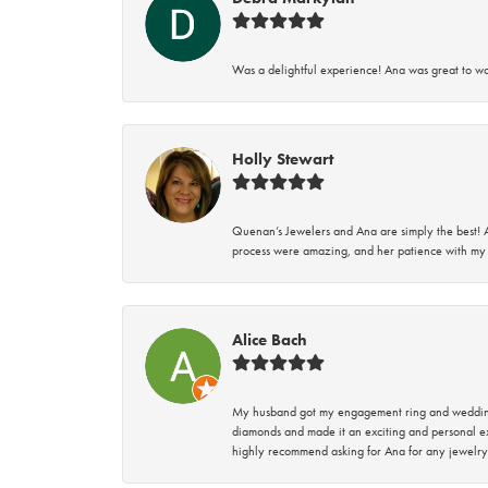
Was a delightful experience! Ana was great to wo
Holly Stewart
Quenan’s Jewelers and Ana are simply the best! A
process were amazing, and her patience with my 
Alice Bach
My husband got my engagement ring and wedding 
diamonds and made it an exciting and personal ex
highly recommend asking for Ana for any jewelry