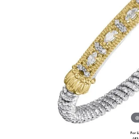
For L