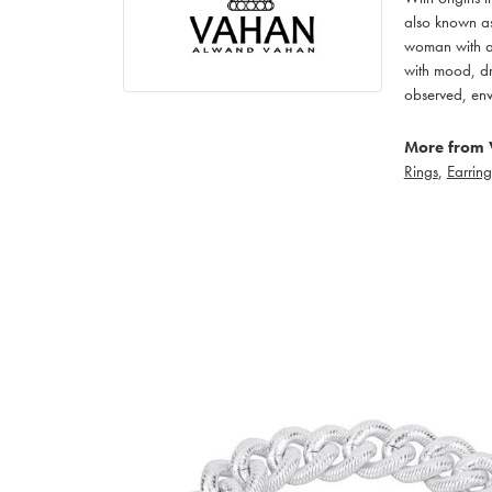
also known as
woman with an
with mood, dr
observed, env
More from 
Rings
,
Earring