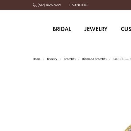
(512) 869-7659
FINANCING
BRIDAL
JEWELRY
CU
Home
Jewelry
Bracelets
Diamond Bracelets
14K Gold and St