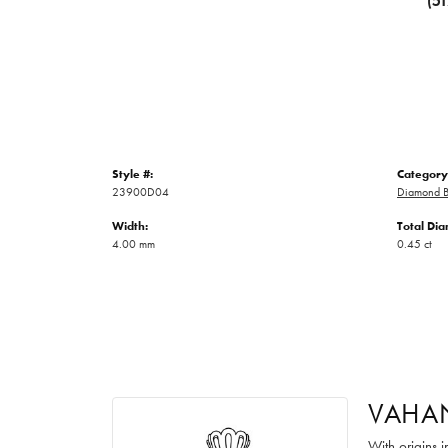
(5
Style #:
Category
23900D04
Diamond B
Width:
Total Di
4.00 mm
0.45 ct
VAHA
With origins 