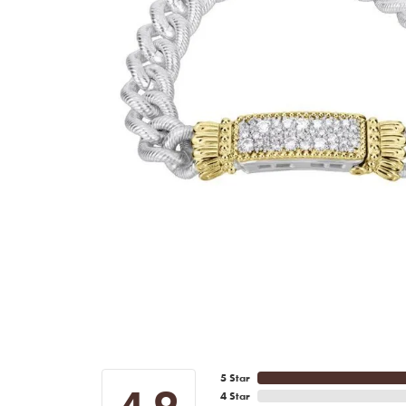
5 Star
4.9
4 Star