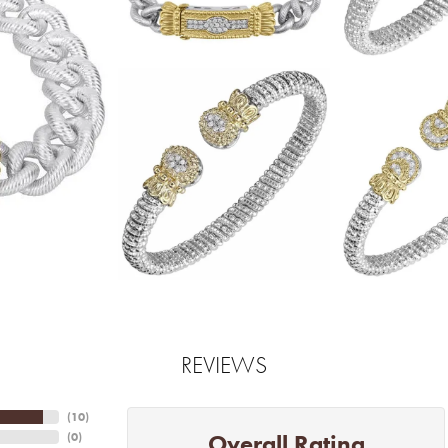
REVIEWS
(
10
)
Overall Rating
(
0
)