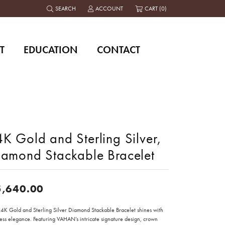
SEARCH
ACCOUNT
CART (
0
)
TOGGLE TOOLBAR SEARCH MENU
TOGGLE MY ACCOUNT MENU
T
EDUCATION
CONTACT
K Gold and Sterling Silver,
iamond Stackable Bracelet
5,640.00
 14K Gold and Sterling Silver Diamond Stackable Bracelet shines with
less elegance. Featuring VAHAN’s intricate signature design, crown