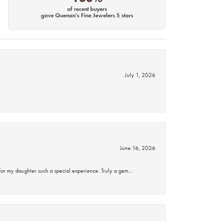
of recent buyers
gave Quenan's Fine Jewelers 5 stars
July 1, 2026
June 16, 2026
for my daughter such a special experience. Truly a gem…