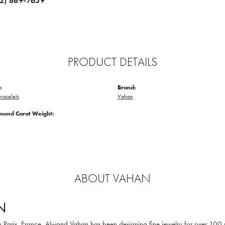
12) 869-7659
PRODUCT DETAILS
:
Brand:
racelets
Vahan
amond Carat Weight:
ABOUT VAHAN
N
in Paris, France, Alwand Vahan has been designing fine jewelry for over 100