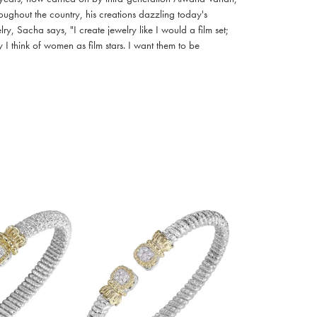
oughout the country, his creations dazzling today's
, Sacha says, "I create jewelry like I would a film set;
I think of women as film stars. I want them to be