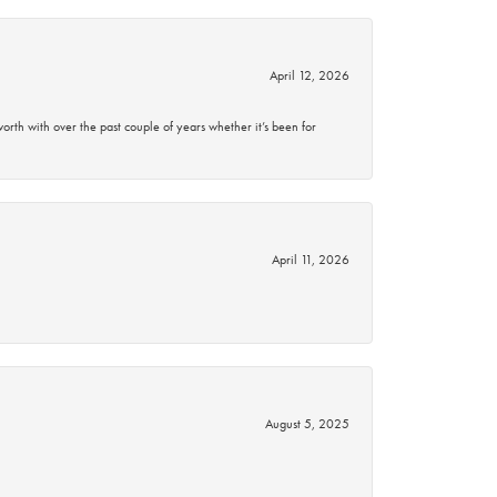
April 12, 2026
rth with over the past couple of years whether it’s been for
April 11, 2026
August 5, 2025