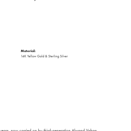
Material:
14K Yellow Gold & Sterling Silver
 years, now carried on by third-generation Alwand Vahan,