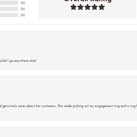
(
0
)
(
0
)
(
0
)
ouldn’t go anywhere else!
d genuinely cares about her customers. She made picking out my engagement ring and a ring 