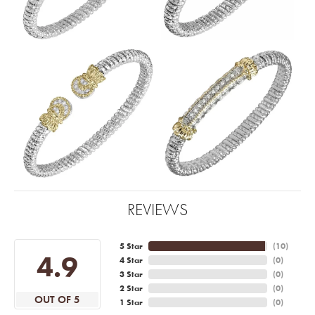
REVIEWS
5 Star
(
10
)
4.9
4 Star
(
0
)
3 Star
(
0
)
2 Star
(
0
)
OUT OF 5
1 Star
(
0
)