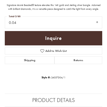
Signature Moiré Beaded® texture elevates this 14K gold and sterling silver bangle. Adorned
with brilliant diamonds, it is a versatile piece designed to catch the light from every angle.
Total Ct Wt
0.04
Inquire
Add to Wish List
Shipping
Returns
Style #:
24037D04/1
PRODUCT DETAILS