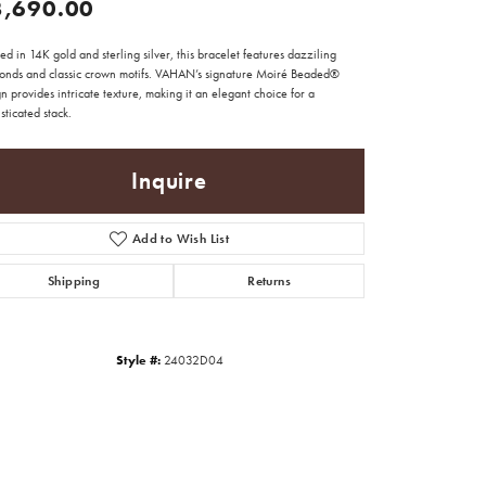
3,690.00
ed in 14K gold and sterling silver, this bracelet features dazziling
onds and classic crown motifs. VAHAN’s signature Moiré Beaded®
n provides intricate texture, making it an elegant choice for a
sticated stack.
Inquire
Add to Wish List
Shipping
Returns
Style #:
24032D04
Click to zoom