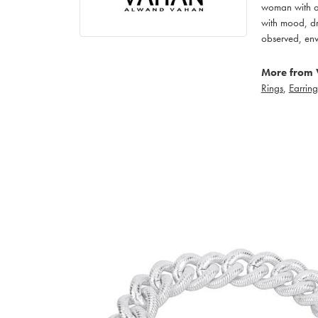
woman with an
with mood, dr
observed, env
More from 
Rings
,
Earring