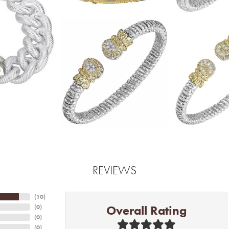
REVIEWS
(
10
)
Overall Rating
(
0
)
(
0
)
(
0
)