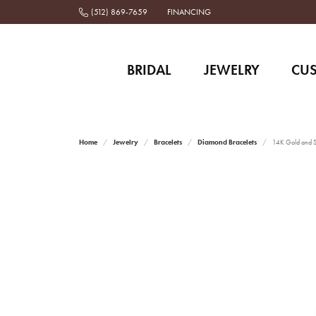
(512) 869-7659
FINANCING
BRIDAL
JEWELRY
CU
Home
Jewelry
Bracelets
Diamond Bracelets
14K Gold and St