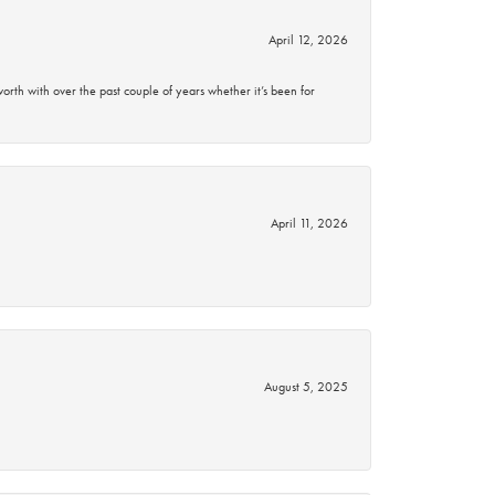
April 12, 2026
rth with over the past couple of years whether it’s been for
April 11, 2026
August 5, 2025