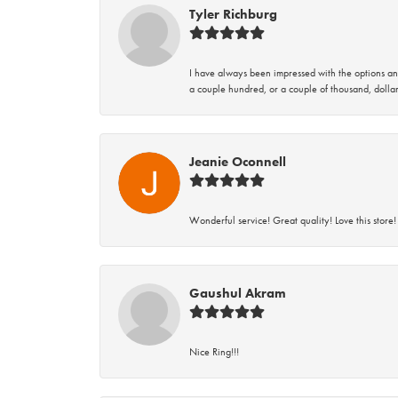
Tyler Richburg
I have always been impressed with the options and
a couple hundred, or a couple of thousand, dollar
Jeanie Oconnell
Wonderful service! Great quality! Love this store!
Gaushul Akram
Nice Ring!!!