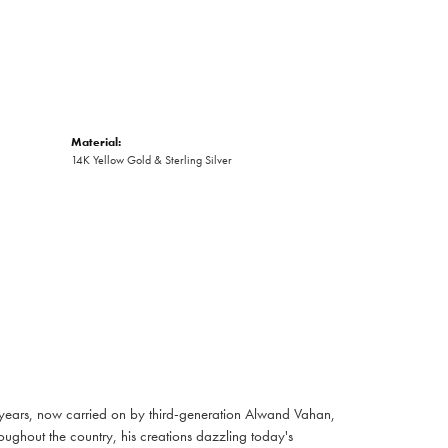
Material:
14K Yellow Gold & Sterling Silver
 years, now carried on by third-generation Alwand Vahan,
oughout the country, his creations dazzling today's