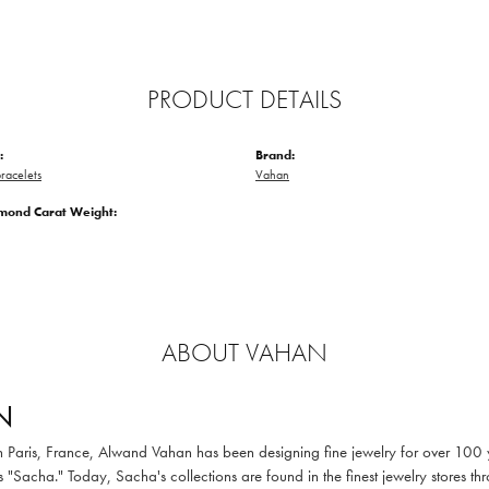
PRODUCT DETAILS
:
Brand:
racelets
Vahan
amond Carat Weight:
ABOUT VAHAN
N
in Paris, France, Alwand Vahan has been designing fine jewelry for over 100
 "Sacha." Today, Sacha's collections are found in the finest jewelry stores thr