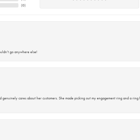
(
0
)
ouldn’t go anywhere else!
d genuinely cares about her customers. She made picking out my engagement ring and a ring 