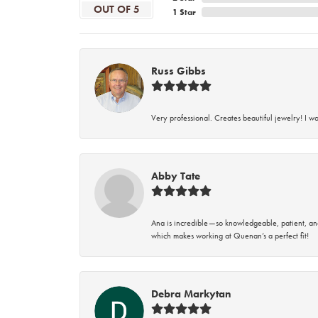
OUT OF 5
1 Star
Russ Gibbs
Very professional. Creates beautiful jewelry! I w
Abby Tate
Ana is incredible—so knowledgeable, patient, an
which makes working at Quenan’s a perfect fit!
Debra Markytan