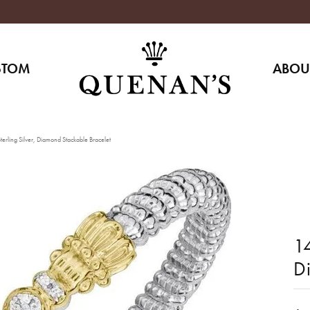
STOM
ABOU
erling Silver, Diamond Stackable Bracelet
14
D