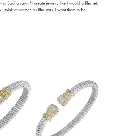
, Sacha says, "I create jewelry like I would a film set;
I think of women as film stars. I want them to be