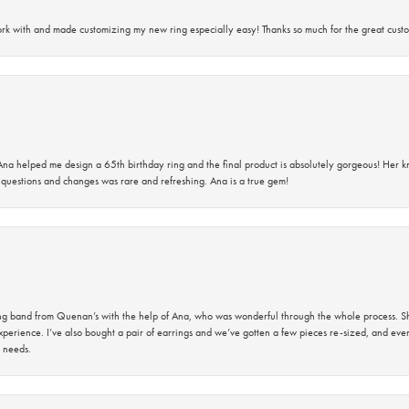
rk with and made customizing my new ring especially easy! Thanks so much for the great custo
na helped me design a 65th birthday ring and the final product is absolutely gorgeous! Her 
questions and changes was rare and refreshing. Ana is a true gem!
band from Quenan’s with the help of Ana, who was wonderful through the whole process. She
perience. I’ve also bought a pair of earrings and we’ve gotten a few pieces re-sized, and eve
 needs.