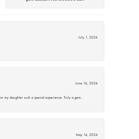
July 1, 2026
June 16, 2026
for my daughter such a special experience. Truly a gem…
May 14, 2026