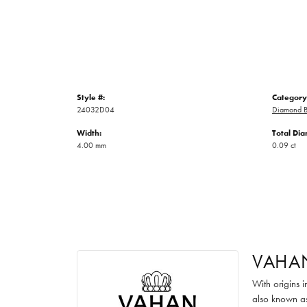
Style #:
Category
24032D04
Diamond B
Width:
Total Di
4.00 mm
0.09 ct
VAHA
With origins 
also known as