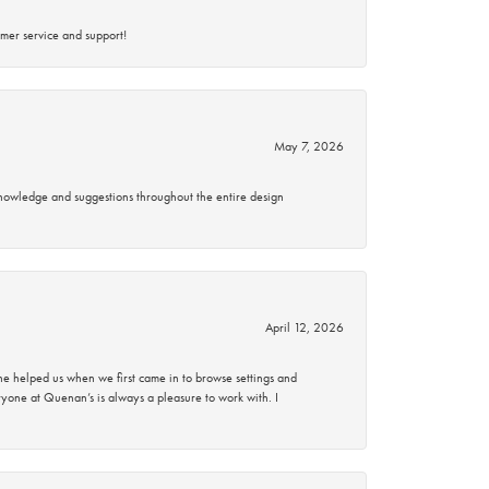
mer service and support!
May 7, 2026
knowledge and suggestions throughout the entire design
April 12, 2026
 helped us when we first came in to browse settings and
ryone at Quenan’s is always a pleasure to work with. I