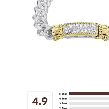
5 Star
4.9
4 Star
3 Star
2 Star