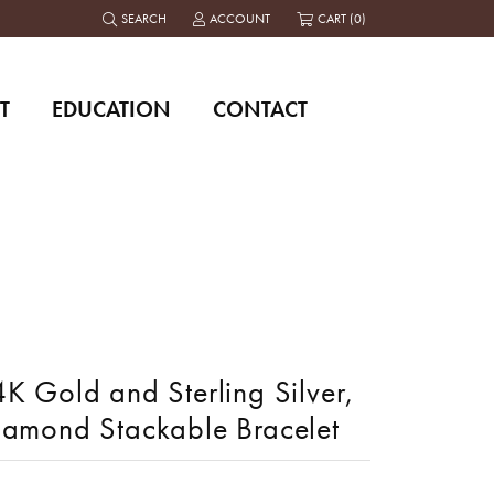
SEARCH
ACCOUNT
CART (
0
)
TOGGLE TOOLBAR SEARCH MENU
TOGGLE MY ACCOUNT MENU
T
EDUCATION
CONTACT
K Gold and Sterling Silver,
iamond Stackable Bracelet