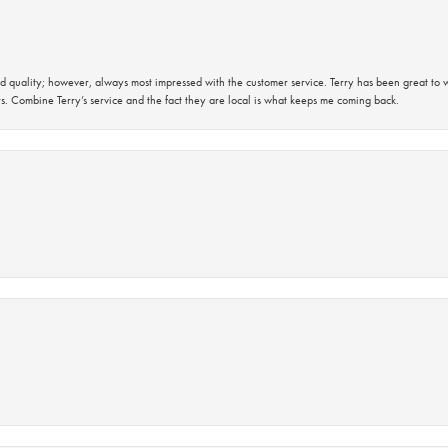
 quality; however, always most impressed with the customer service. Terry has been great to wo
s. Combine Terry’s service and the fact they are local is what keeps me coming back.