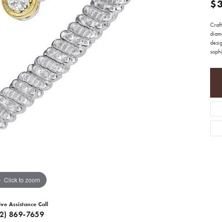
$
Craft
diam
desig
sophi
Click to zoom
ive Assistance Call
12) 869-7659