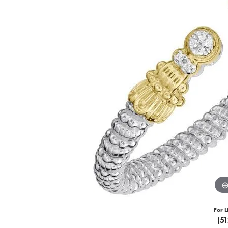
For L
(5