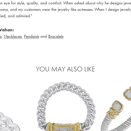
 eye for style, quality, and comfort. When asked about why he designs jewelry
ama, and my customers wear the jewelry like actresses. When I design jewelry 
ied, and admired."
Vahan:
s
,
Necklaces
,
Pendants
and
Bracelets
YOU MAY ALSO LIKE