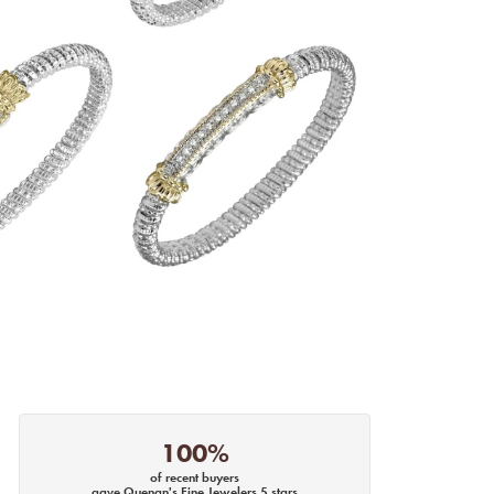
100%
of recent buyers
gave Quenan's Fine Jewelers 5 stars