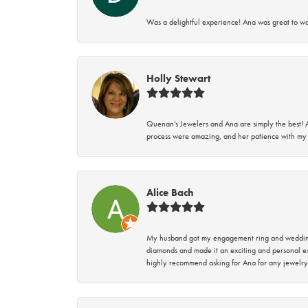
Was a delightful experience! Ana was great to wo
Holly Stewart
Quenan’s Jewelers and Ana are simply the best! A
process were amazing, and her patience with my 
Alice Bach
My husband got my engagement ring and wedding 
diamonds and made it an exciting and personal ex
highly recommend asking for Ana for any jewelry