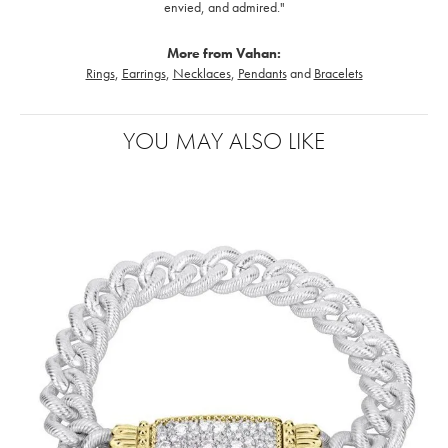
envied, and admired."
More from Vahan:
Rings
,
Earrings
,
Necklaces
,
Pendants
and
Bracelets
YOU MAY ALSO LIKE