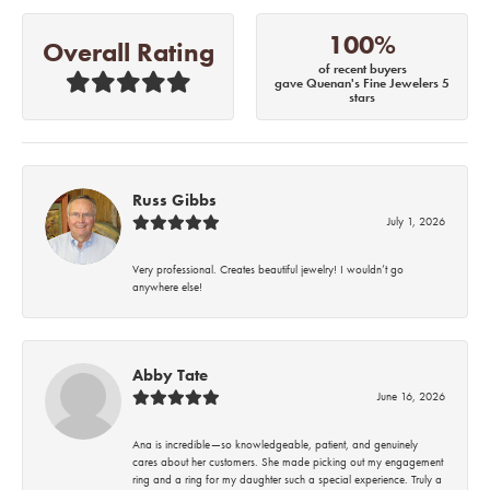
100%
Overall Rating
of recent buyers
gave Quenan's Fine Jewelers 5
stars
Russ Gibbs
July 1, 2026
Very professional. Creates beautiful jewelry! I wouldn’t go
anywhere else!
Abby Tate
June 16, 2026
Ana is incredible—so knowledgeable, patient, and genuinely
cares about her customers. She made picking out my engagement
ring and a ring for my daughter such a special experience. Truly a