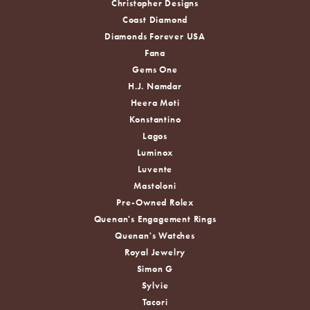
Christopher Designs
Coast Diamond
Diamonds Forever USA
Fana
Gems One
H.J. Namdar
Heera Moti
Konstantino
Lagos
Luminox
Luvente
Mastoloni
Pre-Owned Rolex
Quenan's Engagement Rings
Quenan's Watches
Royal Jewelry
Simon G
Sylvie
Tacori