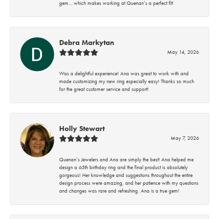
gem… which makes working at Quenan’s a perfect fit!
Debra Markytan
May 14, 2026
Was a delightful experience! Ana was great to work with and
made customizing my new ring especially easy! Thanks so much
for the great customer service and support!
Holly Stewart
May 7, 2026
Quenan’s Jewelers and Ana are simply the best! Ana helped me
design a 65th birthday ring and the final product is absolutely
gorgeous! Her knowledge and suggestions throughout the entire
design process were amazing, and her patience with my questions
and changes was rare and refreshing. Ana is a true gem!