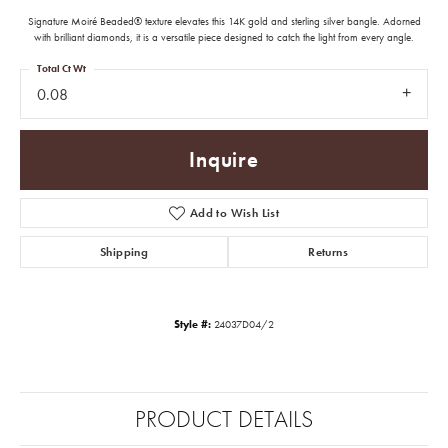
Signature Moiré Beaded® texture elevates this 14K gold and sterling silver bangle. Adorned
with brilliant diamonds, it is a versatile piece designed to catch the light from every angle.
Total Ct Wt
0.08
Inquire
Add to Wish List
Shipping
Returns
Style #:
24037D04/2
PRODUCT DETAILS