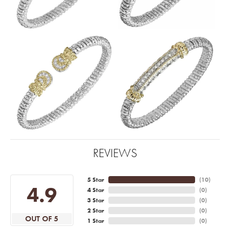
REVIEWS
5 Star
(
10
)
4.9
4 Star
(
0
)
3 Star
(
0
)
2 Star
(
0
)
OUT OF 5
1 Star
(
0
)