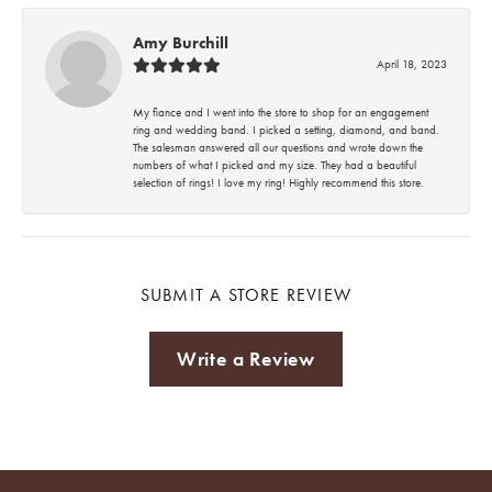
Amy Burchill
April 18, 2023
My fiance and I went into the store to shop for an engagement
ring and wedding band. I picked a setting, diamond, and band.
The salesman answered all our questions and wrote down the
numbers of what I picked and my size. They had a beautiful
selection of rings! I love my ring! Highly recommend this store.
SUBMIT A STORE REVIEW
Write a Review