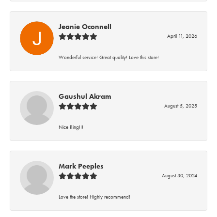
Jeanie Oconnell
April 11, 2026
Wonderful service! Great quality! Love this store!
Gaushul Akram
August 5, 2025
Nice Ring!!!
Mark Peeples
August 30, 2024
Love the store! Highly recommend!