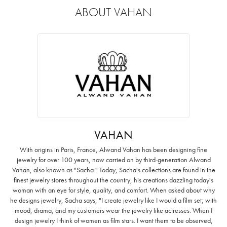
ABOUT VAHAN
VAHAN
With origins in Paris, France, Alwand Vahan has been designing fine
jewelry for over 100 years, now carried on by third-generation Alwand
Vahan, also known as "Sacha." Today, Sacha's collections are found in the
finest jewelry stores throughout the country, his creations dazzling today's
woman with an eye for style, quality, and comfort. When asked about why
he designs jewelry, Sacha says, "I create jewelry like I would a film set; with
mood, drama, and my customers wear the jewelry like actresses. When I
design jewelry I think of women as film stars. I want them to be observed,