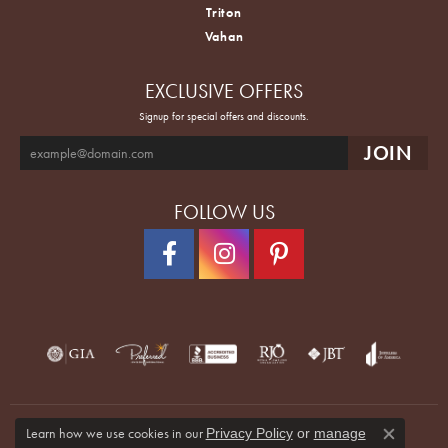
Triton
Vahan
EXCLUSIVE OFFERS
Signup for special offers and discounts.
FOLLOW US
Learn how we use cookies in our
Privacy Policy
or
manage
Close co