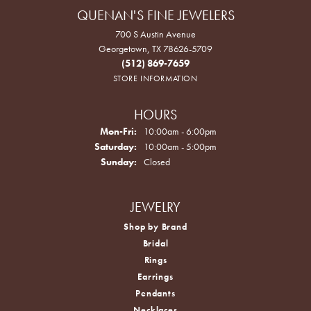
QUENAN'S FINE JEWELERS
700 S Austin Avenue
Georgetown, TX 78626-5709
(512) 869-7659
STORE INFORMATION
HOURS
Monday - Friday:
Mon-Fri:
10:00am - 6:00pm
Saturday:
10:00am - 5:00pm
Sunday:
Closed
JEWELRY
Shop by Brand
Bridal
Rings
Earrings
Pendants
Necklaces