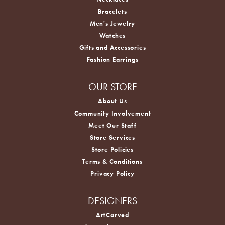
Bracelets
Men's Jewelry
Watches
Gifts and Accessories
Fashion Earrings
OUR STORE
About Us
Community Involvement
Meet Our Staff
Store Services
Store Policies
Terms & Conditions
Privacy Policy
DESIGNERS
ArtCarved