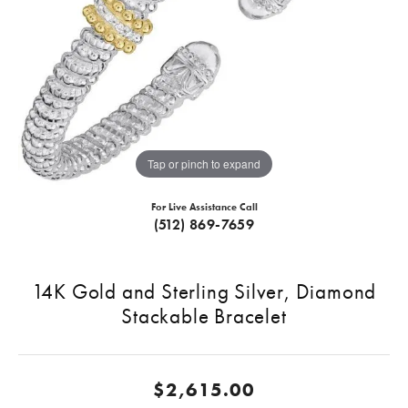
Tap or pinch to expand
For Live Assistance Call
(512) 869-7659
14K Gold and Sterling Silver, Diamond
Stackable Bracelet
$2,615.00