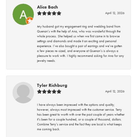
Alice Bach
April 12, 2026
My husband got my engagement ring and wedding band from
Quenan’s with the help of Ana, who was wonderful through the
whole process. She helped us when we first came in to browse
settings and diamonds and made it an exciting and personal
experience. I’ve also bought a pair of earrings and we’ve gotten
a few pieces re-sized, and everyone at Quenan’s is always a
pleasure to work with. I highly recommend asking for Ana for any
jewelry needs.
Tyler Richburg
April 12, 2026
I have always been impressed with the options and quality;
however, always most impressed with the customer service. Terry
has been great to worth with over the past couple of years whether
it’s been for a couple hundred, or a couple of thousand, dollars.
Combine Terry’s service and the fact they are local is what keeps
me coming back.