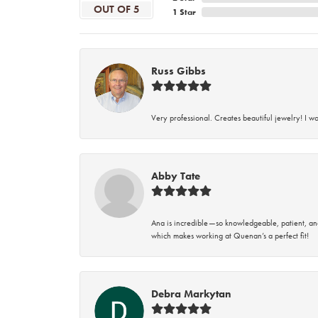
OUT OF 5
1 Star
Russ Gibbs
Very professional. Creates beautiful jewelry! I w
Abby Tate
Ana is incredible—so knowledgeable, patient, an
which makes working at Quenan’s a perfect fit!
Debra Markytan