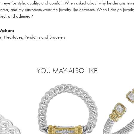
 eye for style, quality, and comfort. When asked about why he designs jewelry
ama, and my customers wear the jewelry like actresses. When I design jewelry 
ied, and admired."
Vahan:
s
,
Necklaces
,
Pendants
and
Bracelets
YOU MAY ALSO LIKE