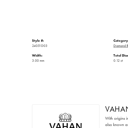
Style #:
Category
24051D03
Diamond B
Width:
Total Di
3.00 mm
0.12 ct
VAHA
With origins 
also known as