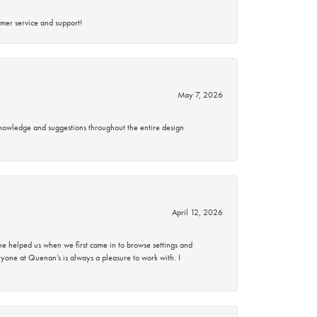
mer service and support!
May 7, 2026
knowledge and suggestions throughout the entire design
April 12, 2026
 helped us when we first came in to browse settings and
ryone at Quenan’s is always a pleasure to work with. I