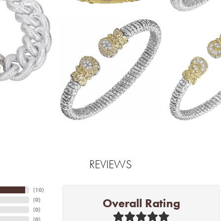
REVIEWS
(
10
)
Overall Rating
(
0
)
(
0
)
(
0
)