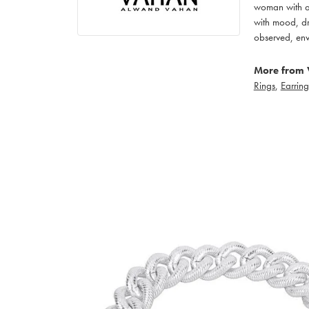
woman with an
with mood, dr
observed, env
More from 
Rings
,
Earring