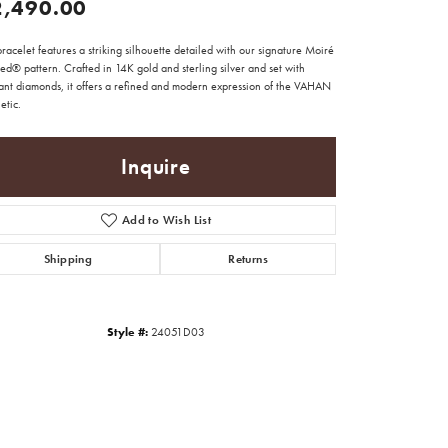
2,490.00
bracelet features a striking silhouette detailed with our signature Moiré
d® pattern. Crafted in 14K gold and sterling silver and set with
iant diamonds, it offers a refined and modern expression of the VAHAN
etic.
Inquire
Add to Wish List
Shipping
Returns
Style #:
24051D03
Click to zoom