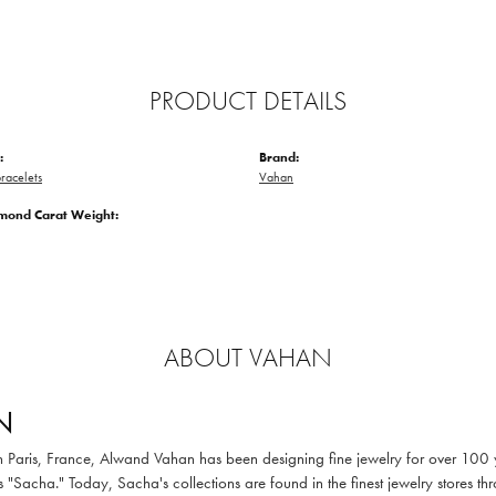
PRODUCT DETAILS
:
Brand:
racelets
Vahan
amond Carat Weight:
ABOUT VAHAN
N
in Paris, France, Alwand Vahan has been designing fine jewelry for over 100
 "Sacha." Today, Sacha's collections are found in the finest jewelry stores thr