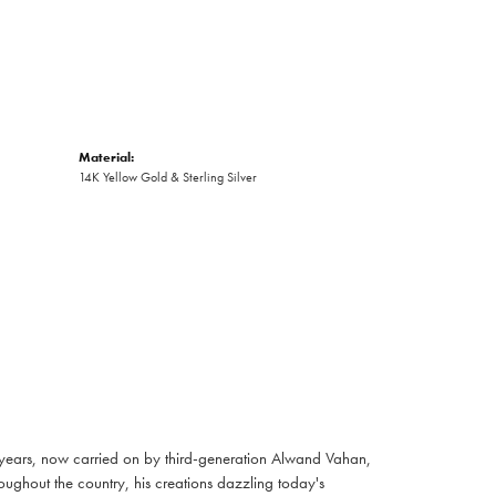
Material:
14K Yellow Gold & Sterling Silver
 years, now carried on by third-generation Alwand Vahan,
oughout the country, his creations dazzling today's