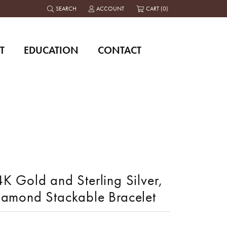
SEARCH
ACCOUNT
CART (
0
)
TOGGLE TOOLBAR SEARCH MENU
TOGGLE MY ACCOUNT MENU
T
EDUCATION
CONTACT
K Gold and Sterling Silver,
iamond Stackable Bracelet