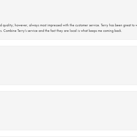
 quality; however, always most impressed with the customer service. Terry has been great to wo
s. Combine Terry’s service and the fact they are local is what keeps me coming back.