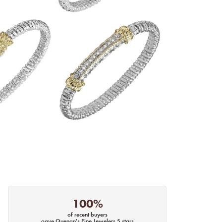
100%
of recent buyers
gave Quenan's Fine Jewelers 5 stars