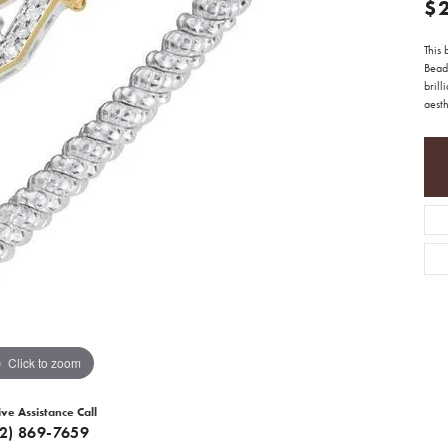
$
This 
Beade
brill
aesth
Click to zoom
ive Assistance Call
12) 869-7659