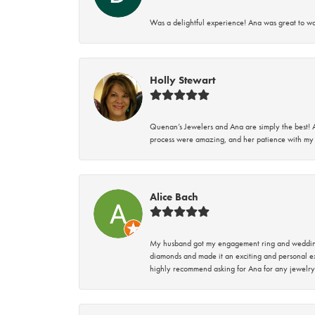
Was a delightful experience! Ana was great to wo
Holly Stewart
Quenan’s Jewelers and Ana are simply the best! A
process were amazing, and her patience with my 
Alice Bach
My husband got my engagement ring and wedding 
diamonds and made it an exciting and personal ex
highly recommend asking for Ana for any jewelry