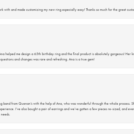
rk with and made customizing my new ring especially easy! Thanks so much for the great custo
na helped me design a 65th birthday ring and the final product is absolutely gorgeous! Her 
questions and changes was rare and refreshing. Ana is a true gem!
band from Quenan’s with the help of Ana, who was wonderful through the whole process. She
perience. I’ve also bought a pair of earrings and we’ve gotten a few pieces re-sized, and eve
 needs.