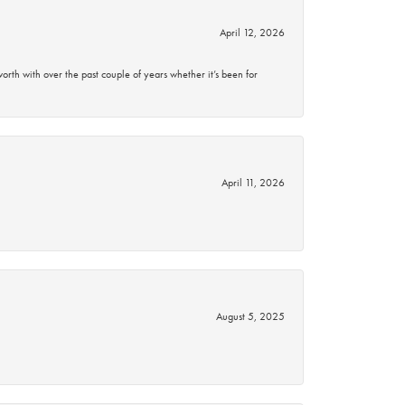
April 12, 2026
rth with over the past couple of years whether it’s been for
April 11, 2026
August 5, 2025