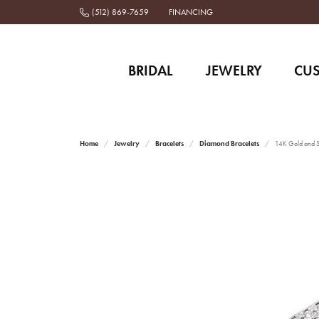
(512) 869-7659
FINANCING
BRIDAL
JEWELRY
CU
Home
Jewelry
Bracelets
Diamond Bracelets
14K Gold and St