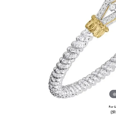
For L
(5