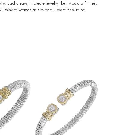
, Sacha says, "I create jewelry like I would a film set;
I think of women as film stars. I want them to be