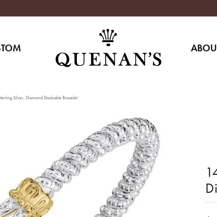
STOM
ABOU
erling Silver, Diamond Stackable Bracelet
14
D