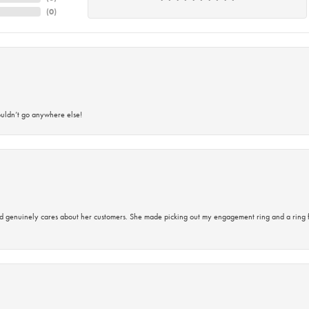
(
0
)
ouldn’t go anywhere else!
d genuinely cares about her customers. She made picking out my engagement ring and a ring 