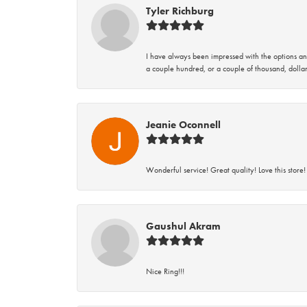
Tyler Richburg
I have always been impressed with the options and
a couple hundred, or a couple of thousand, dollar
Jeanie Oconnell
Wonderful service! Great quality! Love this store!
Gaushul Akram
Nice Ring!!!