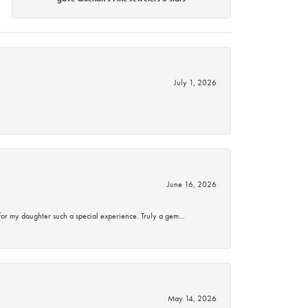
July 1, 2026
June 16, 2026
for my daughter such a special experience. Truly a gem…
May 14, 2026