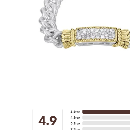
5 Star
4.9
4 Star
3 Star
2 Star