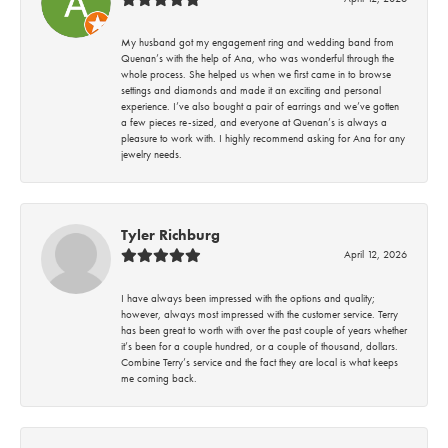
My husband got my engagement ring and wedding band from
Quenan’s with the help of Ana, who was wonderful through the
whole process. She helped us when we first came in to browse
settings and diamonds and made it an exciting and personal
experience. I’ve also bought a pair of earrings and we’ve gotten
a few pieces re-sized, and everyone at Quenan’s is always a
pleasure to work with. I highly recommend asking for Ana for any
jewelry needs.
Tyler Richburg
April 12, 2026
I have always been impressed with the options and quality;
however, always most impressed with the customer service. Terry
has been great to worth with over the past couple of years whether
it’s been for a couple hundred, or a couple of thousand, dollars.
Combine Terry’s service and the fact they are local is what keeps
me coming back.