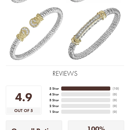
REVIEWS
5 Star
(
10
)
4.9
4 Star
(
0
)
3 Star
(
0
)
2 Star
(
0
)
OUT OF 5
1 Star
(
0
)
100%