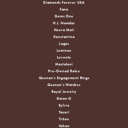
Diamonds Forever USA
Fana
Gems One
H.J. Namdar
Heera Moti
Konstantino
Lagos
Luminox
Luvente
Mastoloni
Pre-Owned Rolex
Quenan's Engagement Rings
Quenan's Watches
Royal Jewelry
Simon G
Sylvie
Tacori
Triton
Vahan