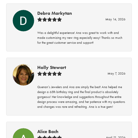
Debra Markytan
May 14, 2026
Was a delightful experience! Ana was great to work with and
made customizing my new ring especially easy! Thanks so much
for the great customer service and support!
Holly Stewart
May 7, 2026
Quenan’s Jewelers and Ana are simply the best! Ana helped me
design a 65th birthday ring and the final product is absolutely
gorgeous! Her knowledge and suggestions throughout the entire
design process were amazing, and her patience with my questions
and changes was rare and refreshing. Ana is a true gem!
Alice Bach
April 12, 2026