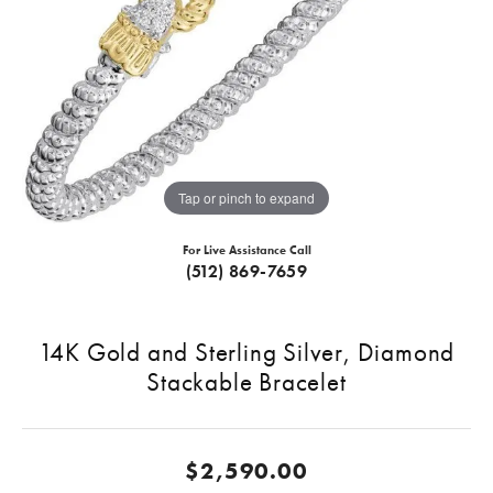
Tap or pinch to expand
For Live Assistance Call
(512) 869-7659
14K Gold and Sterling Silver, Diamond
Stackable Bracelet
$2,590.00