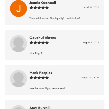
Jeanie Oconnell
April 11, 2026
Wonderful service! Great quality! Love this store!
Gaushul Akram
August 5, 2025
Nice Ring!!!
Mark Peeples
August 30, 2024
Love the store! Highly recommend!
Amy Burchill