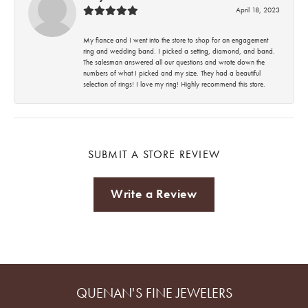
April 18, 2023
My fiance and I went into the store to shop for an engagement
ring and wedding band. I picked a setting, diamond, and band.
The salesman answered all our questions and wrote down the
numbers of what I picked and my size. They had a beautiful
selection of rings! I love my ring! Highly recommend this store.
SUBMIT A STORE REVIEW
Write a Review
QUENAN'S FINE JEWELERS