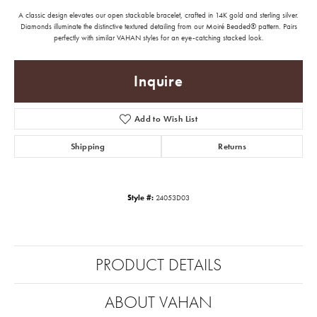
A classic design elevates our open stackable bracelet, crafted in 14K gold and sterling silver.
Diamonds illuminate the distinctive textured detailing from our Moiré Beaded® pattern. Pairs
perfectly with similar VAHAN styles for an eye-catching stacked look.
Inquire
Add to Wish List
Shipping
Returns
Style #:
24053D03
PRODUCT DETAILS
ABOUT VAHAN