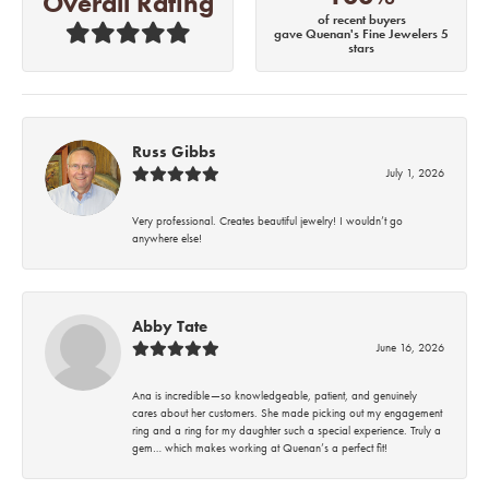
Overall Rating
of recent buyers
gave Quenan's Fine Jewelers 5
stars
Russ Gibbs
July 1, 2026
Very professional. Creates beautiful jewelry! I wouldn’t go
anywhere else!
Abby Tate
June 16, 2026
Ana is incredible—so knowledgeable, patient, and genuinely
cares about her customers. She made picking out my engagement
ring and a ring for my daughter such a special experience. Truly a
gem… which makes working at Quenan’s a perfect fit!