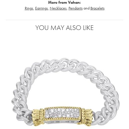
More from Vahan:
Rings
,
Earrings
,
Necklaces
,
Pendants
and
Bracelets
YOU MAY ALSO LIKE