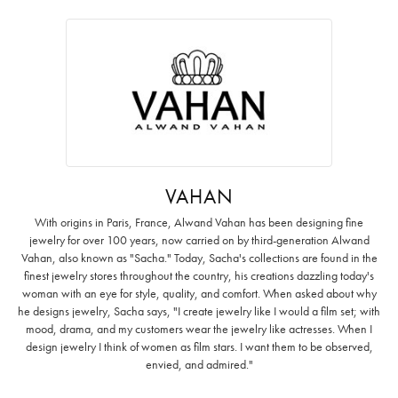
VAHAN
With origins in Paris, France, Alwand Vahan has been designing fine
jewelry for over 100 years, now carried on by third-generation Alwand
Vahan, also known as "Sacha." Today, Sacha's collections are found in the
finest jewelry stores throughout the country, his creations dazzling today's
woman with an eye for style, quality, and comfort. When asked about why
he designs jewelry, Sacha says, "I create jewelry like I would a film set; with
mood, drama, and my customers wear the jewelry like actresses. When I
design jewelry I think of women as film stars. I want them to be observed,
envied, and admired."