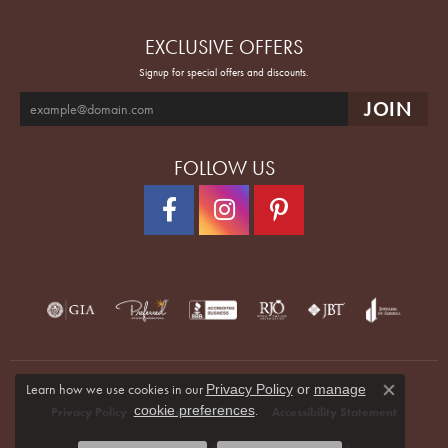
EXCLUSIVE OFFERS
Signup for special offers and discounts.
FOLLOW US
Learn how we use cookies in our
Privacy Policy
or
manage
Close co
.
cookie preferences
Privacy Policy
Terms & Conditions
Accessibility Statement