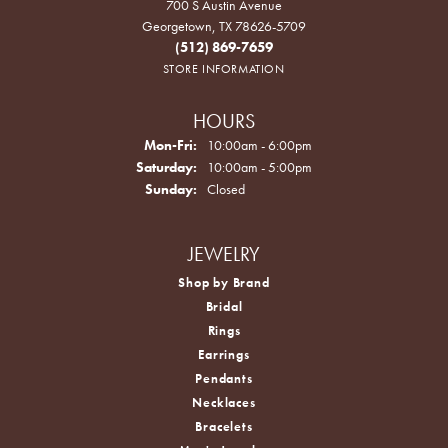
700 S Austin Avenue
Georgetown, TX 78626-5709
(512) 869-7659
STORE INFORMATION
HOURS
Monday - Friday:
Mon-Fri:
10:00am - 6:00pm
Saturday:
10:00am - 5:00pm
Sunday:
Closed
JEWELRY
Shop by Brand
Bridal
Rings
Earrings
Pendants
Necklaces
Bracelets