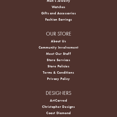
Men's Jewelry
Watches
Gifts and Accessories
Fashion Earrings
OUR STORE
About Us
Community Involvement
Meet Our Staff
Store Services
Store Policies
Terms & Conditions
Privacy Policy
DESIGNERS
ArtCarved
Christopher Designs
Coast Diamond