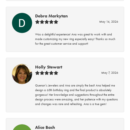
Debra Markytan
May 14, 2026
Was a delightful experience! Ana was great to work with and
made customizing my new ring especially easy! Thanks so much
for the great customer service and support!
Holly Stewart
May 7, 2026
Quenan’s Jewelers and Ana are simply the best! Ana helped me
design a 65th birthday ring and the final product is absolutely
gorgeous! Her knowledge and suggestions throughout the entire
design process were amazing, and her patience with my questions
and changes was rare and refreshing. Ana is a true gem!
Alice Bach