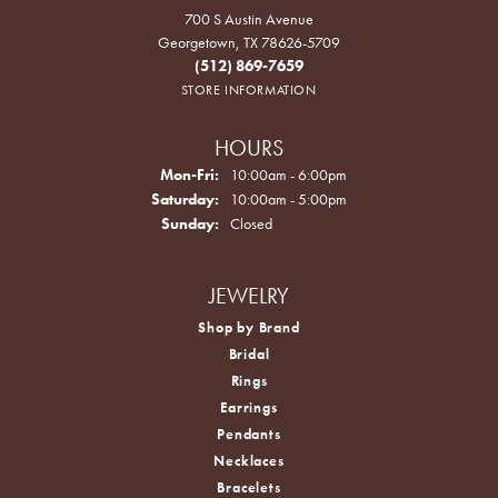
700 S Austin Avenue
Georgetown, TX 78626-5709
(512) 869-7659
STORE INFORMATION
HOURS
Monday - Friday:
Mon-Fri:
10:00am - 6:00pm
Saturday:
10:00am - 5:00pm
Sunday:
Closed
JEWELRY
Shop by Brand
Bridal
Rings
Earrings
Pendants
Necklaces
Bracelets