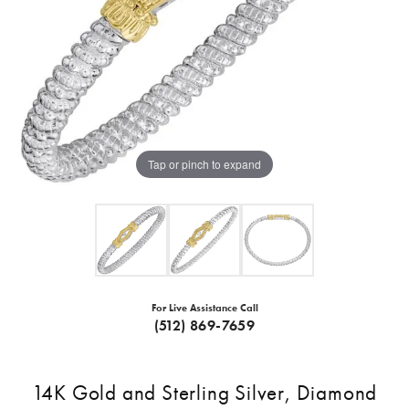
Tap or pinch to expand
For Live Assistance Call
(512) 869-7659
14K Gold and Sterling Silver, Diamond