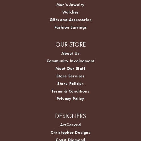
Men's Jewelry
Watches
Gifts and Accessories
Fashion Earrings
OUR STORE
About Us
Community Involvement
Meet Our Staff
Store Services
Store Policies
Terms & Conditions
Privacy Policy
DESIGNERS
ArtCarved
Christopher Designs
Coast Diamond