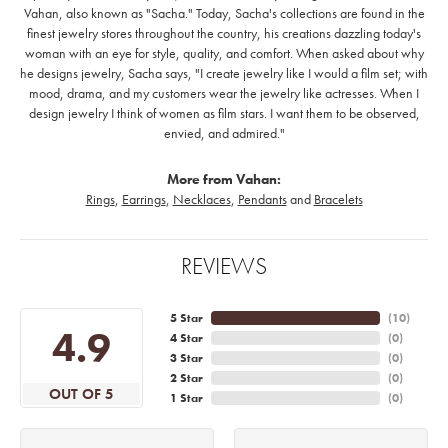
Vahan, also known as "Sacha." Today, Sacha's collections are found in the
finest jewelry stores throughout the country, his creations dazzling today's
woman with an eye for style, quality, and comfort. When asked about why
he designs jewelry, Sacha says, "I create jewelry like I would a film set; with
mood, drama, and my customers wear the jewelry like actresses. When I
design jewelry I think of women as film stars. I want them to be observed,
envied, and admired."
More from Vahan:
Rings
,
Earrings
,
Necklaces
,
Pendants
and
Bracelets
REVIEWS
5 Star
(
10
)
4.9
4 Star
(
0
)
3 Star
(
0
)
2 Star
(
0
)
OUT OF 5
1 Star
(
0
)