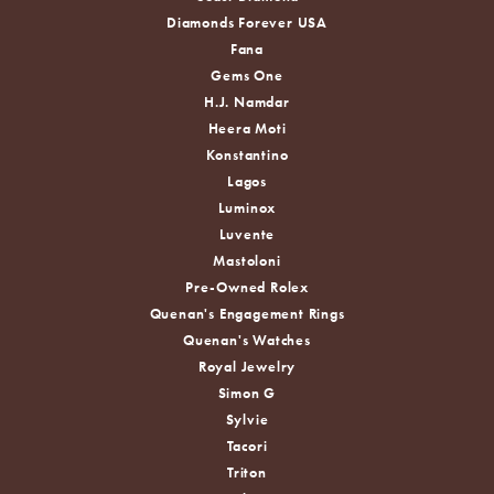
Diamonds Forever USA
Fana
Gems One
H.J. Namdar
Heera Moti
Konstantino
Lagos
Luminox
Luvente
Mastoloni
Pre-Owned Rolex
Quenan's Engagement Rings
Quenan's Watches
Royal Jewelry
Simon G
Sylvie
Tacori
Triton