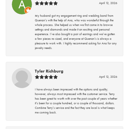
April 12, 2026
My husband got my engagement ring and wedding band from
Quenan’s with the help of Ana, who was wonderful through the
whole process. She helped us when we first came in to browse
settings and diamonds and made it an exciting and personal
experience. I’ve also bought a pair of earrings and we’ve gotten
a few pieces re-sized, and everyone at Quenan’s is always a
pleasure to work with. I highly recommend asking for Ana for any
jewelry needs.
Tyler Richburg
April 12, 2026
I have always been impressed with the options and quality;
however, always most impressed with the customer service. Terry
has been great to worth with over the past couple of years whether
it’s been for a couple hundred, or a couple of thousand, dollars.
Combine Terry’s service and the fact they are local is what keeps
me coming back.