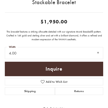
Stackable Bracelet
$1,950.00
This bracelet features a striking silhouette detailed with our signature Moiré Beaded® pattern.
Crafted in 14K gold and sterling silver and set with a brilliant diamond, it offers a refined and
modern expression of the VAHAN aesthetic.
Width
4.00
Inquire
Add to Wish List
Shipping
Returns