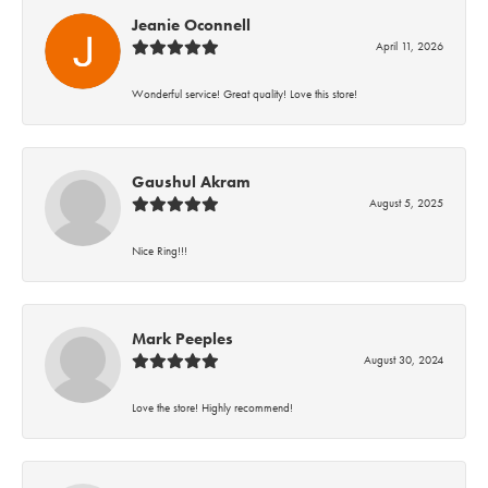
Jeanie Oconnell
April 11, 2026
Wonderful service! Great quality! Love this store!
Gaushul Akram
August 5, 2025
Nice Ring!!!
Mark Peeples
August 30, 2024
Love the store! Highly recommend!