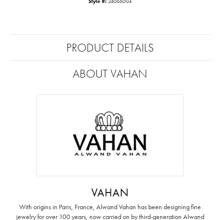
Style #:
24066D04
PRODUCT DETAILS
ABOUT VAHAN
VAHAN
With origins in Paris, France, Alwand Vahan has been designing fine
jewelry for over 100 years, now carried on by third-generation Alwand