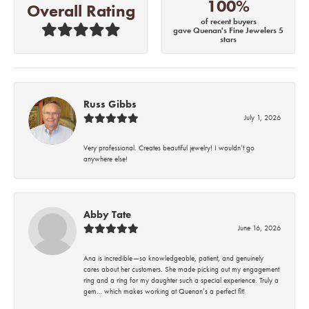
100%
Overall Rating
of recent buyers
gave Quenan's Fine Jewelers 5
stars
Russ Gibbs
July 1, 2026
Very professional. Creates beautiful jewelry! I wouldn’t go
anywhere else!
Abby Tate
June 16, 2026
Ana is incredible—so knowledgeable, patient, and genuinely
cares about her customers. She made picking out my engagement
ring and a ring for my daughter such a special experience. Truly a
gem… which makes working at Quenan’s a perfect fit!