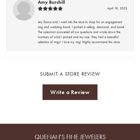
Amy Burchill
April 18, 2023
My fiance and I went into the store to shop for an engagement
ring and wedding band. I picked a setting, diamond, and band.
The salesman answered all our questions and wrote down the
numbers of what I picked and my size. They had a beautiful
selection of rings! I love my ring! Highly recommend this store.
SUBMIT A STORE REVIEW
Write a Review
QUENAN'S FINE JEWELERS