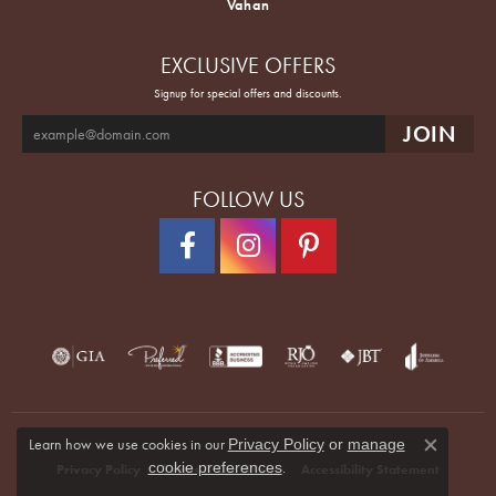
Vahan
EXCLUSIVE OFFERS
Signup for special offers and discounts.
FOLLOW US
Learn how we use cookies in our
Privacy Policy
or
manage
Close co
.
cookie preferences
Privacy Policy
Terms & Conditions
Accessibility Statement