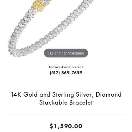
Tap or pinch to expand
For Live Assistance Call
(512) 869-7659
14K Gold and Sterling Silver, Diamond
Stackable Bracelet
$1,590.00