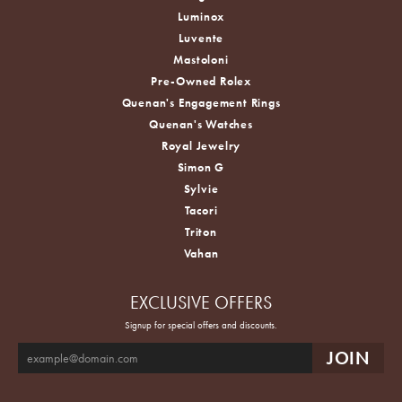
Luminox
Luvente
Mastoloni
Pre-Owned Rolex
Quenan's Engagement Rings
Quenan's Watches
Royal Jewelry
Simon G
Sylvie
Tacori
Triton
Vahan
EXCLUSIVE OFFERS
Signup for special offers and discounts.