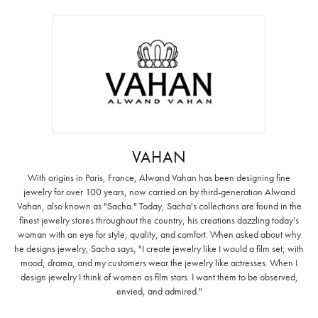
VAHAN
With origins in Paris, France, Alwand Vahan has been designing fine
jewelry for over 100 years, now carried on by third-generation Alwand
Vahan, also known as "Sacha." Today, Sacha's collections are found in the
finest jewelry stores throughout the country, his creations dazzling today's
woman with an eye for style, quality, and comfort. When asked about why
he designs jewelry, Sacha says, "I create jewelry like I would a film set; with
mood, drama, and my customers wear the jewelry like actresses. When I
design jewelry I think of women as film stars. I want them to be observed,
envied, and admired."