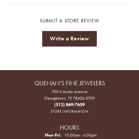
SUBMIT A STORE REVIEW
Write a Review
QUENAN'S FINE JEWELERS
700 S Austin Avenue
Georgetown, TX 78626-5709
(512) 869-7659
STORE INFORMATION
HOURS
Monday - Friday:
Mon-Fri:
10:00am - 6:00pm