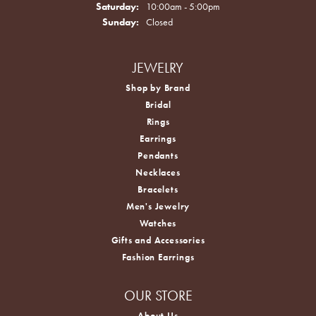
Saturday:
10:00am - 5:00pm
Sunday:
Closed
JEWELRY
Shop by Brand
Bridal
Rings
Earrings
Pendants
Necklaces
Bracelets
Men's Jewelry
Watches
Gifts and Accessories
Fashion Earrings
OUR STORE
About Us