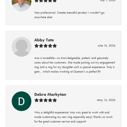
Very professional. Creates beautiful jewelry! I wouldn’t go
anywhere else!
Abby Tate
June 16, 2026
Ana is incredible—so knowledgeable, patient, and genuinely
cares about her customers. She made picking out my engagement
ring and a ring for my daughter such a special experience. Truly a
gem… which makes working at Quenan’s a perfect fit!
Debra Markytan
May 14, 2026
Was a delightful experience! Ana was great to work with and
made customizing my new ring especially easy! Thanks so much
for the great customer service and support!