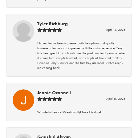
Tyler Richburg
April 12, 2026
I have always been impressed with the options and quality;
however, always most impressed with the customer service. Terry
has been great to worth with over the past couple of years whether
it’s been for a couple hundred, or a couple of thousand, dollars.
Combine Terry’s service and the fact they are local is what keeps
me coming back.
Jeanie Oconnell
April 11, 2026
Wonderful service! Great quality! Love this store!
Gaushul Akram