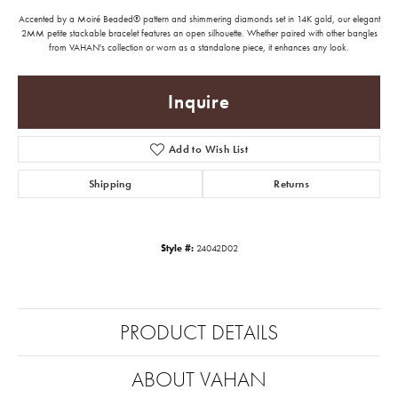
Accented by a Moiré Beaded® pattern and shimmering diamonds set in 14K gold, our elegant
2MM petite stackable bracelet features an open silhouette. Whether paired with other bangles
from VAHAN's collection or worn as a standalone piece, it enhances any look.
Inquire
Add to Wish List
Shipping
Returns
Style #:
24042D02
PRODUCT DETAILS
ABOUT VAHAN