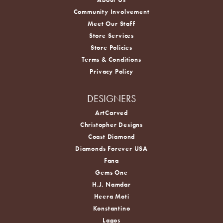
Community Involvement
Meet Our Staff
Store Services
Store Policies
Terms & Conditions
Privacy Policy
DESIGNERS
ArtCarved
Christopher Designs
Coast Diamond
Diamonds Forever USA
Fana
Gems One
H.J. Namdar
Heera Moti
Konstantino
Lagos