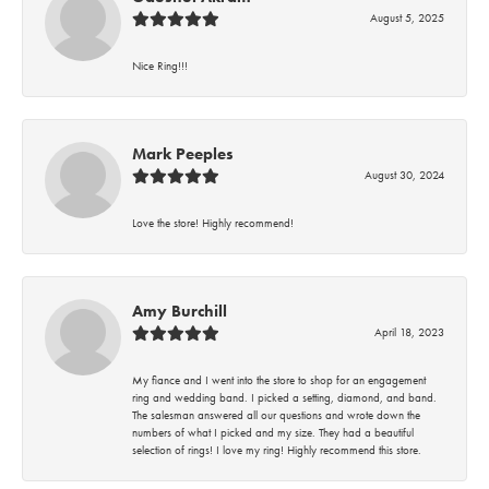
August 5, 2025
Nice Ring!!!
Mark Peeples
August 30, 2024
Love the store! Highly recommend!
Amy Burchill
April 18, 2023
My fiance and I went into the store to shop for an engagement
ring and wedding band. I picked a setting, diamond, and band.
The salesman answered all our questions and wrote down the
numbers of what I picked and my size. They had a beautiful
selection of rings! I love my ring! Highly recommend this store.