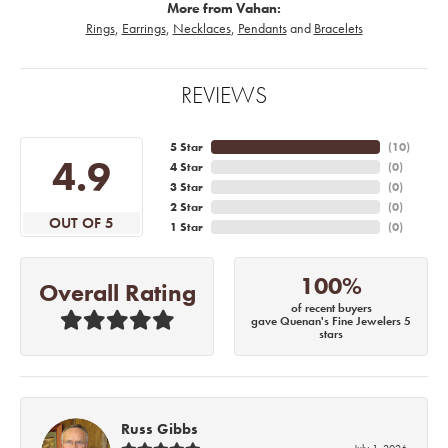
More from Vahan:
Rings
,
Earrings
,
Necklaces
,
Pendants
and
Bracelets
REVIEWS
5 Star
(
10
)
4.9
4 Star
(
0
)
3 Star
(
0
)
2 Star
(
0
)
OUT OF 5
1 Star
(
0
)
100%
Overall Rating
of recent buyers
gave Quenan's Fine Jewelers 5
stars
Russ Gibbs
July 1, 2026