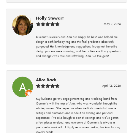
Holly Stewart
May 7, 2026
Quenan’s Jewelers and Ana are simply the best! Ana helped me
design a 65th birthday ring and the final product is absolutely
gorgeous! Her knowledge and suggestions throughout the entire
design process were amazing, and her patience with my questions
and changes was rare and refreshing. Ana is a true gem!
Alice Bach
April 12, 2026
My husband got my engagement ring and wedding band from
Quenan’s with the help of Ana, who was wonderful through the
whole process. She helped us when we first came in to browse
settings and diamonds and made it an exciting and personal
experience. I’ve also bought a pair of earrings and we’ve gotten
a few pieces re-sized, and everyone at Quenan’s is always a
pleasure to work with. I highly recommend asking for Ana for any
jewelry needs.