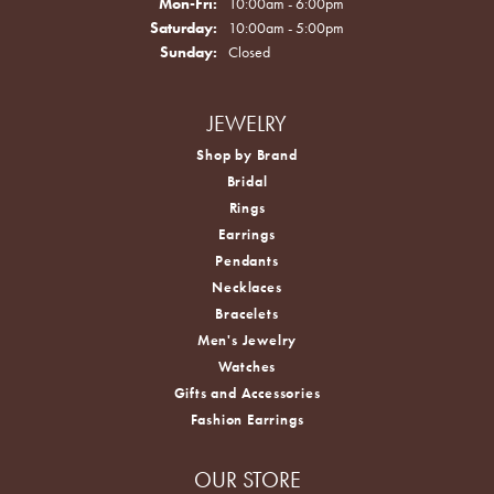
Monday - Friday:
Mon-Fri:
10:00am - 6:00pm
Saturday:
10:00am - 5:00pm
Sunday:
Closed
JEWELRY
Shop by Brand
Bridal
Rings
Earrings
Pendants
Necklaces
Bracelets
Men's Jewelry
Watches
Gifts and Accessories
Fashion Earrings
OUR STORE