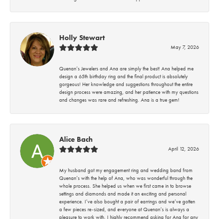
Holly Stewart
May 7, 2026
Quenan’s Jewelers and Ana are simply the best! Ana helped me
design a 65th birthday ring and the final product is absolutely
gorgeous! Her knowledge and suggestions throughout the entire
design process were amazing, and her patience with my questions
and changes was rare and refreshing. Ana is a true gem!
Alice Bach
April 12, 2026
My husband got my engagement ring and wedding band from
Quenan’s with the help of Ana, who was wonderful through the
whole process. She helped us when we first came in to browse
settings and diamonds and made it an exciting and personal
experience. I’ve also bought a pair of earrings and we’ve gotten
a few pieces re-sized, and everyone at Quenan’s is always a
pleasure to work with. I highly recommend asking for Ana for any