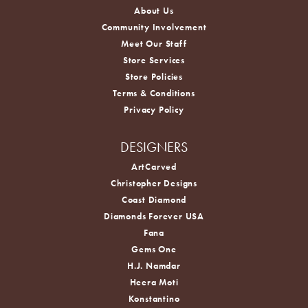
About Us
Community Involvement
Meet Our Staff
Store Services
Store Policies
Terms & Conditions
Privacy Policy
DESIGNERS
ArtCarved
Christopher Designs
Coast Diamond
Diamonds Forever USA
Fana
Gems One
H.J. Namdar
Heera Moti
Konstantino