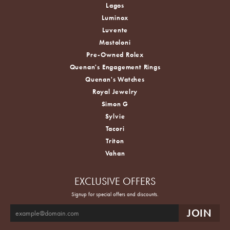
Lagos
Luminox
Luvente
Mastoloni
Pre-Owned Rolex
Quenan's Engagement Rings
Quenan's Watches
Royal Jewelry
Simon G
Sylvie
Tacori
Triton
Vahan
EXCLUSIVE OFFERS
Signup for special offers and discounts.