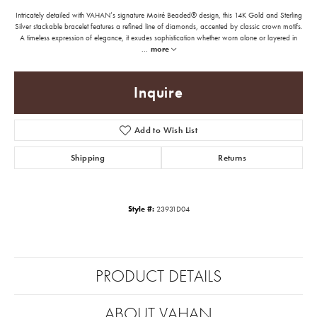
Intricately detailed with VAHAN’s signature Moiré Beaded® design, this 14K Gold and Sterling
Silver stackable bracelet features a refined line of diamonds, accented by classic crown motifs.
A timeless expression of elegance, it exudes sophistication whether worn alone or layered in
...
more
Inquire
Add to Wish List
Shipping
Returns
Style #:
23931D04
PRODUCT DETAILS
ABOUT VAHAN