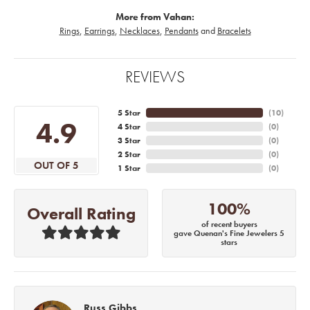
More from Vahan:
Rings
,
Earrings
,
Necklaces
,
Pendants
and
Bracelets
REVIEWS
5 Star
(
10
)
4.9
4 Star
(
0
)
3 Star
(
0
)
2 Star
(
0
)
OUT OF 5
1 Star
(
0
)
100%
Overall Rating
of recent buyers
gave Quenan's Fine Jewelers 5
stars
Russ Gibbs