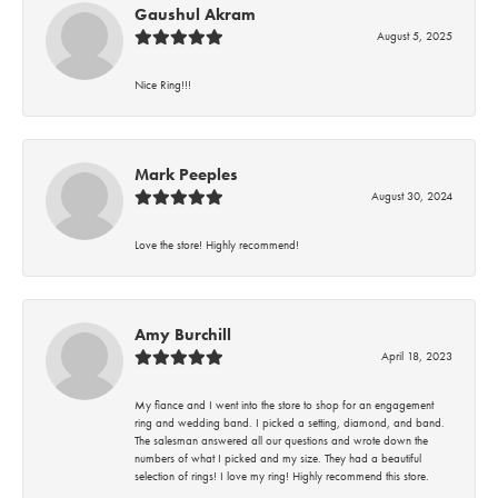
Gaushul Akram
August 5, 2025
Nice Ring!!!
Mark Peeples
August 30, 2024
Love the store! Highly recommend!
Amy Burchill
April 18, 2023
My fiance and I went into the store to shop for an engagement
ring and wedding band. I picked a setting, diamond, and band.
The salesman answered all our questions and wrote down the
numbers of what I picked and my size. They had a beautiful
selection of rings! I love my ring! Highly recommend this store.