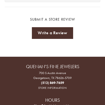
SUBMIT A STORE REVIEW
Write a Review
QUENAN'S FINE JEWELERS
700 S Austin Avenue
Georgetown, TX 78626-5709
(512) 869-7659
STORE INFORMATION
HOURS