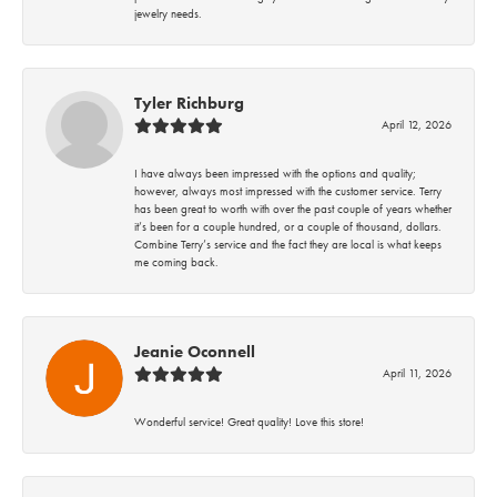
jewelry needs.
Tyler Richburg
April 12, 2026
I have always been impressed with the options and quality;
however, always most impressed with the customer service. Terry
has been great to worth with over the past couple of years whether
it’s been for a couple hundred, or a couple of thousand, dollars.
Combine Terry’s service and the fact they are local is what keeps
me coming back.
Jeanie Oconnell
April 11, 2026
Wonderful service! Great quality! Love this store!