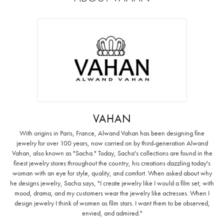
VAHAN
With origins in Paris, France, Alwand Vahan has been designing fine
jewelry for over 100 years, now carried on by third-generation Alwand
Vahan, also known as "Sacha." Today, Sacha's collections are found in the
finest jewelry stores throughout the country, his creations dazzling today's
woman with an eye for style, quality, and comfort. When asked about why
he designs jewelry, Sacha says, "I create jewelry like I would a film set; with
mood, drama, and my customers wear the jewelry like actresses. When I
design jewelry I think of women as film stars. I want them to be observed,
envied, and admired."