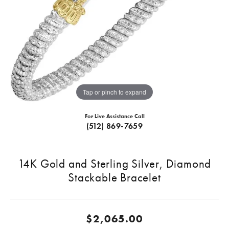
Tap or pinch to expand
For Live Assistance Call
(512) 869-7659
14K Gold and Sterling Silver, Diamond
Stackable Bracelet
$2,065.00