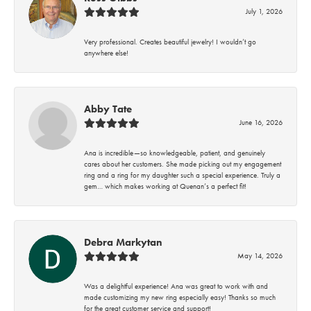
July 1, 2026
Very professional. Creates beautiful jewelry! I wouldn’t go
anywhere else!
Abby Tate
June 16, 2026
Ana is incredible—so knowledgeable, patient, and genuinely
cares about her customers. She made picking out my engagement
ring and a ring for my daughter such a special experience. Truly a
gem… which makes working at Quenan’s a perfect fit!
Debra Markytan
May 14, 2026
Was a delightful experience! Ana was great to work with and
made customizing my new ring especially easy! Thanks so much
for the great customer service and support!