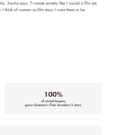
, Sacha says, "I create jewelry like I would a film set;
I think of women as film stars. I want them to be
100%
of recent buyers
gave Quenan's Fine Jewelers 5 stars