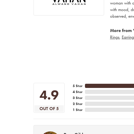
woman with an
with mood, dr
observed, env
More from 
Rings
,
Earring
5 Star
4.9
4 Star
3 Star
2 Star
OUT OF 5
1 Star