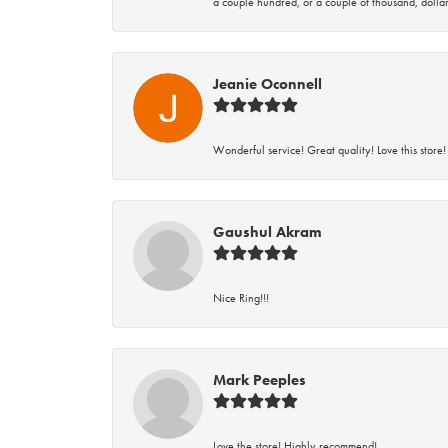
a couple hundred, or a couple of thousand, dollar
Jeanie Oconnell
Wonderful service! Great quality! Love this store!
Gaushul Akram
Nice Ring!!!
Mark Peeples
Love the store! Highly recommend!