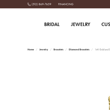
(512) 869-7659
FINANCING
BRIDAL
JEWELRY
CU
Home
Jewelry
Bracelets
Diamond Bracelets
14K Gold and St