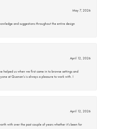
May 7, 2026
knowledge and suggestions throughout the entire design
April 12, 2026
 helped us when we first came in to browse settings and
ryone at Quenan’s is always a pleasure to work with. I
April 12, 2026
rth with over the past couple of years whether it’s been for