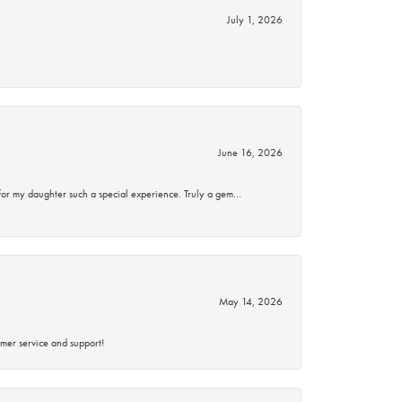
July 1, 2026
June 16, 2026
for my daughter such a special experience. Truly a gem…
May 14, 2026
mer service and support!