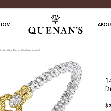
STOM
ABOU
erling Silver, Diamond Stackable Bracelet
14
D
$