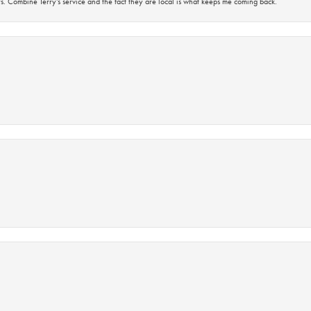
s. Combine Terry’s service and the fact they are local is what keeps me coming back.