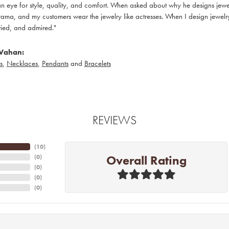
 eye for style, quality, and comfort. When asked about why he designs jewelry
ama, and my customers wear the jewelry like actresses. When I design jewelry 
ied, and admired."
Vahan:
s
,
Necklaces
,
Pendants
and
Bracelets
REVIEWS
(
10
)
Overall Rating
(
0
)
(
0
)
(
0
)
(
0
)