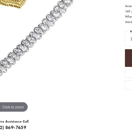
Acce
14K 
Whet
stan
M
1
Click to zoom
ive Assistance Call
12) 869-7659