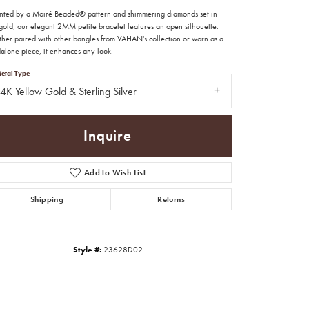
nted by a Moiré Beaded® pattern and shimmering diamonds set in
gold, our elegant 2MM petite bracelet features an open silhouette.
her paired with other bangles from VAHAN's collection or worn as a
dalone piece, it enhances any look.
etal Type
4K Yellow Gold & Sterling Silver
Inquire
Add to Wish List
Shipping
Returns
Style #:
23628D02