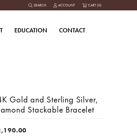
SEARCH
ACCOUNT
CART (
0
)
TOGGLE TOOLBAR SEARCH MENU
TOGGLE MY ACCOUNT MENU
T
EDUCATION
CONTACT
K Gold and Sterling Silver,
iamond Stackable Bracelet
2,190.00