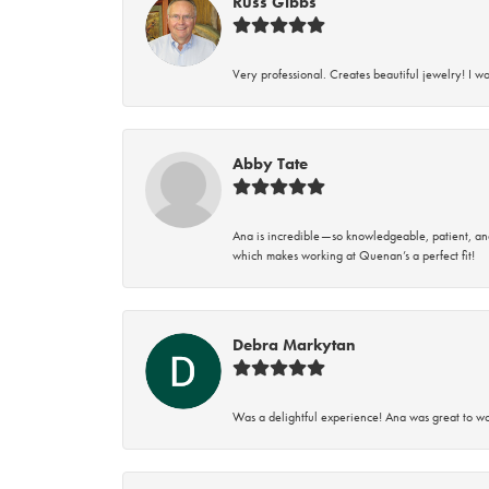
Russ Gibbs
Very professional. Creates beautiful jewelry! I w
Abby Tate
Ana is incredible—so knowledgeable, patient, an
which makes working at Quenan’s a perfect fit!
Debra Markytan
Was a delightful experience! Ana was great to wo