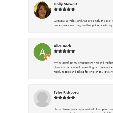
Holly Stewart
Quenan’s Jewelers and Ana are simply the best! A
process were amazing, and her patience with my 
Alice Bach
My husband got my engagement ring and wedding 
diamonds and made it an exciting and personal ex
highly recommend asking for Ana for any jewelry
Tyler Richburg
I have always been impressed with the options and