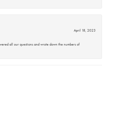
April 18, 2023
swered all our questions and wrote down the numbers of