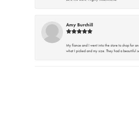
Amy Burchill
My fiance and I went into the store to shop for
what I picked and my size. They had a beautiful se