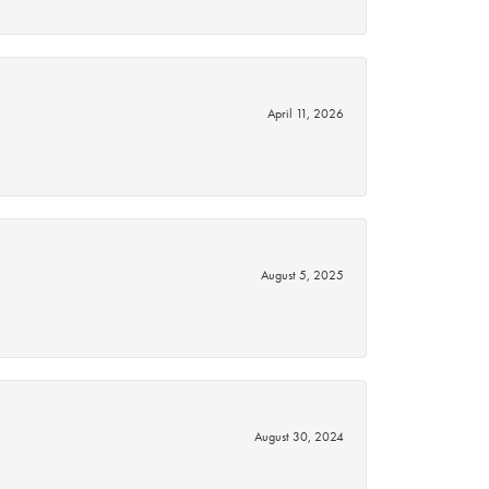
April 11, 2026
August 5, 2025
August 30, 2024