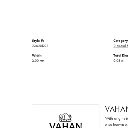
Style #:
Category
23628D02
Diamond B
Width:
Total Di
2.00 mm
0.08 ct
VAHA
With origins 
also known as