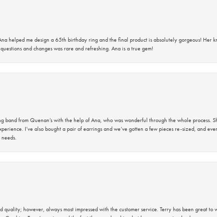
na helped me design a 65th birthday ring and the final product is absolutely gorgeous! Her 
questions and changes was rare and refreshing. Ana is a true gem!
band from Quenan’s with the help of Ana, who was wonderful through the whole process. She
perience. I’ve also bought a pair of earrings and we’ve gotten a few pieces re-sized, and eve
 needs.
 quality; however, always most impressed with the customer service. Terry has been great to wo