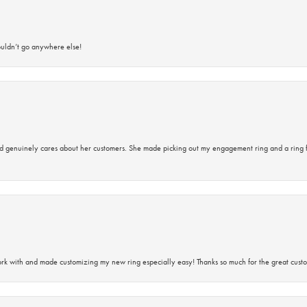
ouldn’t go anywhere else!
d genuinely cares about her customers. She made picking out my engagement ring and a ring 
rk with and made customizing my new ring especially easy! Thanks so much for the great custo