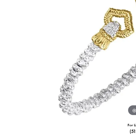
For L
(5