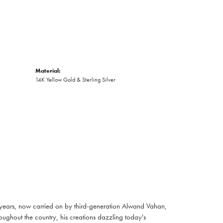
Material:
14K Yellow Gold & Sterling Silver
 years, now carried on by third-generation Alwand Vahan,
oughout the country, his creations dazzling today's