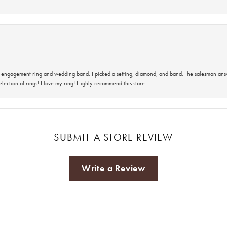
 an engagement ring and wedding band. I picked a setting, diamond, and band. The salesman an
lection of rings! I love my ring! Highly recommend this store.
SUBMIT A STORE REVIEW
Write a Review