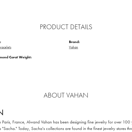
PRODUCT DETAILS
:
Brand:
racelets
Vahan
amond Carat Weight:
ABOUT VAHAN
N
in Paris, France, Alwand Vahan has been designing fine jewelry for over 100
 "Sacha." Today, Sacha's collections are found in the finest jewelry stores thr