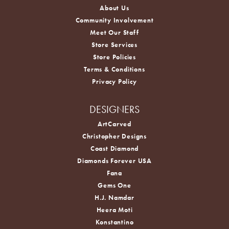
About Us
Community Involvement
Meet Our Staff
Store Services
Store Policies
Terms & Conditions
Privacy Policy
DESIGNERS
ArtCarved
Christopher Designs
Coast Diamond
Diamonds Forever USA
Fana
Gems One
H.J. Namdar
Heera Moti
Konstantino