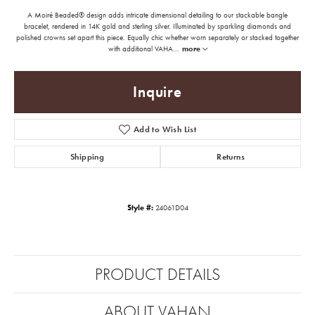
A Moiré Beaded® design adds intricate dimensional detailing to our stackable bangle
bracelet, rendered in 14K gold and sterling silver. Illuminated by sparkling diamonds and
polished crowns set apart this piece. Equally chic whether worn separately or stacked together
with additional VAHA
...
more
Inquire
Add to Wish List
Shipping
Returns
Style #:
24061D04
PRODUCT DETAILS
ABOUT VAHAN