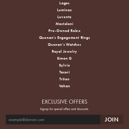
Lagos
Luminox
Luvente
Mastoloni
Pre-Owned Rolex
Quenan's Engagement Rings
Quenan's Watches
Royal Jewelry
Simon G
Sylvie
Tacori
Triton
Vahan
EXCLUSIVE OFFERS
Signup for special offers and discounts.