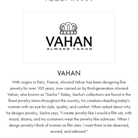
VAHAN
With origins in Paris, France, Alwand Vahan has been designing fine
jewelry for over 100 years, now carried on by third-generation Alwand
Vahan, also known as "Sacha." Today, Sacha's collections are found in the
finest jewelry stores throughout the country, his creations dazzling today's
woman with an eye for style, quality, and comfort. When asked about why
he designs jewelry, Sacha says, "I create jewelry like I would a film set; with
mood, drama, and my customers wear the jewelry like actresses. When I
design jewelry I think of women as film stars. I want them to be observed,
envied, and admired."