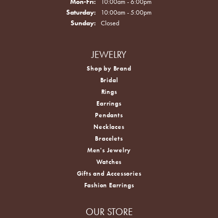
Monday - Friday:
Mon-Fri:
10:00am - 6:00pm
Saturday:
10:00am - 5:00pm
Sunday:
Closed
JEWELRY
Shop by Brand
Bridal
Rings
Earrings
Pendants
Necklaces
Bracelets
Men's Jewelry
Watches
Gifts and Accessories
Fashion Earrings
OUR STORE