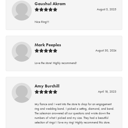
Gaushul Akram
August 5, 2025
Nice Ring!!!
Mark Peeples
August 30, 2024
Love the store! Highly recommend!
Amy Burchill
April 18, 2023
My fiance and I went into the store to shop for an engagement
ring and wedding band. I picked a setting, diamond, and band.
The salesman answered all our questions and wrote down the
numbers of what I picked and my size. They had a beautiful
selection of rings! I love my ring! Highly recommend this store.