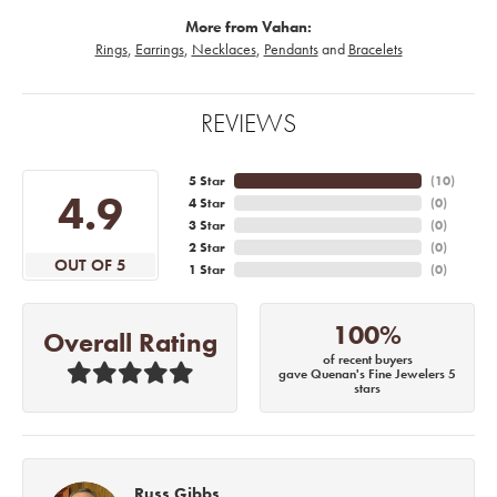
More from Vahan:
Rings
,
Earrings
,
Necklaces
,
Pendants
and
Bracelets
REVIEWS
5 Star
(
10
)
4.9
4 Star
(
0
)
3 Star
(
0
)
2 Star
(
0
)
OUT OF 5
1 Star
(
0
)
100%
Overall Rating
of recent buyers
gave Quenan's Fine Jewelers 5
stars
Russ Gibbs