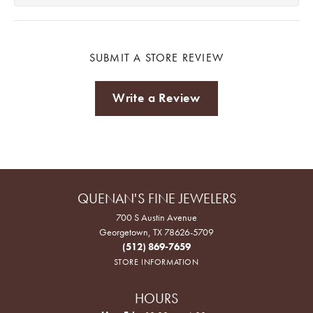
SUBMIT A STORE REVIEW
Write a Review
QUENAN'S FINE JEWELERS
700 S Austin Avenue
Georgetown, TX 78626-5709
(512) 869-7659
STORE INFORMATION
HOURS