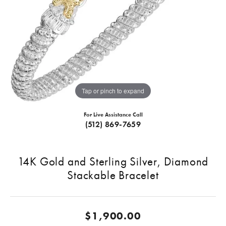
Tap or pinch to expand
For Live Assistance Call
(512) 869-7659
14K Gold and Sterling Silver, Diamond
Stackable Bracelet
$1,900.00