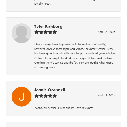
jewelry needs.
Tyler Richburg
April 12, 2026
I have always been impressed with the options and quality;
however, always most impressed with the customer service. Terry
has been great to worth with over the past couple of years whether
it’s been for a couple hundred, or a couple of thousand, dollars.
Combine Terry’s service and the fact they are local is what keeps
me coming back.
Jeanie Oconnell
April 11, 2026
Wonderful service! Great quality! Love this store!