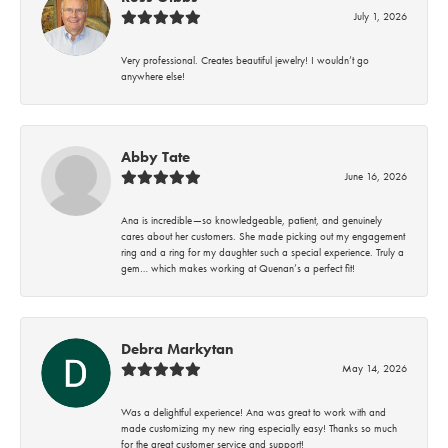
July 1, 2026
Very professional. Creates beautiful jewelry! I wouldn’t go
anywhere else!
Abby Tate
June 16, 2026
Ana is incredible—so knowledgeable, patient, and genuinely
cares about her customers. She made picking out my engagement
ring and a ring for my daughter such a special experience. Truly a
gem… which makes working at Quenan’s a perfect fit!
Debra Markytan
May 14, 2026
Was a delightful experience! Ana was great to work with and
made customizing my new ring especially easy! Thanks so much
for the great customer service and support!