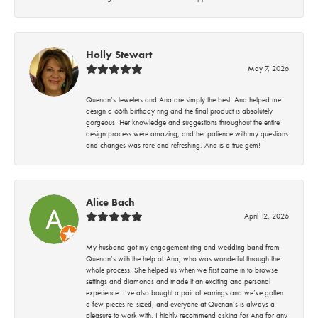
Holly Stewart
May 7, 2026
Quenan’s Jewelers and Ana are simply the best! Ana helped me
design a 65th birthday ring and the final product is absolutely
gorgeous! Her knowledge and suggestions throughout the entire
design process were amazing, and her patience with my questions
and changes was rare and refreshing. Ana is a true gem!
Alice Bach
April 12, 2026
My husband got my engagement ring and wedding band from
Quenan’s with the help of Ana, who was wonderful through the
whole process. She helped us when we first came in to browse
settings and diamonds and made it an exciting and personal
experience. I’ve also bought a pair of earrings and we’ve gotten
a few pieces re-sized, and everyone at Quenan’s is always a
pleasure to work with. I highly recommend asking for Ana for any