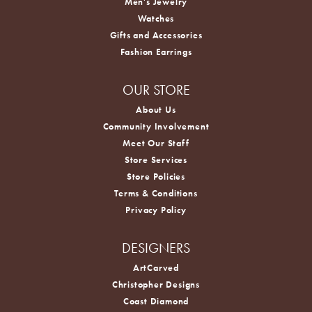
Men's Jewelry
Watches
Gifts and Accessories
Fashion Earrings
OUR STORE
About Us
Community Involvement
Meet Our Staff
Store Services
Store Policies
Terms & Conditions
Privacy Policy
DESIGNERS
ArtCarved
Christopher Designs
Coast Diamond