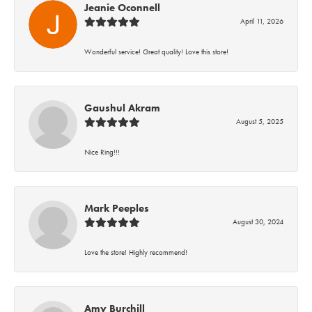
Jeanie Oconnell
April 11, 2026
Wonderful service! Great quality! Love this store!
Gaushul Akram
August 5, 2025
Nice Ring!!!
Mark Peeples
August 30, 2024
Love the store! Highly recommend!
Amy Burchill