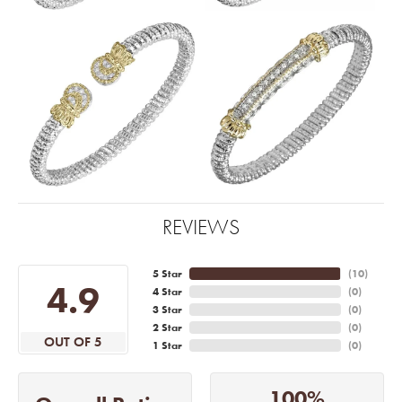
REVIEWS
5 Star
(
10
)
4.9
4 Star
(
0
)
3 Star
(
0
)
2 Star
(
0
)
OUT OF 5
1 Star
(
0
)
100%