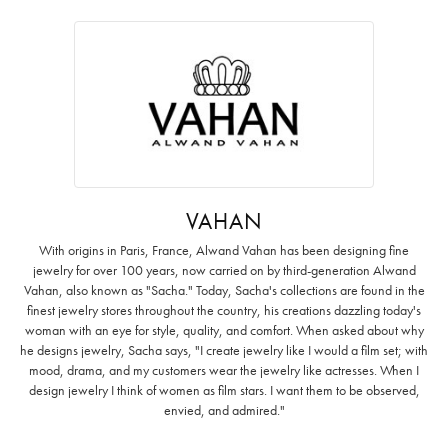
VAHAN
With origins in Paris, France, Alwand Vahan has been designing fine
jewelry for over 100 years, now carried on by third-generation Alwand
Vahan, also known as "Sacha." Today, Sacha's collections are found in the
finest jewelry stores throughout the country, his creations dazzling today's
woman with an eye for style, quality, and comfort. When asked about why
he designs jewelry, Sacha says, "I create jewelry like I would a film set; with
mood, drama, and my customers wear the jewelry like actresses. When I
design jewelry I think of women as film stars. I want them to be observed,
envied, and admired."