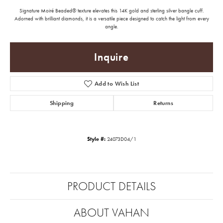
Signature Moiré Beaded® texture elevates this 14K gold and sterling silver bangle cuff.
Adorned with brilliant diamonds, it is a versatile piece designed to catch the light from every
angle.
Inquire
Add to Wish List
Shipping
Returns
Style #:
24073D04/1
PRODUCT DETAILS
ABOUT VAHAN