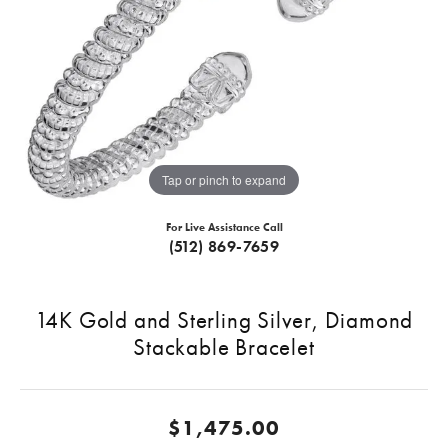
Tap or pinch to expand
For Live Assistance Call
(512) 869-7659
14K Gold and Sterling Silver, Diamond
Stackable Bracelet
$1,475.00