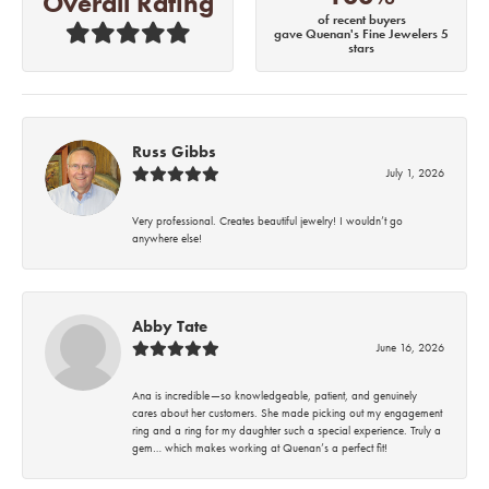
Overall Rating
of recent buyers
gave Quenan's Fine Jewelers 5
stars
Russ Gibbs
July 1, 2026
Very professional. Creates beautiful jewelry! I wouldn’t go
anywhere else!
Abby Tate
June 16, 2026
Ana is incredible—so knowledgeable, patient, and genuinely
cares about her customers. She made picking out my engagement
ring and a ring for my daughter such a special experience. Truly a
gem… which makes working at Quenan’s a perfect fit!