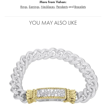
More from Vahan:
Rings
,
Earrings
,
Necklaces
,
Pendants
and
Bracelets
YOU MAY ALSO LIKE