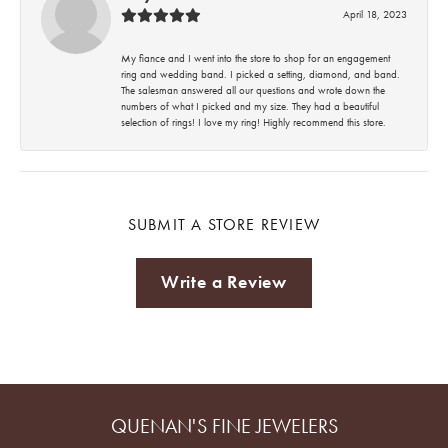
April 18, 2023
My fiance and I went into the store to shop for an engagement
ring and wedding band. I picked a setting, diamond, and band.
The salesman answered all our questions and wrote down the
numbers of what I picked and my size. They had a beautiful
selection of rings! I love my ring! Highly recommend this store.
SUBMIT A STORE REVIEW
Write a Review
QUENAN'S FINE JEWELERS