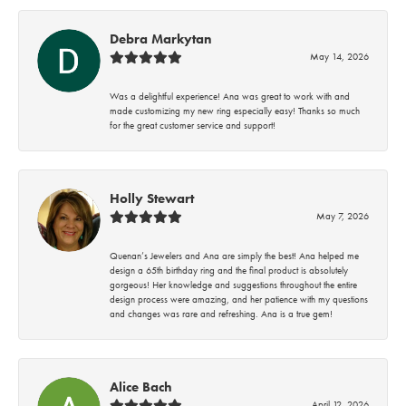
Debra Markytan
May 14, 2026
Was a delightful experience! Ana was great to work with and
made customizing my new ring especially easy! Thanks so much
for the great customer service and support!
Holly Stewart
May 7, 2026
Quenan’s Jewelers and Ana are simply the best! Ana helped me
design a 65th birthday ring and the final product is absolutely
gorgeous! Her knowledge and suggestions throughout the entire
design process were amazing, and her patience with my questions
and changes was rare and refreshing. Ana is a true gem!
Alice Bach
April 12, 2026