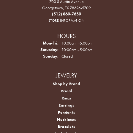
700 S Austin Avenue
Georgetown, TX 78626-5709
(512) 869-7659
STORE INFORMATION
HOURS
Monday - Friday:
Mon-Fri:
10:00am - 6:00pm
Saturday:
10:00am - 5:00pm
Sunday:
Closed
JEWELRY
Shop by Brand
Bridal
Rings
Earrings
Pendants
Necklaces
Bracelets