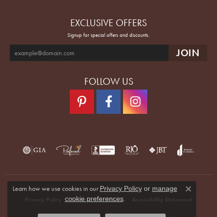
EXCLUSIVE OFFERS
Signup for special offers and discounts.
FOLLOW US
Learn how we use cookies in our
Privacy Policy
or
manage
Close co
.
cookie preferences
Privacy Policy
Terms & Conditions
Accessibility Statement