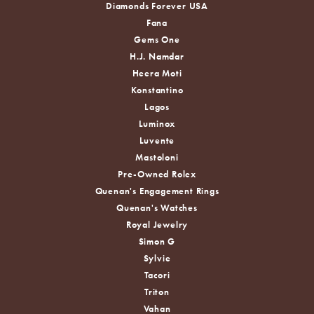
Diamonds Forever USA
Fana
Gems One
H.J. Namdar
Heera Moti
Konstantino
Lagos
Luminox
Luvente
Mastoloni
Pre-Owned Rolex
Quenan's Engagement Rings
Quenan's Watches
Royal Jewelry
Simon G
Sylvie
Tacori
Triton
Vahan