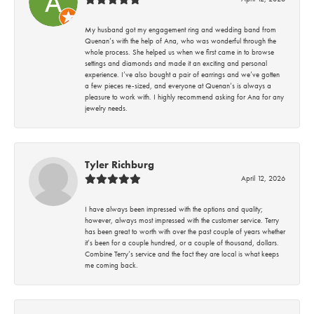
My husband got my engagement ring and wedding band from
Quenan’s with the help of Ana, who was wonderful through the
whole process. She helped us when we first came in to browse
settings and diamonds and made it an exciting and personal
experience. I’ve also bought a pair of earrings and we’ve gotten
a few pieces re-sized, and everyone at Quenan’s is always a
pleasure to work with. I highly recommend asking for Ana for any
jewelry needs.
Tyler Richburg
April 12, 2026
I have always been impressed with the options and quality;
however, always most impressed with the customer service. Terry
has been great to worth with over the past couple of years whether
it’s been for a couple hundred, or a couple of thousand, dollars.
Combine Terry’s service and the fact they are local is what keeps
me coming back.