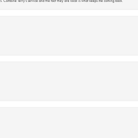
s. Combine Terry’s service and the fact they are local is what keeps me coming back.