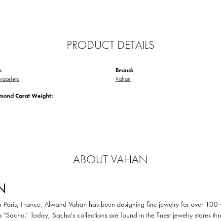
PRODUCT DETAILS
:
Brand:
racelets
Vahan
amond Carat Weight:
ABOUT VAHAN
N
in Paris, France, Alwand Vahan has been designing fine jewelry for over 100
 "Sacha." Today, Sacha's collections are found in the finest jewelry stores thr