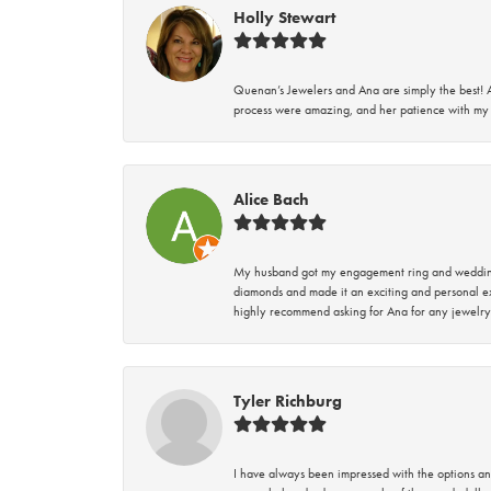
Holly Stewart
Quenan’s Jewelers and Ana are simply the best! A
process were amazing, and her patience with my 
Alice Bach
My husband got my engagement ring and wedding 
diamonds and made it an exciting and personal ex
highly recommend asking for Ana for any jewelry
Tyler Richburg
I have always been impressed with the options and