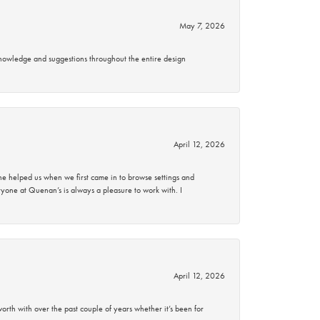
May 7, 2026
knowledge and suggestions throughout the entire design
April 12, 2026
 helped us when we first came in to browse settings and
ryone at Quenan’s is always a pleasure to work with. I
April 12, 2026
rth with over the past couple of years whether it’s been for