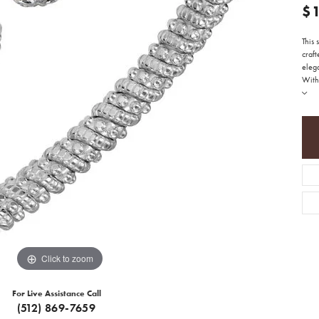
$
This 
craft
eleg
With 
Click to zoom
For Live Assistance Call
(512) 869-7659