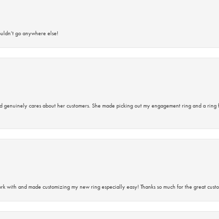
ouldn’t go anywhere else!
d genuinely cares about her customers. She made picking out my engagement ring and a ring 
rk with and made customizing my new ring especially easy! Thanks so much for the great custo