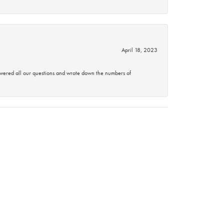
April 18, 2023
swered all our questions and wrote down the numbers of