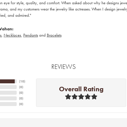
 eye for style, quality, and comfort. When asked about why he designs jewelry
ama, and my customers wear the jewelry like actresses. When I design jewelry 
ied, and admired."
Vahan:
s
,
Necklaces
,
Pendants
and
Bracelets
REVIEWS
(
10
)
Overall Rating
(
0
)
(
0
)
(
0
)
(
0
)