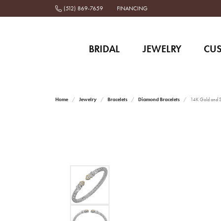
(512) 869-7659
FINANCING
BRIDAL
JEWELRY
CU
Home
Jewelry
Bracelets
Diamond Bracelets
14K Gold and St