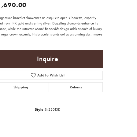
1,690.00
signature bracelet showcases an exquisite open silhouette, expertly
ed from 14K gold and sterling silver. Dazzling diamonds enhance its
ance, while the intricate Moiré Beaded® design adds a touch of luxury.
regal crown accents, this bracelet stands out as a stunning sta
...
more
Inquire
Add to Wish List
Shipping
Returns
Style #:
22013D
Click to zoom