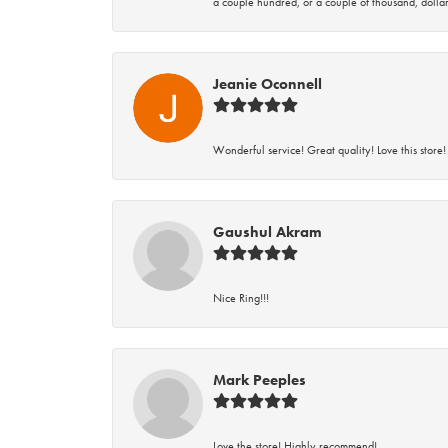
a couple hundred, or a couple of thousand, dollar
Jeanie Oconnell
Wonderful service! Great quality! Love this store!
Gaushul Akram
Nice Ring!!!
Mark Peeples
Love the store! Highly recommend!