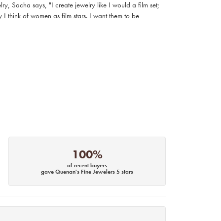
, Sacha says, "I create jewelry like I would a film set;
I think of women as film stars. I want them to be
100%
of recent buyers
gave Quenan's Fine Jewelers 5 stars