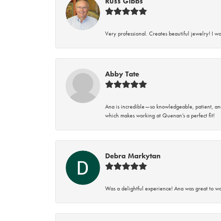
Russ Gibbs
Very professional. Creates beautiful jewelry! I w
Abby Tate
Ana is incredible—so knowledgeable, patient, an
which makes working at Quenan’s a perfect fit!
Debra Markytan
Was a delightful experience! Ana was great to wo