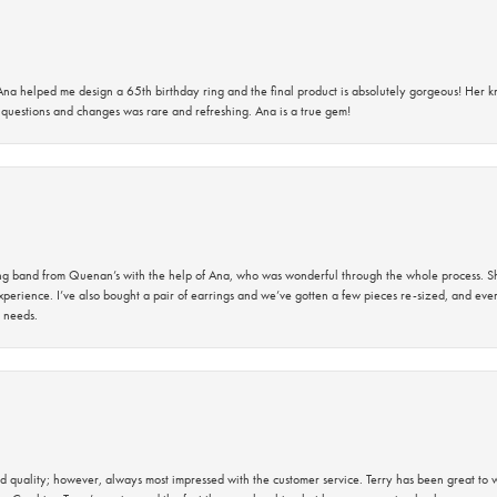
na helped me design a 65th birthday ring and the final product is absolutely gorgeous! Her 
questions and changes was rare and refreshing. Ana is a true gem!
band from Quenan’s with the help of Ana, who was wonderful through the whole process. She
perience. I’ve also bought a pair of earrings and we’ve gotten a few pieces re-sized, and eve
 needs.
 quality; however, always most impressed with the customer service. Terry has been great to wo