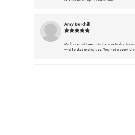
Amy Burchill
My fiance and I went into the store to shop for
what I picked and my size. They had a beautiful se