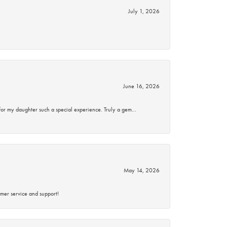
July 1, 2026
June 16, 2026
for my daughter such a special experience. Truly a gem…
May 14, 2026
mer service and support!