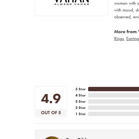
woman with an
with mood, dr
observed, env
More from 
Rings
,
Earring
5 Star
4.9
4 Star
3 Star
2 Star
OUT OF 5
1 Star