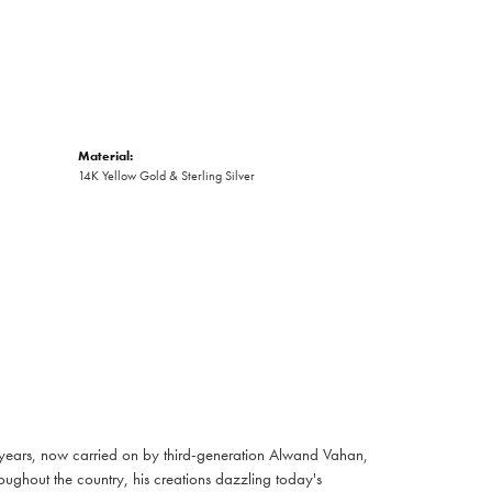
Material:
14K Yellow Gold & Sterling Silver
 years, now carried on by third-generation Alwand Vahan,
oughout the country, his creations dazzling today's