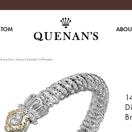
STOM
ABOU
erling Silver, Diamond Stackable Cuff Bracelet
14
D
Br