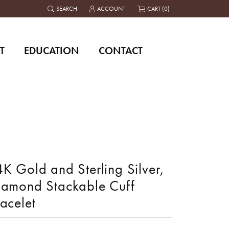
SEARCH
ACCOUNT
CART (
0
)
TOGGLE TOOLBAR SEARCH MENU
TOGGLE MY ACCOUNT MENU
T
EDUCATION
CONTACT
K Gold and Sterling Silver,
iamond Stackable Cuff
acelet