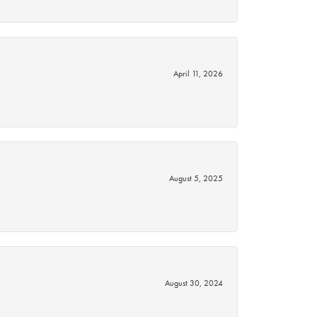
April 11, 2026
August 5, 2025
August 30, 2024