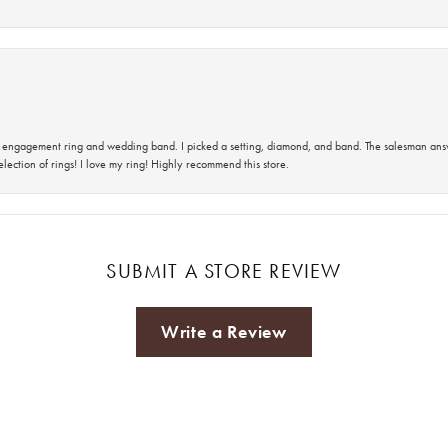
 an engagement ring and wedding band. I picked a setting, diamond, and band. The salesman an
lection of rings! I love my ring! Highly recommend this store.
SUBMIT A STORE REVIEW
Write a Review