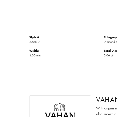
Style #:
Category
22013D
Diamond B
Width:
Total Di
4.00 mm
0.06 ct
VAHA
With origins 
also known as