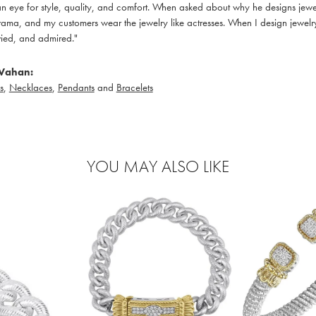
 eye for style, quality, and comfort. When asked about why he designs jewelry
ama, and my customers wear the jewelry like actresses. When I design jewelry 
ied, and admired."
Vahan:
s
,
Necklaces
,
Pendants
and
Bracelets
YOU MAY ALSO LIKE