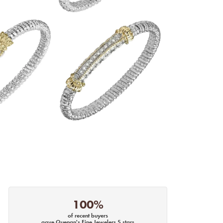
100%
of recent buyers
gave Quenan's Fine Jewelers 5 stars