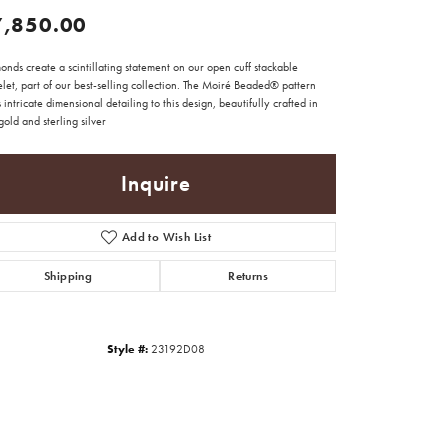
7,850.00
nds create a scintillating statement on our open cuff stackable
let, part of our best-selling collection. The Moiré Beaded® pattern
 intricate dimensional detailing to this design, beautifully crafted in
old and sterling silver
Inquire
Add to Wish List
Shipping
Returns
Style #:
23192D08
Click to zoom