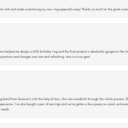
rk with and made customizing my new ring especially easy! Thanks so much for the great custo
na helped me design a 65th birthday ring and the final product is absolutely gorgeous! Her 
questions and changes was rare and refreshing. Ana is a true gem!
band from Quenan’s with the help of Ana, who was wonderful through the whole process. She
perience. I’ve also bought a pair of earrings and we’ve gotten a few pieces re-sized, and eve
 needs.