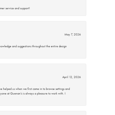
mer service and support!
May 7, 2026
knowledge and suggestions throughout the entire design
April 12, 2026
 helped us when we first came in to browse settings and
ryone at Quenan’s is always a pleasure to work with. I