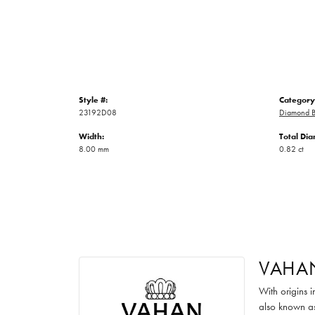
Style #:
Category
23192D08
Diamond B
Width:
Total Di
8.00 mm
0.82 ct
VAHA
With origins 
also known as