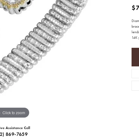
$
Diamo
brace
lends
14K g
Click to zoom
ive Assistance Call
12) 869-7659