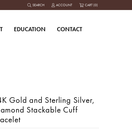
SEARCH
ACCOUNT
CART (
0
)
TOGGLE TOOLBAR SEARCH MENU
TOGGLE MY ACCOUNT MENU
T
EDUCATION
CONTACT
K Gold and Sterling Silver,
iamond Stackable Cuff
acelet