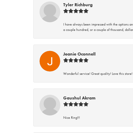
Tyler Richburg
I have always been impressed with the options and
a couple hundred, or a couple of thousand, dollar
Jeanie Oconnell
Wonderful service! Great quality! Love this store!
Gaushul Akram
Nice Ring!!!