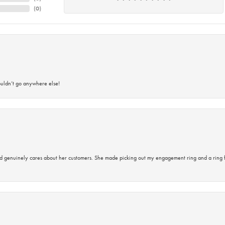
(
0
)
ouldn’t go anywhere else!
d genuinely cares about her customers. She made picking out my engagement ring and a ring 