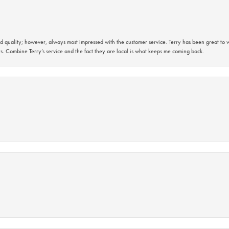
 quality; however, always most impressed with the customer service. Terry has been great to wo
s. Combine Terry’s service and the fact they are local is what keeps me coming back.