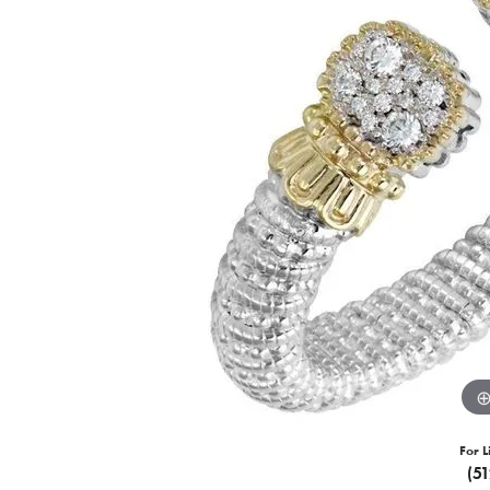
For L
(5