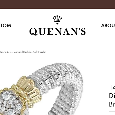
STOM
ABOU
erling Silver, Diamond Stackable Cuff Bracelet
14
D
Br