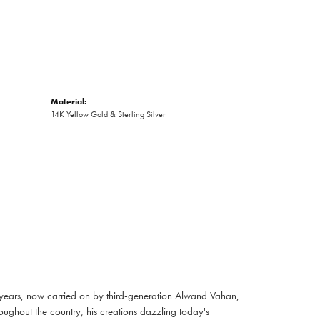
Material:
14K Yellow Gold & Sterling Silver
 years, now carried on by third-generation Alwand Vahan,
oughout the country, his creations dazzling today's