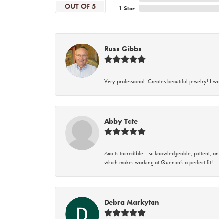
OUT OF 5
1 Star
Russ Gibbs
Very professional. Creates beautiful jewelry! I w
Abby Tate
Ana is incredible—so knowledgeable, patient, an
which makes working at Quenan’s a perfect fit!
Debra Markytan