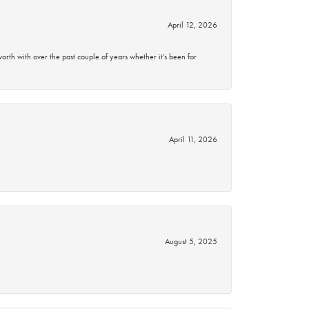
April 12, 2026
rth with over the past couple of years whether it’s been for
April 11, 2026
August 5, 2025