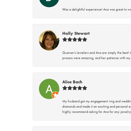
Was a delightful experience! Ana was great to wo
Holly Stewart
Quenan’s Jewelers and Ana are simply the best! A
process were amazing, and her patience with my 
Alice Bach
My husband got my engagement ring and wedding 
diamonds and made it an exciting and personal ex
highly recommend asking for Ana for any jewelry