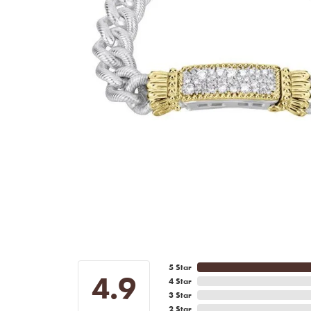
5 Star
4.9
4 Star
3 Star
2 Star