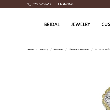
(512) 869-7659
FINANCING
BRIDAL
JEWELRY
CU
Home
Jewelry
Bracelets
Diamond Bracelets
14K Gold and St