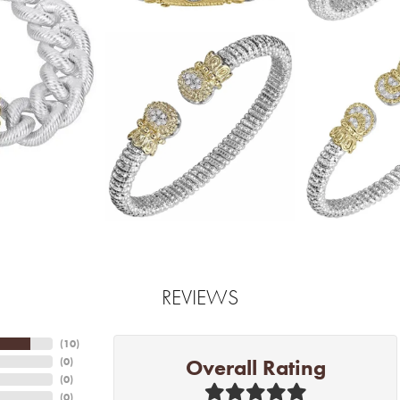
REVIEWS
(
10
)
Overall Rating
(
0
)
(
0
)
(
0
)