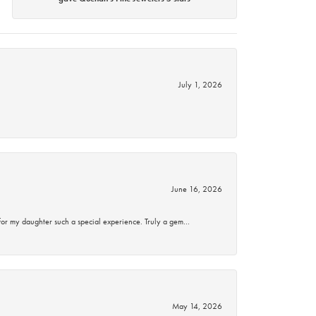
July 1, 2026
June 16, 2026
for my daughter such a special experience. Truly a gem…
May 14, 2026