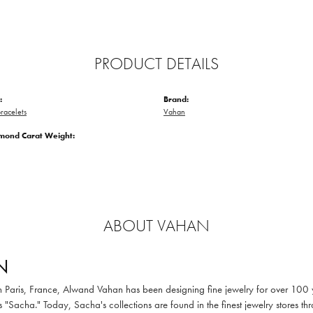
PRODUCT DETAILS
:
Brand:
racelets
Vahan
amond Carat Weight:
ABOUT VAHAN
N
in Paris, France, Alwand Vahan has been designing fine jewelry for over 100
 "Sacha." Today, Sacha's collections are found in the finest jewelry stores thr