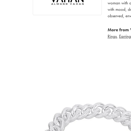
woman with an
with mood, dr
observed, env
More from 
Rings
,
Earring