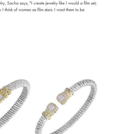
, Sacha says, "I create jewelry like I would a film set;
I think of women as film stars. I want them to be