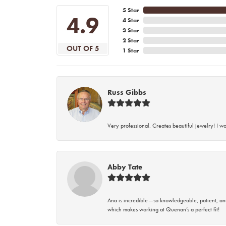
5 Star
4.9
4 Star
3 Star
2 Star
OUT OF 5
1 Star
Russ Gibbs
Very professional. Creates beautiful jewelry! I w
Abby Tate
Ana is incredible—so knowledgeable, patient, an
which makes working at Quenan’s a perfect fit!