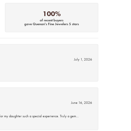
100%
of recent buyers
gave Quenan's Fine Jewelers 5 stars
July 1, 2026
June 16, 2026
for my daughter such a special experience. Truly a gem…