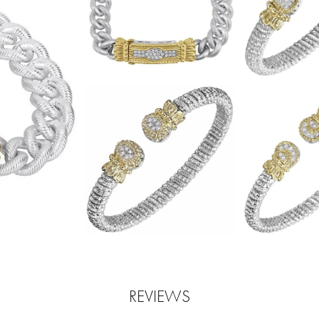
REVIEWS