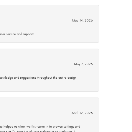
May 14, 2026
mer service and support!
May 7, 2026
knowledge and suggestions throughout the entire design
April 12, 2026
 helped us when we first came in to browse settings and
ryone at Quenan’s is always a pleasure to work with. I