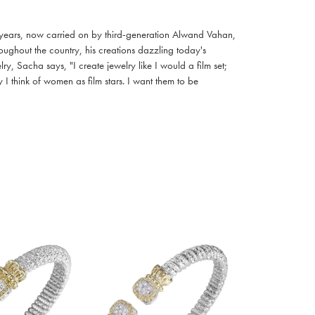
 years, now carried on by third-generation Alwand Vahan,
oughout the country, his creations dazzling today's
, Sacha says, "I create jewelry like I would a film set;
I think of women as film stars. I want them to be