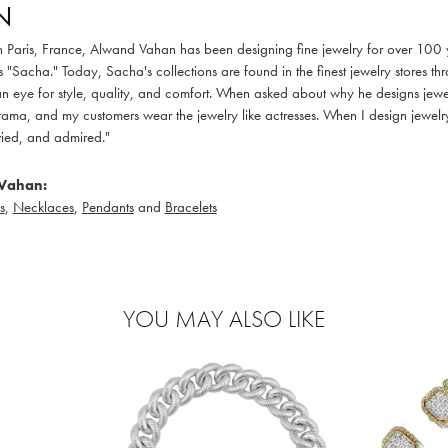
N
in Paris, France, Alwand Vahan has been designing fine jewelry for over 100
 "Sacha." Today, Sacha's collections are found in the finest jewelry stores thr
 eye for style, quality, and comfort. When asked about why he designs jewelry
ama, and my customers wear the jewelry like actresses. When I design jewelry 
ied, and admired."
Vahan:
s
,
Necklaces
,
Pendants
and
Bracelets
YOU MAY ALSO LIKE