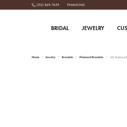
(512) 869-7659
FINANCING
BRIDAL
JEWELRY
CU
Home
Jewelry
Bracelets
Diamond Bracelets
14K Gold and St