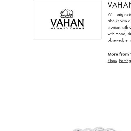
VAHA
With origins 
also known as
woman with an
with mood, dr
observed, env
More from 
Rings
,
Earring