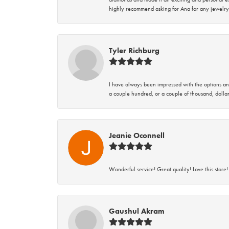
highly recommend asking for Ana for any jewelry
Tyler Richburg
I have always been impressed with the options and
a couple hundred, or a couple of thousand, dollar
Jeanie Oconnell
Wonderful service! Great quality! Love this store!
Gaushul Akram