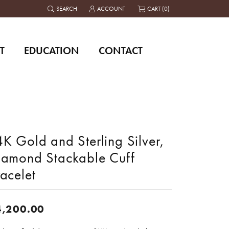
SEARCH
ACCOUNT
CART (
0
)
TOGGLE TOOLBAR SEARCH MENU
TOGGLE MY ACCOUNT MENU
T
EDUCATION
CONTACT
K Gold and Sterling Silver,
iamond Stackable Cuff
acelet
4,200.00