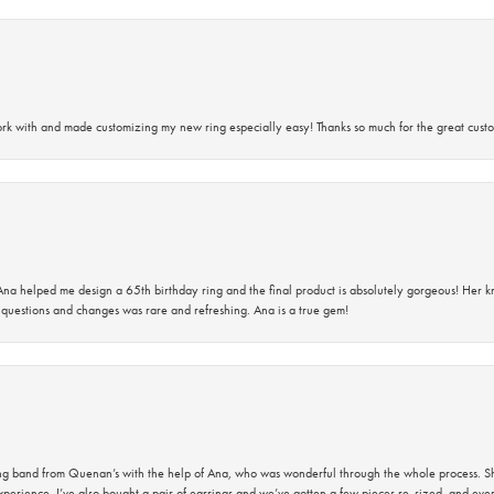
rk with and made customizing my new ring especially easy! Thanks so much for the great custo
na helped me design a 65th birthday ring and the final product is absolutely gorgeous! Her 
questions and changes was rare and refreshing. Ana is a true gem!
band from Quenan’s with the help of Ana, who was wonderful through the whole process. She
perience. I’ve also bought a pair of earrings and we’ve gotten a few pieces re-sized, and eve