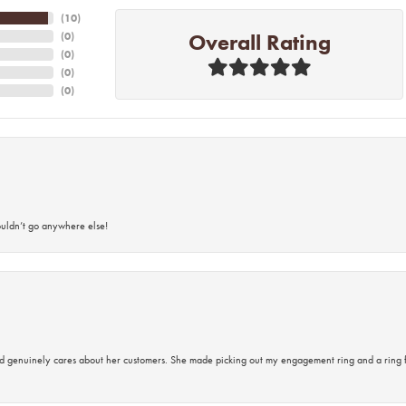
(
10
)
Overall Rating
(
0
)
(
0
)
(
0
)
(
0
)
ouldn’t go anywhere else!
d genuinely cares about her customers. She made picking out my engagement ring and a ring 