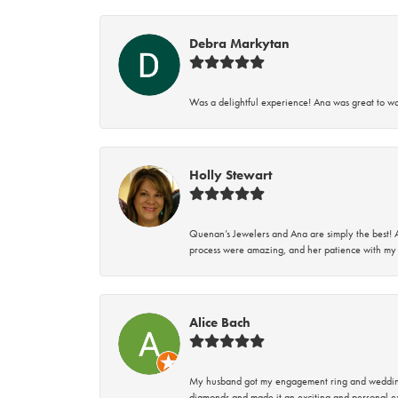
Debra Markytan
Was a delightful experience! Ana was great to wo
Holly Stewart
Quenan’s Jewelers and Ana are simply the best! A
process were amazing, and her patience with my 
Alice Bach
My husband got my engagement ring and wedding 
diamonds and made it an exciting and personal ex