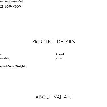
ive Assistance Call
12) 869-7659
PRODUCT DETAILS
:
Brand:
racelets
Vahan
amond Carat Weight:
ABOUT VAHAN