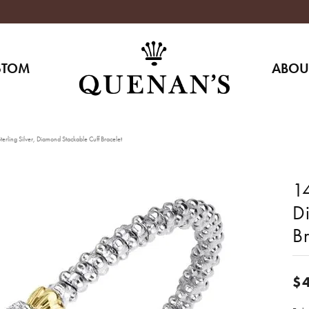
STOM
ABOU
erling Silver, Diamond Stackable Cuff Bracelet
14
D
Br
$