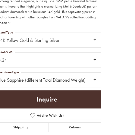
dying refined elegance, our exquisite 2MM petite bracelet features
pen silhouette that highlights a mesmerizing Moiré Beaded® pattern
adiant diamonds set in luxurious 14K gold. This captivating piece is
ect for layering with other bangles from VAHAN's collection, adding
more
etal Type
4K Yellow Gold & Sterling Silver
otal Ct Wt
0.34
emstone Type
lue Sapphire (different Total Diamond Weight)
Inquire
Add to Wish List
Click to zoom
Shipping
Returns