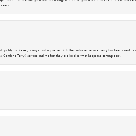
 needs.
 quality; however, always most impressed with the customer service. Terry has been great to wo
s. Combine Terry’s service and the fact they are local is what keeps me coming back.