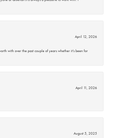
April 12, 2026
rth with over the past couple of years whether it’s been for
April 11, 2026
August 5, 2025