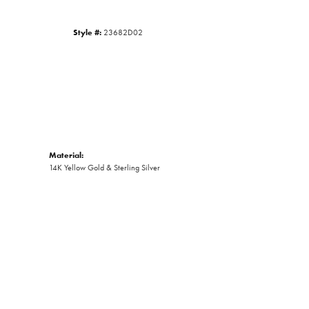
Style #:
23682D02
Material:
14K Yellow Gold & Sterling Silver