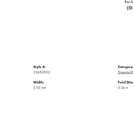
For L
(5
Style #:
Category
23682D02
Diamond B
Width:
Total Di
2.00 mm
0.34 ct