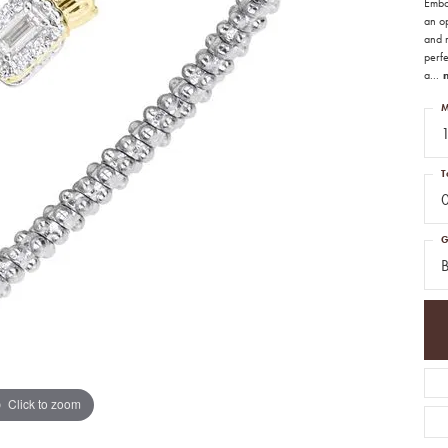
Embo
an o
and r
perf
a
...
M
1
T
G
B
Click to zoom