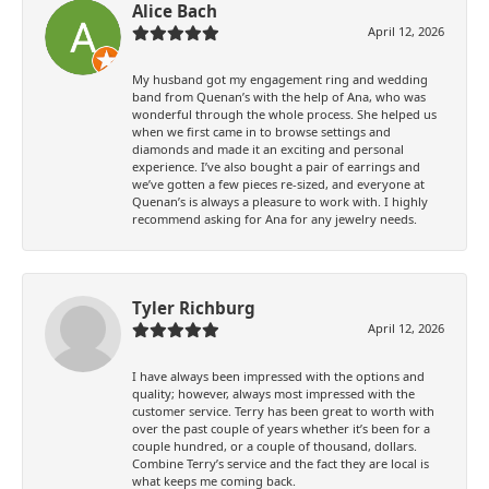
Alice Bach
April 12, 2026
My husband got my engagement ring and wedding
band from Quenan’s with the help of Ana, who was
wonderful through the whole process. She helped us
when we first came in to browse settings and
diamonds and made it an exciting and personal
experience. I’ve also bought a pair of earrings and
we’ve gotten a few pieces re-sized, and everyone at
Quenan’s is always a pleasure to work with. I highly
recommend asking for Ana for any jewelry needs.
Tyler Richburg
April 12, 2026
I have always been impressed with the options and
quality; however, always most impressed with the
customer service. Terry has been great to worth with
over the past couple of years whether it’s been for a
couple hundred, or a couple of thousand, dollars.
Combine Terry’s service and the fact they are local is
what keeps me coming back.