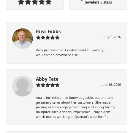
Jewelers 5 stars
Russ Gibbs
July 1, 2026
Very professional. Creates beautiful jewelry! I
wouldn’t go anywhere else!
Abby Tate
June 16, 2026
Ana is incredible—so knowledgeable, patient, and
genuinely cares about her customers. She made
picking out my engagement ring and a ring for my
daughter such a special experience. Truly a gem…
which makes working at Quenan’s a perfect fit!