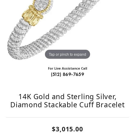
Tap or pinch to expand
For Live Assistance Call
(512) 869-7659
14K Gold and Sterling Silver,
Diamond Stackable Cuff Bracelet
$3,015.00