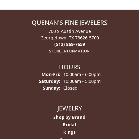
QUENAN'S FINE JEWELERS
700 S Austin Avenue
Georgetown, TX 78626-5709
(512) 869-7659
STORE INFORMATION
HOURS
Monday - Friday:
Mon-Fri:
10:00am - 6:00pm
Saturday:
10:00am - 5:00pm
Sunday:
Closed
JEWELRY
Shop by Brand
Bridal
Rings