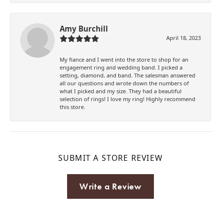
Amy Burchill
April 18, 2023
My fiance and I went into the store to shop for an
engagement ring and wedding band. I picked a
setting, diamond, and band. The salesman answered
all our questions and wrote down the numbers of
what I picked and my size. They had a beautiful
selection of rings! I love my ring! Highly recommend
this store.
SUBMIT A STORE REVIEW
Write a Review