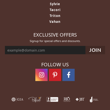
Sylvie
Tacori
Triton
Vahan
EXCLUSIVE OFFERS
Signup for special offers and discounts.
FOLLOW US