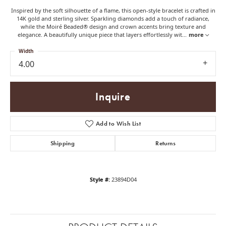
Inspired by the soft silhouette of a flame, this open-style bracelet is crafted in
14K gold and sterling silver. Sparkling diamonds add a touch of radiance,
while the Moiré Beaded® design and crown accents bring texture and
elegance. A beautifully unique piece that layers effortlessly wit
...
more
Width
4.00
Inquire
Add to Wish List
Shipping
Returns
Style #:
23894D04