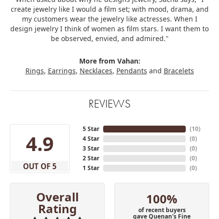
create jewelry like I would a film set; with mood, drama, and
my customers wear the jewelry like actresses. When I
design jewelry I think of women as film stars. I want them to
be observed, envied, and admired."
More from Vahan:
Rings
,
Earrings
,
Necklaces
,
Pendants
and
Bracelets
REVIEWS
5 Star
(
10
)
4.9
4 Star
(
0
)
3 Star
(
0
)
2 Star
(
0
)
OUT OF 5
1 Star
(
0
)
Overall
100%
Rating
of recent buyers
gave Quenan's Fine