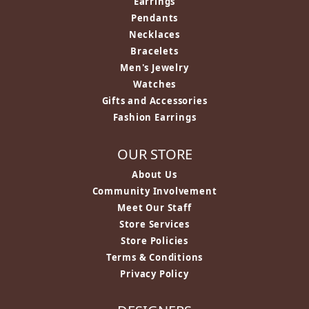
Earrings
Pendants
Necklaces
Bracelets
Men's Jewelry
Watches
Gifts and Accessories
Fashion Earrings
OUR STORE
About Us
Community Involvement
Meet Our Staff
Store Services
Store Policies
Terms & Conditions
Privacy Policy