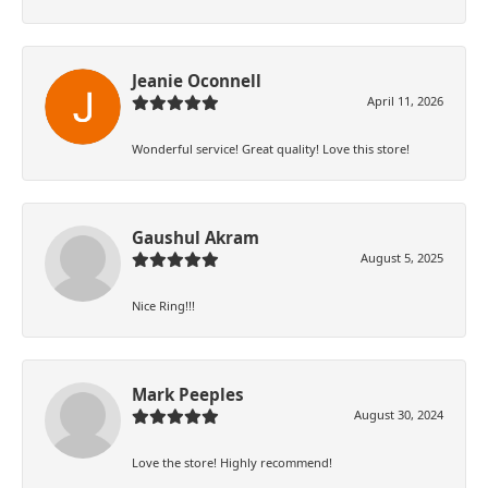
Jeanie Oconnell
April 11, 2026
Wonderful service! Great quality! Love this store!
Gaushul Akram
August 5, 2025
Nice Ring!!!
Mark Peeples
August 30, 2024
Love the store! Highly recommend!