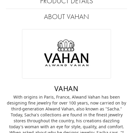
PRODUCT DETAILS
ABOUT VAHAN
VAHAN
With origins in Paris, France, Alwand Vahan has been
designing fine jewelry for over 100 years, now carried on by
third-generation Alwand Vahan, also known as "Sacha."
Today, Sacha's collections are found in the finest jewelry
stores throughout the country, his creations dazzling
today's woman with an eye for style, quality, and comfort.
When asked about why he designs jewelry, Sacha says, "I