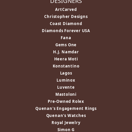
DESIGNERS
ArtCarved
Christopher Designs
Coast Diamond
Diamonds Forever USA
Fana
Gems One
H.J. Namdar
Heera Moti
Konstantino
Lagos
Luminox
Luvente
Mastoloni
Pre-Owned Rolex
Quenan's Engagement Rings
Quenan's Watches
Royal Jewelry
Simon G