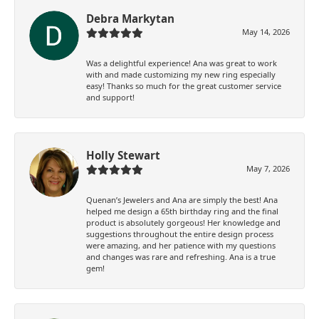
Debra Markytan
May 14, 2026
Was a delightful experience! Ana was great to work
with and made customizing my new ring especially
easy! Thanks so much for the great customer service
and support!
Holly Stewart
May 7, 2026
Quenan’s Jewelers and Ana are simply the best! Ana
helped me design a 65th birthday ring and the final
product is absolutely gorgeous! Her knowledge and
suggestions throughout the entire design process
were amazing, and her patience with my questions
and changes was rare and refreshing. Ana is a true
gem!