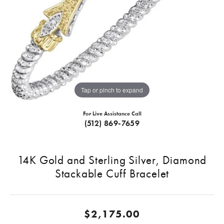
Tap or pinch to expand
For Live Assistance Call
(512) 869-7659
14K Gold and Sterling Silver, Diamond
Stackable Cuff Bracelet
$2,175.00