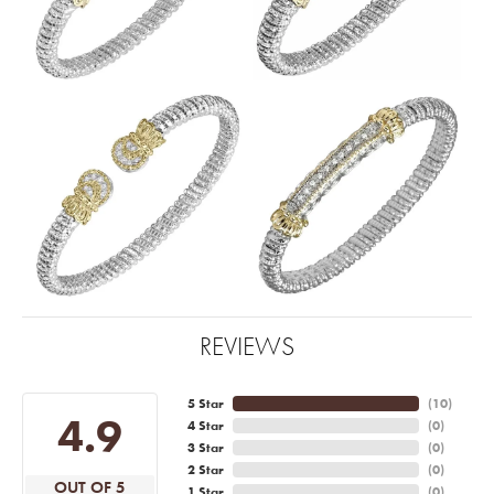
REVIEWS
5 Star
(
10
)
4.9
4 Star
(
0
)
3 Star
(
0
)
2 Star
(
0
)
OUT OF 5
1 Star
(
0
)