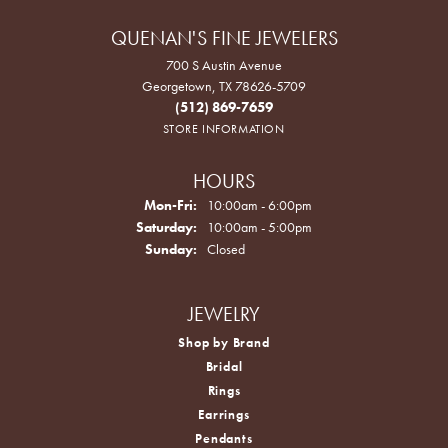
QUENAN'S FINE JEWELERS
700 S Austin Avenue
Georgetown, TX 78626-5709
(512) 869-7659
STORE INFORMATION
HOURS
Monday - Friday:
Mon-Fri:
10:00am - 6:00pm
Saturday:
10:00am - 5:00pm
Sunday:
Closed
JEWELRY
Shop by Brand
Bridal
Rings
Earrings
Pendants