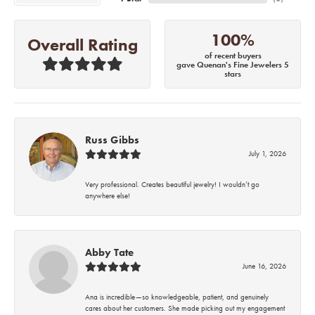
100%
Overall Rating
of recent buyers
gave Quenan's Fine Jewelers 5
stars
Russ Gibbs
July 1, 2026
Very professional. Creates beautiful jewelry! I wouldn’t go
anywhere else!
Abby Tate
June 16, 2026
Ana is incredible—so knowledgeable, patient, and genuinely
cares about her customers. She made picking out my engagement