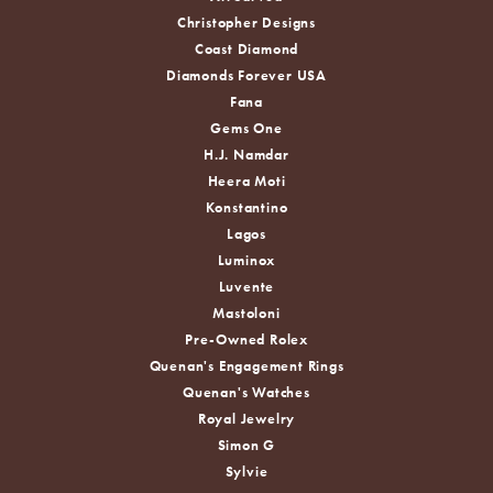
Christopher Designs
Coast Diamond
Diamonds Forever USA
Fana
Gems One
H.J. Namdar
Heera Moti
Konstantino
Lagos
Luminox
Luvente
Mastoloni
Pre-Owned Rolex
Quenan's Engagement Rings
Quenan's Watches
Royal Jewelry
Simon G
Sylvie