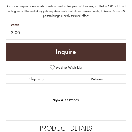
An arrow-inspired design sets apart our stackable open cuff bracelet, crafted in 14K gold and
sterling silver. Illuminated by glittering diamonds and classic crown motifs, its Moiré Beaded®
pattern brings a richly textured effect.
Width
3.00
Inquire
Add to Wish List
Shipping
Returns
Style #:
23970D03
PRODUCT DETAILS