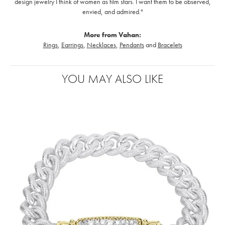
design jewelry I think of women as film stars. I want them to be observed,
envied, and admired."
More from Vahan:
Rings
,
Earrings
,
Necklaces
,
Pendants
and
Bracelets
YOU MAY ALSO LIKE