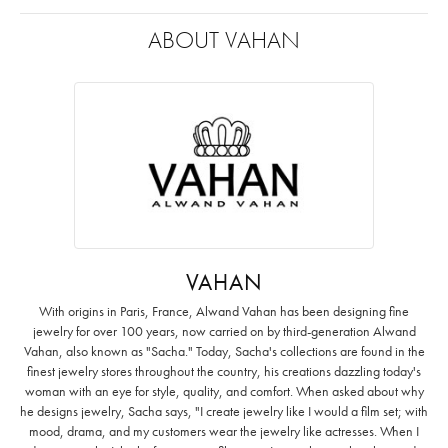
ABOUT VAHAN
VAHAN
With origins in Paris, France, Alwand Vahan has been designing fine
jewelry for over 100 years, now carried on by third-generation Alwand
Vahan, also known as "Sacha." Today, Sacha's collections are found in the
finest jewelry stores throughout the country, his creations dazzling today's
woman with an eye for style, quality, and comfort. When asked about why
he designs jewelry, Sacha says, "I create jewelry like I would a film set; with
mood, drama, and my customers wear the jewelry like actresses. When I