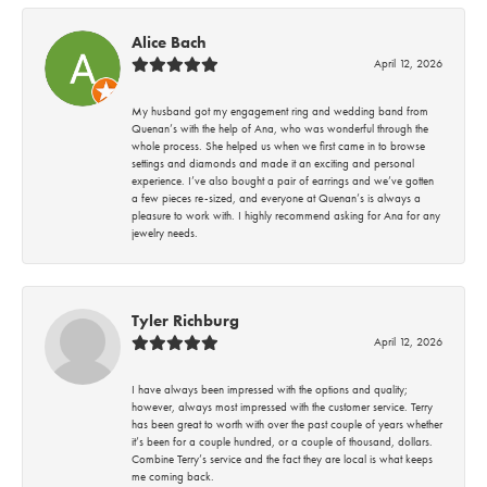
Alice Bach
April 12, 2026
My husband got my engagement ring and wedding band from
Quenan’s with the help of Ana, who was wonderful through the
whole process. She helped us when we first came in to browse
settings and diamonds and made it an exciting and personal
experience. I’ve also bought a pair of earrings and we’ve gotten
a few pieces re-sized, and everyone at Quenan’s is always a
pleasure to work with. I highly recommend asking for Ana for any
jewelry needs.
Tyler Richburg
April 12, 2026
I have always been impressed with the options and quality;
however, always most impressed with the customer service. Terry
has been great to worth with over the past couple of years whether
it’s been for a couple hundred, or a couple of thousand, dollars.
Combine Terry’s service and the fact they are local is what keeps
me coming back.