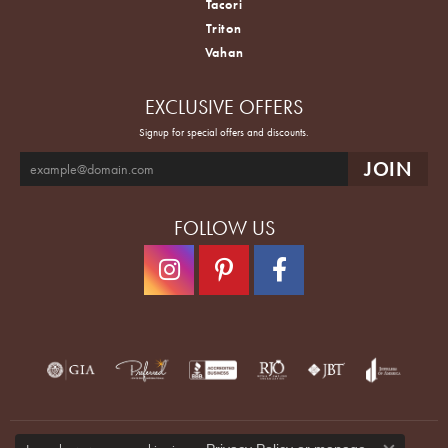
Tacori
Triton
Vahan
EXCLUSIVE OFFERS
Signup for special offers and discounts.
FOLLOW US