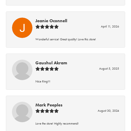
Jeanie Oconnell
April 11, 2026
Wonderful service! Great quality! Love this store!
Gaushul Akram
August 5, 2025
Nice Ring!!!
Mark Peeples
August 30, 2024
Love the store! Highly recommend!