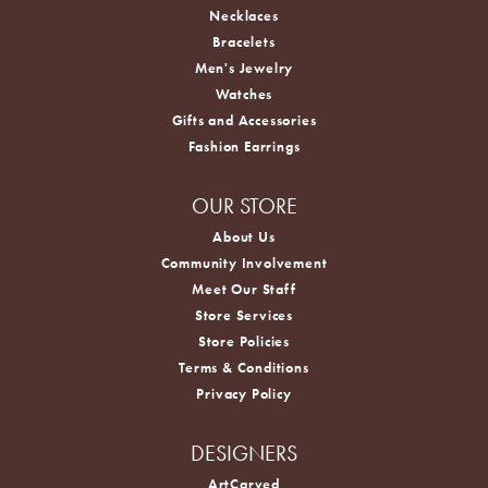
Necklaces
Bracelets
Men's Jewelry
Watches
Gifts and Accessories
Fashion Earrings
OUR STORE
About Us
Community Involvement
Meet Our Staff
Store Services
Store Policies
Terms & Conditions
Privacy Policy
DESIGNERS
ArtCarved