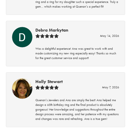
ring and a ring for my daughter such a special experience. Truly a
gem… which makes working at Quenan’s a perfect fit!
Debra Markytan
May 14, 2026
Was a delightful experience! Ana was great to work with and
made customizing my new ring especially easy! Thanks so much
for the great customer service and support!
Holly Stewart
May 7, 2026
Quenan’s Jewelers and Ana are simply the best! Ana helped me
design a 65th birthday ring and the final product is absolutely
gorgeous! Her knowledge and suggestions throughout the entire
design process were amazing, and her patience with my questions
and changes was rare and refreshing. Ana is a true gem!