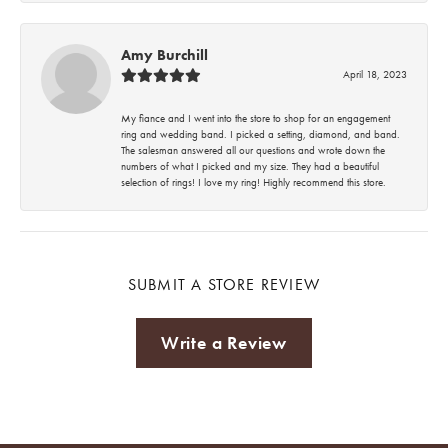
Amy Burchill
April 18, 2023
My fiance and I went into the store to shop for an engagement
ring and wedding band. I picked a setting, diamond, and band.
The salesman answered all our questions and wrote down the
numbers of what I picked and my size. They had a beautiful
selection of rings! I love my ring! Highly recommend this store.
SUBMIT A STORE REVIEW
Write a Review