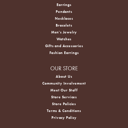
Earrings
Pendants
Necklaces
Bracelets
Men's Jewelry
Watches
Gifts and Accessories
Fashion Earrings
OUR STORE
About Us
Community Involvement
Meet Our Staff
Store Services
Store Policies
Terms & Conditions
Privacy Policy