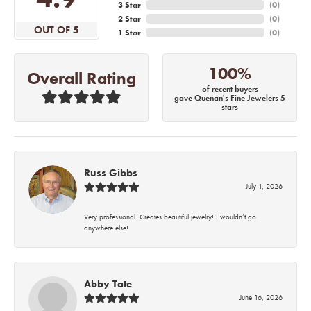
3 Star
(
0
)
2 Star
(
0
)
OUT OF 5
1 Star
(
0
)
100%
Overall Rating
of recent buyers
gave Quenan's Fine Jewelers 5
stars
Russ Gibbs
July 1, 2026
Very professional. Creates beautiful jewelry! I wouldn’t go
anywhere else!
Abby Tate
June 16, 2026