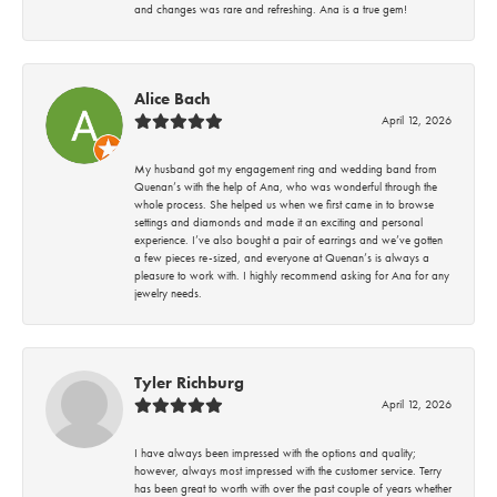
and changes was rare and refreshing. Ana is a true gem!
Alice Bach
April 12, 2026
My husband got my engagement ring and wedding band from
Quenan’s with the help of Ana, who was wonderful through the
whole process. She helped us when we first came in to browse
settings and diamonds and made it an exciting and personal
experience. I’ve also bought a pair of earrings and we’ve gotten
a few pieces re-sized, and everyone at Quenan’s is always a
pleasure to work with. I highly recommend asking for Ana for any
jewelry needs.
Tyler Richburg
April 12, 2026
I have always been impressed with the options and quality;
however, always most impressed with the customer service. Terry
has been great to worth with over the past couple of years whether