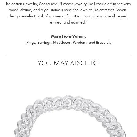
he designs jewelry, Sacha says, "I create jewelry like I would a film set; with
mood, drama, and my customers wear the jewelry like actresses. When I
design jewelry I think of women as film stars. I want them to be observed,
envied, and admired."
More from Vahan:
Rings
,
Earrings
,
Necklaces
,
Pendants
and
Bracelets
YOU MAY ALSO LIKE