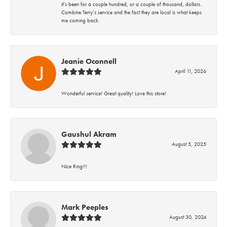
it’s been for a couple hundred, or a couple of thousand, dollars.
Combine Terry’s service and the fact they are local is what keeps
me coming back.
Jeanie Oconnell
April 11, 2026
Wonderful service! Great quality! Love this store!
Gaushul Akram
August 5, 2025
Nice Ring!!!
Mark Peeples
August 30, 2024