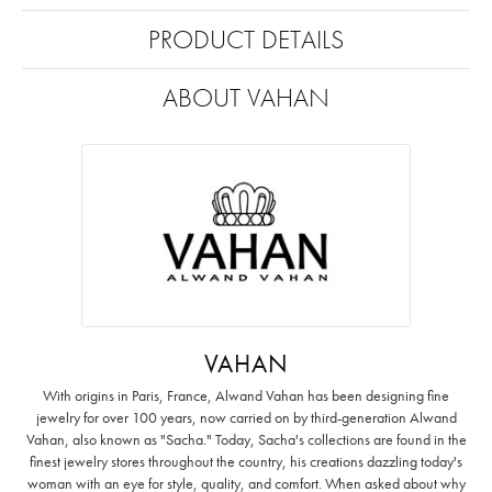
PRODUCT DETAILS
ABOUT VAHAN
VAHAN
With origins in Paris, France, Alwand Vahan has been designing fine
jewelry for over 100 years, now carried on by third-generation Alwand
Vahan, also known as "Sacha." Today, Sacha's collections are found in the
finest jewelry stores throughout the country, his creations dazzling today's
woman with an eye for style, quality, and comfort. When asked about why