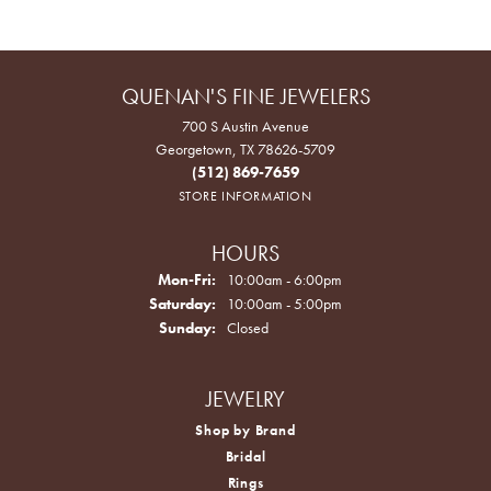
QUENAN'S FINE JEWELERS
700 S Austin Avenue
Georgetown, TX 78626-5709
(512) 869-7659
STORE INFORMATION
HOURS
Monday - Friday:
Mon-Fri:
10:00am - 6:00pm
Saturday:
10:00am - 5:00pm
Sunday:
Closed
JEWELRY
Shop by Brand
Bridal
Rings