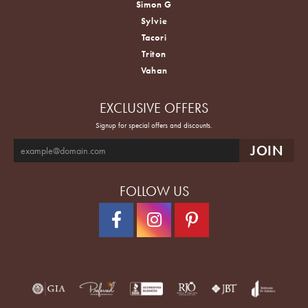
Simon G
Sylvie
Tacori
Triton
Vahan
EXCLUSIVE OFFERS
Signup for special offers and discounts.
FOLLOW US