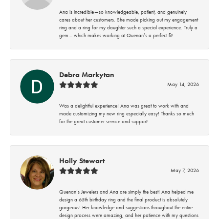
Ana is incredible—so knowledgeable, patient, and genuinely
cares about her customers. She made picking out my engagement
ring and a ring for my daughter such a special experience. Truly a
gem… which makes working at Quenan’s a perfect fit!
Debra Markytan
May 14, 2026
Was a delightful experience! Ana was great to work with and
made customizing my new ring especially easy! Thanks so much
for the great customer service and support!
Holly Stewart
May 7, 2026
Quenan’s Jewelers and Ana are simply the best! Ana helped me
design a 65th birthday ring and the final product is absolutely
gorgeous! Her knowledge and suggestions throughout the entire
design process were amazing, and her patience with my questions