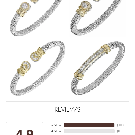
REVIEWS
5 Star
(
10
)
4.9
4 Star
(
0
)