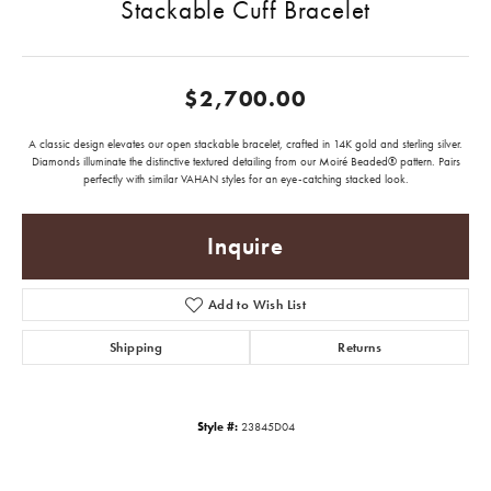
Stackable Cuff Bracelet
$2,700.00
A classic design elevates our open stackable bracelet, crafted in 14K gold and sterling silver.
Diamonds illuminate the distinctive textured detailing from our Moiré Beaded® pattern. Pairs
perfectly with similar VAHAN styles for an eye-catching stacked look.
Inquire
Add to Wish List
Shipping
Returns
Style #:
23845D04