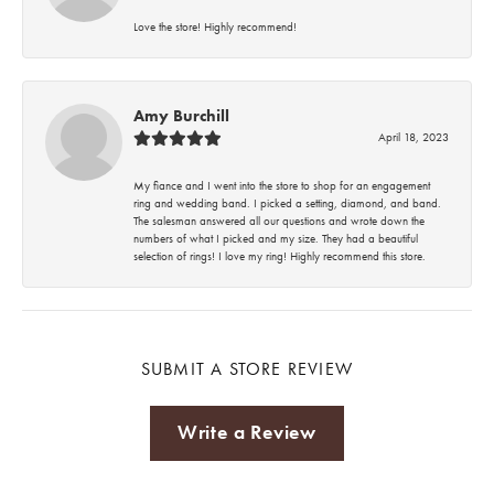
Love the store! Highly recommend!
Amy Burchill
April 18, 2023
My fiance and I went into the store to shop for an engagement
ring and wedding band. I picked a setting, diamond, and band.
The salesman answered all our questions and wrote down the
numbers of what I picked and my size. They had a beautiful
selection of rings! I love my ring! Highly recommend this store.
SUBMIT A STORE REVIEW
Write a Review