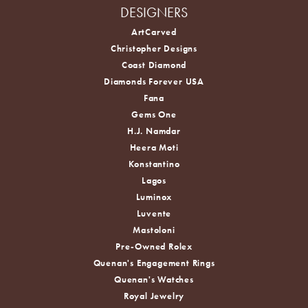
DESIGNERS
ArtCarved
Christopher Designs
Coast Diamond
Diamonds Forever USA
Fana
Gems One
H.J. Namdar
Heera Moti
Konstantino
Lagos
Luminox
Luvente
Mastoloni
Pre-Owned Rolex
Quenan's Engagement Rings
Quenan's Watches
Royal Jewelry