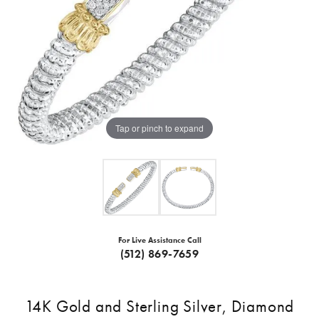
Tap or pinch to expand
For Live Assistance Call
(512) 869-7659
14K Gold and Sterling Silver, Diamond