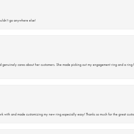
ouldn’t go anywhere else!
d genuinely cares about her customers. She made picking out my engagement ring and a ring 
rk with and made customizing my new ring especially easy! Thanks so much for the great custo