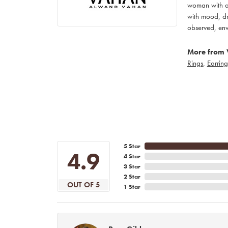
woman with an
with mood, dr
observed, env
More from 
Rings
,
Earring
5 Star
4.9
4 Star
3 Star
2 Star
OUT OF 5
1 Star