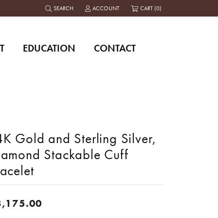
SEARCH
ACCOUNT
CART (
0
)
TOGGLE TOOLBAR SEARCH MENU
TOGGLE MY ACCOUNT MENU
T
EDUCATION
CONTACT
K Gold and Sterling Silver,
iamond Stackable Cuff
acelet
8,175.00