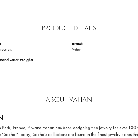
PRODUCT DETAILS
:
Brand:
racelets
Vahan
amond Carat Weight:
ABOUT VAHAN
N
in Paris, France, Alwand Vahan has been designing fine jewelry for over 100
 "Sacha." Today, Sacha's collections are found in the finest jewelry stores thr