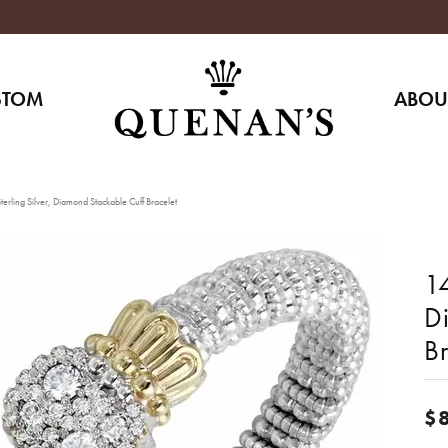
STOM
ABOU
erling Silver, Diamond Stackable Cuff Bracelet
14
D
Br
$