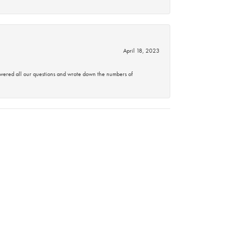
April 18, 2023
swered all our questions and wrote down the numbers of