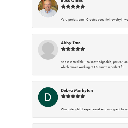
Russ Gibbs
Very professional. Creates beautiful jewelry! I w
Abby Tate
Ana is incredible—so knowledgeable, patient, an
which makes working at Quenan’s a perfect fit!
Debra Markytan
Was a delightful experience! Ana was great to wo