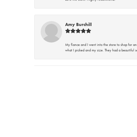
Amy Burchill
My fiance and I went into the store to shop for
what I picked and my size. They had a beautiful se