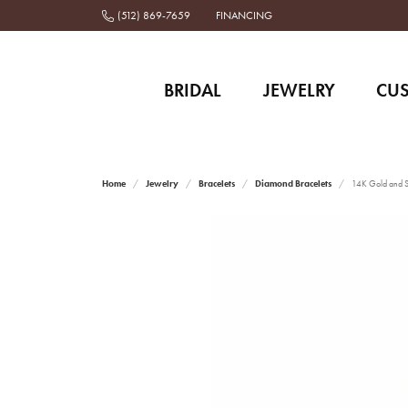
(512) 869-7659
FINANCING
BRIDAL
JEWELRY
CU
Home
Jewelry
Bracelets
Diamond Bracelets
14K Gold and St