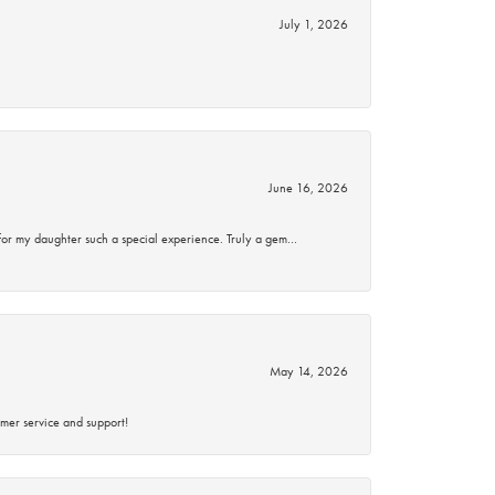
July 1, 2026
June 16, 2026
for my daughter such a special experience. Truly a gem…
May 14, 2026
mer service and support!