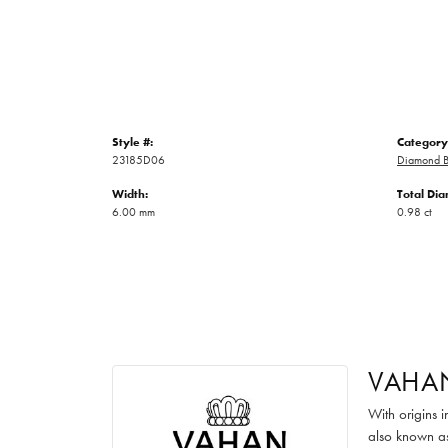
Style #:
Category
23185D06
Diamond B
Width:
Total Di
6.00 mm
0.98 ct
VAHA
With origins 
also known as