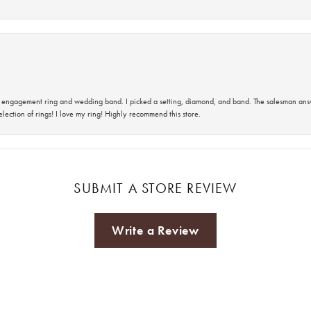
 an engagement ring and wedding band. I picked a setting, diamond, and band. The salesman an
lection of rings! I love my ring! Highly recommend this store.
SUBMIT A STORE REVIEW
Write a Review