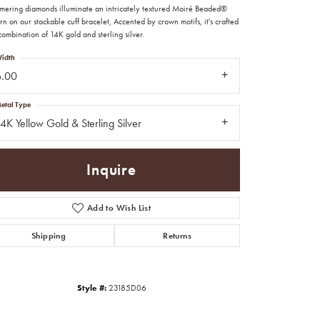
mering diamonds illuminate an intricately textured Moiré Beaded®
rn on our stackable cuff bracelet, Accented by crown motifs, it's crafted
combination of 14K gold and sterling silver.
idth
6.00
etal Type
4K Yellow Gold & Sterling Silver
Inquire
Add to Wish List
Shipping
Returns
Click to zoom
Style #:
23185D06