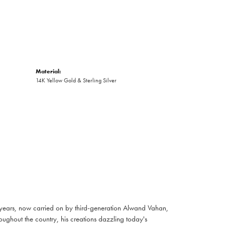
Material:
14K Yellow Gold & Sterling Silver
 years, now carried on by third-generation Alwand Vahan,
oughout the country, his creations dazzling today's