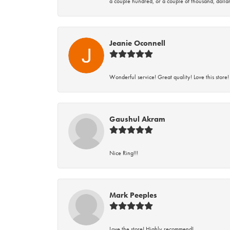
a couple hundred, or a couple of thousand, dollar
Jeanie Oconnell
Wonderful service! Great quality! Love this store!
Gaushul Akram
Nice Ring!!!
Mark Peeples
Love the store! Highly recommend!