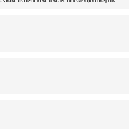
s. Combine Terry’s service and the fact they are local is what keeps me coming back.