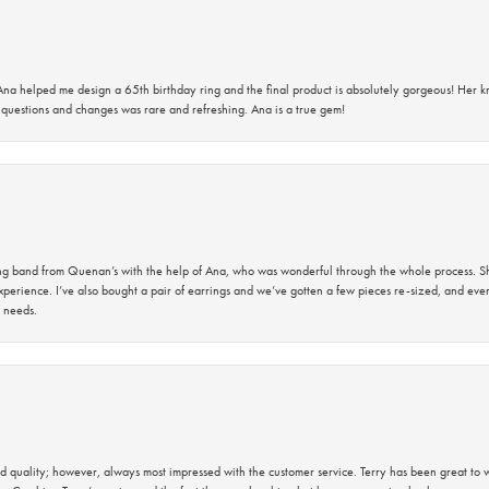
na helped me design a 65th birthday ring and the final product is absolutely gorgeous! Her 
questions and changes was rare and refreshing. Ana is a true gem!
band from Quenan’s with the help of Ana, who was wonderful through the whole process. She
perience. I’ve also bought a pair of earrings and we’ve gotten a few pieces re-sized, and eve
 needs.
 quality; however, always most impressed with the customer service. Terry has been great to wo