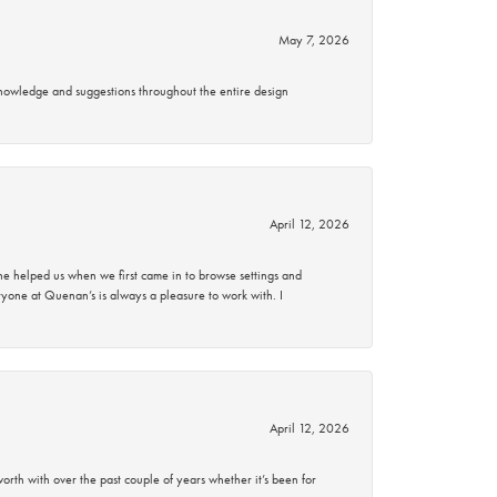
May 7, 2026
knowledge and suggestions throughout the entire design
April 12, 2026
 helped us when we first came in to browse settings and
ryone at Quenan’s is always a pleasure to work with. I
April 12, 2026
rth with over the past couple of years whether it’s been for