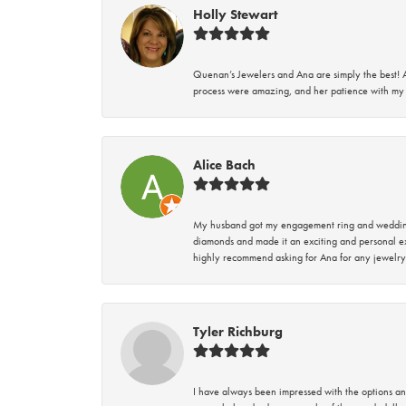
Holly Stewart
Quenan’s Jewelers and Ana are simply the best! A
process were amazing, and her patience with my 
Alice Bach
My husband got my engagement ring and wedding 
diamonds and made it an exciting and personal ex
highly recommend asking for Ana for any jewelry
Tyler Richburg
I have always been impressed with the options and