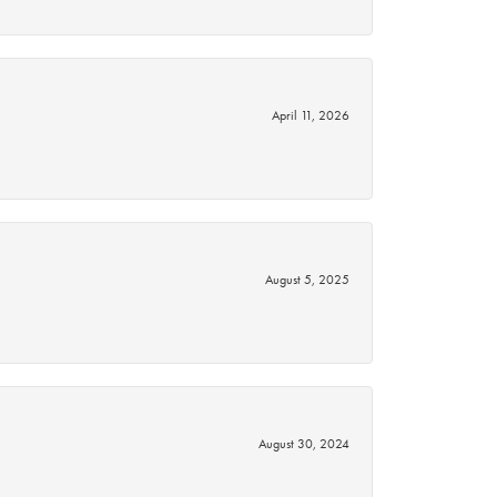
April 11, 2026
August 5, 2025
August 30, 2024