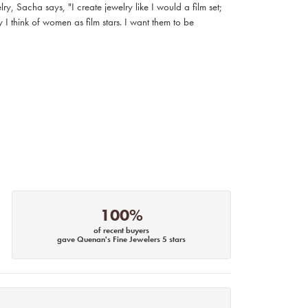
, Sacha says, "I create jewelry like I would a film set;
I think of women as film stars. I want them to be
100%
of recent buyers
gave Quenan's Fine Jewelers 5 stars