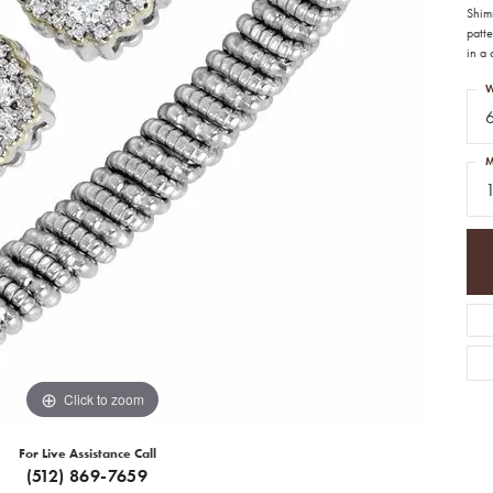
Shim
patte
in a 
W
M
1
Click to zoom
For Live Assistance Call
(512) 869-7659