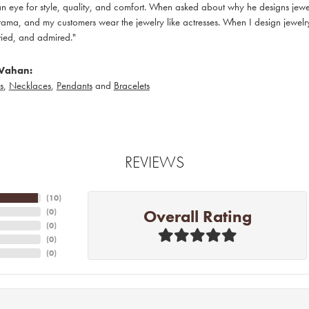
 eye for style, quality, and comfort. When asked about why he designs jewelry
ama, and my customers wear the jewelry like actresses. When I design jewelry 
ied, and admired."
Vahan:
s
,
Necklaces
,
Pendants
and
Bracelets
REVIEWS
(
10
)
Overall Rating
(
0
)
(
0
)
(
0
)
(
0
)