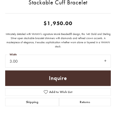
Stackable Cuff Bracelet
$1,950.00
Intricately detailed with VAHAN’s signature Moiré Beaded® design, this 14K Gold and Sterling
Silver open stackable bracelet shimmers with diamonds and refined crown accents. A
masterpiece of elegance, it exudes sophistication whether worn alone or layered in a VAHAN
stack.
Width
3.00
Inquire
Add to Wish List
Shipping
Returns