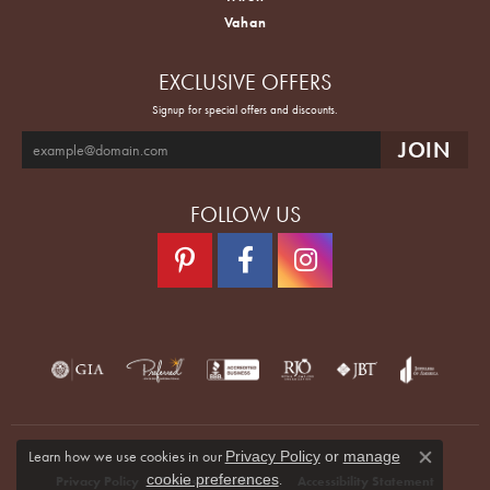
Vahan
EXCLUSIVE OFFERS
Signup for special offers and discounts.
FOLLOW US
Learn how we use cookies in our
Privacy Policy
or
manage
Close co
.
cookie preferences
Privacy Policy
Terms & Conditions
Accessibility Statement