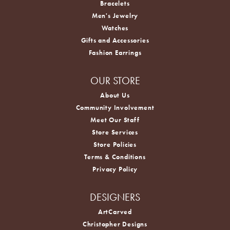
Bracelets
Men's Jewelry
Watches
Gifts and Accessories
Fashion Earrings
OUR STORE
About Us
Community Involvement
Meet Our Staff
Store Services
Store Policies
Terms & Conditions
Privacy Policy
DESIGNERS
ArtCarved
Christopher Designs