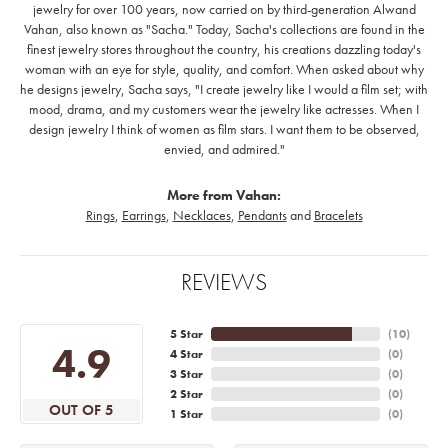
jewelry for over 100 years, now carried on by third-generation Alwand
Vahan, also known as "Sacha." Today, Sacha's collections are found in the
finest jewelry stores throughout the country, his creations dazzling today's
woman with an eye for style, quality, and comfort. When asked about why
he designs jewelry, Sacha says, "I create jewelry like I would a film set; with
mood, drama, and my customers wear the jewelry like actresses. When I
design jewelry I think of women as film stars. I want them to be observed,
envied, and admired."
More from Vahan:
Rings
,
Earrings
,
Necklaces
,
Pendants
and
Bracelets
REVIEWS
5 Star
(
10
)
4.9
4 Star
(
0
)
3 Star
(
0
)
2 Star
(
0
)
OUT OF 5
1 Star
(
0
)