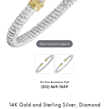
Tap or pinch to expand
For Live Assistance Call
(512) 869-7659
14K Gold and Sterling Silver, Diamond