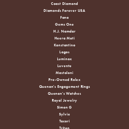
Coast Diamond
Diamonds Forever USA
Fana
Gems One
H.J. Namdar
Heera Moti
Konstantino
Lagos
Luminox
Luvente
Mastoloni
Pre-Owned Rolex
Quenan's Engagement Rings
Quenan's Watches
Royal Jewelry
Simon G
Sylvie
Tacori
Triton