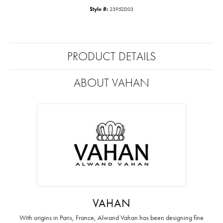
Style #:
23952D03
PRODUCT DETAILS
ABOUT VAHAN
VAHAN
With origins in Paris, France, Alwand Vahan has been designing fine