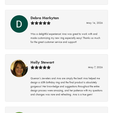
Debra Markytan
May 14, 2026
Was a delightful experience! Ana was great to work with and
made customizing my new ring especially easy! Thanks so much
for the great customer service and support!
Holly Stewart
May 7, 2026
Quenan’s Jewelers and Ana are simply the best! Ana helped me
design a 65th birthday ring and the final product is absolutely
gorgeous! Her knowledge and suggestions throughout the entire
design process were amazing, and her patience with my questions
and changes was rare and refreshing. Ana is a true gem!