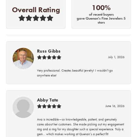
100%
Overall Rating
of recent buyers
gave Quenan's Fine Jewelers 5
stars
Russ Gibbs
July 1, 2026
Very professional. Creates beautiful jewelry! I wouldn’t go
anywhere else!
Abby Tate
June 16, 2026
Ana is incredible—so knowledgeable, patient, and genuinely
cares about her customers. She made picking out my engagement
ring and a ring for my daughter such a special experience. Truly a
gem… which makes working at Quenan’s a perfect fit!