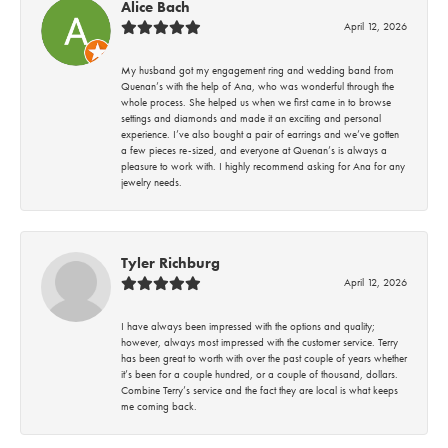
Alice Bach
April 12, 2026
My husband got my engagement ring and wedding band from
Quenan’s with the help of Ana, who was wonderful through the
whole process. She helped us when we first came in to browse
settings and diamonds and made it an exciting and personal
experience. I’ve also bought a pair of earrings and we’ve gotten
a few pieces re-sized, and everyone at Quenan’s is always a
pleasure to work with. I highly recommend asking for Ana for any
jewelry needs.
Tyler Richburg
April 12, 2026
I have always been impressed with the options and quality;
however, always most impressed with the customer service. Terry
has been great to worth with over the past couple of years whether
it’s been for a couple hundred, or a couple of thousand, dollars.
Combine Terry’s service and the fact they are local is what keeps
me coming back.