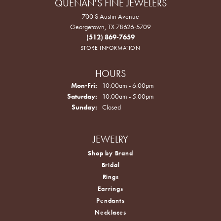
QUENAN'S FINE JEWELERS
700 S Austin Avenue
Georgetown, TX 78626-5709
(512) 869-7659
STORE INFORMATION
HOURS
Monday - Friday:
Mon-Fri:
10:00am - 6:00pm
Saturday:
10:00am - 5:00pm
Sunday:
Closed
JEWELRY
Shop by Brand
Bridal
Rings
Earrings
Pendants
Necklaces