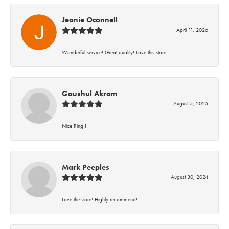
Jeanie Oconnell
April 11, 2026
Wonderful service! Great quality! Love this store!
Gaushul Akram
August 5, 2025
Nice Ring!!!
Mark Peeples
August 30, 2024
Love the store! Highly recommend!