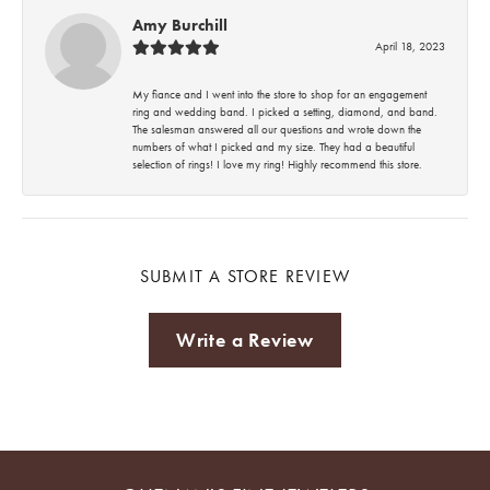
Amy Burchill
April 18, 2023
My fiance and I went into the store to shop for an engagement
ring and wedding band. I picked a setting, diamond, and band.
The salesman answered all our questions and wrote down the
numbers of what I picked and my size. They had a beautiful
selection of rings! I love my ring! Highly recommend this store.
SUBMIT A STORE REVIEW
Write a Review