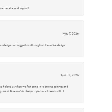
mer service and support!
May 7, 2026
knowledge and suggestions throughout the entire design
April 12, 2026
 helped us when we first came in to browse settings and
ryone at Quenan’s is always a pleasure to work with. I