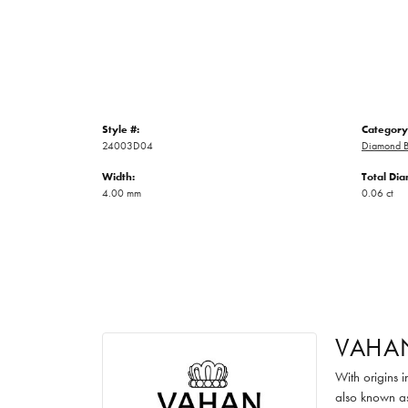
Style #:
Category
24003D04
Diamond B
Width:
Total Di
4.00 mm
0.06 ct
VAHA
With origins 
also known as