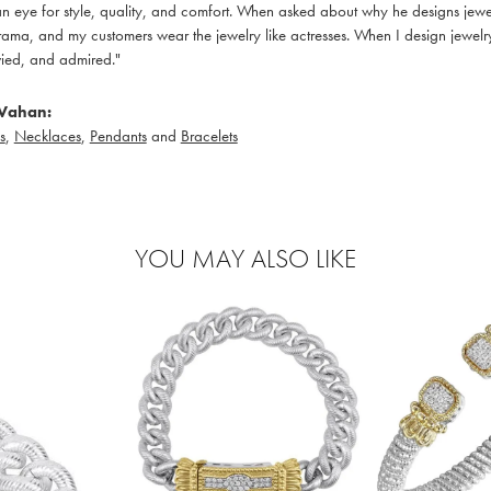
 eye for style, quality, and comfort. When asked about why he designs jewelry
ama, and my customers wear the jewelry like actresses. When I design jewelry 
ied, and admired."
Vahan:
s
,
Necklaces
,
Pendants
and
Bracelets
YOU MAY ALSO LIKE