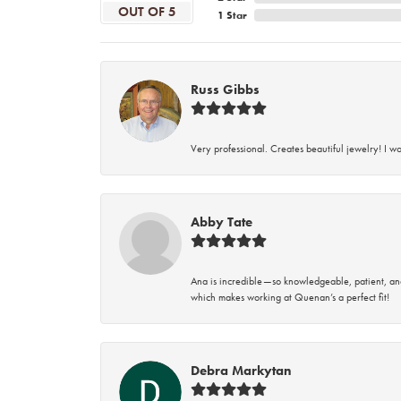
OUT OF 5
1 Star
Russ Gibbs
Very professional. Creates beautiful jewelry! I w
Abby Tate
Ana is incredible—so knowledgeable, patient, an
which makes working at Quenan’s a perfect fit!
Debra Markytan