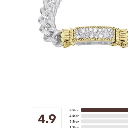
5 Star
4.9
4 Star
3 Star
2 Star