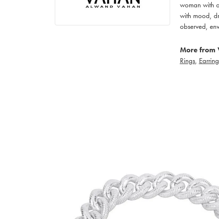
woman with an
with mood, dr
observed, env
More from 
Rings
,
Earring