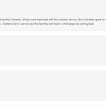
 quality; however, always most impressed with the customer service. Terry has been great to wo
s. Combine Terry’s service and the fact they are local is what keeps me coming back.