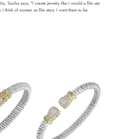
, Sacha says, "I create jewelry like I would a film set;
I think of women as film stars. I want them to be