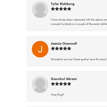
Tyler Richburg
I have always been impressed with the options and
a couple hundred, or a couple of thousand, dollar
Jeanie Oconnell
Wonderful service! Great quality! Love this store!
Gaushul Akram
Nice Ring!!!