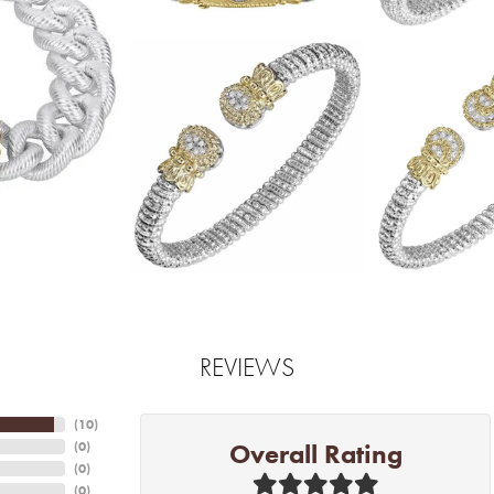
REVIEWS
(
10
)
Overall Rating
(
0
)
(
0
)
(
0
)