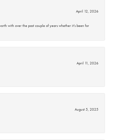
April 12, 2026
rth with over the past couple of years whether it’s been for
April 11, 2026
August 5, 2025