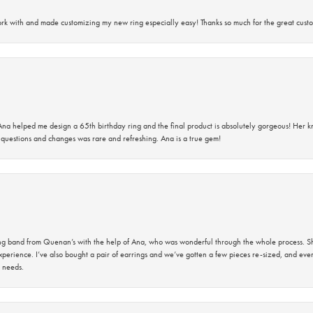
rk with and made customizing my new ring especially easy! Thanks so much for the great custo
na helped me design a 65th birthday ring and the final product is absolutely gorgeous! Her 
questions and changes was rare and refreshing. Ana is a true gem!
band from Quenan’s with the help of Ana, who was wonderful through the whole process. She
perience. I’ve also bought a pair of earrings and we’ve gotten a few pieces re-sized, and eve
 needs.