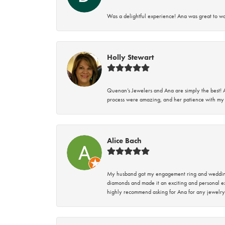
Was a delightful experience! Ana was great to wo
Holly Stewart
Quenan’s Jewelers and Ana are simply the best! A
process were amazing, and her patience with my 
Alice Bach
My husband got my engagement ring and wedding 
diamonds and made it an exciting and personal ex
highly recommend asking for Ana for any jewelry