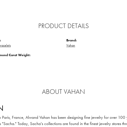
PRODUCT DETAILS
:
Brand:
racelets
Vahan
amond Carat Weight:
ABOUT VAHAN
N
in Paris, France, Alwand Vahan has been designing fine jewelry for over 100
 "Sacha." Today, Sacha's collections are found in the finest jewelry stores thr