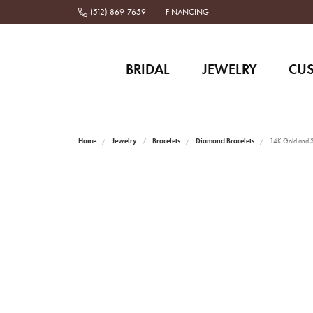
(512) 869-7659
FINANCING
BRIDAL
JEWELRY
CU
Home
Jewelry
Bracelets
Diamond Bracelets
14K Gold and St