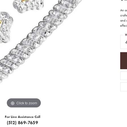
An ar
craft
and c
effec
W
Click to zoom
For Live Assistance Call
(512) 869-7659