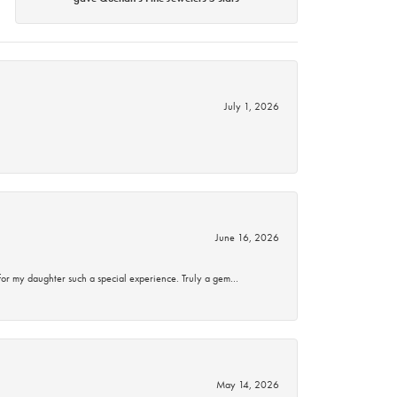
July 1, 2026
June 16, 2026
for my daughter such a special experience. Truly a gem…
May 14, 2026