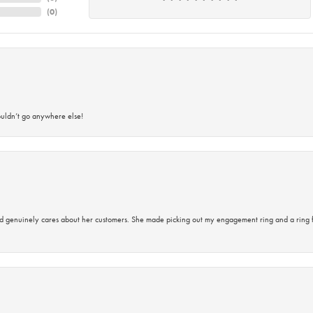
(
0
)
ouldn’t go anywhere else!
d genuinely cares about her customers. She made picking out my engagement ring and a ring 