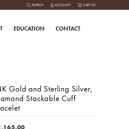
SEARCH
ACCOUNT
CART (
0
)
TOGGLE TOOLBAR SEARCH MENU
TOGGLE MY ACCOUNT MENU
T
EDUCATION
CONTACT
K Gold and Sterling Silver,
iamond Stackable Cuff
acelet
2,165.00