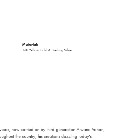
Material:
14K Yellow Gold & Sterling Silver
 years, now carried on by third-generation Alwand Vahan,
oughout the country, his creations dazzling today's