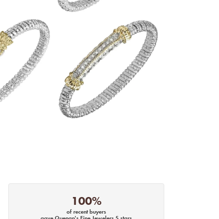
100%
of recent buyers
gave Quenan's Fine Jewelers 5 stars