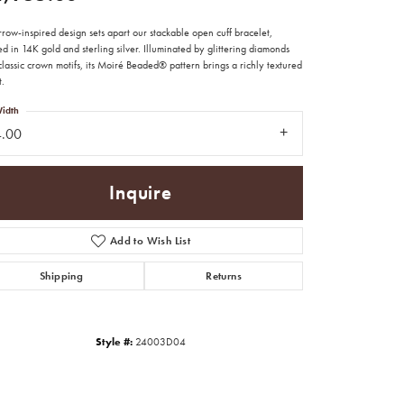
row-inspired design sets apart our stackable open cuff bracelet,
ed in 14K gold and sterling silver. Illuminated by glittering diamonds
lassic crown motifs, its Moiré Beaded® pattern brings a richly textured
t.
idth
4.00
Inquire
Add to Wish List
Shipping
Returns
Click to zoom
Style #:
24003D04