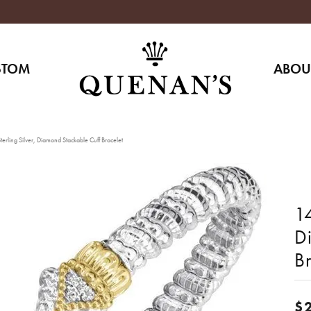
STOM
ABOU
erling Silver, Diamond Stackable Cuff Bracelet
14
D
Br
$