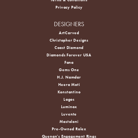
Privacy Policy
DESIGNERS
ArtCarved
Christopher Designs
Coast Diamond
Diamonds Forever USA
Fana
Gems One
H.J. Namdar
Heera Moti
Konstantino
Lagos
Luminox
Luvente
Mastoloni
Pre-Owned Rolex
Quenan's Engagement Rings