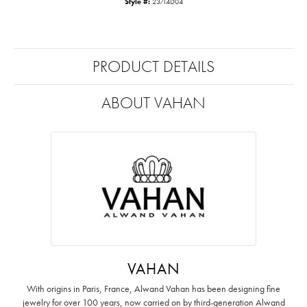
Style #:
23714D04
PRODUCT DETAILS
ABOUT VAHAN
VAHAN
With origins in Paris, France, Alwand Vahan has been designing fine
jewelry for over 100 years, now carried on by third-generation Alwand