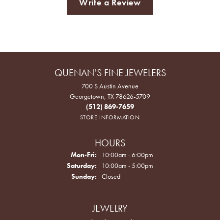
Write a Review
QUENAN'S FINE JEWELERS
700 S Austin Avenue
Georgetown, TX 78626-5709
(512) 869-7659
STORE INFORMATION
HOURS
Monday - Friday:
Mon-Fri:
10:00am - 6:00pm
Saturday:
10:00am - 5:00pm
Sunday:
Closed
JEWELRY