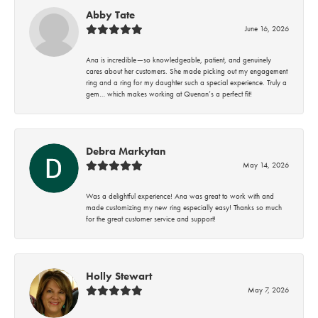
Abby Tate
June 16, 2026
Ana is incredible—so knowledgeable, patient, and genuinely
cares about her customers. She made picking out my engagement
ring and a ring for my daughter such a special experience. Truly a
gem… which makes working at Quenan’s a perfect fit!
Debra Markytan
May 14, 2026
Was a delightful experience! Ana was great to work with and
made customizing my new ring especially easy! Thanks so much
for the great customer service and support!
Holly Stewart
May 7, 2026