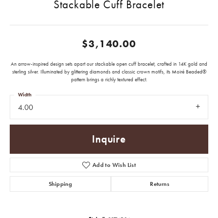
Stackable Cuff Bracelet
$3,140.00
An arrow-inspired design sets apart our stackable open cuff bracelet, crafted in 14K gold and
sterling silver. Illuminated by glittering diamonds and classic crown motifs, its Moiré Beaded®
pattern brings a richly textured effect.
Width
4.00
Inquire
Add to Wish List
Shipping
Returns