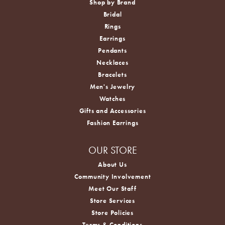
Shop by Brand
Bridal
Rings
Earrings
Pendants
Necklaces
Bracelets
Men's Jewelry
Watches
Gifts and Accessories
Fashion Earrings
OUR STORE
About Us
Community Involvement
Meet Our Staff
Store Services
Store Policies
Terms & Conditions