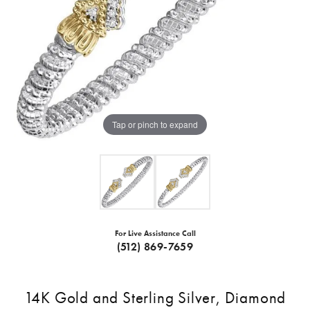
Tap or pinch to expand
For Live Assistance Call
(512) 869-7659
14K Gold and Sterling Silver, Diamond