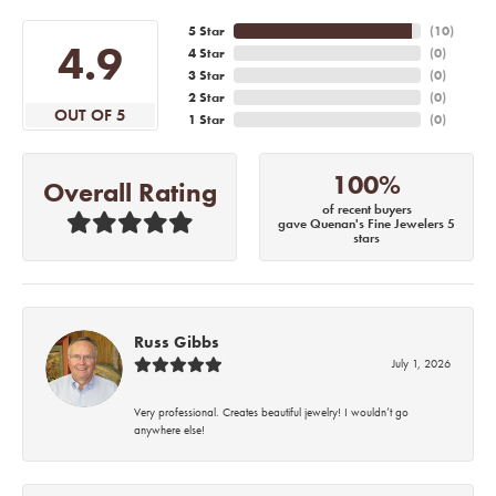
5 Star
(
10
)
4.9
4 Star
(
0
)
3 Star
(
0
)
2 Star
(
0
)
OUT OF 5
1 Star
(
0
)
100%
Overall Rating
of recent buyers
gave Quenan's Fine Jewelers 5
stars
Russ Gibbs
July 1, 2026
Very professional. Creates beautiful jewelry! I wouldn’t go
anywhere else!