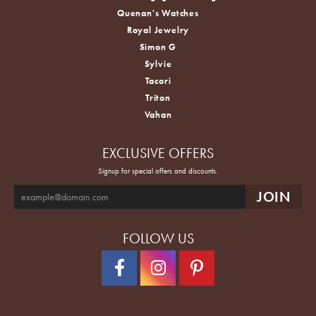
Quenan's Watches
Royal Jewelry
Simon G
Sylvie
Tacori
Triton
Vahan
EXCLUSIVE OFFERS
Signup for special offers and discounts.
FOLLOW US