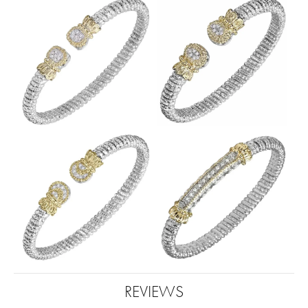
REVIEWS