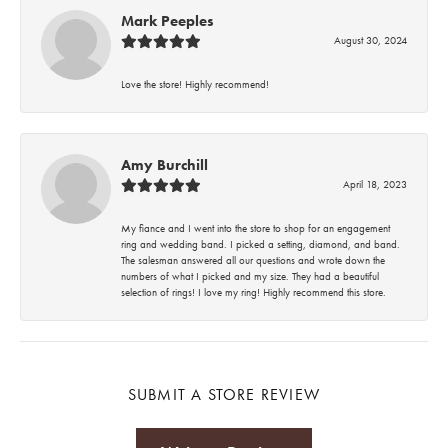
Mark Peeples
August 30, 2024
Love the store! Highly recommend!
Amy Burchill
April 18, 2023
My fiance and I went into the store to shop for an engagement
ring and wedding band. I picked a setting, diamond, and band.
The salesman answered all our questions and wrote down the
numbers of what I picked and my size. They had a beautiful
selection of rings! I love my ring! Highly recommend this store.
SUBMIT A STORE REVIEW