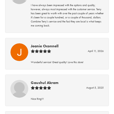
I have always been impressed with the options and quality;
however, always most impressed with the customer service. Terry
has been great to worth with over the past couple of years whether
it’s been for a couple hundred, or a couple of thousand, dollars.
Combine Terry’s service and the fact they are local is what keeps
me coming back.
Jeanie Oconnell
April 11, 2026
Wonderful service! Great quality! Love this store!
Gaushul Akram
August 5, 2025
Nice Ring!!!