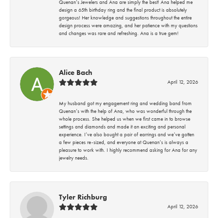
Quenan’s Jewelers and Ana are simply the best! Ana helped me
design a 65th birthday ring and the final product is absolutely
gorgeous! Her knowledge and suggestions throughout the entire
design process were amazing, and her patience with my questions
and changes was rare and refreshing. Ana is a true gem!
Alice Bach
April 12, 2026
My husband got my engagement ring and wedding band from
Quenan’s with the help of Ana, who was wonderful through the
whole process. She helped us when we first came in to browse
settings and diamonds and made it an exciting and personal
experience. I’ve also bought a pair of earrings and we’ve gotten
a few pieces re-sized, and everyone at Quenan’s is always a
pleasure to work with. I highly recommend asking for Ana for any
jewelry needs.
Tyler Richburg
April 12, 2026