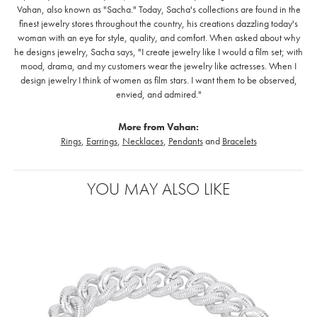
Vahan, also known as "Sacha." Today, Sacha's collections are found in the
finest jewelry stores throughout the country, his creations dazzling today's
woman with an eye for style, quality, and comfort. When asked about why
he designs jewelry, Sacha says, "I create jewelry like I would a film set; with
mood, drama, and my customers wear the jewelry like actresses. When I
design jewelry I think of women as film stars. I want them to be observed,
envied, and admired."
More from Vahan:
Rings
,
Earrings
,
Necklaces
,
Pendants
and
Bracelets
YOU MAY ALSO LIKE