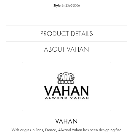
Style #:
23656D06
PRODUCT DETAILS
ABOUT VAHAN
VAHAN
With origins in Paris, France, Alwand Vahan has been designing fine