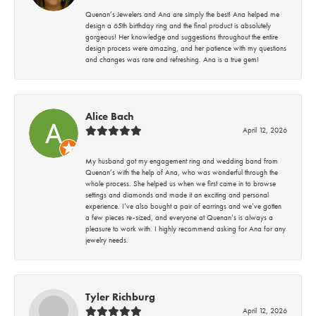
Quenan’s Jewelers and Ana are simply the best! Ana helped me
design a 65th birthday ring and the final product is absolutely
gorgeous! Her knowledge and suggestions throughout the entire
design process were amazing, and her patience with my questions
and changes was rare and refreshing. Ana is a true gem!
Alice Bach
April 12, 2026
My husband got my engagement ring and wedding band from
Quenan’s with the help of Ana, who was wonderful through the
whole process. She helped us when we first came in to browse
settings and diamonds and made it an exciting and personal
experience. I’ve also bought a pair of earrings and we’ve gotten
a few pieces re-sized, and everyone at Quenan’s is always a
pleasure to work with. I highly recommend asking for Ana for any
jewelry needs.
Tyler Richburg
April 12, 2026