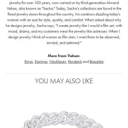
jewelry for over 100 years, now carried on by third-generation Alwand
Vahan, also known as "Sacha." Today, Sacha's collections are found in the
finest jewelry stores throughout the country, his creations dazzling today's
woman with an eye for style, quality, and comfort. When asked about why
he designs jewelry, Sacha says, "I create jewelry like I would a film set; with
mood, drama, and my customers wear the jewelry like actresses. When I
design jewelry I think of women as film stars. I want them to be observed,
envied, and admired."
More from Vahan:
Rings
,
Earrings
,
Necklaces
,
Pendants
and
Bracelets
YOU MAY ALSO LIKE