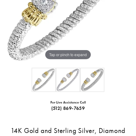
Tap or pinch to expand
For Live Assistance Call
(512) 869-7659
14K Gold and Sterling Silver, Diamond