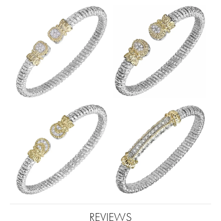
REVIEWS