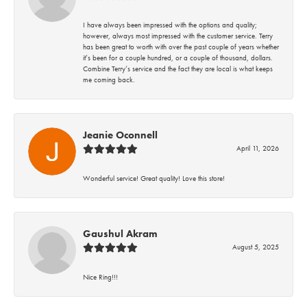
I have always been impressed with the options and quality;
however, always most impressed with the customer service. Terry
has been great to worth with over the past couple of years whether
it’s been for a couple hundred, or a couple of thousand, dollars.
Combine Terry’s service and the fact they are local is what keeps
me coming back.
Jeanie Oconnell
April 11, 2026
Wonderful service! Great quality! Love this store!
Gaushul Akram
August 5, 2025
Nice Ring!!!