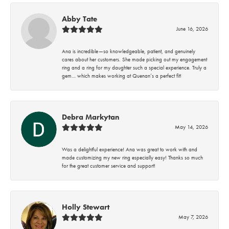
Abby Tate
June 16, 2026
Ana is incredible—so knowledgeable, patient, and genuinely
cares about her customers. She made picking out my engagement
ring and a ring for my daughter such a special experience. Truly a
gem… which makes working at Quenan’s a perfect fit!
Debra Markytan
May 14, 2026
Was a delightful experience! Ana was great to work with and
made customizing my new ring especially easy! Thanks so much
for the great customer service and support!
Holly Stewart
May 7, 2026