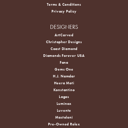
Terms & Conditions
Privacy Policy
DESIGNERS
ArtCarved
Christopher Designs
Coast Diamond
Diamonds Forever USA
Fana
Gems One
H.J. Namdar
Heera Moti
Konstantino
Lagos
Luminox
Luvente
Mastoloni
Pre-Owned Rolex