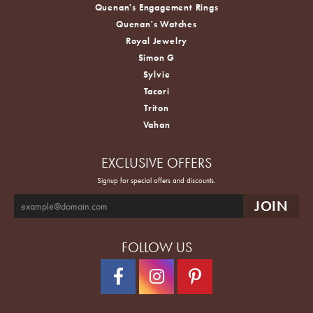
Quenan's Engagement Rings
Quenan's Watches
Royal Jewelry
Simon G
Sylvie
Tacori
Triton
Vahan
EXCLUSIVE OFFERS
Signup for special offers and discounts.
FOLLOW US