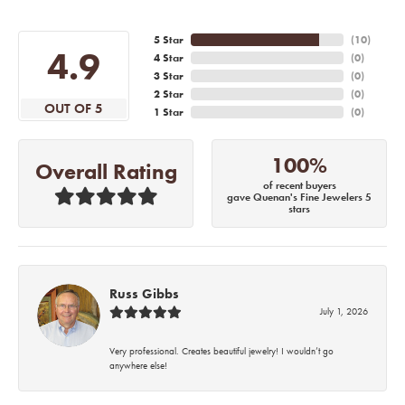
5 Star
(
10
)
4.9
4 Star
(
0
)
3 Star
(
0
)
2 Star
(
0
)
OUT OF 5
1 Star
(
0
)
100%
Overall Rating
of recent buyers
gave Quenan's Fine Jewelers 5
stars
Russ Gibbs
July 1, 2026
Very professional. Creates beautiful jewelry! I wouldn’t go
anywhere else!