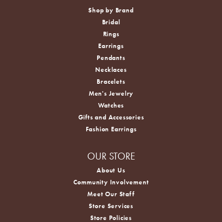
Shop by Brand
Bridal
Rings
Earrings
Pendants
Necklaces
Bracelets
Men's Jewelry
Watches
Gifts and Accessories
Fashion Earrings
OUR STORE
About Us
Community Involvement
Meet Our Staff
Store Services
Store Policies