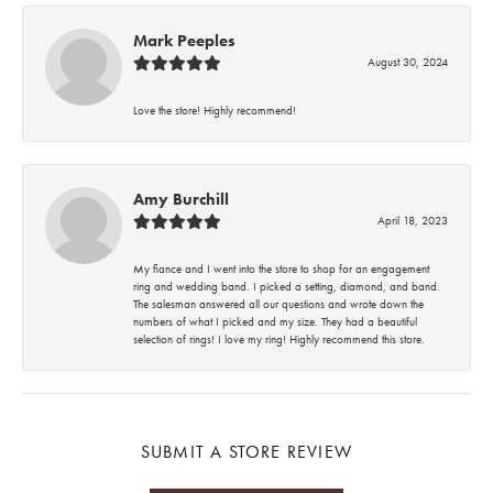
Mark Peeples
August 30, 2024
Love the store! Highly recommend!
Amy Burchill
April 18, 2023
My fiance and I went into the store to shop for an engagement
ring and wedding band. I picked a setting, diamond, and band.
The salesman answered all our questions and wrote down the
numbers of what I picked and my size. They had a beautiful
selection of rings! I love my ring! Highly recommend this store.
SUBMIT A STORE REVIEW