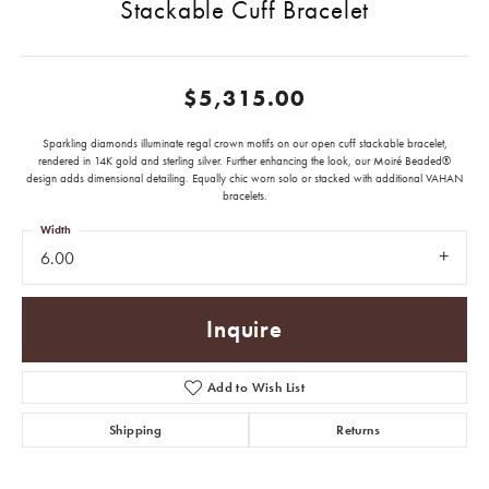
Stackable Cuff Bracelet
$5,315.00
Sparkling diamonds illuminate regal crown motifs on our open cuff stackable bracelet,
rendered in 14K gold and sterling silver. Further enhancing the look, our Moiré Beaded®
design adds dimensional detailing. Equally chic worn solo or stacked with additional VAHAN
bracelets.
Width
6.00
Inquire
Add to Wish List
Shipping
Returns