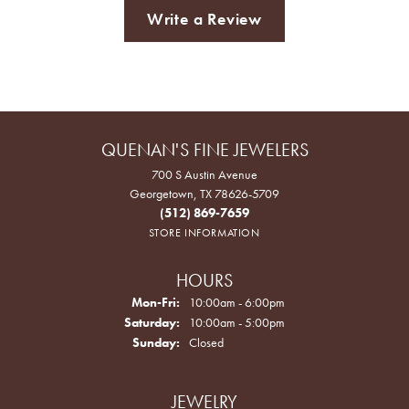
Write a Review
QUENAN'S FINE JEWELERS
700 S Austin Avenue
Georgetown, TX 78626-5709
(512) 869-7659
STORE INFORMATION
HOURS
Monday - Friday:
Mon-Fri:
10:00am - 6:00pm
Saturday:
10:00am - 5:00pm
Sunday:
Closed
JEWELRY