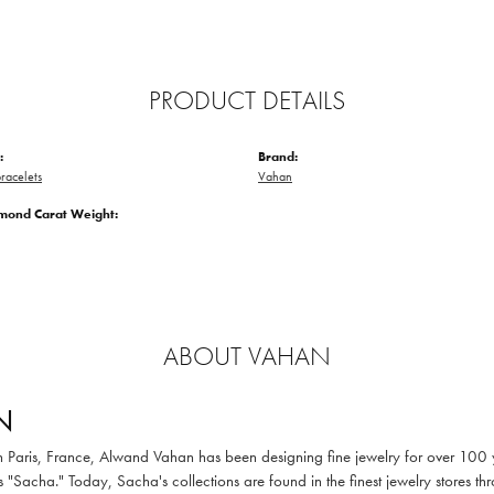
PRODUCT DETAILS
:
Brand:
racelets
Vahan
amond Carat Weight:
ABOUT VAHAN
N
in Paris, France, Alwand Vahan has been designing fine jewelry for over 100
 "Sacha." Today, Sacha's collections are found in the finest jewelry stores thr