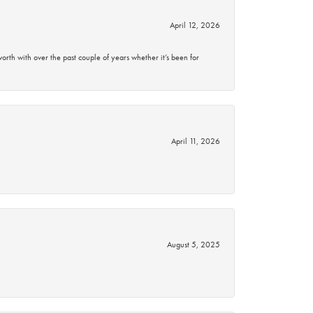
April 12, 2026
rth with over the past couple of years whether it’s been for
April 11, 2026
August 5, 2025