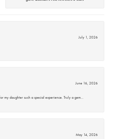
July 1, 2026
June 16, 2026
for my daughter such a special experience. Truly a gem…
May 14, 2026