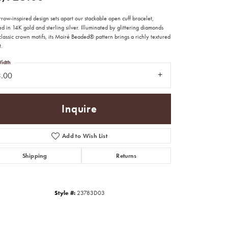
row-inspired design sets apart our stackable open cuff bracelet,
ed in 14K gold and sterling silver. Illuminated by glittering diamonds
lassic crown motifs, its Moiré Beaded® pattern brings a richly textured
t.
idth
3.00
Inquire
Add to Wish List
Shipping
Returns
Click to zoom
Style #:
23783D03