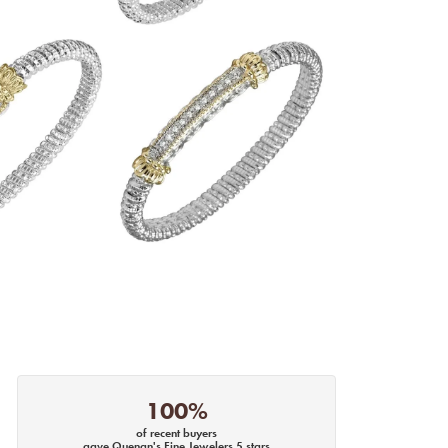
100%
of recent buyers
gave Quenan's Fine Jewelers 5 stars