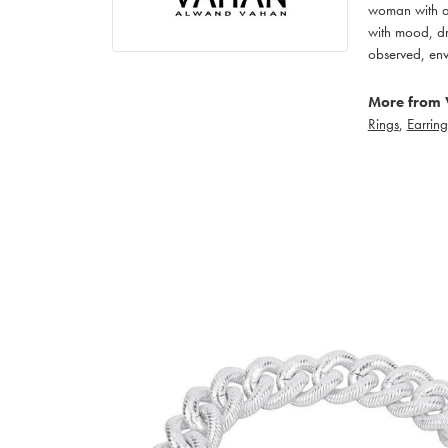
woman with an
with mood, dr
observed, env
More from 
Rings
,
Earring