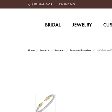
(512) 869-7659
FINANCING
BRIDAL
JEWELRY
CU
Home
Jewelry
Bracelets
Diamond Bracelets
14K Gold and St