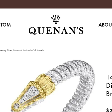
STOM
ABOU
erling Silver, Diamond Stackable Cuff Bracelet
14
D
Br
$