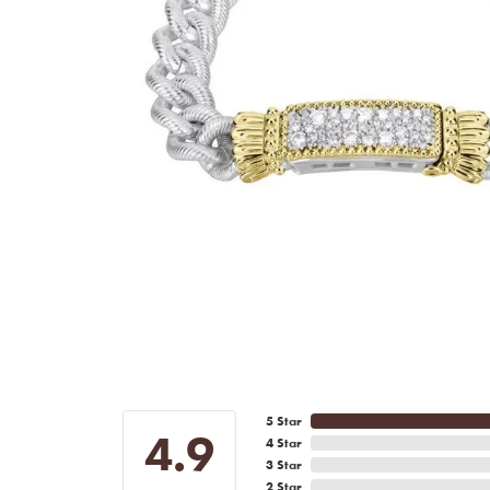
5 Star
4.9
4 Star
3 Star
2 Star