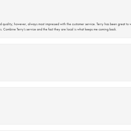
 quality; however, always most impressed with the customer service. Terry has been great to wo
s. Combine Terry’s service and the fact they are local is what keeps me coming back.