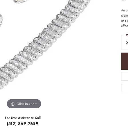
An ar
craft
and c
effec
W
Click to zoom
For Live Assistance Call
(512) 869-7659