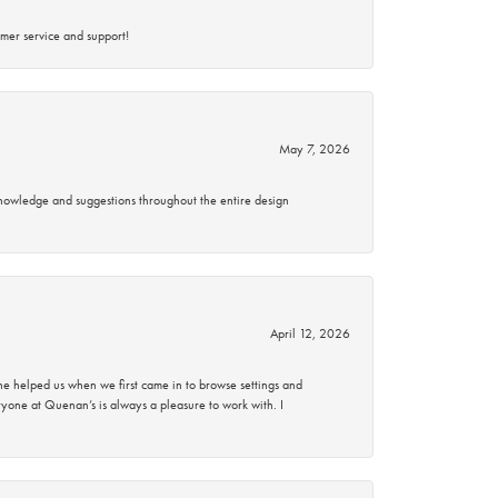
mer service and support!
May 7, 2026
knowledge and suggestions throughout the entire design
April 12, 2026
 helped us when we first came in to browse settings and
ryone at Quenan’s is always a pleasure to work with. I