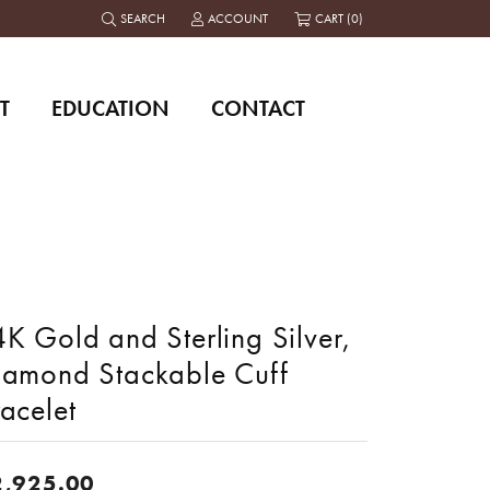
SEARCH
ACCOUNT
CART (
0
)
TOGGLE TOOLBAR SEARCH MENU
TOGGLE MY ACCOUNT MENU
T
EDUCATION
CONTACT
K Gold and Sterling Silver,
iamond Stackable Cuff
acelet
2,925.00