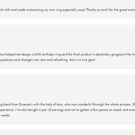
rk with and made customizing my new ring especially easy! Thanks so much for the great custo
na helped me design a 65th birthday ring and the final product is absolutely gorgeous! Her 
questions and changes was rare and refreshing. Ana is a true gem!
band from Quenan’s with the help of Ana, who was wonderful through the whole process. She
perience. I’ve also bought a pair of earrings and we’ve gotten a few pieces re-sized, and eve
 needs.