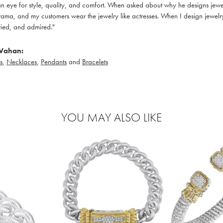
 eye for style, quality, and comfort. When asked about why he designs jewelry
ama, and my customers wear the jewelry like actresses. When I design jewelry 
ied, and admired."
Vahan:
s
,
Necklaces
,
Pendants
and
Bracelets
YOU MAY ALSO LIKE