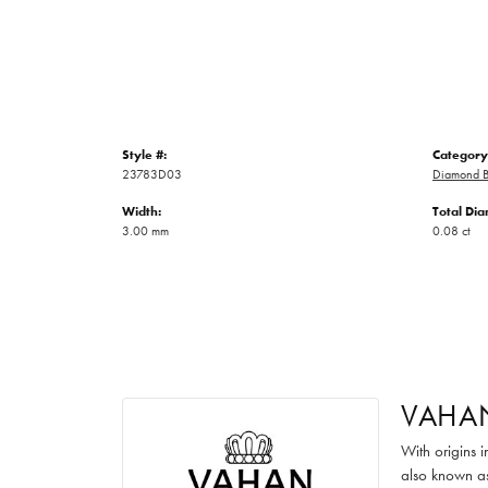
Style #:
Category
23783D03
Diamond B
Width:
Total Di
3.00 mm
0.08 ct
VAHA
With origins 
also known as