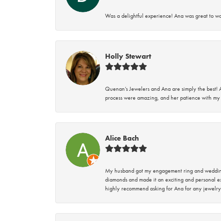
Was a delightful experience! Ana was great to wo
Holly Stewart
Quenan’s Jewelers and Ana are simply the best! A
process were amazing, and her patience with my 
Alice Bach
My husband got my engagement ring and wedding 
diamonds and made it an exciting and personal ex
highly recommend asking for Ana for any jewelry