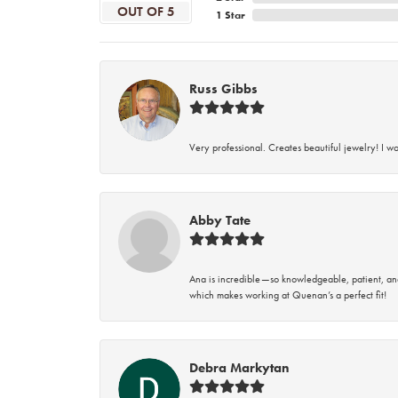
OUT OF 5
1 Star
Russ Gibbs
Very professional. Creates beautiful jewelry! I w
Abby Tate
Ana is incredible—so knowledgeable, patient, an
which makes working at Quenan’s a perfect fit!
Debra Markytan