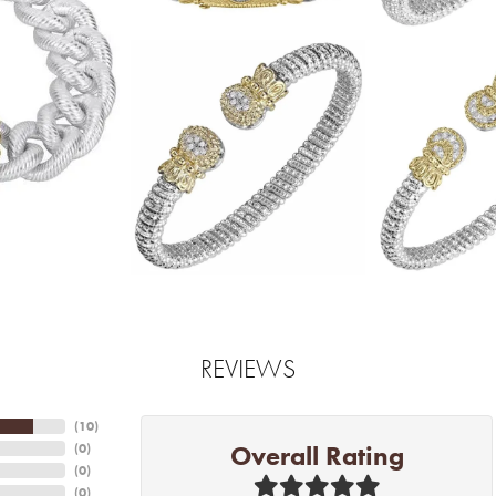
REVIEWS
(
10
)
Overall Rating
(
0
)
(
0
)
(
0
)