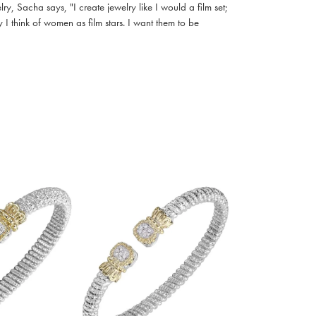
, Sacha says, "I create jewelry like I would a film set;
I think of women as film stars. I want them to be