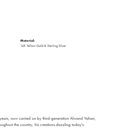
Material:
14K Yellow Gold & Sterling Silver
 years, now carried on by third-generation Alwand Vahan,
oughout the country, his creations dazzling today's