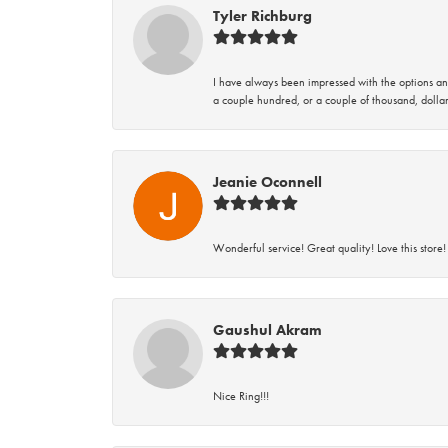
Tyler Richburg
I have always been impressed with the options and
a couple hundred, or a couple of thousand, dollar
Jeanie Oconnell
Wonderful service! Great quality! Love this store!
Gaushul Akram
Nice Ring!!!