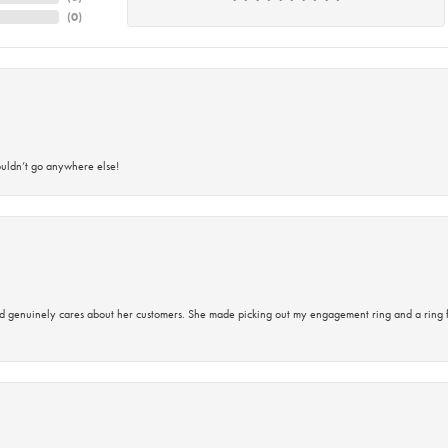
(
0
)
ouldn’t go anywhere else!
d genuinely cares about her customers. She made picking out my engagement ring and a ring 