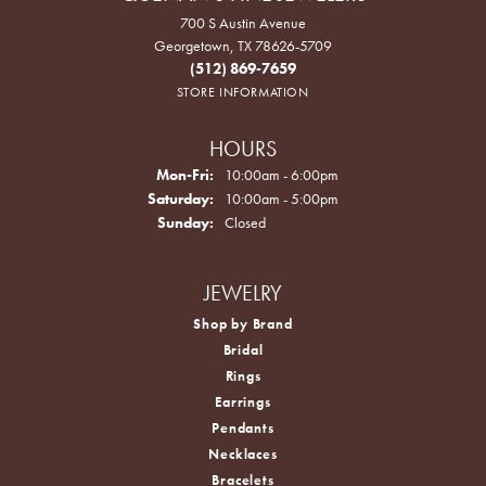
700 S Austin Avenue
Georgetown, TX 78626-5709
(512) 869-7659
STORE INFORMATION
HOURS
Monday - Friday:
Mon-Fri:
10:00am - 6:00pm
Saturday:
10:00am - 5:00pm
Sunday:
Closed
JEWELRY
Shop by Brand
Bridal
Rings
Earrings
Pendants
Necklaces
Bracelets