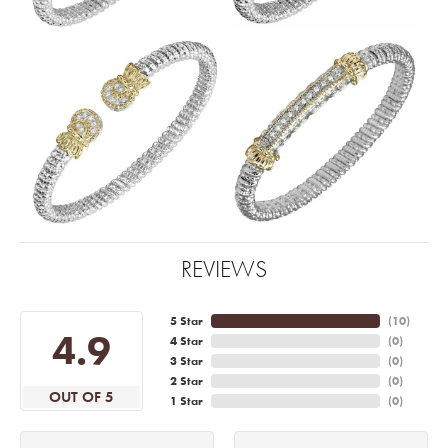
REVIEWS
5 Star
(
10
)
4.9
4 Star
(
0
)
3 Star
(
0
)
2 Star
(
0
)
OUT OF 5
1 Star
(
0
)