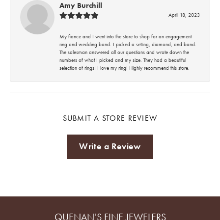
Amy Burchill
April 18, 2023
My fiance and I went into the store to shop for an engagement
ring and wedding band. I picked a setting, diamond, and band.
The salesman answered all our questions and wrote down the
numbers of what I picked and my size. They had a beautiful
selection of rings! I love my ring! Highly recommend this store.
SUBMIT A STORE REVIEW
Write a Review
QUENAN'S FINE JEWELERS