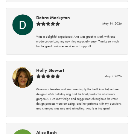
Debra Markytan
May 14, 2026
Was a delightful experience! Ana was great to work with and
made customizing my new ring especially easy! Thanks so much
for the great customer service and support!
Holly Stewart
May 7, 2026
Quenan’s Jewelers and Ana are simply the best! Ana helped me
design a 65th birthday ring and the final product is absolutely
gorgeous! Her knowledge and suggestions throughout the entire
design process were amazing, and her patience with my questions
and changes was rare and refreshing. Ana is a true gem!
Alice Bach