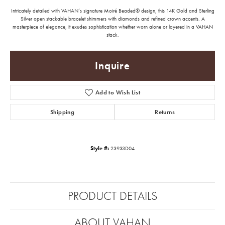
Intricately detailed with VAHAN’s signature Moiré Beaded® design, this 14K Gold and Sterling
Silver open stackable bracelet shimmers with diamonds and refined crown accents. A
masterpiece of elegance, it exudes sophistication whether worn alone or layered in a VAHAN
stack.
Inquire
Add to Wish List
Shipping
Returns
Style #:
23933D04
PRODUCT DETAILS
ABOUT VAHAN