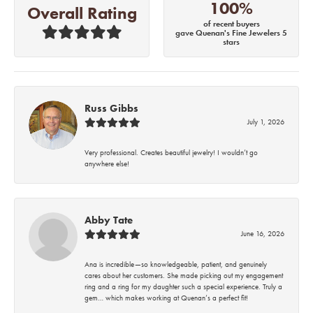
100%
Overall Rating
of recent buyers
gave Quenan's Fine Jewelers 5
stars
Russ Gibbs
July 1, 2026
Very professional. Creates beautiful jewelry! I wouldn’t go
anywhere else!
Abby Tate
June 16, 2026
Ana is incredible—so knowledgeable, patient, and genuinely
cares about her customers. She made picking out my engagement
ring and a ring for my daughter such a special experience. Truly a
gem… which makes working at Quenan’s a perfect fit!