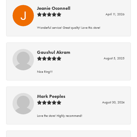
Jeanie Oconnell
April 11, 2026
Wonderful service! Great quality! Love this store!
Gaushul Akram
August 5, 2025
Nice Ring!!!
Mark Peeples
August 30, 2024
Love the store! Highly recommend!