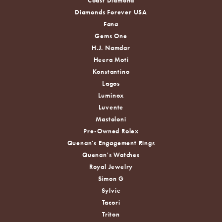
Coast Diamond
Diamonds Forever USA
Fana
Gems One
H.J. Namdar
Heera Moti
Konstantino
Lagos
Luminox
Luvente
Mastoloni
Pre-Owned Rolex
Quenan's Engagement Rings
Quenan's Watches
Royal Jewelry
Simon G
Sylvie
Tacori
Triton