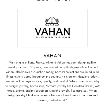
VAHAN
With origins in Paris, France, Alwand Vahan has been designing fine
jewelry for over 100 years, now carried on by third-generation Alwand
Vahan, also known as "Sacha." Today, Sacha's collections are found in the
finest jewelry stores throughout the country, his creations dazzling today's
woman with an eye for style, quality, and comfort. When asked about why
he designs jewelry, Sacha says, "I create jewelry like I would a film set; with
mood, drama, and my customers wear the jewelry like actresses. When I
design jewelry I think of women as film stars. I want them to be observed,
envied, and admired."