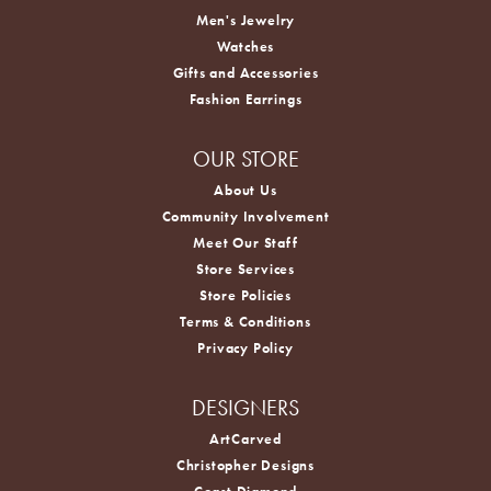
Men's Jewelry
Watches
Gifts and Accessories
Fashion Earrings
OUR STORE
About Us
Community Involvement
Meet Our Staff
Store Services
Store Policies
Terms & Conditions
Privacy Policy
DESIGNERS
ArtCarved
Christopher Designs