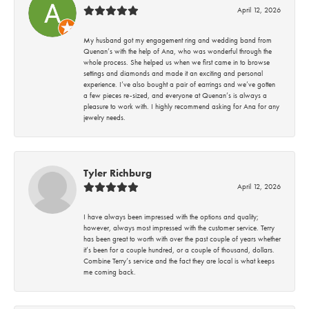
April 12, 2026
My husband got my engagement ring and wedding band from
Quenan’s with the help of Ana, who was wonderful through the
whole process. She helped us when we first came in to browse
settings and diamonds and made it an exciting and personal
experience. I’ve also bought a pair of earrings and we’ve gotten
a few pieces re-sized, and everyone at Quenan’s is always a
pleasure to work with. I highly recommend asking for Ana for any
jewelry needs.
Tyler Richburg
April 12, 2026
I have always been impressed with the options and quality;
however, always most impressed with the customer service. Terry
has been great to worth with over the past couple of years whether
it’s been for a couple hundred, or a couple of thousand, dollars.
Combine Terry’s service and the fact they are local is what keeps
me coming back.