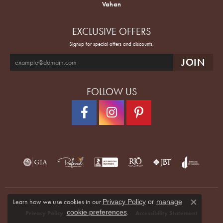
Vahan
EXCLUSIVE OFFERS
Signup for special offers and discounts.
FOLLOW US
Learn how we use cookies in our
Privacy Policy
or
manage
Close co
.
cookie preferences
Privacy Policy
Terms & Conditions
Accessibility Statement