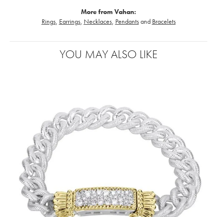
More from Vahan:
Rings
,
Earrings
,
Necklaces
,
Pendants
and
Bracelets
YOU MAY ALSO LIKE