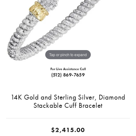
Tap or pinch to expand
For Live Assistance Call
(512) 869-7659
14K Gold and Sterling Silver, Diamond
Stackable Cuff Bracelet
$2,415.00