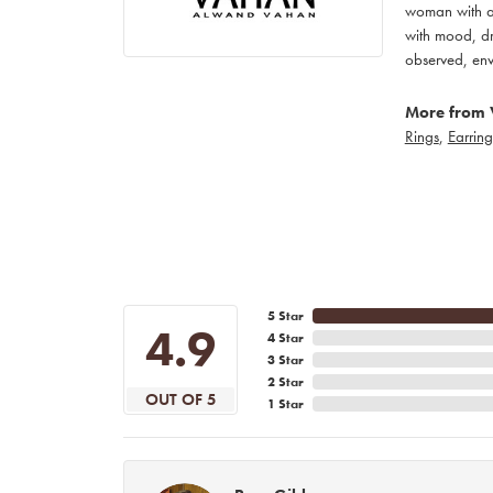
woman with an
with mood, dr
observed, env
More from 
Rings
,
Earring
5 Star
4.9
4 Star
3 Star
2 Star
OUT OF 5
1 Star