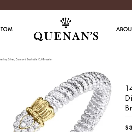
STOM
ABOU
erling Silver, Diamond Stackable Cuff Bracelet
14
D
Br
$