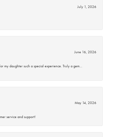
July 1, 2026
June 16, 2026
for my daughter such a special experience. Truly a gem…
May 14, 2026
mer service and support!