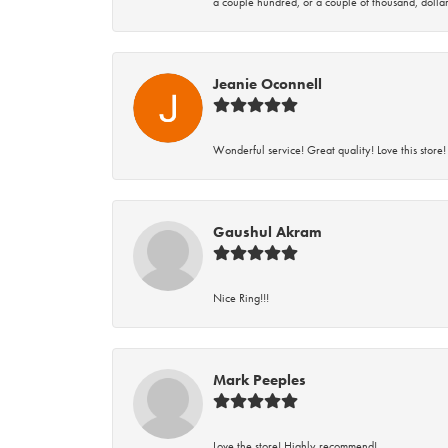
a couple hundred, or a couple of thousand, dollar
Jeanie Oconnell
Wonderful service! Great quality! Love this store!
Gaushul Akram
Nice Ring!!!
Mark Peeples
Love the store! Highly recommend!