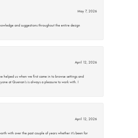
May 7, 2026
knowledge and suggestions throughout the entire design
April 12, 2026
 helped us when we first came in to browse settings and
ryone at Quenan’s is always a pleasure to work with. I
April 12, 2026
rth with over the past couple of years whether it’s been for