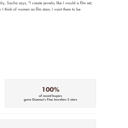
, Sacha says, "I create jewelry like I would a film set;
I think of women as film stars. I want them to be
100%
of recent buyers
gave Quenan's Fine Jewelers 5 stars