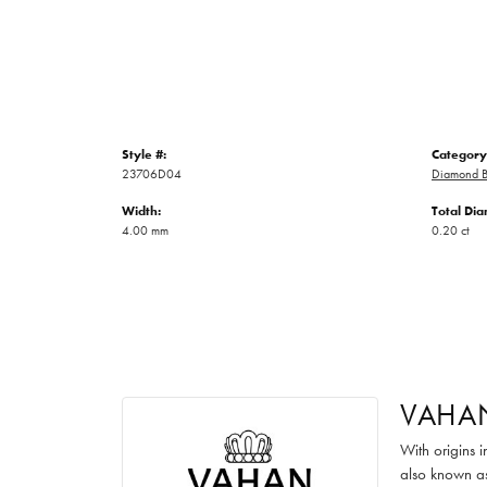
Style #:
Category
23706D04
Diamond B
Width:
Total Di
4.00 mm
0.20 ct
VAHA
With origins 
also known as