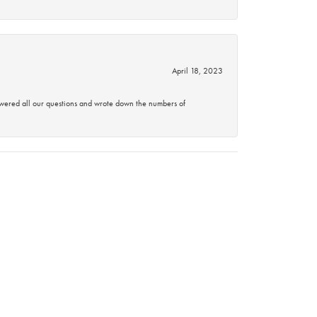
April 18, 2023
swered all our questions and wrote down the numbers of