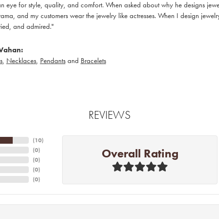
 eye for style, quality, and comfort. When asked about why he designs jewelry
ama, and my customers wear the jewelry like actresses. When I design jewelry 
ied, and admired."
Vahan:
s
,
Necklaces
,
Pendants
and
Bracelets
REVIEWS
(
10
)
Overall Rating
(
0
)
(
0
)
(
0
)
(
0
)