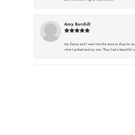
Amy Burchill
My fiance and I went into the store to shop for
what I picked and my size. They had a beautiful se