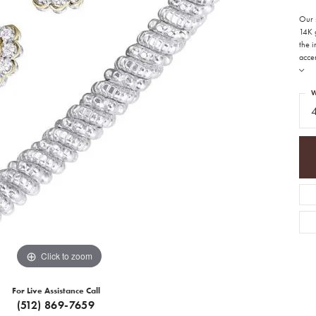
Our s
14K g
the 
accen
W
Click to zoom
For Live Assistance Call
(512) 869-7659