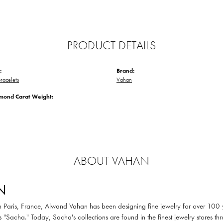
PRODUCT DETAILS
:
Brand:
racelets
Vahan
amond Carat Weight:
ABOUT VAHAN
N
in Paris, France, Alwand Vahan has been designing fine jewelry for over 100
 "Sacha." Today, Sacha's collections are found in the finest jewelry stores thr