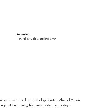
Material:
14K Yellow Gold & Sterling Silver
 years, now carried on by third-generation Alwand Vahan,
oughout the country, his creations dazzling today's