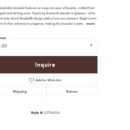
tackable bracelet features an exquisite open silhouette, crafted from
old and sterling silver. Dazzling diamonds elevate its glamour, while
intricate Moiré Beaded® design adds a luxurious element. Regal crown
ts further enhance its elegance, making this bracelet a state
...
more
idth
4.00
Inquire
Add to Wish List
Shipping
Returns
Click to zoom
Style #:
23706D04