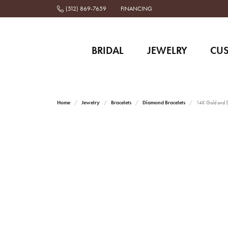
(512) 869-7659
FINANCING
BRIDAL
JEWELRY
CU
Home
Jewelry
Bracelets
Diamond Bracelets
14K Gold and St