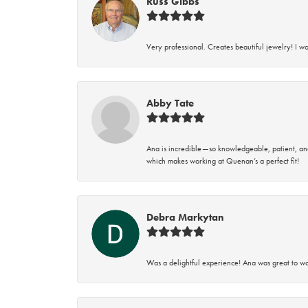
Russ Gibbs
Very professional. Creates beautiful jewelry! I w
Abby Tate
Ana is incredible—so knowledgeable, patient, an
which makes working at Quenan’s a perfect fit!
Debra Markytan
Was a delightful experience! Ana was great to wo