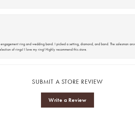
 an engagement ring and wedding band. I picked a setting, diamond, and band. The salesman an
lection of rings! I love my ring! Highly recommend this store.
SUBMIT A STORE REVIEW
Write a Review