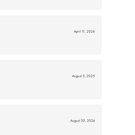
April 11, 2026
August 5, 2025
August 30, 2024