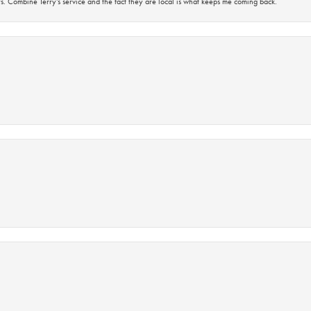
s. Combine Terry’s service and the fact they are local is what keeps me coming back.