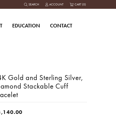
SEARCH
ACCOUNT
CART (
0
)
TOGGLE TOOLBAR SEARCH MENU
TOGGLE MY ACCOUNT MENU
T
EDUCATION
CONTACT
K Gold and Sterling Silver,
iamond Stackable Cuff
acelet
3,140.00