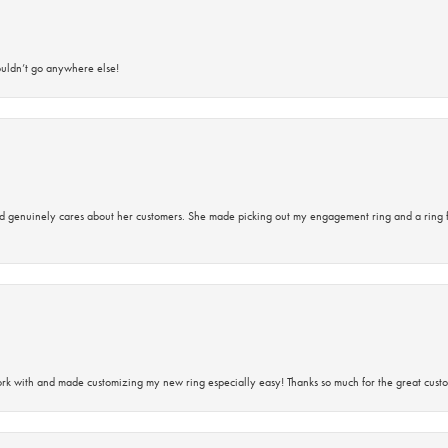
ouldn’t go anywhere else!
d genuinely cares about her customers. She made picking out my engagement ring and a ring 
rk with and made customizing my new ring especially easy! Thanks so much for the great custo