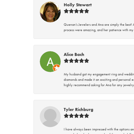
Holly Stewart
Quenan’s Jewelers and Ana are simply the best! A
process were amazing, and her patience with my 
Alice Bach
My husband got my engagement ring and wedding 
diamonds and made it an exciting and personal ex
highly recommend asking for Ana for any jewelry
Tyler Richburg
I have always been impressed with the options and