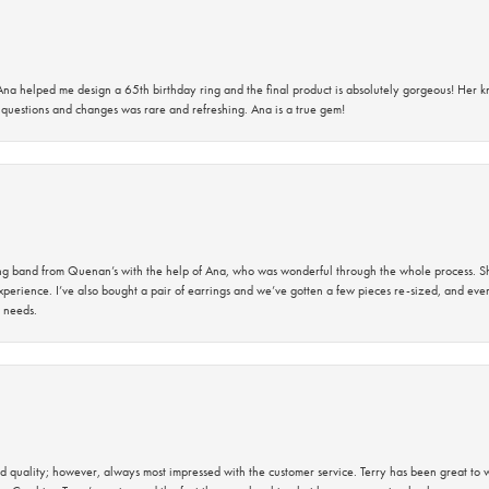
na helped me design a 65th birthday ring and the final product is absolutely gorgeous! Her 
questions and changes was rare and refreshing. Ana is a true gem!
band from Quenan’s with the help of Ana, who was wonderful through the whole process. She
perience. I’ve also bought a pair of earrings and we’ve gotten a few pieces re-sized, and eve
 needs.
 quality; however, always most impressed with the customer service. Terry has been great to wo