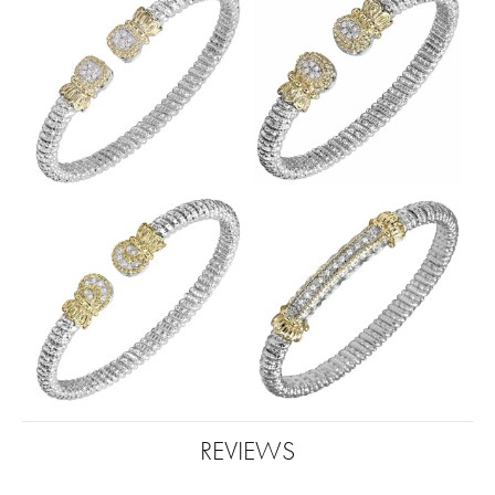
REVIEWS