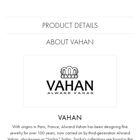
PRODUCT DETAILS
ABOUT VAHAN
VAHAN
With origins in Paris, France, Alwand Vahan has been designing fine
jewelry for over 100 years, now carried on by third-generation Alwand
Vahan, also known as "Sacha." Today, Sacha's collections are found in the