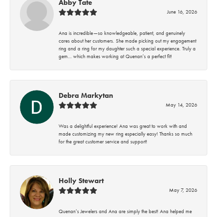
Abby Tate
June 16, 2026
Ana is incredible—so knowledgeable, patient, and genuinely
cares about her customers. She made picking out my engagement
ring and a ring for my daughter such a special experience. Truly a
gem… which makes working at Quenan’s a perfect fit!
Debra Markytan
May 14, 2026
Was a delightful experience! Ana was great to work with and
made customizing my new ring especially easy! Thanks so much
for the great customer service and support!
Holly Stewart
May 7, 2026
Quenan’s Jewelers and Ana are simply the best! Ana helped me