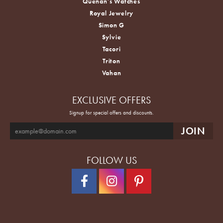
Quenan's Watches
Royal Jewelry
Simon G
Sylvie
Tacori
Triton
Vahan
EXCLUSIVE OFFERS
Signup for special offers and discounts.
FOLLOW US