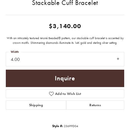
Stackable Cuff Bracelet
$3,140.00
With an intricately textured Moiré Beaded® pattern, our stackable cuff bracelet is accented by
crown motifs. Shimmering diamonds illuminate its 14K gold and sterling silver setting.
Width
4.00
Inquire
Add to Wish List
Shipping
Returns
Style #:
23699D04