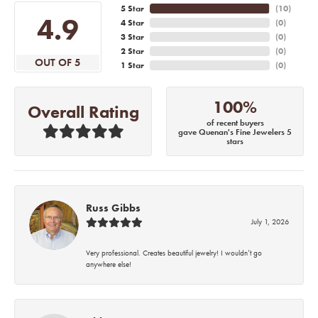
5 Star
(
10
)
4.9
4 Star
(
0
)
3 Star
(
0
)
2 Star
(
0
)
OUT OF 5
1 Star
(
0
)
100%
Overall Rating
of recent buyers
gave Quenan's Fine Jewelers 5
stars
Russ Gibbs
July 1, 2026
Very professional. Creates beautiful jewelry! I wouldn’t go
anywhere else!