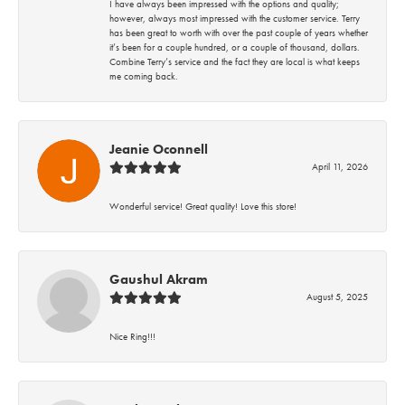
I have always been impressed with the options and quality;
however, always most impressed with the customer service. Terry
has been great to worth with over the past couple of years whether
it’s been for a couple hundred, or a couple of thousand, dollars.
Combine Terry’s service and the fact they are local is what keeps
me coming back.
Jeanie Oconnell
April 11, 2026
Wonderful service! Great quality! Love this store!
Gaushul Akram
August 5, 2025
Nice Ring!!!