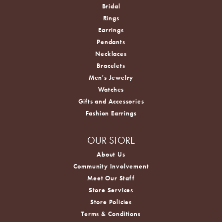
Bridal
Rings
Earrings
Pendants
Necklaces
Bracelets
Men's Jewelry
Watches
Gifts and Accessories
Fashion Earrings
OUR STORE
About Us
Community Involvement
Meet Our Staff
Store Services
Store Policies
Terms & Conditions