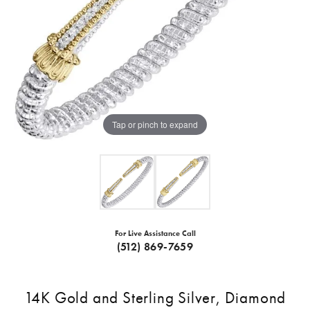
Tap or pinch to expand
For Live Assistance Call
(512) 869-7659
14K Gold and Sterling Silver, Diamond