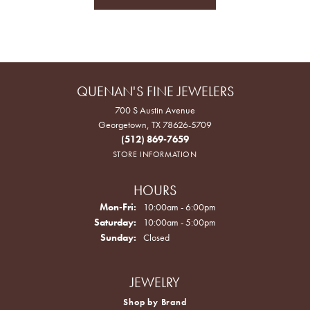
QUENAN'S FINE JEWELERS
700 S Austin Avenue
Georgetown, TX 78626-5709
(512) 869-7659
STORE INFORMATION
HOURS
Monday - Friday:
Mon-Fri:
10:00am - 6:00pm
Saturday:
10:00am - 5:00pm
Sunday:
Closed
JEWELRY
Shop by Brand