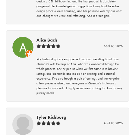
design a 65th birthday ring and the final product is absolutely
gorgeous! Her knowledge and suggestions throughout the entire
design process were amazing, and her patience with my questions
and changes was rare and refreshing. Ana is a true gem!
Alice Bach
April 12, 2026
My husband got my engagement ring and wedding band from
Quenan’s with the help of Ana, who was wonderful through the
whole process. She helped us when we first came in to browse
settings and diamonds and made it an exciting and personal
experience. I’ve also bought a pair of earrings and we’ve gotten
a few pieces re-sized, and everyone at Quenan’s is always a
pleasure to work with. I highly recommend asking for Ana for any
jewelry needs.
Tyler Richburg
April 12, 2026