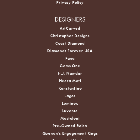
Privacy Policy
DESIGNERS
ArtCarved
Christopher Designs
Coast Diamond
Diamonds Forever USA
Fana
Gems One
H.J. Namdar
Heera Moti
Konstantino
Lagos
Luminox
Luvente
Mastoloni
Pre-Owned Rolex
Quenan's Engagement Rings