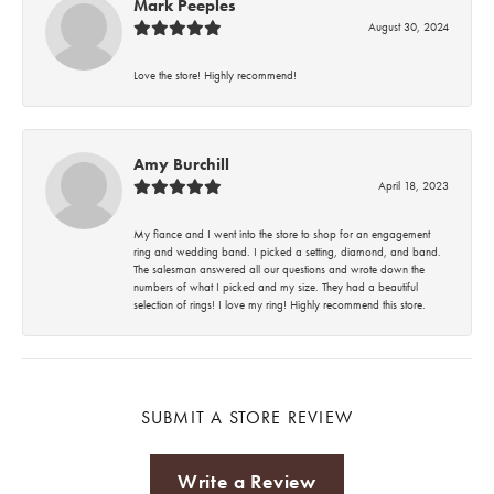
Mark Peeples
August 30, 2024
Love the store! Highly recommend!
Amy Burchill
April 18, 2023
My fiance and I went into the store to shop for an engagement
ring and wedding band. I picked a setting, diamond, and band.
The salesman answered all our questions and wrote down the
numbers of what I picked and my size. They had a beautiful
selection of rings! I love my ring! Highly recommend this store.
SUBMIT A STORE REVIEW
Write a Review