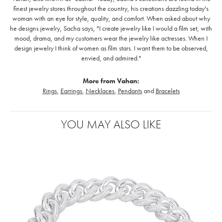
finest jewelry stores throughout the country, his creations dazzling today's
woman with an eye for style, quality, and comfort. When asked about why
he designs jewelry, Sacha says, "I create jewelry like I would a film set; with
mood, drama, and my customers wear the jewelry like actresses. When I
design jewelry I think of women as film stars. I want them to be observed,
envied, and admired."
More from Vahan:
Rings
,
Earrings
,
Necklaces
,
Pendants
and
Bracelets
YOU MAY ALSO LIKE