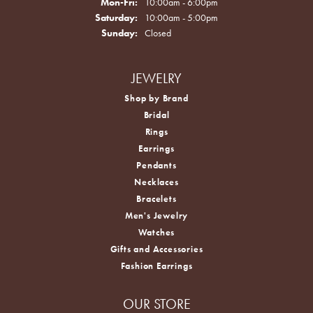
Monday - Friday:
Mon-Fri:
10:00am - 6:00pm
Saturday:
10:00am - 5:00pm
Sunday:
Closed
JEWELRY
Shop by Brand
Bridal
Rings
Earrings
Pendants
Necklaces
Bracelets
Men's Jewelry
Watches
Gifts and Accessories
Fashion Earrings
OUR STORE