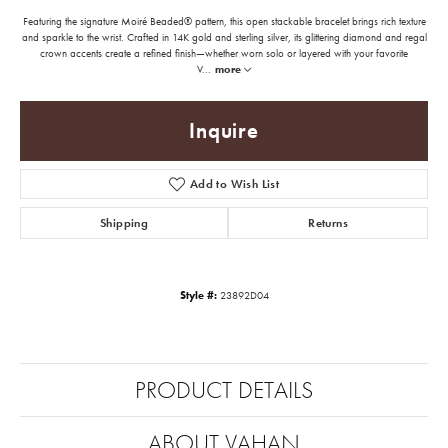
Featuring the signature Moiré Beaded® pattern, this open stackable bracelet brings rich texture
and sparkle to the wrist. Crafted in 14K gold and sterling silver, its glittering diamond and regal
crown accents create a refined finish—whether worn solo or layered with your favorite
V
...
more
Inquire
Add to Wish List
Shipping
Returns
Style #:
23892D04
PRODUCT DETAILS
ABOUT VAHAN