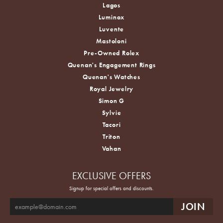
Lagos
Luminox
Luvente
Mastoloni
Pre-Owned Rolex
Quenan's Engagement Rings
Quenan's Watches
Royal Jewelry
Simon G
Sylvie
Tacori
Triton
Vahan
EXCLUSIVE OFFERS
Signup for special offers and discounts.