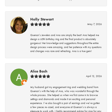
Holly Stewart
May 7, 2026
Quenan’s Jewelers and Ana are simply the best! Ana helped me
design a 65th birthday ring and the final product is absolutely
gorgeous! Her knowledge and suggestions throughout the entire
design process were amazing, and her patience with my questions
and changes was rare and refreshing. Ana is a true gem!
Alice Bach
April 12, 2026
My husband got my engagement ring and wedding band from
Quenan’s with the help of Ana, who was wonderful through the
whole process. She helped us when we first came in to browse
settings and diamonds and made it an exciting and personal
experience. I’ve also bought a pair of earrings and we’ve gotten
a few pieces re-sized, and everyone at Quenan’s is always a
pleasure to work with. I highly recommend asking for Ana for any