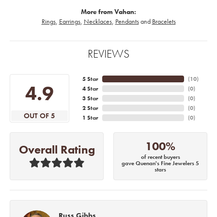
More from Vahan:
Rings
,
Earrings
,
Necklaces
,
Pendants
and
Bracelets
REVIEWS
5 Star
(
10
)
4.9
4 Star
(
0
)
3 Star
(
0
)
2 Star
(
0
)
OUT OF 5
1 Star
(
0
)
100%
Overall Rating
of recent buyers
gave Quenan's Fine Jewelers 5
stars
Russ Gibbs