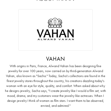
VAHAN
With origins in Paris, France, Alwand Vahan has been designing fine
jewelry for over 100 years, now carried on by third-generation Alwand
Vahan, also known as "Sacha." Today, Sacha's collections are found in the
finest jewelry stores throughout the country, his creations dazzling today's
woman with an eye for style, quality, and comfort. When asked about why
he designs jewelry, Sacha says, "I create jewelry like I would a film set; with
mood, drama, and my customers wear the jewelry like actresses. When I
design jewelry I think of women as film stars. I want them to be observed,
envied, and admired."