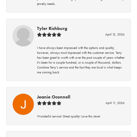
jewelry needs.
Tyler Richburg
April 12, 2026
I have always been impressed with the options and quality;
however, always most impressed with the customer service. Terry
has been great to worth with over the past couple of years whether
it’s been for a couple hundred, or a couple of thousand, dollars.
Combine Terry’s service and the fact they are local is what keeps
me coming back.
Jeanie Oconnell
April 11, 2026
Wonderful service! Great quality! Love this store!