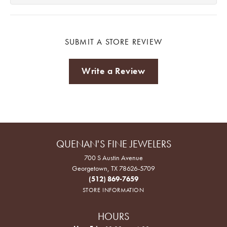
SUBMIT A STORE REVIEW
Write a Review
QUENAN'S FINE JEWELERS
700 S Austin Avenue
Georgetown, TX 78626-5709
(512) 869-7659
STORE INFORMATION
HOURS