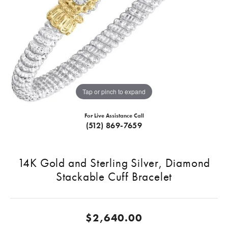
Tap or pinch to expand
For Live Assistance Call
(512) 869-7659
14K Gold and Sterling Silver, Diamond
Stackable Cuff Bracelet
$2,640.00