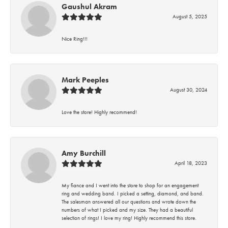
Gaushul Akram
August 5, 2025
Nice Ring!!!
Mark Peeples
August 30, 2024
Love the store! Highly recommend!
Amy Burchill
April 18, 2023
My fiance and I went into the store to shop for an engagement
ring and wedding band. I picked a setting, diamond, and band.
The salesman answered all our questions and wrote down the
numbers of what I picked and my size. They had a beautiful
selection of rings! I love my ring! Highly recommend this store.