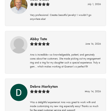
July 1, 2026
Very professional. Creates beautiful jewelry! I wouldn’t go
anywhere else!
Abby Tate
June 16, 2026
Ana is incredible—so knowledgeable, patient, and genuinely
cares about her customers. She made picking out my engagement
ring and a ring for my daughter such a special experience. Truly a
gem… which makes working at Quenan’s a perfect fit!
Debra Markytan
May 14, 2026
Was a delightful experience! Ana was great to work with and
made customizing my new ring especially easy! Thanks so much
for the great customer service and support!