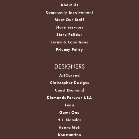
About Us
Community Involvement
Meet Our Staff
Store Services
Store Policies
Terms & Conditions
Privacy Policy
DESIGNERS
ArtCarved
Christopher Designs
Coast Diamond
Diamonds Forever USA
Fana
Gems One
H.J. Namdar
Heera Moti
Konstantino