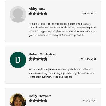
Abby Tate
June 16, 2026
Ana is incredible—so knowledgeable, patient, and genuinely
cares about her customers. She made picking out my engagement
ring and a ring for my daughter such a special experience. Truly a
gem… which makes working at Quenan’s a perfect fit!
Debra Markytan
May 14, 2026
Was a delightful experience! Ana was great to work with and
made customizing my new ring especially easy! Thanks so much
for the great customer service and support!
Holly Stewart
May 7, 2026