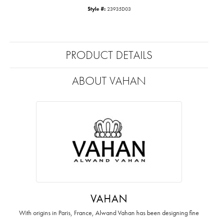
Style #:
23935D03
PRODUCT DETAILS
ABOUT VAHAN
VAHAN
With origins in Paris, France, Alwand Vahan has been designing fine