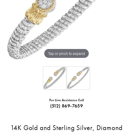
Tap or pinch to expand
For Live Assistance Call
(512) 869-7659
14K Gold and Sterling Silver, Diamond