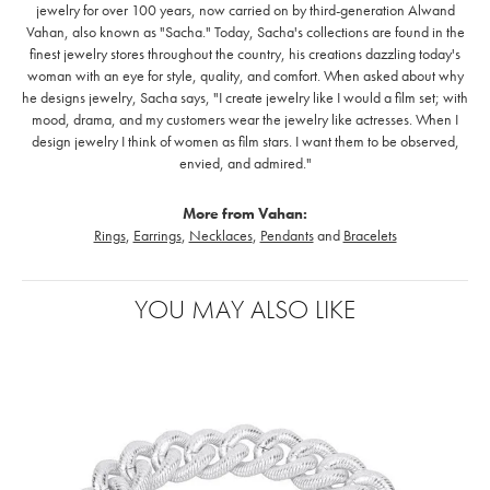
jewelry for over 100 years, now carried on by third-generation Alwand
Vahan, also known as "Sacha." Today, Sacha's collections are found in the
finest jewelry stores throughout the country, his creations dazzling today's
woman with an eye for style, quality, and comfort. When asked about why
he designs jewelry, Sacha says, "I create jewelry like I would a film set; with
mood, drama, and my customers wear the jewelry like actresses. When I
design jewelry I think of women as film stars. I want them to be observed,
envied, and admired."
More from Vahan:
Rings
,
Earrings
,
Necklaces
,
Pendants
and
Bracelets
YOU MAY ALSO LIKE