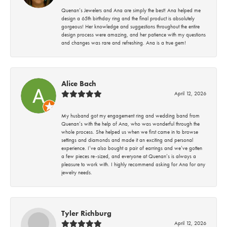
Quenan’s Jewelers and Ana are simply the best! Ana helped me
design a 65th birthday ring and the final product is absolutely
gorgeous! Her knowledge and suggestions throughout the entire
design process were amazing, and her patience with my questions
and changes was rare and refreshing. Ana is a true gem!
Alice Bach
April 12, 2026
My husband got my engagement ring and wedding band from
Quenan’s with the help of Ana, who was wonderful through the
whole process. She helped us when we first came in to browse
settings and diamonds and made it an exciting and personal
experience. I’ve also bought a pair of earrings and we’ve gotten
a few pieces re-sized, and everyone at Quenan’s is always a
pleasure to work with. I highly recommend asking for Ana for any
jewelry needs.
Tyler Richburg
April 12, 2026