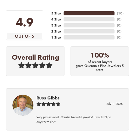
5 Star
(
10
)
4.9
4 Star
(
0
)
3 Star
(
0
)
2 Star
(
0
)
OUT OF 5
1 Star
(
0
)
100%
Overall Rating
of recent buyers
gave Quenan's Fine Jewelers 5
stars
Russ Gibbs
July 1, 2026
Very professional. Creates beautiful jewelry! I wouldn’t go
anywhere else!