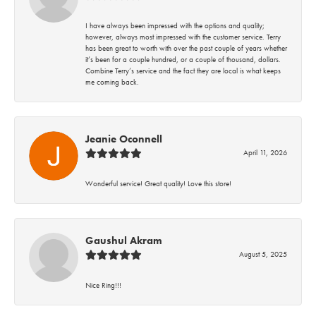
I have always been impressed with the options and quality;
however, always most impressed with the customer service. Terry
has been great to worth with over the past couple of years whether
it’s been for a couple hundred, or a couple of thousand, dollars.
Combine Terry’s service and the fact they are local is what keeps
me coming back.
Jeanie Oconnell
April 11, 2026
Wonderful service! Great quality! Love this store!
Gaushul Akram
August 5, 2025
Nice Ring!!!