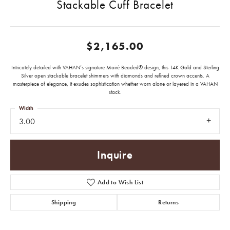
Stackable Cuff Bracelet
$2,165.00
Intricately detailed with VAHAN’s signature Moiré Beaded® design, this 14K Gold and Sterling
Silver open stackable bracelet shimmers with diamonds and refined crown accents. A
masterpiece of elegance, it exudes sophistication whether worn alone or layered in a VAHAN
stack.
Width
3.00
Inquire
Add to Wish List
Shipping
Returns