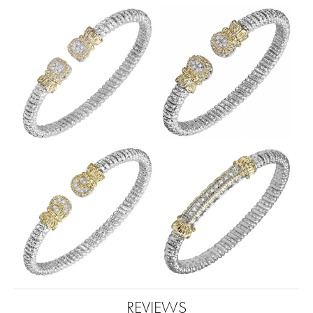
REVIEWS