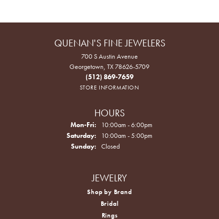
QUENAN'S FINE JEWELERS
700 S Austin Avenue
Georgetown, TX 78626-5709
(512) 869-7659
STORE INFORMATION
HOURS
Monday - Friday:
Mon-Fri:
10:00am - 6:00pm
Saturday:
10:00am - 5:00pm
Sunday:
Closed
JEWELRY
Shop by Brand
Bridal
Rings