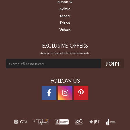
Simon G
Sylvie
Tacori
Triton
Vahan
EXCLUSIVE OFFERS
Signup for special offers and discounts.
FOLLOW US