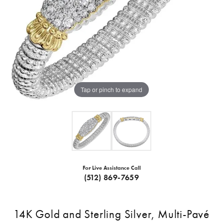
Tap or pinch to expand
For Live Assistance Call
(512) 869-7659
14K Gold and Sterling Silver, Multi-Pavé