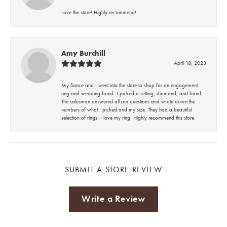
Love the store! Highly recommend!
Amy Burchill
April 18, 2023
My fiance and I went into the store to shop for an engagement
ring and wedding band. I picked a setting, diamond, and band.
The salesman answered all our questions and wrote down the
numbers of what I picked and my size. They had a beautiful
selection of rings! I love my ring! Highly recommend this store.
SUBMIT A STORE REVIEW
Write a Review