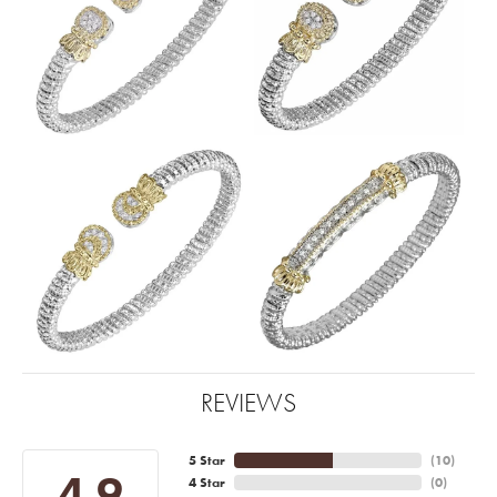
REVIEWS
5 Star
(
10
)
4.9
4 Star
(
0
)