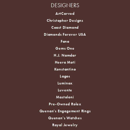
DESIGNERS
ArtCarved
Christopher Designs
Coast Diamond
Diamonds Forever USA
Fana
Gems One
H.J. Namdar
Heera Moti
Konstantino
Lagos
Luminox
Luvente
Mastoloni
Pre-Owned Rolex
Quenan's Engagement Rings
Quenan's Watches
Royal Jewelry