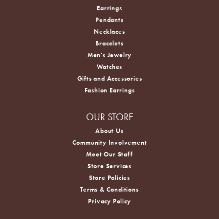
Earrings
Pendants
Necklaces
Bracelets
Men's Jewelry
Watches
Gifts and Accessories
Fashion Earrings
OUR STORE
About Us
Community Involvement
Meet Our Staff
Store Services
Store Policies
Terms & Conditions
Privacy Policy