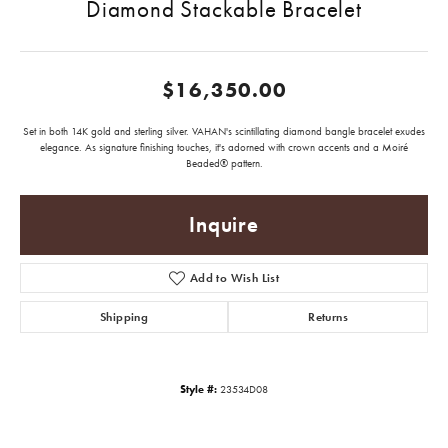
Diamond Stackable Bracelet
$16,350.00
Set in both 14K gold and sterling silver. VAHAN's scintillating diamond bangle bracelet exudes
elegance. As signature finishing touches, it's adorned with crown accents and a Moiré
Beaded® pattern.
Inquire
Add to Wish List
Shipping
Returns
Style #:
23534D08