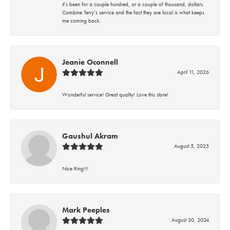
it’s been for a couple hundred, or a couple of thousand, dollars.
Combine Terry’s service and the fact they are local is what keeps
me coming back.
Jeanie Oconnell
April 11, 2026
Wonderful service! Great quality! Love this store!
Gaushul Akram
August 5, 2025
Nice Ring!!!
Mark Peeples
August 30, 2024