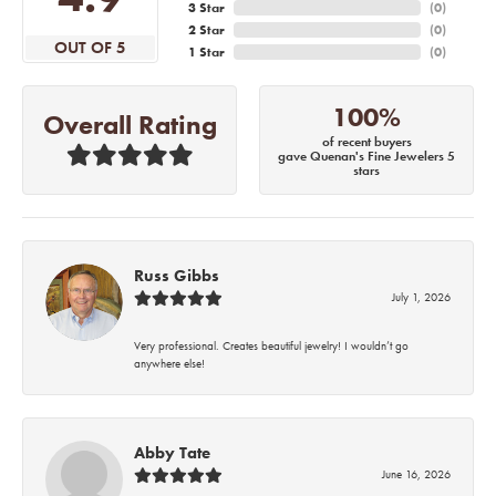
3 Star
(
0
)
2 Star
(
0
)
OUT OF 5
1 Star
(
0
)
100%
Overall Rating
of recent buyers
gave Quenan's Fine Jewelers 5
stars
Russ Gibbs
July 1, 2026
Very professional. Creates beautiful jewelry! I wouldn’t go
anywhere else!
Abby Tate
June 16, 2026