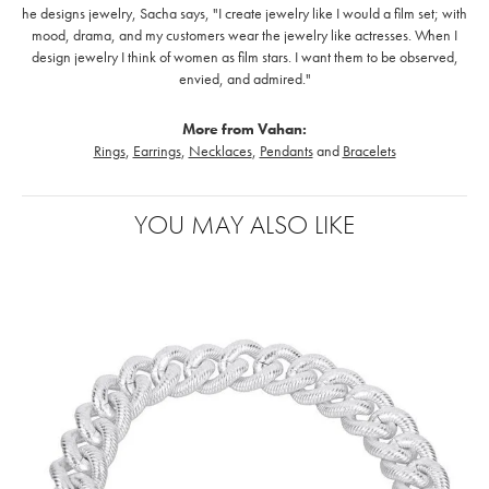
he designs jewelry, Sacha says, "I create jewelry like I would a film set; with
mood, drama, and my customers wear the jewelry like actresses. When I
design jewelry I think of women as film stars. I want them to be observed,
envied, and admired."
More from Vahan:
Rings
,
Earrings
,
Necklaces
,
Pendants
and
Bracelets
YOU MAY ALSO LIKE