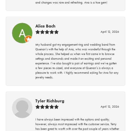
and changes was rare and refreshing. Ana is a true gem!
Alice Bach
April 12, 2026
My husband got my engagement ring and wedding band from
Quenan’s with the help of Ana, who was wonderful through the
whole process. She helped us when we first came in to browse
settings and diamonds and made it an exciting and personal
experience. I’ve also bought a pair of earrings and we’ve gotten
a few pieces re-sized, and everyone at Quenan’s is always a
pleasure to work with. I highly recommend asking for Ana for any
jewelry needs.
Tyler Richburg
April 12, 2026
I have always been impressed with the options and quality;
however, always most impressed with the customer service. Terry
has been great to worth with over the past couple of years whether