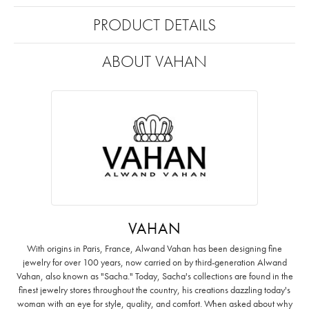
PRODUCT DETAILS
ABOUT VAHAN
VAHAN
With origins in Paris, France, Alwand Vahan has been designing fine
jewelry for over 100 years, now carried on by third-generation Alwand
Vahan, also known as "Sacha." Today, Sacha's collections are found in the
finest jewelry stores throughout the country, his creations dazzling today's
woman with an eye for style, quality, and comfort. When asked about why