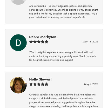
Ana is incredible—so knowledgeable, patient, and genuinely
cares about her customers. She made picking out my engagement
ring and a ring for my daughter such a special experience. Truly a
gem… which makes working at Quenan’s a perfect fit!
Debra Markytan
May 14, 2026
Was a delightful experience! Ana was great to work with and
made customizing my new ring especially easy! Thanks so much
for the great customer service and support!
Holly Stewart
May 7, 2026
Quenan’s Jewelers and Ana are simply the best! Ana helped me
design a 65th birthday ring and the final product is absolutely
gorgeous! Her knowledge and suggestions throughout the entire
design process were amazing, and her patience with my questions