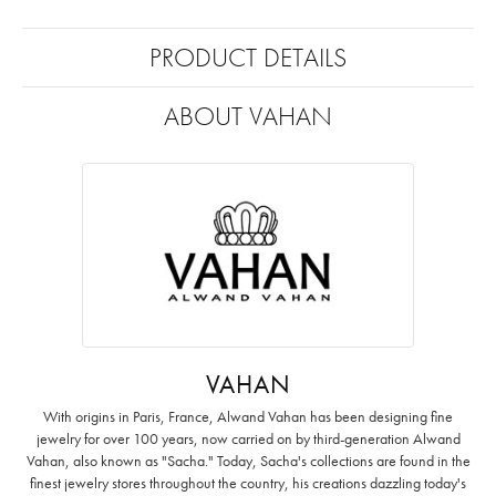
PRODUCT DETAILS
ABOUT VAHAN
VAHAN
With origins in Paris, France, Alwand Vahan has been designing fine
jewelry for over 100 years, now carried on by third-generation Alwand
Vahan, also known as "Sacha." Today, Sacha's collections are found in the
finest jewelry stores throughout the country, his creations dazzling today's