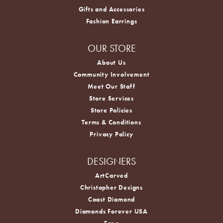
Gifts and Accessories
Fashion Earrings
OUR STORE
About Us
Community Involvement
Meet Our Staff
Store Services
Store Policies
Terms & Conditions
Privacy Policy
DESIGNERS
ArtCarved
Christopher Designs
Coast Diamond
Diamonds Forever USA