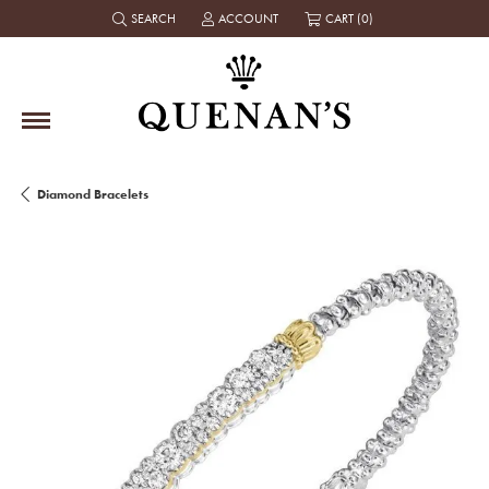
SEARCH
ACCOUNT
CART (
0
)
TOGGLE TOOLBAR SEARCH MENU
TOGGLE MY ACCOUNT MENU
Diamond Bracelets