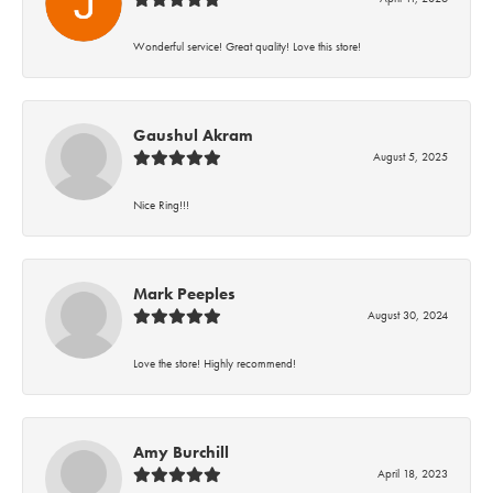
Wonderful service! Great quality! Love this store!
Gaushul Akram
August 5, 2025
Nice Ring!!!
Mark Peeples
August 30, 2024
Love the store! Highly recommend!
Amy Burchill
April 18, 2023