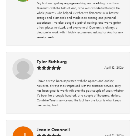
My husband got my engagement ring and wedding band from
Quenan’s with the help of Ana, who was wonderful through the
whole process. She helped us when we first came in to browse
settings and diamonds and made it an exciting and personal
experience. I’ve also bought a pair of earrings and we’ve gotten
a few pieces re-sized, and everyone at Quenan’s is always a
pleasure to work with. I highly recommend asking for Ana for any
jewelry needs.
Tyler Richburg
April 12, 2026
I have always been impressed with the options and quality;
however, always most impressed with the customer service. Terry
has been great to worth with over the past couple of years whether
it’s been for a couple hundred, or a couple of thousand, dollars.
Combine Terry’s service and the fact they are local is what keeps
me coming back.
Jeanie Oconnell
April 11, 2026