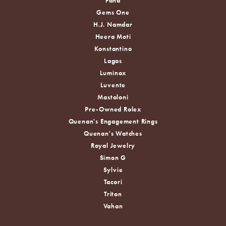
Fana
Gems One
H.J. Namdar
Heera Moti
Konstantino
Lagos
Luminox
Luvente
Mastoloni
Pre-Owned Rolex
Quenan's Engagement Rings
Quenan's Watches
Royal Jewelry
Simon G
Sylvie
Tacori
Triton
Vahan