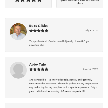
stars
Russ Gibbs
July 1, 2026
Very professional. Creates beautiful jewelry! I wouldn’t go
anywhere else!
Abby Tate
June 16, 2026
Ana is incredible—so knowledgeable, patient, and genuinely
cares about her customers. She made picking out my engagement
ring and a ring for my daughter such a special experience. Truly a
gem… which makes working at Quenan’s a perfect fit!