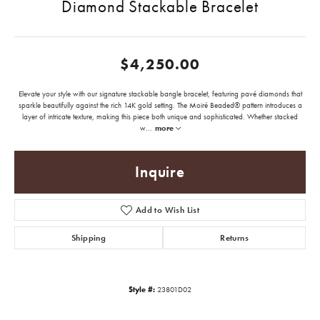
Diamond Stackable Bracelet
$4,250.00
Elevate your style with our signature stackable bangle bracelet, featuring pavé diamonds that
sparkle beautifully against the rich 14K gold setting. The Moiré Beaded® pattern introduces a
layer of intricate texture, making this piece both unique and sophisticated. Whether stacked
w
...
more
Inquire
Add to Wish List
Shipping
Returns
Style #:
23801D02