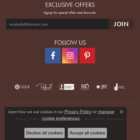
EXCLUSIVE OFFERS
Signup for special offers and discounts.
FOLLOW US
Learn how we use cookies in our
Privacy Policy
or
manage
Close co
.
cookie preferences
Privacy Policy
Terms & Conditions
Accessibility Statement
© 2026 Quenan's Fine Jewelers. All Rights Reserved.
Decline all cookies
Accept all cookies
POWERED BY:
PUNCHMARK