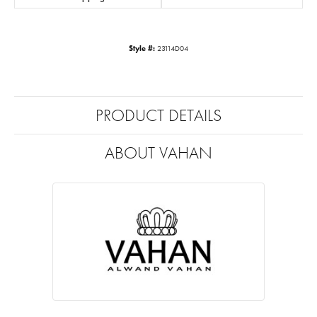
Style #:
23114D04
PRODUCT DETAILS
ABOUT VAHAN