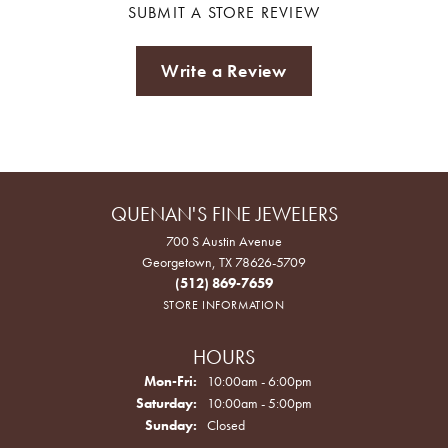
SUBMIT A STORE REVIEW
Write a Review
QUENAN'S FINE JEWELERS
700 S Austin Avenue
Georgetown, TX 78626-5709
(512) 869-7659
STORE INFORMATION
HOURS
Monday - Friday:
Mon-Fri:
10:00am - 6:00pm
Saturday:
10:00am - 5:00pm
Sunday:
Closed