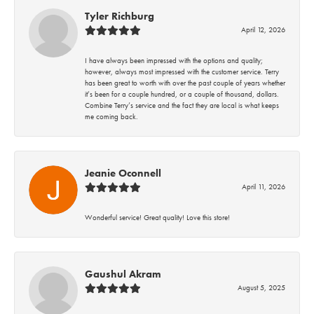
Tyler Richburg
April 12, 2026
I have always been impressed with the options and quality;
however, always most impressed with the customer service. Terry
has been great to worth with over the past couple of years whether
it’s been for a couple hundred, or a couple of thousand, dollars.
Combine Terry’s service and the fact they are local is what keeps
me coming back.
Jeanie Oconnell
April 11, 2026
Wonderful service! Great quality! Love this store!
Gaushul Akram
August 5, 2025