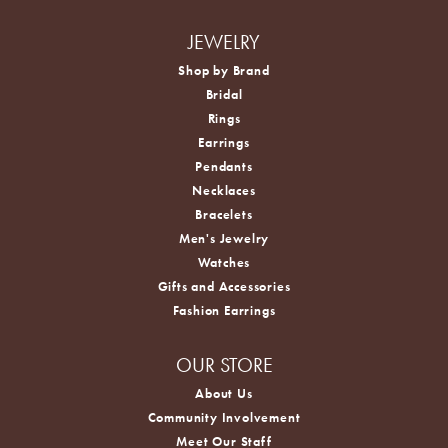
JEWELRY
Shop by Brand
Bridal
Rings
Earrings
Pendants
Necklaces
Bracelets
Men's Jewelry
Watches
Gifts and Accessories
Fashion Earrings
OUR STORE
About Us
Community Involvement
Meet Our Staff