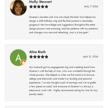
Holly Stewart
May 7, 2026
Quenan’s Jewelers and Ana are simply the best! Ana helped me
design a 65th birthday ring and the final product is absolutely
gorgeous! Her knowledge and suggestions throughout the entire
design process were amazing, and her patience with my questions
and changes was rare and refreshing. Ana is a true gem!
Alice Bach
April 12, 2026
My husband got my engagement ring and wedding band from
Quenan’s with the help of Ana, who was wonderful through the
whole process. She helped us when we first came in to browse
settings and diamonds and made it an exciting and personal
experience. I’ve also bought a pair of earrings and we’ve gotten
a few pieces re-sized, and everyone at Quenan’s is always a
pleasure to work with. I highly recommend asking for Ana for any
jewelry needs.