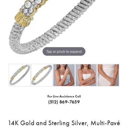
Tap or pinch to expand
For Live Assistance Call
(512) 869-7659
14K Gold and Sterling Silver, Multi-Pavé