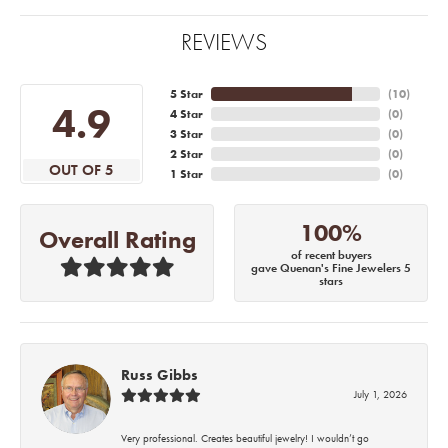
REVIEWS
5 Star
(
10
)
4.9
4 Star
(
0
)
3 Star
(
0
)
2 Star
(
0
)
OUT OF 5
1 Star
(
0
)
100%
Overall Rating
of recent buyers
gave Quenan's Fine Jewelers 5
stars
Russ Gibbs
July 1, 2026
Very professional. Creates beautiful jewelry! I wouldn’t go