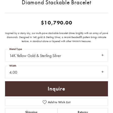
Diamond Stackable Bracelet
$10,790.00
Inspired by a starry sky, our multi-pave stackable bracelet shines brightly with an array of pavé
diamonds. Designed in 14K gold & Sterling Silver, a Moiré Beaded® pattern brings intricate
texture. A standout alone or layered with other VAHAN treasures.
Metal Type
14K Yellow Gold & Sterling Silver
Width
4.00
Inquire
Add to Wish List
Shipping
Returns