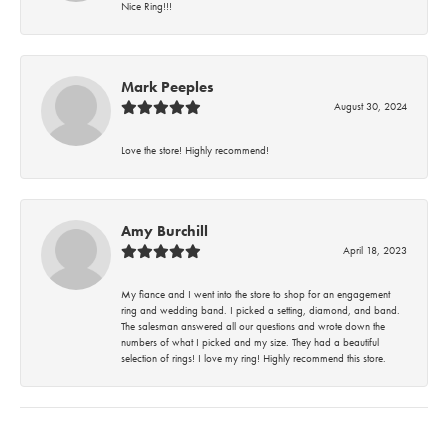
Nice Ring!!!
Mark Peeples
August 30, 2024
Love the store! Highly recommend!
Amy Burchill
April 18, 2023
My fiance and I went into the store to shop for an engagement
ring and wedding band. I picked a setting, diamond, and band.
The salesman answered all our questions and wrote down the
numbers of what I picked and my size. They had a beautiful
selection of rings! I love my ring! Highly recommend this store.