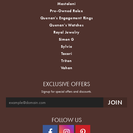
Mastoloni
Pre-Owned Rolex
Quenan's Engagement Rings
Quenan's Watches
Royal Jewelry
Simon G
Sylvie
Tacori
Triton
Vahan
EXCLUSIVE OFFERS
Signup for special offers and discounts.
FOLLOW US