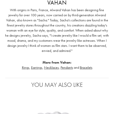
VAHAN
With origins in Paris, France, Alwand Vahan has been designing fine
jewelry for over 100 years, now carried on by third-generation Alwand
Vahan, also known as "Sacha." Today, Sacha's collections are found in the
finest jewelry stores throughout the country, his creations dazzling today's
woman with an eye for style, quality, and comfort. When asked about why
he designs jewelry, Sacha says, "I create jewelry like I would a film set; with
mood, drama, and my customers wear the jewelry like actresses. When I
design jewelry I think of women as film stars. I want them to be observed,
envied, and admired."
More from Vahan:
Rings
,
Earrings
,
Necklaces
,
Pendants
and
Bracelets
YOU MAY ALSO LIKE