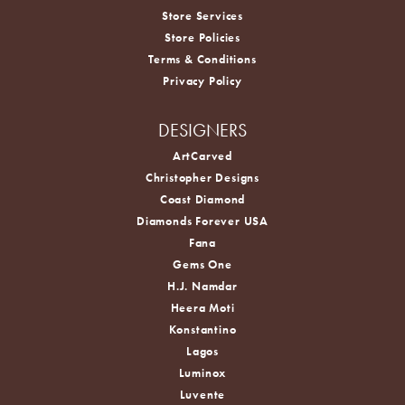
Store Services
Store Policies
Terms & Conditions
Privacy Policy
DESIGNERS
ArtCarved
Christopher Designs
Coast Diamond
Diamonds Forever USA
Fana
Gems One
H.J. Namdar
Heera Moti
Konstantino
Lagos
Luminox
Luvente