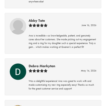
anywhere else!
Abby Tate
June 16, 2026
Ana is incredible—so knowledgeable, patient, and genuinely
cares about her customers. She made picking out my engagement
ring and a ring for my daughter such a special experience. Truly a
gem… which makes working at Quenan’s a perfect fit!
Debra Markytan
May 14, 2026
Was a delightful experience! Ana was great to work with and
made customizing my new ring especially easy! Thanks so much
for the great customer service and support!