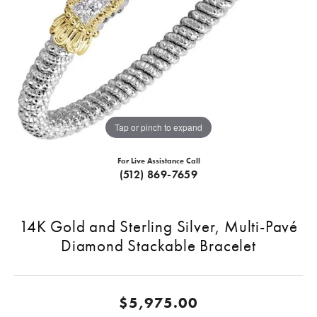
Tap or pinch to expand
For Live Assistance Call
(512) 869-7659
14K Gold and Sterling Silver, Multi-Pavé
Diamond Stackable Bracelet
$5,975.00