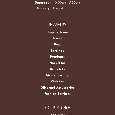
Saturday:
10:00am - 5:00pm
Sunday:
Closed
JEWELRY
Shop by Brand
Bridal
Rings
Earrings
Pendants
Necklaces
Bracelets
Men's Jewelry
Watches
Gifts and Accessories
Fashion Earrings
OUR STORE
About Us