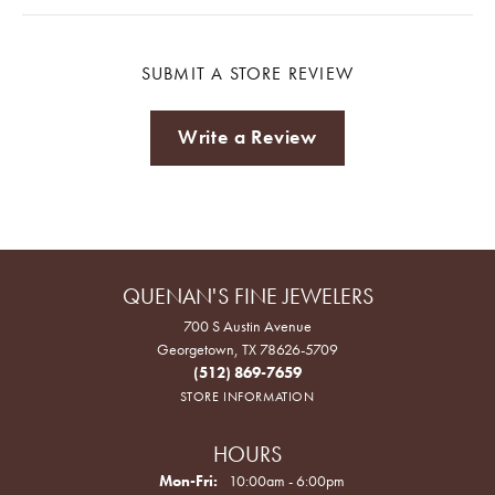
SUBMIT A STORE REVIEW
Write a Review
QUENAN'S FINE JEWELERS
700 S Austin Avenue
Georgetown, TX 78626-5709
(512) 869-7659
STORE INFORMATION
HOURS
Monday - Friday:
Mon-Fri:
10:00am - 6:00pm