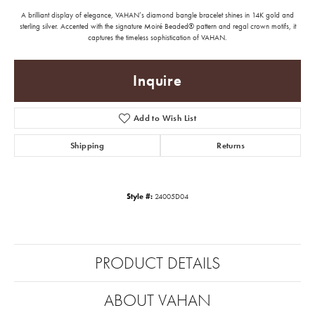
A brilliant display of elegance, VAHAN’s diamond bangle bracelet shines in 14K gold and
sterling silver. Accented with the signature Moiré Beaded® pattern and regal crown motifs, it
captures the timeless sophistication of VAHAN.
Inquire
Add to Wish List
Shipping
Returns
Style #:
24005D04
PRODUCT DETAILS
ABOUT VAHAN