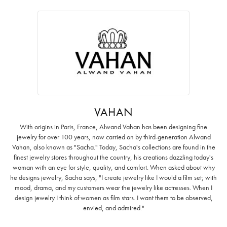
VAHAN
With origins in Paris, France, Alwand Vahan has been designing fine
jewelry for over 100 years, now carried on by third-generation Alwand
Vahan, also known as "Sacha." Today, Sacha's collections are found in the
finest jewelry stores throughout the country, his creations dazzling today's
woman with an eye for style, quality, and comfort. When asked about why
he designs jewelry, Sacha says, "I create jewelry like I would a film set; with
mood, drama, and my customers wear the jewelry like actresses. When I
design jewelry I think of women as film stars. I want them to be observed,
envied, and admired."