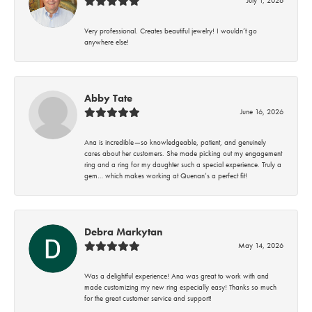
Very professional. Creates beautiful jewelry! I wouldn’t go
anywhere else!
Abby Tate
June 16, 2026
Ana is incredible—so knowledgeable, patient, and genuinely
cares about her customers. She made picking out my engagement
ring and a ring for my daughter such a special experience. Truly a
gem… which makes working at Quenan’s a perfect fit!
Debra Markytan
May 14, 2026
Was a delightful experience! Ana was great to work with and
made customizing my new ring especially easy! Thanks so much
for the great customer service and support!