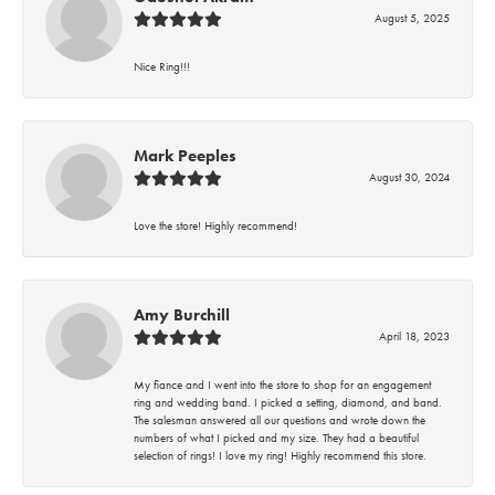
August 5, 2025
Nice Ring!!!
Mark Peeples
August 30, 2024
Love the store! Highly recommend!
Amy Burchill
April 18, 2023
My fiance and I went into the store to shop for an engagement
ring and wedding band. I picked a setting, diamond, and band.
The salesman answered all our questions and wrote down the
numbers of what I picked and my size. They had a beautiful
selection of rings! I love my ring! Highly recommend this store.