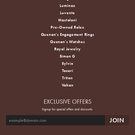
Luminox
Luvente
Mastoloni
Pre-Owned Rolex
Quenan's Engagement Rings
Quenan's Watches
Royal Jewelry
Simon G
Sylvie
Tacori
Triton
Vahan
EXCLUSIVE OFFERS
Signup for special offers and discounts.