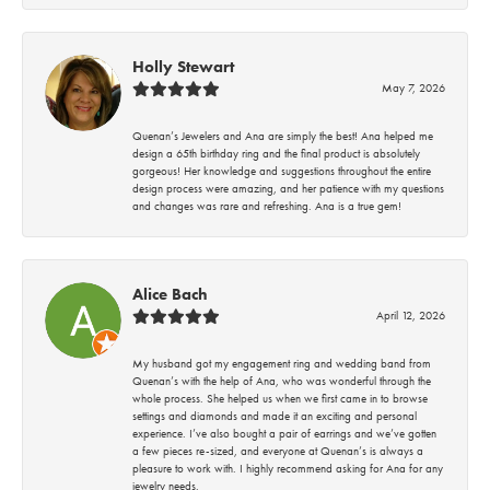
Holly Stewart
May 7, 2026
Quenan’s Jewelers and Ana are simply the best! Ana helped me
design a 65th birthday ring and the final product is absolutely
gorgeous! Her knowledge and suggestions throughout the entire
design process were amazing, and her patience with my questions
and changes was rare and refreshing. Ana is a true gem!
Alice Bach
April 12, 2026
My husband got my engagement ring and wedding band from
Quenan’s with the help of Ana, who was wonderful through the
whole process. She helped us when we first came in to browse
settings and diamonds and made it an exciting and personal
experience. I’ve also bought a pair of earrings and we’ve gotten
a few pieces re-sized, and everyone at Quenan’s is always a
pleasure to work with. I highly recommend asking for Ana for any
jewelry needs.