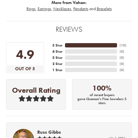
More from Vahan:
Rings
,
Earrings
,
Necklaces
,
Pendants
and
Bracelets
REVIEWS
5 Star
(
10
)
4.9
4 Star
(
0
)
3 Star
(
0
)
2 Star
(
0
)
OUT OF 5
1 Star
(
0
)
100%
Overall Rating
of recent buyers
gave Quenan's Fine Jewelers 5
stars
Russ Gibbs
July 1, 2026