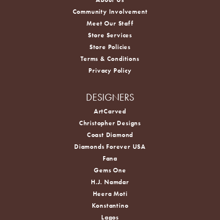
Community Involvement
Meet Our Staff
Store Services
Store Policies
Terms & Conditions
Privacy Policy
DESIGNERS
ArtCarved
Christopher Designs
Coast Diamond
Diamonds Forever USA
Fana
Gems One
H.J. Namdar
Heera Moti
Konstantino
Lagos