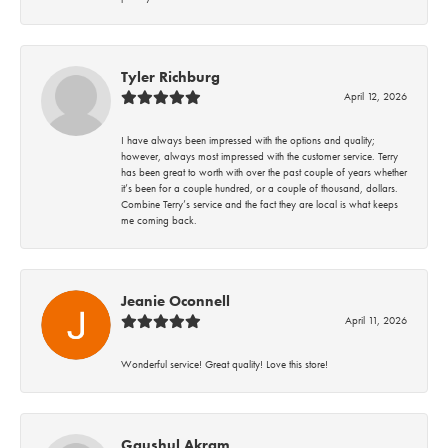
Tyler Richburg
April 12, 2026
I have always been impressed with the options and quality;
however, always most impressed with the customer service. Terry
has been great to worth with over the past couple of years whether
it’s been for a couple hundred, or a couple of thousand, dollars.
Combine Terry’s service and the fact they are local is what keeps
me coming back.
Jeanie Oconnell
April 11, 2026
Wonderful service! Great quality! Love this store!
Gaushul Akram