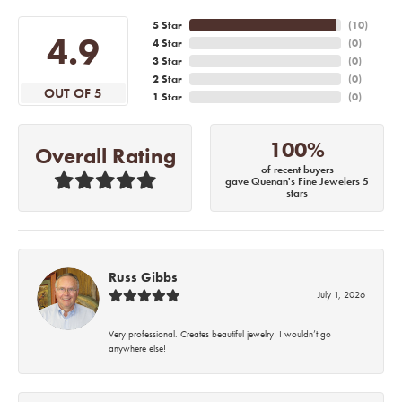
5 Star
(
10
)
4.9
4 Star
(
0
)
3 Star
(
0
)
2 Star
(
0
)
OUT OF 5
1 Star
(
0
)
100%
Overall Rating
of recent buyers
gave Quenan's Fine Jewelers 5
stars
Russ Gibbs
July 1, 2026
Very professional. Creates beautiful jewelry! I wouldn’t go
anywhere else!