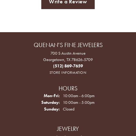
Write a Review
QUENAN'S FINE JEWELERS
700 S Austin Avenue
Georgetown, TX 78626-5709
(512) 869-7659
STORE INFORMATION
HOURS
Monday - Friday:
Mon-Fri:
10:00am - 6:00pm
Saturday:
10:00am - 5:00pm
Sunday:
Closed
JEWELRY