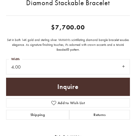
Diamond Stackable Bracelet
$7,700.00
Set in both 14K gold and sterling silver. VAHAN's scintillating diamond bangle bracelet exudes
elegance. As signature finishing touches, it's adorned with crown accents and a Moiré
Beaded® pattern.
Width
4.00
Inquire
Add to Wish List
Shipping
Returns