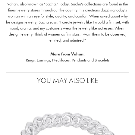
Vahan, also known as "Sacha." Today, Sacha's collections are found in the
finest jewelry stores throughout the country, his creations dazzling today's
woman with an eye for style, quality, and comfort. When asked about why
he designs jewelry, Sacha says, "I create jewelry like I would a film set; with
mood, drama, and my customers wear the jewelry like actresses. When I
design jewelry I think of women as film stars. I want them to be observed,
envied, and admired."
More from Vahan:
Rings
,
Earrings
,
Necklaces
,
Pendants
and
Bracelets
YOU MAY ALSO LIKE