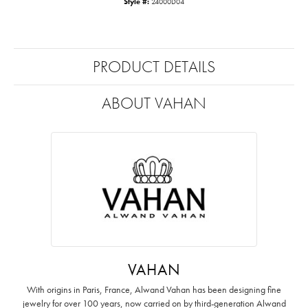
Style #:
24000D04
PRODUCT DETAILS
ABOUT VAHAN
VAHAN
With origins in Paris, France, Alwand Vahan has been designing fine
jewelry for over 100 years, now carried on by third-generation Alwand