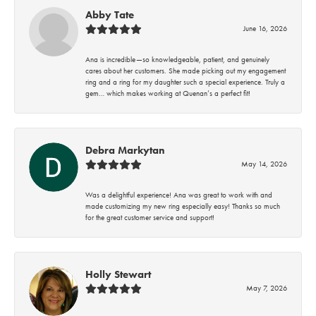
Abby Tate
June 16, 2026
Ana is incredible—so knowledgeable, patient, and genuinely
cares about her customers. She made picking out my engagement
ring and a ring for my daughter such a special experience. Truly a
gem… which makes working at Quenan’s a perfect fit!
Debra Markytan
May 14, 2026
Was a delightful experience! Ana was great to work with and
made customizing my new ring especially easy! Thanks so much
for the great customer service and support!
Holly Stewart
May 7, 2026