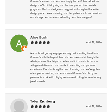
Quenan’s Jewelers and Ana are simply the best! Ana helped me
design a 65th birthday ring and the final product is absolutely
gorgeous! Her knowledge and suggestions throughout the entire
design process were amazing, and her patience with my questions
and changes was rare and refreshing. Ana is a true gem!
Alice Bach
April 12, 2026
My husband got my engagement ring and wedding band from
Quenan’s with the help of Ana, who was wonderful through the
whole process. She helped us when we first came in to browse
settings and diamonds and made it an exciting and personal
experience. I’ve also bought a pair of earrings and we’ve gotten
a few pieces re-sized, and everyone at Quenan’s is always a
pleasure to work with. I highly recommend asking for Ana for any
jewelry needs.
Tyler Richburg
April 12, 2026