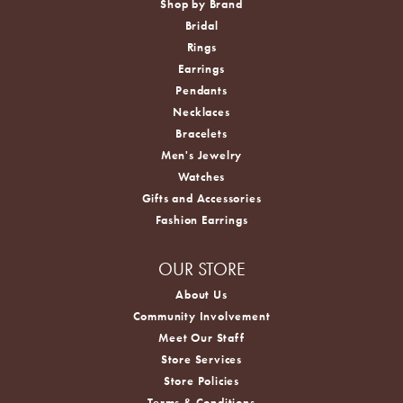
Shop by Brand
Bridal
Rings
Earrings
Pendants
Necklaces
Bracelets
Men's Jewelry
Watches
Gifts and Accessories
Fashion Earrings
OUR STORE
About Us
Community Involvement
Meet Our Staff
Store Services
Store Policies
Terms & Conditions