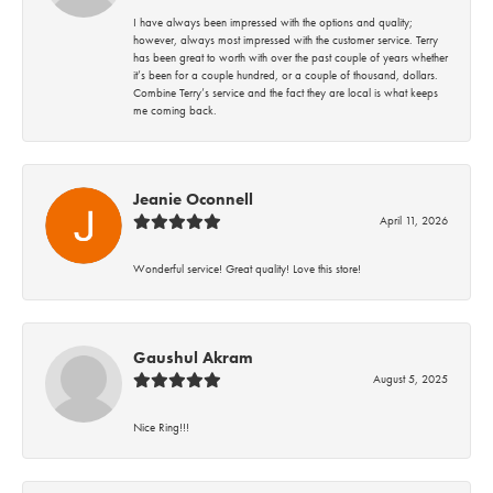
I have always been impressed with the options and quality;
however, always most impressed with the customer service. Terry
has been great to worth with over the past couple of years whether
it’s been for a couple hundred, or a couple of thousand, dollars.
Combine Terry’s service and the fact they are local is what keeps
me coming back.
Jeanie Oconnell
April 11, 2026
Wonderful service! Great quality! Love this store!
Gaushul Akram
August 5, 2025
Nice Ring!!!