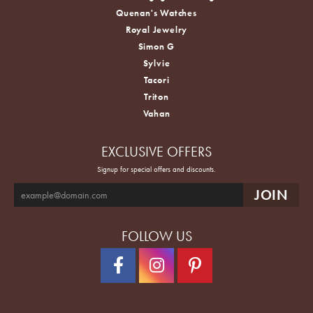
Quenan's Watches
Royal Jewelry
Simon G
Sylvie
Tacori
Triton
Vahan
EXCLUSIVE OFFERS
Signup for special offers and discounts.
FOLLOW US