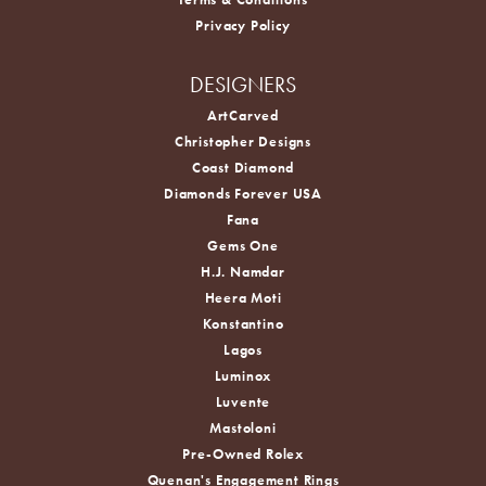
Privacy Policy
DESIGNERS
ArtCarved
Christopher Designs
Coast Diamond
Diamonds Forever USA
Fana
Gems One
H.J. Namdar
Heera Moti
Konstantino
Lagos
Luminox
Luvente
Mastoloni
Pre-Owned Rolex
Quenan's Engagement Rings