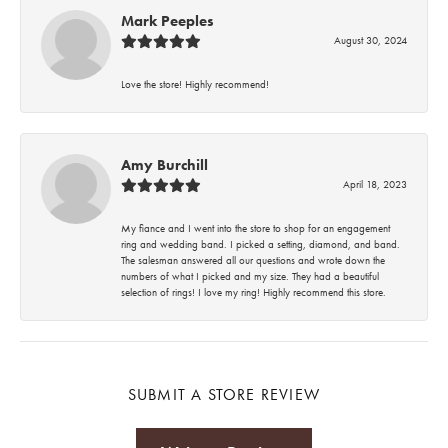
Mark Peeples
August 30, 2024
Love the store! Highly recommend!
Amy Burchill
April 18, 2023
My fiance and I went into the store to shop for an engagement
ring and wedding band. I picked a setting, diamond, and band.
The salesman answered all our questions and wrote down the
numbers of what I picked and my size. They had a beautiful
selection of rings! I love my ring! Highly recommend this store.
SUBMIT A STORE REVIEW