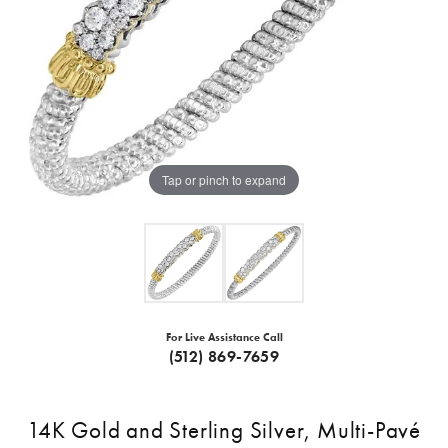
Tap or pinch to expand
For Live Assistance Call
(512) 869-7659
14K Gold and Sterling Silver, Multi-Pavé