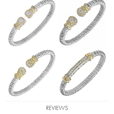
REVIEWS